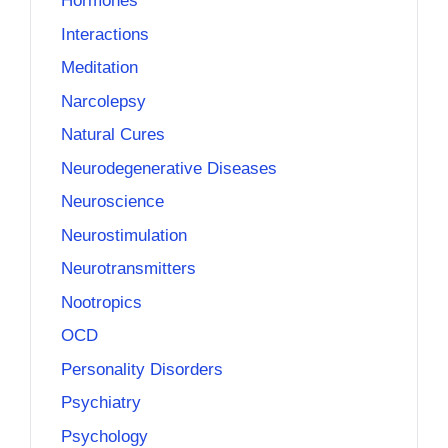
Hormones
Interactions
Meditation
Narcolepsy
Natural Cures
Neurodegenerative Diseases
Neuroscience
Neurostimulation
Neurotransmitters
Nootropics
OCD
Personality Disorders
Psychiatry
Psychology