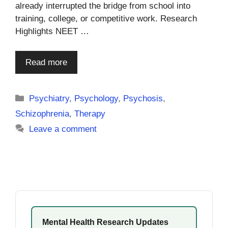
already interrupted the bridge from school into
training, college, or competitive work. Research
Highlights NEET …
Read more
Categories
Psychiatry
,
Psychology
,
Psychosis
,
Schizophrenia
,
Therapy
Leave a comment
Mental Health Research Updates