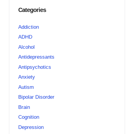
Categories
Addiction
ADHD
Alcohol
Antidepressants
Antipsychotics
Anxiety
Autism
Bipolar Disorder
Brain
Cognition
Depression