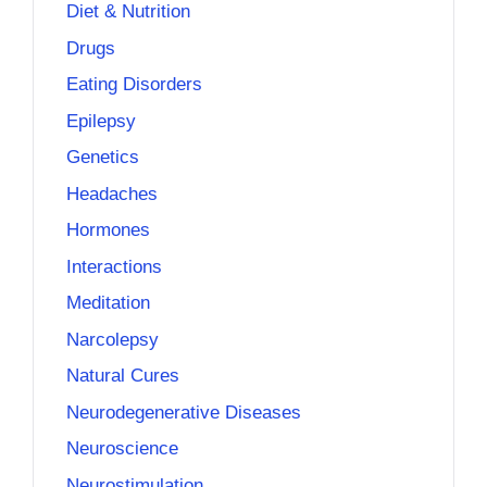
Diet & Nutrition
Drugs
Eating Disorders
Epilepsy
Genetics
Headaches
Hormones
Interactions
Meditation
Narcolepsy
Natural Cures
Neurodegenerative Diseases
Neuroscience
Neurostimulation