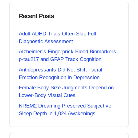
Recent Posts
Adult ADHD Trials Often Skip Full
Diagnostic Assessment
Alzheimer’s Fingerprick Blood Biomarkers:
p-tau217 and GFAP Track Cognition
Antidepressants Did Not Shift Facial
Emotion Recognition in Depression
Female Body Size Judgments Depend on
Lower-Body Visual Cues
NREM2 Dreaming Preserved Subjective
Sleep Depth in 1,024 Awakenings