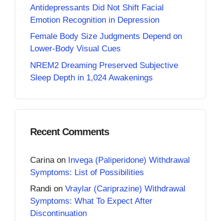
Antidepressants Did Not Shift Facial
Emotion Recognition in Depression
Female Body Size Judgments Depend on
Lower-Body Visual Cues
NREM2 Dreaming Preserved Subjective
Sleep Depth in 1,024 Awakenings
Recent Comments
Carina
on
Invega (Paliperidone) Withdrawal
Symptoms: List of Possibilities
Randi
on
Vraylar (Cariprazine) Withdrawal
Symptoms: What To Expect After
Discontinuation