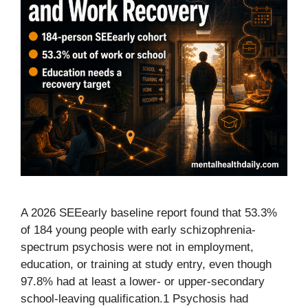
A 2026 SEEearly baseline report found that 53.3%
of 184 young people with early schizophrenia-
spectrum psychosis were not in employment,
education, or training at study entry, even though
97.8% had at least a lower- or upper-secondary
school-leaving qualification.1 Psychosis had