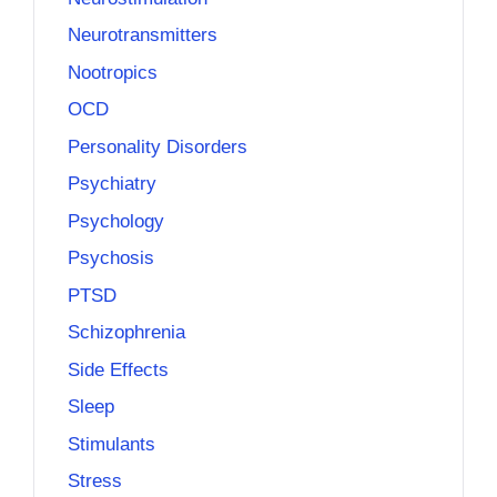
Neurotransmitters
Nootropics
OCD
Personality Disorders
Psychiatry
Psychology
Psychosis
PTSD
Schizophrenia
Side Effects
Sleep
Stimulants
Stress