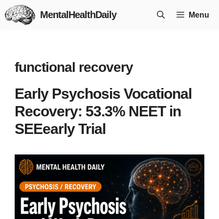
Skip
MentalHealthDaily
Menu
to
content
functional recovery
Early Psychosis Vocational
Recovery: 53.3% NEET in
SEEearly Trial