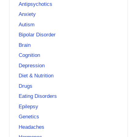
Antipsychotics
Anxiety
Autism
Bipolar Disorder
Brain
Cognition
Depression
Diet & Nutrition
Drugs
Eating Disorders
Epilepsy
Genetics
Headaches