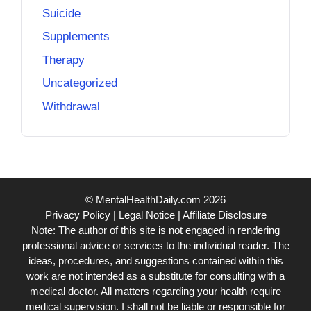
Suicide
Supplements
Therapy
Uncategorized
Withdrawal
© MentalHealthDaily.com 2026
Privacy Policy
|
Legal Notice
|
Affiliate Disclosure
Note: The author of this site is not engaged in rendering
professional advice or services to the individual reader. The
ideas, procedures, and suggestions contained within this
work are not intended as a substitute for consulting with a
medical doctor. All matters regarding your health require
medical supervision. I shall not be liable or responsible for