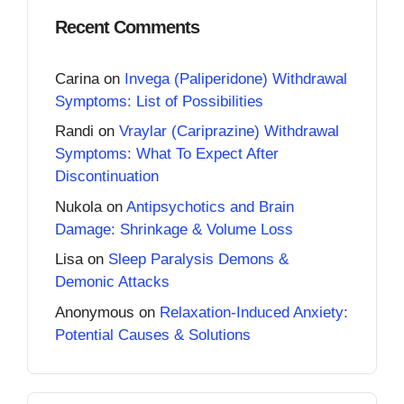
Recent Comments
Carina
on
Invega (Paliperidone) Withdrawal
Symptoms: List of Possibilities
Randi
on
Vraylar (Cariprazine) Withdrawal
Symptoms: What To Expect After
Discontinuation
Nukola
on
Antipsychotics and Brain
Damage: Shrinkage & Volume Loss
Lisa
on
Sleep Paralysis Demons &
Demonic Attacks
Anonymous
on
Relaxation-Induced Anxiety:
Potential Causes & Solutions