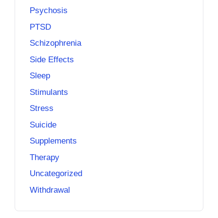
Psychosis
PTSD
Schizophrenia
Side Effects
Sleep
Stimulants
Stress
Suicide
Supplements
Therapy
Uncategorized
Withdrawal