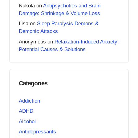
Nukola
on
Antipsychotics and Brain
Damage: Shrinkage & Volume Loss
Lisa
on
Sleep Paralysis Demons &
Demonic Attacks
Anonymous
on
Relaxation-Induced Anxiety:
Potential Causes & Solutions
Categories
Addiction
ADHD
Alcohol
Antidepressants