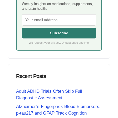
Weekly insights on medications, supplements,
and brain health.
Subscribe
We respect your privacy. Unsubscribe anytime.
Recent Posts
Adult ADHD Trials Often Skip Full
Diagnostic Assessment
Alzheimer’s Fingerprick Blood Biomarkers:
p-tau217 and GFAP Track Cognition