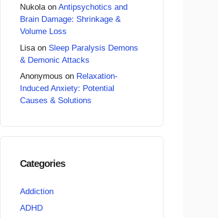
Nukola
on
Antipsychotics and
Brain Damage: Shrinkage &
Volume Loss
Lisa
on
Sleep Paralysis Demons
& Demonic Attacks
Anonymous
on
Relaxation-
Induced Anxiety: Potential
Causes & Solutions
Categories
Addiction
ADHD