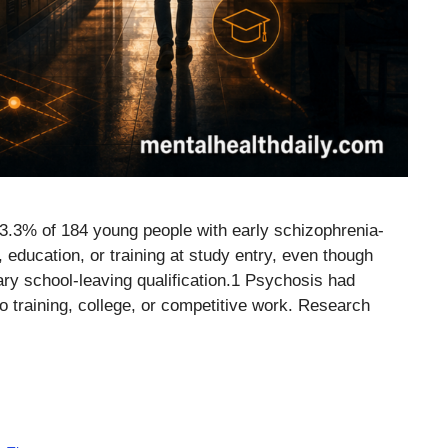
53.3% of 184 young people with early schizophrenia-
ducation, or training at study entry, even though
ry school-leaving qualification.1 Psychosis had
to training, college, or competitive work. Research