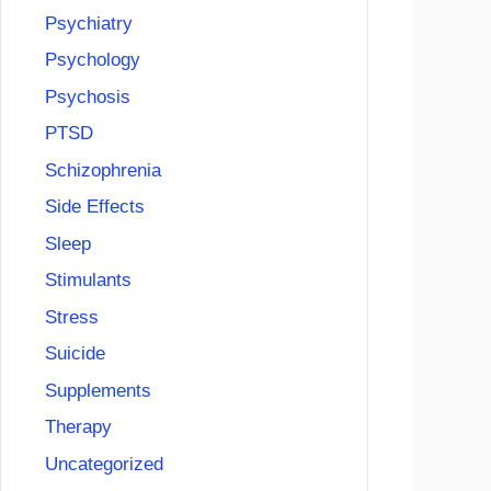
Psychiatry
Psychology
Psychosis
PTSD
Schizophrenia
Side Effects
Sleep
Stimulants
Stress
Suicide
Supplements
Therapy
Uncategorized