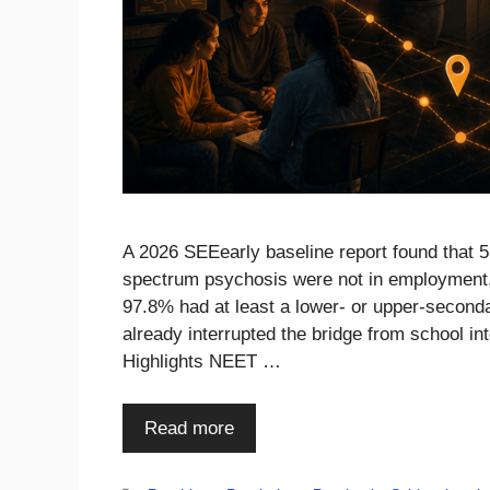
A 2026 SEEearly baseline report found that 
spectrum psychosis were not in employment, e
97.8% had at least a lower- or upper-seconda
already interrupted the bridge from school in
Highlights NEET …
Read more