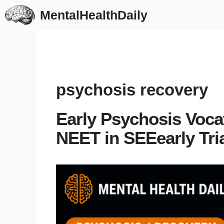
Skip
MentalHealthDaily
to
content
psychosis recovery
Early Psychosis Voca
NEET in SEEearly Tri