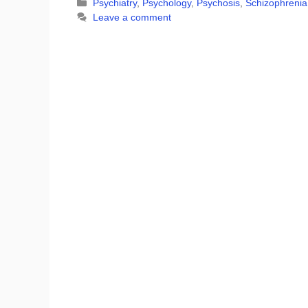
Categories
Psychiatry
,
Psychology
,
Psychosis
,
Schizophrenia
Leave a comment