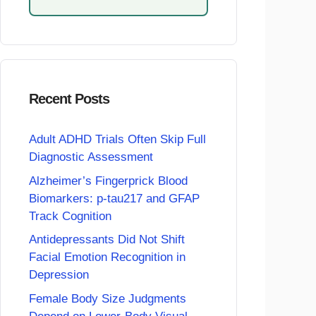
Recent Posts
Adult ADHD Trials Often Skip Full
Diagnostic Assessment
Alzheimer’s Fingerprick Blood
Biomarkers: p-tau217 and GFAP
Track Cognition
Antidepressants Did Not Shift
Facial Emotion Recognition in
Depression
Female Body Size Judgments