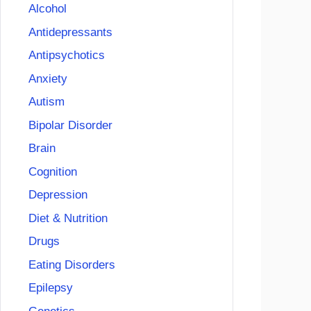
Alcohol
Antidepressants
Antipsychotics
Anxiety
Autism
Bipolar Disorder
Brain
Cognition
Depression
Diet & Nutrition
Drugs
Eating Disorders
Epilepsy