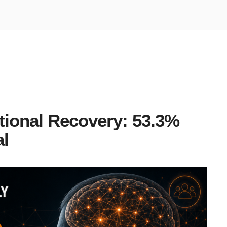
tional Recovery: 53.3%
al