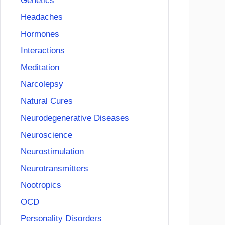
Genetics
Headaches
Hormones
Interactions
Meditation
Narcolepsy
Natural Cures
Neurodegenerative Diseases
Neuroscience
Neurostimulation
Neurotransmitters
Nootropics
OCD
Personality Disorders