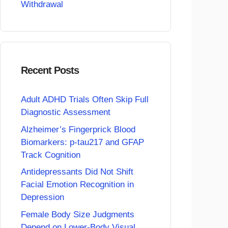
Withdrawal
Recent Posts
Adult ADHD Trials Often Skip Full
Diagnostic Assessment
Alzheimer’s Fingerprick Blood
Biomarkers: p-tau217 and GFAP
Track Cognition
Antidepressants Did Not Shift
Facial Emotion Recognition in
Depression
Female Body Size Judgments
Depend on Lower-Body Visual