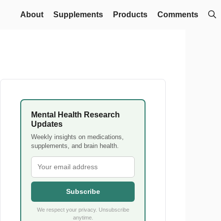
About
Supplements
Products
Comments
Mental Health Research
Updates
Weekly insights on medications,
supplements, and brain health.
Subscribe
We respect your privacy. Unsubscribe
anytime.