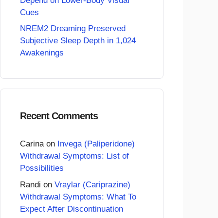
Depend on Lower-Body Visual
Cues
NREM2 Dreaming Preserved
Subjective Sleep Depth in 1,024
Awakenings
Recent Comments
Carina
on
Invega (Paliperidone)
Withdrawal Symptoms: List of
Possibilities
Randi
on
Vraylar (Cariprazine)
Withdrawal Symptoms: What To
Expect After Discontinuation