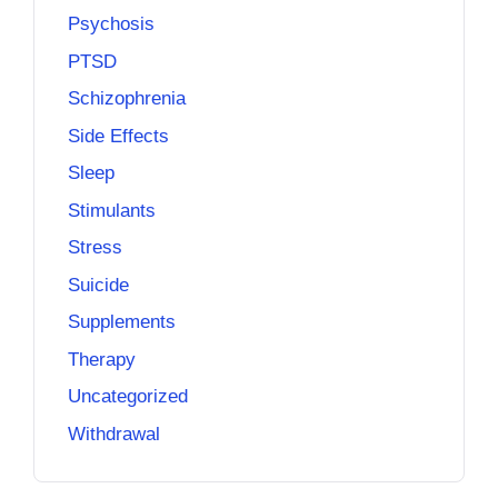
Psychosis
PTSD
Schizophrenia
Side Effects
Sleep
Stimulants
Stress
Suicide
Supplements
Therapy
Uncategorized
Withdrawal