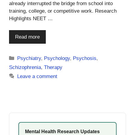
already interrupted the bridge from school into
training, college, or competitive work. Research
Highlights NEET …
Read more
Categories
Psychiatry
,
Psychology
,
Psychosis
,
Schizophrenia
,
Therapy
Leave a comment
Mental Health Research Updates