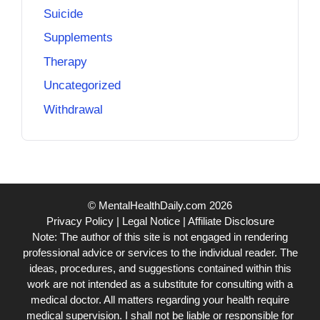
Suicide
Supplements
Therapy
Uncategorized
Withdrawal
© MentalHealthDaily.com 2026
Privacy Policy
|
Legal Notice
|
Affiliate Disclosure
Note: The author of this site is not engaged in rendering
professional advice or services to the individual reader. The
ideas, procedures, and suggestions contained within this
work are not intended as a substitute for consulting with a
medical doctor. All matters regarding your health require
medical supervision. I shall not be liable or responsible for