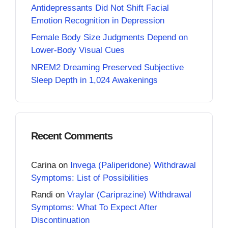
Antidepressants Did Not Shift Facial
Emotion Recognition in Depression
Female Body Size Judgments Depend on
Lower-Body Visual Cues
NREM2 Dreaming Preserved Subjective
Sleep Depth in 1,024 Awakenings
Recent Comments
Carina
on
Invega (Paliperidone) Withdrawal
Symptoms: List of Possibilities
Randi
on
Vraylar (Cariprazine) Withdrawal
Symptoms: What To Expect After
Discontinuation