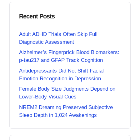
Recent Posts
Adult ADHD Trials Often Skip Full
Diagnostic Assessment
Alzheimer’s Fingerprick Blood Biomarkers:
p-tau217 and GFAP Track Cognition
Antidepressants Did Not Shift Facial
Emotion Recognition in Depression
Female Body Size Judgments Depend on
Lower-Body Visual Cues
NREM2 Dreaming Preserved Subjective
Sleep Depth in 1,024 Awakenings