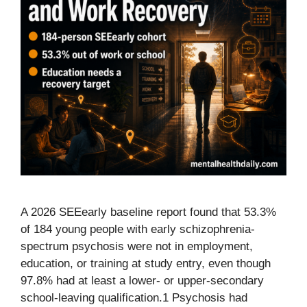
A 2026 SEEearly baseline report found that 53.3%
of 184 young people with early schizophrenia-
spectrum psychosis were not in employment,
education, or training at study entry, even though
97.8% had at least a lower- or upper-secondary
school-leaving qualification.1 Psychosis had