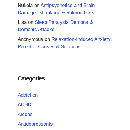
Nukola
on
Antipsychotics and Brain
Damage: Shrinkage & Volume Loss
Lisa
on
Sleep Paralysis Demons &
Demonic Attacks
Anonymous
on
Relaxation-Induced Anxiety:
Potential Causes & Solutions
Categories
Addiction
ADHD
Alcohol
Antidepressants