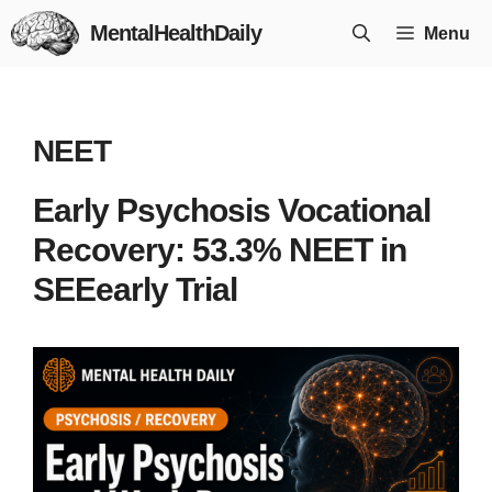
Skip
MentalHealthDaily
Menu
to
content
NEET
Early Psychosis Vocational
Recovery: 53.3% NEET in
SEEearly Trial