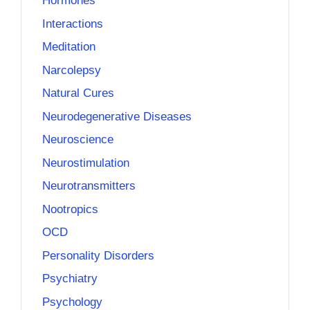
Hormones
Interactions
Meditation
Narcolepsy
Natural Cures
Neurodegenerative Diseases
Neuroscience
Neurostimulation
Neurotransmitters
Nootropics
OCD
Personality Disorders
Psychiatry
Psychology