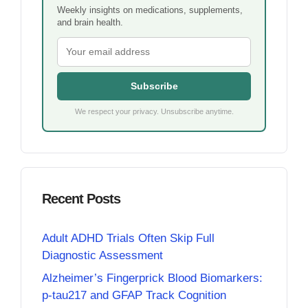
Weekly insights on medications, supplements,
and brain health.
Subscribe
We respect your privacy. Unsubscribe anytime.
Recent Posts
Adult ADHD Trials Often Skip Full
Diagnostic Assessment
Alzheimer’s Fingerprick Blood Biomarkers:
p-tau217 and GFAP Track Cognition