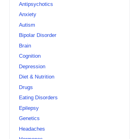
Antipsychotics
Anxiety
Autism
Bipolar Disorder
Brain
Cognition
Depression
Diet & Nutrition
Drugs
Eating Disorders
Epilepsy
Genetics
Headaches