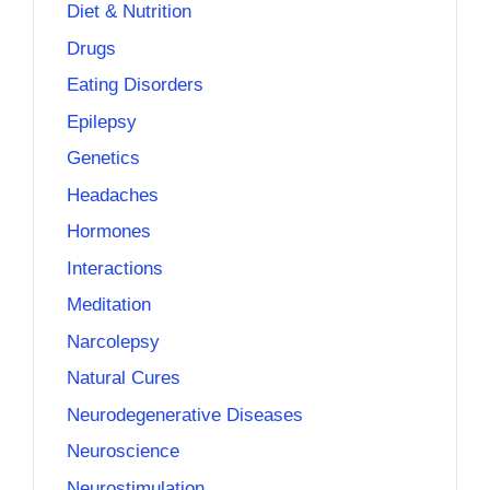
Diet & Nutrition
Drugs
Eating Disorders
Epilepsy
Genetics
Headaches
Hormones
Interactions
Meditation
Narcolepsy
Natural Cures
Neurodegenerative Diseases
Neuroscience
Neurostimulation