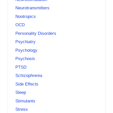
Neurotransmitters
Nootropics
OCD
Personality Disorders
Psychiatry
Psychology
Psychosis
PTSD
Schizophrenia
Side Effects
Sleep
Stimulants
Stress