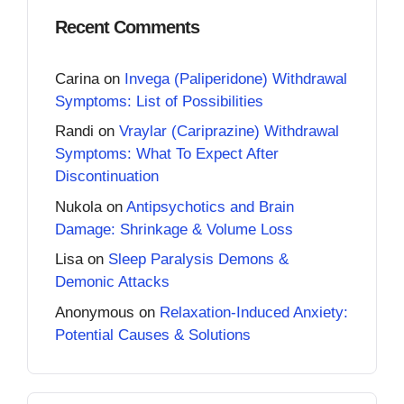
Recent Comments
Carina
on
Invega (Paliperidone) Withdrawal
Symptoms: List of Possibilities
Randi
on
Vraylar (Cariprazine) Withdrawal
Symptoms: What To Expect After
Discontinuation
Nukola
on
Antipsychotics and Brain
Damage: Shrinkage & Volume Loss
Lisa
on
Sleep Paralysis Demons &
Demonic Attacks
Anonymous
on
Relaxation-Induced Anxiety:
Potential Causes & Solutions