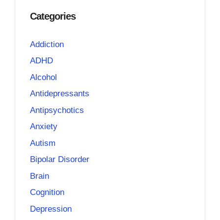
Categories
Addiction
ADHD
Alcohol
Antidepressants
Antipsychotics
Anxiety
Autism
Bipolar Disorder
Brain
Cognition
Depression