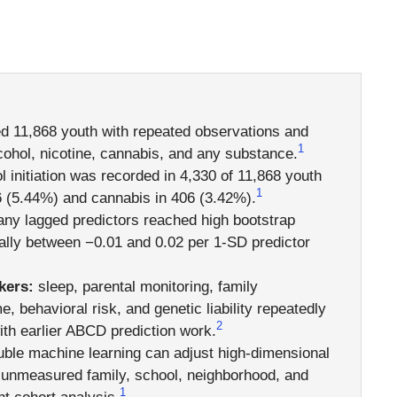
ed 11,868 youth with repeated observations and
1
alcohol, nicotine, cannabis, and any substance.
l initiation was recorded in 4,330 of 11,868 youth
1
6 (5.44%) and cannabis in 406 (3.42%).
ny lagged predictors reached high bootstrap
sually between −0.01 and 0.02 per 1-SD predictor
kers:
sleep, parental monitoring, family
, behavioral risk, and genetic liability repeatedly
2
ith earlier ABCD prediction work.
ble machine learning can adjust high-dimensional
e unmeasured family, school, neighborhood, and
1