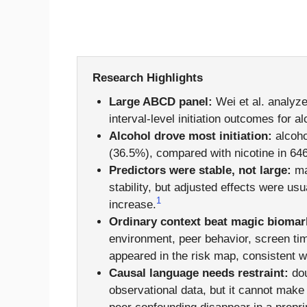
Research Highlights
Large ABCD panel:
Wei et al. analyz
interval-level initiation outcomes for 
Alcohol drove most initiation:
alcoho
(36.5%), compared with nicotine in 64
Predictors were stable, not large:
ma
stability, but adjusted effects were u
1
increase.
Ordinary context beat magic biomar
environment, peer behavior, screen time
appeared in the risk map, consistent w
Causal language needs restraint:
dou
observational data, but it cannot mak