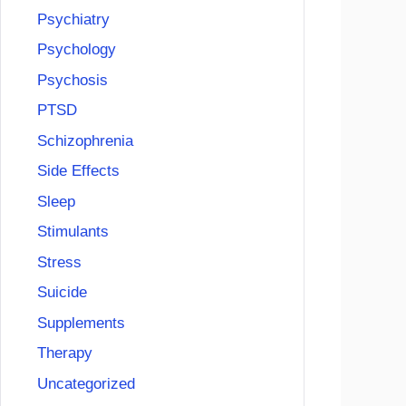
Psychiatry
Psychology
Psychosis
PTSD
Schizophrenia
Side Effects
Sleep
Stimulants
Stress
Suicide
Supplements
Therapy
Uncategorized