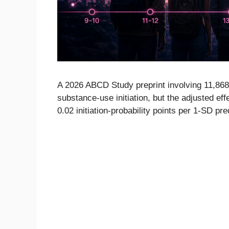
A 2026 ABCD Study preprint involving 11,868 
substance-use initiation, but the adjusted e
0.02 initiation-probability points per 1-SD pre