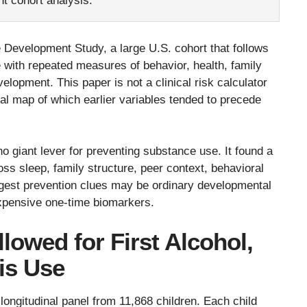
nt cohort analysis.
Development Study, a large U.S. cohort that follows
e with repeated measures of behavior, health, family
elopment. This paper is not a clinical risk calculator
onal map of which earlier variables tended to precede
o giant lever for preventing substance use. It found a
ross sleep, family structure, peer context, behavioral
rongest prevention clues may be ordinary developmental
xpensive one-time biomarkers.
lowed for First Alcohol,
is Use
longitudinal panel from 11,868 children. Each child