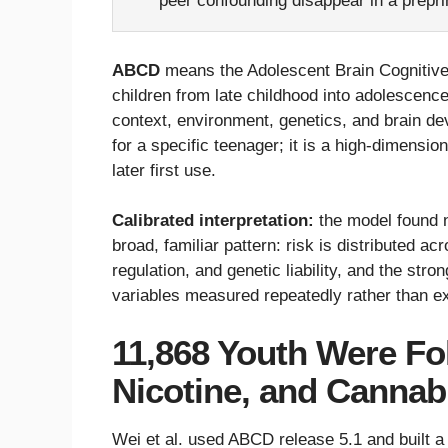
peer confounding disappear in a prepri
ABCD
means the Adolescent Brain Cognitive 
children from late childhood into adolescenc
context, environment, genetics, and brain dev
for a specific teenager; it is a high-dimensi
later first use.
Calibrated interpretation:
the model found n
broad, familiar pattern: risk is distributed ac
regulation, and genetic liability, and the st
variables measured repeatedly rather than e
11,868 Youth Were Fol
Nicotine, and Cannab
Wei et al. used ABCD release 5.1 and built a 