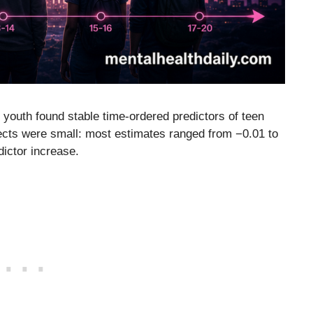
youth found stable time-ordered predictors of teen
ffects were small: most estimates ranged from −0.01 to
dictor increase.