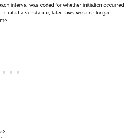
 each interval was coded for whether initiation occurred
 initiated a substance, later rows were no longer
ome.
5%.