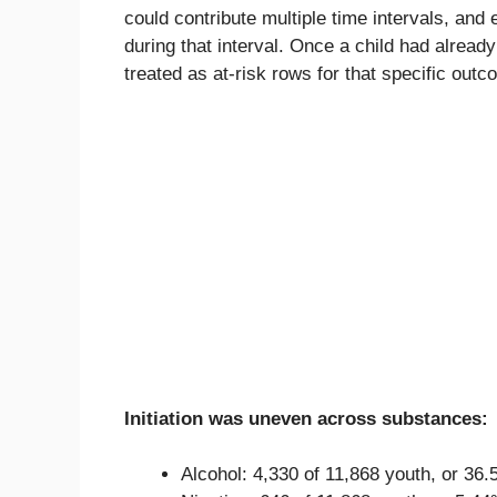
could contribute multiple time intervals, and
during that interval. Once a child had already
treated as at-risk rows for that specific outc
Initiation was uneven across substances:
Alcohol: 4,330 of 11,868 youth, or 36.