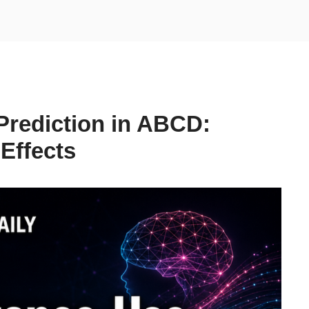
Prediction in ABCD:
 Effects