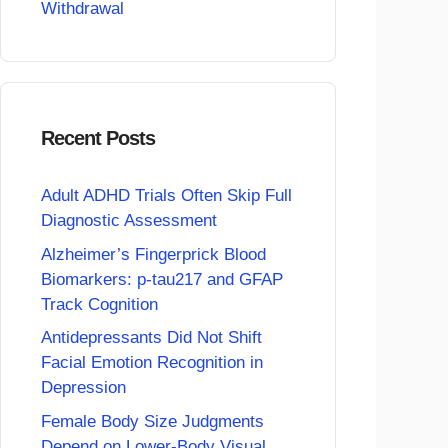
Withdrawal
Recent Posts
Adult ADHD Trials Often Skip Full
Diagnostic Assessment
Alzheimer’s Fingerprick Blood
Biomarkers: p-tau217 and GFAP
Track Cognition
Antidepressants Did Not Shift
Facial Emotion Recognition in
Depression
Female Body Size Judgments
Depend on Lower-Body Visual