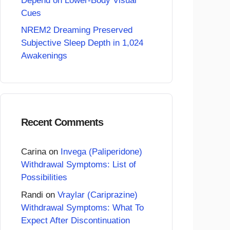
Depend on Lower-Body Visual
Cues
NREM2 Dreaming Preserved
Subjective Sleep Depth in 1,024
Awakenings
Recent Comments
Carina
on
Invega (Paliperidone)
Withdrawal Symptoms: List of
Possibilities
Randi
on
Vraylar (Cariprazine)
Withdrawal Symptoms: What To
Expect After Discontinuation