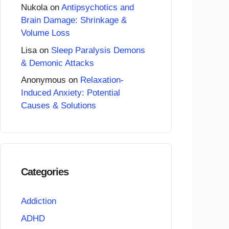
Nukola
on
Antipsychotics and
Brain Damage: Shrinkage &
Volume Loss
Lisa
on
Sleep Paralysis Demons
& Demonic Attacks
Anonymous
on
Relaxation-
Induced Anxiety: Potential
Causes & Solutions
Categories
Addiction
ADHD