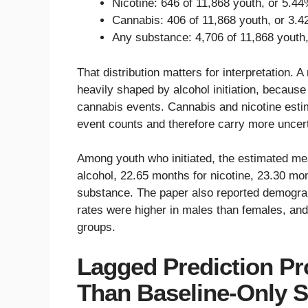
Nicotine: 646 of 11,868 youth, or 5.44
Cannabis: 406 of 11,868 youth, or 3.4
Any substance: 4,706 of 11,868 youth
That distribution matters for interpretation. 
heavily shaped by alcohol initiation, becaus
cannabis events. Cannabis and nicotine estim
event counts and therefore carry more uncert
Among youth who initiated, the estimated me
alcohol, 22.65 months for nicotine, 23.30 mo
substance. The paper also reported demograph
rates were higher in males than females, and 
groups.
Lagged Prediction Pr
Than Baseline-Only 