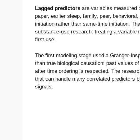
Lagged predictors
are variables measured be
paper, earlier sleep, family, peer, behavioral
initiation rather than same-time initiation. 
substance-use research: treating a variable m
first use.
The first modeling stage used a Granger-ins
than true biological causation: past values o
after time ordering is respected. The researc
that can handle many correlated predictors by
signals.