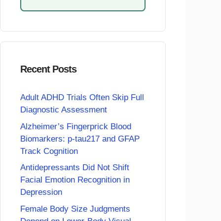
Recent Posts
Adult ADHD Trials Often Skip Full
Diagnostic Assessment
Alzheimer’s Fingerprick Blood
Biomarkers: p-tau217 and GFAP
Track Cognition
Antidepressants Did Not Shift
Facial Emotion Recognition in
Depression
Female Body Size Judgments