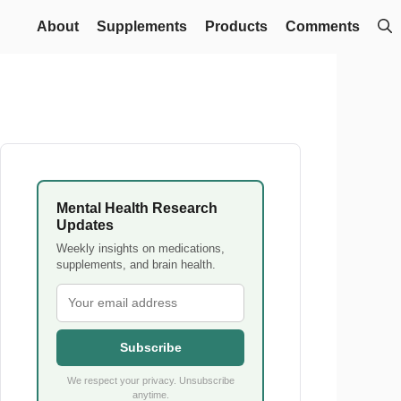
About
Supplements
Products
Comments
Mental Health Research
Updates
Weekly insights on medications,
supplements, and brain health.
Subscribe
We respect your privacy. Unsubscribe
anytime.