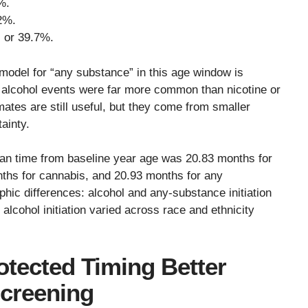
%.
2%.
, or 39.7%.
A model for “any substance” in this age window is
e alcohol events were far more common than nicotine or
ates are still useful, but they come from smaller
ainty.
an time from baseline year age was 20.83 months for
nths for cannabis, and 20.93 months for any
ic differences: alcohol and any-substance initiation
alcohol initiation varied across race and ethnicity
otected Timing Better
Screening