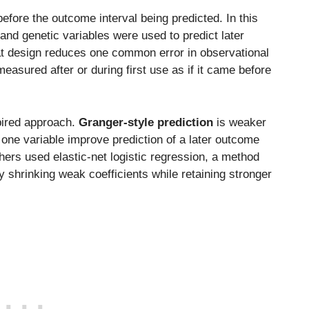
fore the outcome interval being predicted. In this
, and genetic variables were used to predict later
That design reduces one common error in observational
easured after or during first use as if it came before
pired approach.
Granger-style prediction
is weaker
f one variable improve prediction of a later outcome
hers used elastic-net logistic regression, a method
 shrinking weak coefficients while retaining stronger