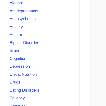
Alcohol
Antidepressants
Antipsychotics
Anxiety
Autism
Bipolar Disorder
Brain
Cognition
Depression
Diet & Nutrition
Drugs
Eating Disorders
Epilepsy