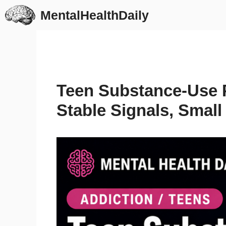
Skip
MentalHealthDaily
to
content
Teen Substance-Use 
Stable Signals, Small