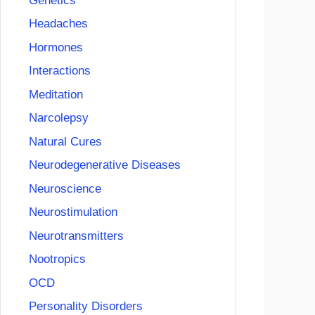
Genetics
Headaches
Hormones
Interactions
Meditation
Narcolepsy
Natural Cures
Neurodegenerative Diseases
Neuroscience
Neurostimulation
Neurotransmitters
Nootropics
OCD
Personality Disorders