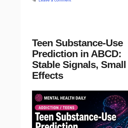
Leave a comment
Teen Substance-Use
Prediction in ABCD:
Stable Signals, Small
Effects