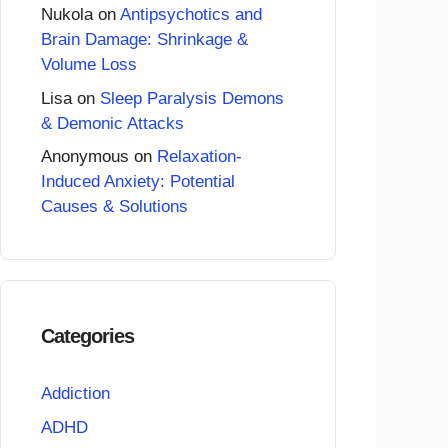
Nukola
on
Antipsychotics and
Brain Damage: Shrinkage &
Volume Loss
Lisa
on
Sleep Paralysis Demons
& Demonic Attacks
Anonymous
on
Relaxation-
Induced Anxiety: Potential
Causes & Solutions
Categories
Addiction
ADHD