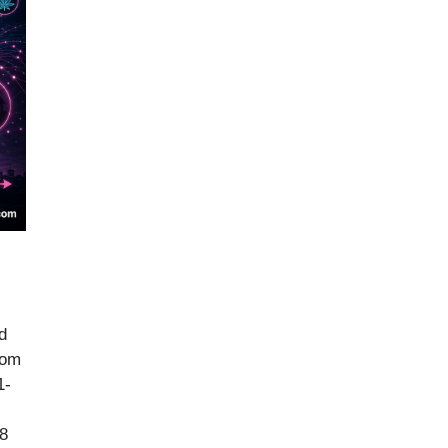
d
rom
1-
68