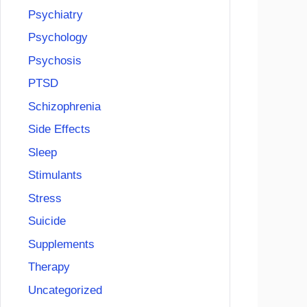
Psychiatry
Psychology
Psychosis
PTSD
Schizophrenia
Side Effects
Sleep
Stimulants
Stress
Suicide
Supplements
Therapy
Uncategorized