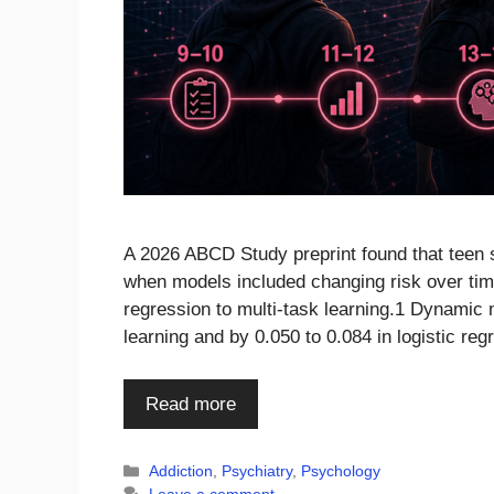
A 2026 ABCD Study preprint found that teen 
when models included changing risk over tim
regression to multi-task learning.1 Dynamic
learning and by 0.050 to 0.084 in logistic r
Read more
Categories
Addiction
,
Psychiatry
,
Psychology