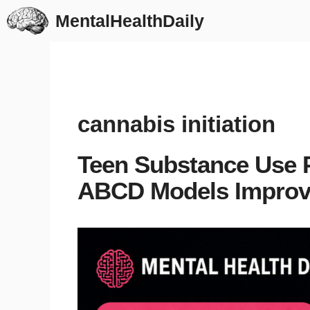
Skip
MentalHealthDaily
to
content
cannabis initiation
Teen Substance Use 
ABCD Models Impro