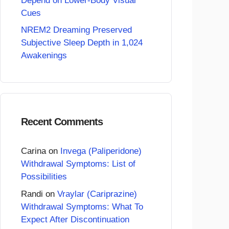
Depend on Lower-Body Visual
Cues
NREM2 Dreaming Preserved
Subjective Sleep Depth in 1,024
Awakenings
Recent Comments
Carina
on
Invega (Paliperidone)
Withdrawal Symptoms: List of
Possibilities
Randi
on
Vraylar (Cariprazine)
Withdrawal Symptoms: What To
Expect After Discontinuation