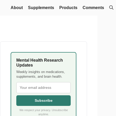
About
Supplements
Products
Comments
Mental Health Research
Updates
Weekly insights on medications,
supplements, and brain health.
Subscribe
We respect your privacy. Unsubscribe
anytime.