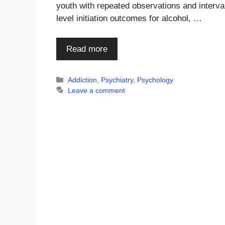
youth with repeated observations and interva
level initiation outcomes for alcohol, …
Read more
Categories
Addiction
,
Psychiatry
,
Psychology
Leave a comment