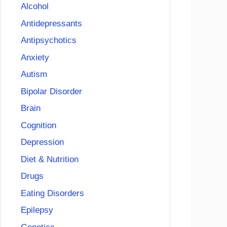
Alcohol
Antidepressants
Antipsychotics
Anxiety
Autism
Bipolar Disorder
Brain
Cognition
Depression
Diet & Nutrition
Drugs
Eating Disorders
Epilepsy