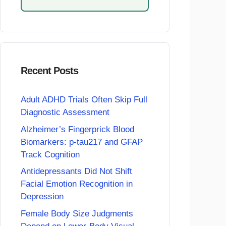
Recent Posts
Adult ADHD Trials Often Skip Full
Diagnostic Assessment
Alzheimer’s Fingerprick Blood
Biomarkers: p-tau217 and GFAP
Track Cognition
Antidepressants Did Not Shift
Facial Emotion Recognition in
Depression
Female Body Size Judgments