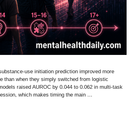
substance-use initiation prediction improved more
e than when they simply switched from logistic
 models raised AUROC by 0.044 to 0.062 in multi-task
egression, which makes timing the main …