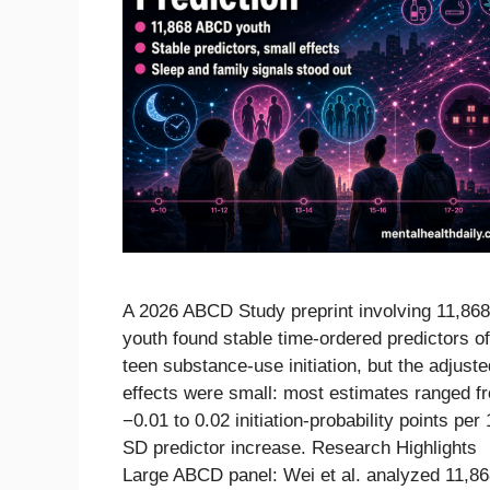
A 2026 ABCD Study preprint involving 11,868
youth found stable time-ordered predictors of
teen substance-use initiation, but the adjuste
effects were small: most estimates ranged f
−0.01 to 0.02 initiation-probability points per 
SD predictor increase. Research Highlights
Large ABCD panel: Wei et al. analyzed 11,8