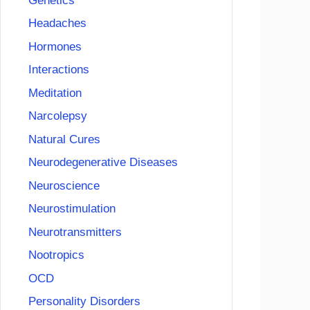
Genetics
Headaches
Hormones
Interactions
Meditation
Narcolepsy
Natural Cures
Neurodegenerative Diseases
Neuroscience
Neurostimulation
Neurotransmitters
Nootropics
OCD
Personality Disorders