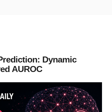
Prediction: Dynamic
ved AUROC