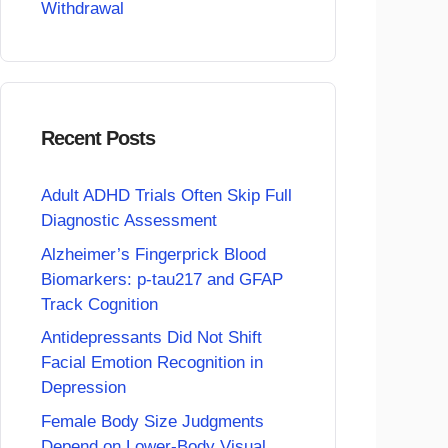
Withdrawal
Recent Posts
Adult ADHD Trials Often Skip Full
Diagnostic Assessment
Alzheimer’s Fingerprick Blood
Biomarkers: p-tau217 and GFAP
Track Cognition
Antidepressants Did Not Shift
Facial Emotion Recognition in
Depression
Female Body Size Judgments
Depend on Lower-Body Visual