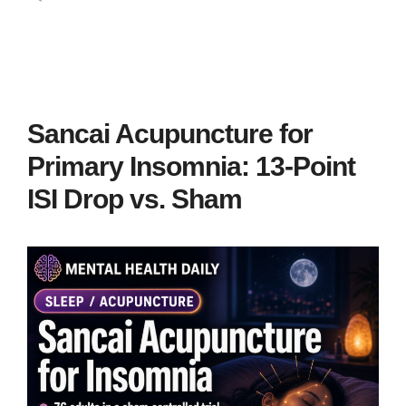
Sancai Acupuncture for
Primary Insomnia: 13-Point
ISI Drop vs. Sham