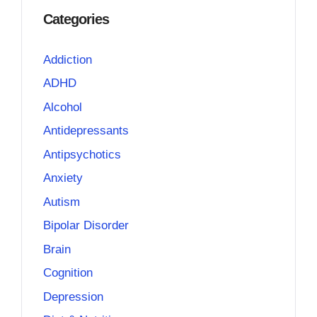
Categories
Addiction
ADHD
Alcohol
Antidepressants
Antipsychotics
Anxiety
Autism
Bipolar Disorder
Brain
Cognition
Depression