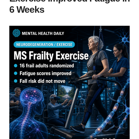
6 Weeks