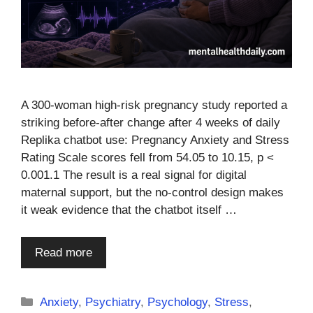
A 300-woman high-risk pregnancy study reported a
striking before-after change after 4 weeks of daily
Replika chatbot use: Pregnancy Anxiety and Stress
Rating Scale scores fell from 54.05 to 10.15, p <
0.001.1 The result is a real signal for digital
maternal support, but the no-control design makes
it weak evidence that the chatbot itself …
Read more
Categories
Anxiety
,
Psychiatry
,
Psychology
,
Stress
,