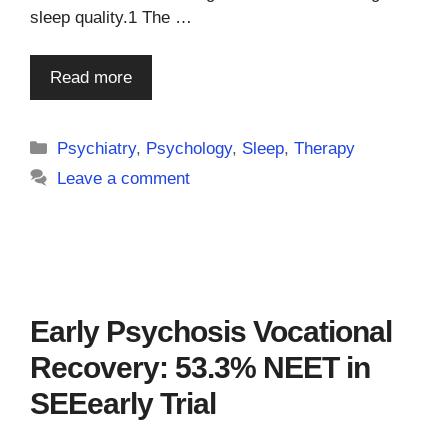
sleep quality.1 The …
Read more
Categories
Psychiatry
,
Psychology
,
Sleep
,
Therapy
Leave a comment
Early Psychosis Vocational
Recovery: 53.3% NEET in
SEEearly Trial