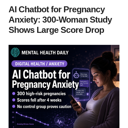
AI Chatbot for Pregnancy
Anxiety: 300-Woman Study
Shows Large Score Drop