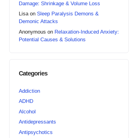
Damage: Shrinkage & Volume Loss
Lisa
on
Sleep Paralysis Demons &
Demonic Attacks
Anonymous
on
Relaxation-Induced Anxiety:
Potential Causes & Solutions
Categories
Addiction
ADHD
Alcohol
Antidepressants
Antipsychotics