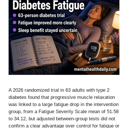
A 2026 randomized trial in 63 adults with type 2
diabetes found that progressive muscle relaxation
was linked to a large fatigue drop in the intervention
group, from a Fatigue Severity Scale mean of 51.58
to 34.12, but adjusted between-group tests did not
confirm a clear advantage over control for fatigue or