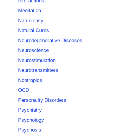
Interactions
Meditation
Narcolepsy
Natural Cures
Neurodegenerative Diseases
Neuroscience
Neurostimulation
Neurotransmitters
Nootropics
OCD
Personality Disorders
Psychiatry
Psychology
Psychosis