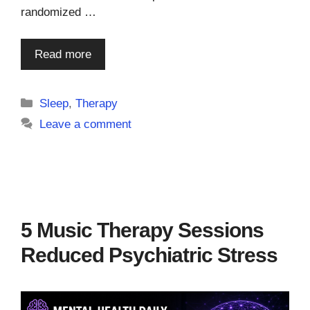
randomized …
Read more
Categories
Sleep
,
Therapy
Leave a comment
5 Music Therapy Sessions
Reduced Psychiatric Stress