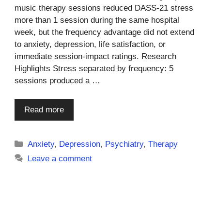
music therapy sessions reduced DASS-21 stress
more than 1 session during the same hospital
week, but the frequency advantage did not extend
to anxiety, depression, life satisfaction, or
immediate session-impact ratings. Research
Highlights Stress separated by frequency: 5
sessions produced a …
Read more
Categories
Anxiety
,
Depression
,
Psychiatry
,
Therapy
Leave a comment