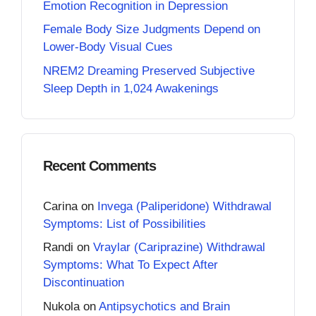
Emotion Recognition in Depression
Female Body Size Judgments Depend on
Lower-Body Visual Cues
NREM2 Dreaming Preserved Subjective
Sleep Depth in 1,024 Awakenings
Recent Comments
Carina
on
Invega (Paliperidone) Withdrawal
Symptoms: List of Possibilities
Randi
on
Vraylar (Cariprazine) Withdrawal
Symptoms: What To Expect After
Discontinuation
Nukola
on
Antipsychotics and Brain