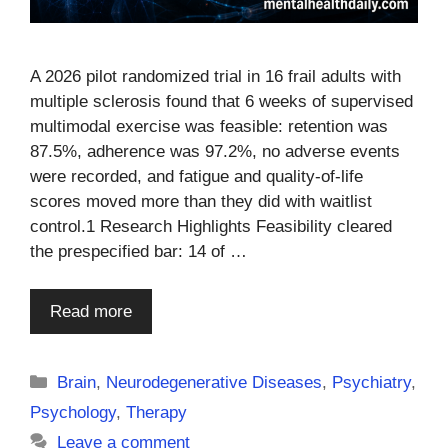
A 2026 pilot randomized trial in 16 frail adults with
multiple sclerosis found that 6 weeks of supervised
multimodal exercise was feasible: retention was
87.5%, adherence was 97.2%, no adverse events
were recorded, and fatigue and quality-of-life
scores moved more than they did with waitlist
control.1 Research Highlights Feasibility cleared
the prespecified bar: 14 of …
Read more
Categories
Brain
,
Neurodegenerative Diseases
,
Psychiatry
,
Psychology
,
Therapy
Leave a comment