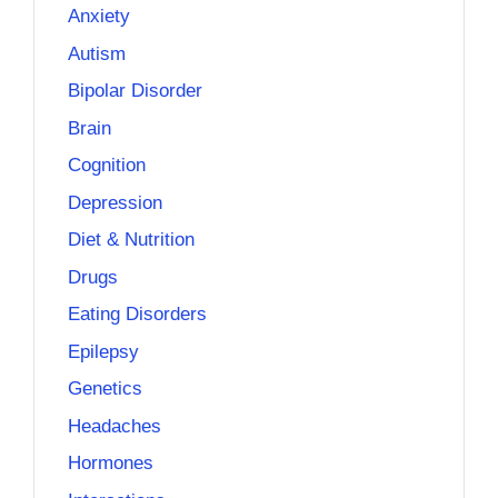
Anxiety
Autism
Bipolar Disorder
Brain
Cognition
Depression
Diet & Nutrition
Drugs
Eating Disorders
Epilepsy
Genetics
Headaches
Hormones