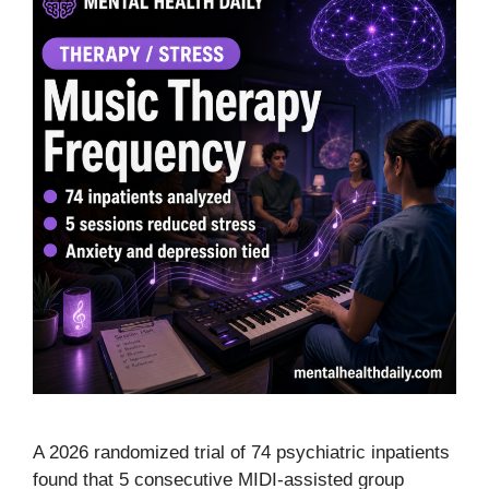
A 2026 randomized trial of 74 psychiatric inpatients
found that 5 consecutive MIDI-assisted group