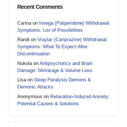
Recent Comments
Carina
on
Invega (Paliperidone) Withdrawal
Symptoms: List of Possibilities
Randi
on
Vraylar (Cariprazine) Withdrawal
Symptoms: What To Expect After
Discontinuation
Nukola
on
Antipsychotics and Brain
Damage: Shrinkage & Volume Loss
Lisa
on
Sleep Paralysis Demons &
Demonic Attacks
Anonymous
on
Relaxation-Induced Anxiety:
Potential Causes & Solutions