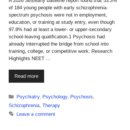
A 2026 SEEearly baseline report found that 53.3%
of 184 young people with early schizophrenia-
spectrum psychosis were not in employment,
education, or training at study entry, even though
97.8% had at least a lower- or upper-secondary
school-leaving qualification.1 Psychosis had
already interrupted the bridge from school into
training, college, or competitive work. Research
Highlights NEET …
Read more
Categories
Psychiatry
,
Psychology
,
Psychosis
,
Schizophrenia
,
Therapy
Leave a comment