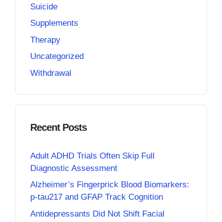
Suicide
Supplements
Therapy
Uncategorized
Withdrawal
Recent Posts
Adult ADHD Trials Often Skip Full
Diagnostic Assessment
Alzheimer’s Fingerprick Blood Biomarkers:
p-tau217 and GFAP Track Cognition
Antidepressants Did Not Shift Facial