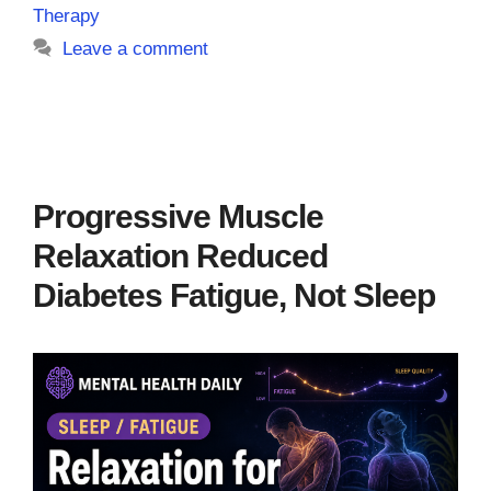
Therapy
Leave a comment
Progressive Muscle
Relaxation Reduced
Diabetes Fatigue, Not Sleep