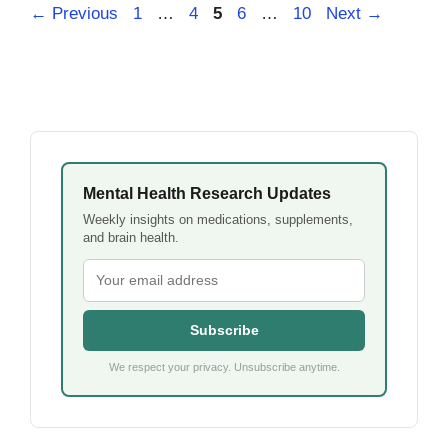
Page
Page
Page
Page
Page
←
Previous
1
…
4
5
6
…
10
Next
→
Mental Health Research Updates
Weekly insights on medications, supplements,
and brain health.
Subscribe
We respect your privacy. Unsubscribe anytime.