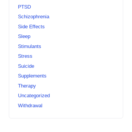
PTSD
Schizophrenia
Side Effects
Sleep
Stimulants
Stress
Suicide
Supplements
Therapy
Uncategorized
Withdrawal