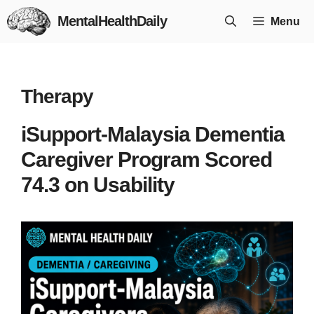
Skip
MentalHealthDaily
Menu
to
content
Therapy
iSupport-Malaysia Dementia
Caregiver Program Scored
74.3 on Usability