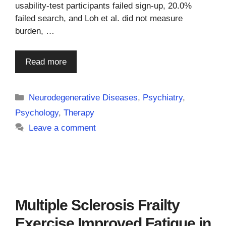
usability-test participants failed sign-up, 20.0%
failed search, and Loh et al. did not measure
burden, …
Read more
Categories
Neurodegenerative Diseases
,
Psychiatry
,
Psychology
,
Therapy
Leave a comment
Multiple Sclerosis Frailty
Exercise Improved Fatigue in