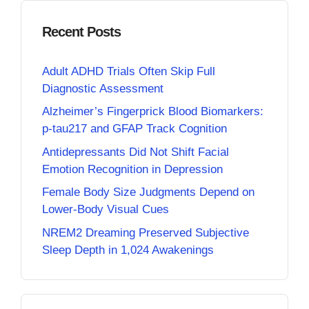
Recent Posts
Adult ADHD Trials Often Skip Full
Diagnostic Assessment
Alzheimer’s Fingerprick Blood Biomarkers:
p-tau217 and GFAP Track Cognition
Antidepressants Did Not Shift Facial
Emotion Recognition in Depression
Female Body Size Judgments Depend on
Lower-Body Visual Cues
NREM2 Dreaming Preserved Subjective
Sleep Depth in 1,024 Awakenings