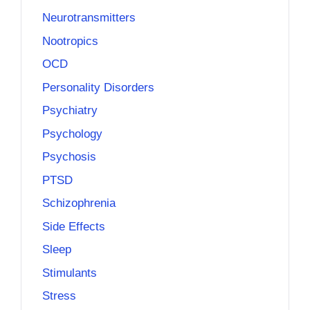
Neurotransmitters
Nootropics
OCD
Personality Disorders
Psychiatry
Psychology
Psychosis
PTSD
Schizophrenia
Side Effects
Sleep
Stimulants
Stress