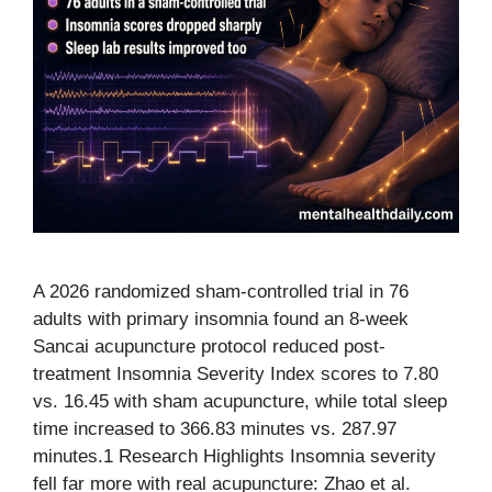
A 2026 randomized sham-controlled trial in 76
adults with primary insomnia found an 8-week
Sancai acupuncture protocol reduced post-
treatment Insomnia Severity Index scores to 7.80
vs. 16.45 with sham acupuncture, while total sleep
time increased to 366.83 minutes vs. 287.97
minutes.1 Research Highlights Insomnia severity
fell far more with real acupuncture: Zhao et al.