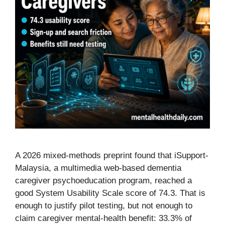
A 2026 mixed-methods preprint found that iSupport-
Malaysia, a multimedia web-based dementia
caregiver psychoeducation program, reached a
good System Usability Scale score of 74.3. That is
enough to justify pilot testing, but not enough to
claim caregiver mental-health benefit: 33.3% of