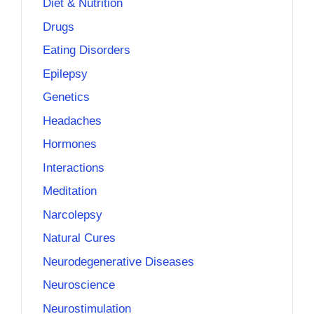
Diet & Nutrition
Drugs
Eating Disorders
Epilepsy
Genetics
Headaches
Hormones
Interactions
Meditation
Narcolepsy
Natural Cures
Neurodegenerative Diseases
Neuroscience
Neurostimulation