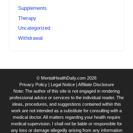
Supplements
Therapy
Uncategorized
Withdrawal
© MentalHealthDaily.com 2026
Privacy Policy
|
Legal Notice
|
Affiliate Disclosure
Note: The author of this site is not engaged in rendering
professional advice or services to the individual reader. The
ideas, procedures, and suggestions contained within this
work are not intended as a substitute for consulting with a
medical doctor. All matters regarding your health require
medical supervision. I shall not be liable or responsible for
any loss or damage allegedly arising from any information