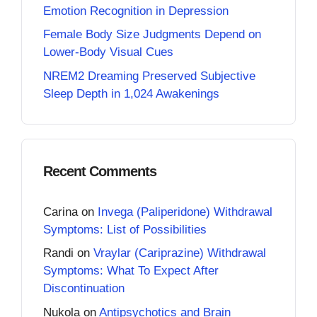
Emotion Recognition in Depression
Female Body Size Judgments Depend on
Lower-Body Visual Cues
NREM2 Dreaming Preserved Subjective
Sleep Depth in 1,024 Awakenings
Recent Comments
Carina
on
Invega (Paliperidone) Withdrawal
Symptoms: List of Possibilities
Randi
on
Vraylar (Cariprazine) Withdrawal
Symptoms: What To Expect After
Discontinuation
Nukola
on
Antipsychotics and Brain