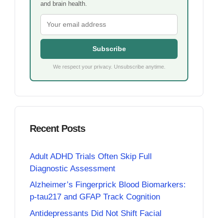
and brain health.
Subscribe
We respect your privacy. Unsubscribe anytime.
Recent Posts
Adult ADHD Trials Often Skip Full
Diagnostic Assessment
Alzheimer’s Fingerprick Blood Biomarkers:
p-tau217 and GFAP Track Cognition
Antidepressants Did Not Shift Facial