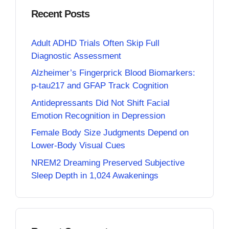
Recent Posts
Adult ADHD Trials Often Skip Full
Diagnostic Assessment
Alzheimer’s Fingerprick Blood Biomarkers:
p-tau217 and GFAP Track Cognition
Antidepressants Did Not Shift Facial
Emotion Recognition in Depression
Female Body Size Judgments Depend on
Lower-Body Visual Cues
NREM2 Dreaming Preserved Subjective
Sleep Depth in 1,024 Awakenings