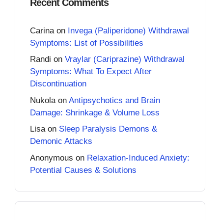
Recent Comments
Carina
on
Invega (Paliperidone) Withdrawal
Symptoms: List of Possibilities
Randi
on
Vraylar (Cariprazine) Withdrawal
Symptoms: What To Expect After
Discontinuation
Nukola
on
Antipsychotics and Brain
Damage: Shrinkage & Volume Loss
Lisa
on
Sleep Paralysis Demons &
Demonic Attacks
Anonymous
on
Relaxation-Induced Anxiety:
Potential Causes & Solutions