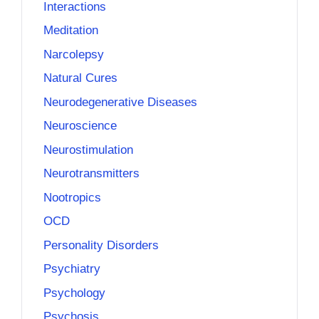
Interactions
Meditation
Narcolepsy
Natural Cures
Neurodegenerative Diseases
Neuroscience
Neurostimulation
Neurotransmitters
Nootropics
OCD
Personality Disorders
Psychiatry
Psychology
Psychosis