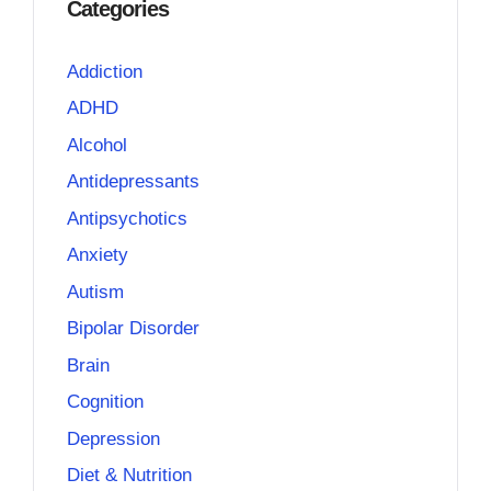
Categories
Addiction
ADHD
Alcohol
Antidepressants
Antipsychotics
Anxiety
Autism
Bipolar Disorder
Brain
Cognition
Depression
Diet & Nutrition