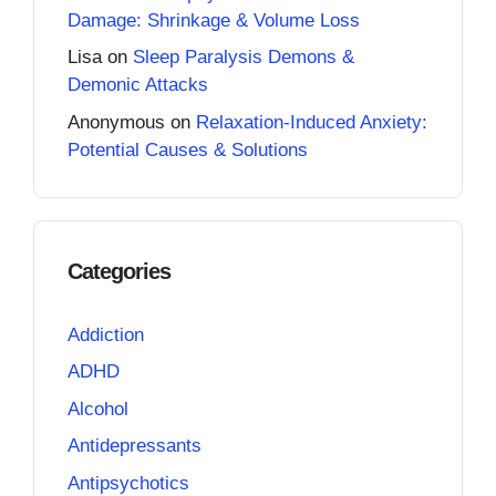
Damage: Shrinkage & Volume Loss
Lisa
on
Sleep Paralysis Demons &
Demonic Attacks
Anonymous
on
Relaxation-Induced Anxiety:
Potential Causes & Solutions
Categories
Addiction
ADHD
Alcohol
Antidepressants
Antipsychotics