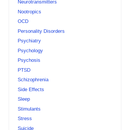
Neurotransmitters
Nootropics
OCD
Personality Disorders
Psychiatry
Psychology
Psychosis
PTSD
Schizophrenia
Side Effects
Sleep
Stimulants
Stress
Suicide