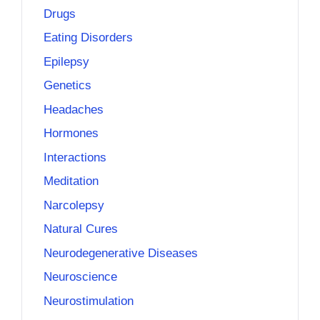
Drugs
Eating Disorders
Epilepsy
Genetics
Headaches
Hormones
Interactions
Meditation
Narcolepsy
Natural Cures
Neurodegenerative Diseases
Neuroscience
Neurostimulation