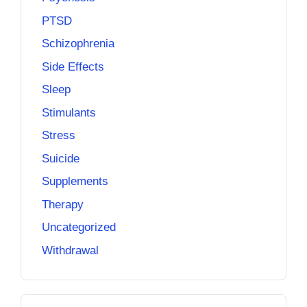
PTSD
Schizophrenia
Side Effects
Sleep
Stimulants
Stress
Suicide
Supplements
Therapy
Uncategorized
Withdrawal