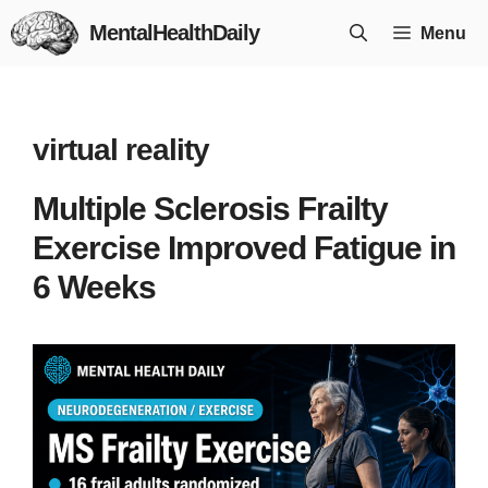
Skip
MentalHealthDaily
Menu
to
content
virtual reality
Multiple Sclerosis Frailty
Exercise Improved Fatigue in
6 Weeks