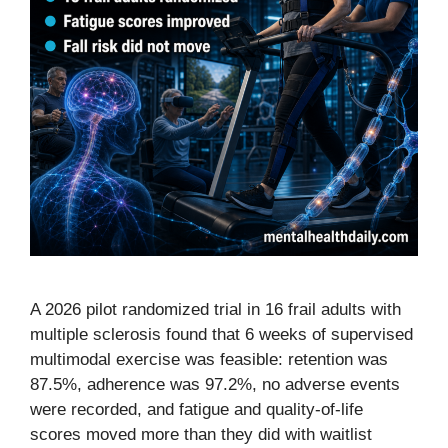
A 2026 pilot randomized trial in 16 frail adults with
multiple sclerosis found that 6 weeks of supervised
multimodal exercise was feasible: retention was
87.5%, adherence was 97.2%, no adverse events
were recorded, and fatigue and quality-of-life
scores moved more than they did with waitlist