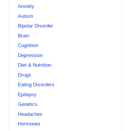
Anxiety
Autism
Bipolar Disorder
Brain
Cognition
Depression
Diet & Nutrition
Drugs
Eating Disorders
Epilepsy
Genetics
Headaches
Hormones