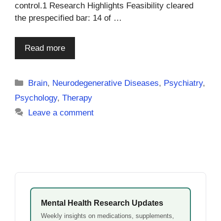
control.1 Research Highlights Feasibility cleared
the prespecified bar: 14 of …
Read more
Categories
Brain
,
Neurodegenerative Diseases
,
Psychiatry
,
Psychology
,
Therapy
Leave a comment
Mental Health Research Updates
Weekly insights on medications, supplements,