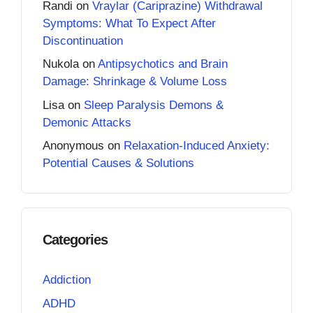
Randi
on
Vraylar (Cariprazine) Withdrawal
Symptoms: What To Expect After
Discontinuation
Nukola
on
Antipsychotics and Brain
Damage: Shrinkage & Volume Loss
Lisa
on
Sleep Paralysis Demons &
Demonic Attacks
Anonymous
on
Relaxation-Induced Anxiety:
Potential Causes & Solutions
Categories
Addiction
ADHD