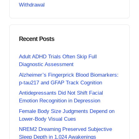
Withdrawal
Recent Posts
Adult ADHD Trials Often Skip Full
Diagnostic Assessment
Alzheimer’s Fingerprick Blood Biomarkers:
p-tau217 and GFAP Track Cognition
Antidepressants Did Not Shift Facial
Emotion Recognition in Depression
Female Body Size Judgments Depend on
Lower-Body Visual Cues
NREM2 Dreaming Preserved Subjective
Sleep Depth in 1,024 Awakenings