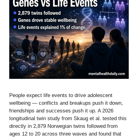
People expect life events to drive adolescent
wellbeing — conflicts and breakups push it down,
friendships and successes push it up. A 2026
longitudinal twin study from Skaug et al. tested this
directly in 2,879 Norwegian twins followed from
ages 12 to 20 across three waves and found that