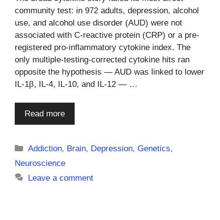
community test: in 972 adults, depression, alcohol
use, and alcohol use disorder (AUD) were not
associated with C-reactive protein (CRP) or a pre-
registered pro-inflammatory cytokine index. The
only multiple-testing-corrected cytokine hits ran
opposite the hypothesis — AUD was linked to lower
IL-1β, IL-4, IL-10, and IL-12 — …
Read more
Categories
Addiction
,
Brain
,
Depression
,
Genetics
,
Neuroscience
Leave a comment