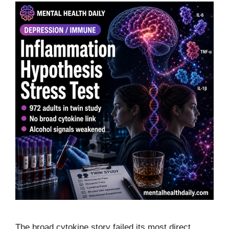
The broad cytokine story failed its most direct