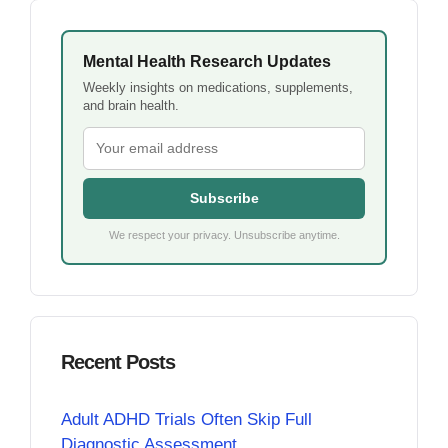
Mental Health Research Updates
Weekly insights on medications, supplements,
and brain health.
Subscribe
We respect your privacy. Unsubscribe anytime.
Recent Posts
Adult ADHD Trials Often Skip Full
Diagnostic Assessment