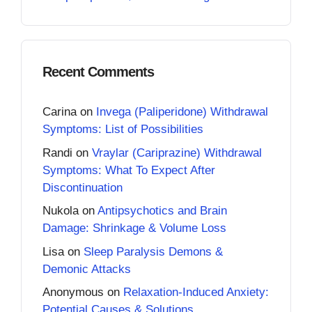
Recent Comments
Carina
on
Invega (Paliperidone) Withdrawal
Symptoms: List of Possibilities
Randi
on
Vraylar (Cariprazine) Withdrawal
Symptoms: What To Expect After
Discontinuation
Nukola
on
Antipsychotics and Brain
Damage: Shrinkage & Volume Loss
Lisa
on
Sleep Paralysis Demons &
Demonic Attacks
Anonymous
on
Relaxation-Induced Anxiety:
Potential Causes & Solutions