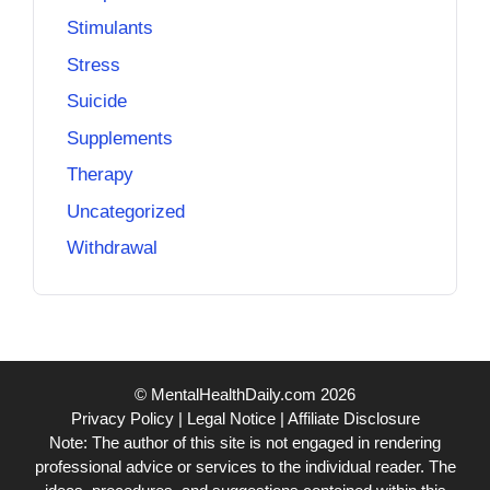
Stimulants
Stress
Suicide
Supplements
Therapy
Uncategorized
Withdrawal
© MentalHealthDaily.com 2026
Privacy Policy
|
Legal Notice
|
Affiliate Disclosure
Note: The author of this site is not engaged in rendering
professional advice or services to the individual reader. The