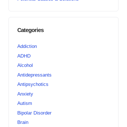
Categories
Addiction
ADHD
Alcohol
Antidepressants
Antipsychotics
Anxiety
Autism
Bipolar Disorder
Brain