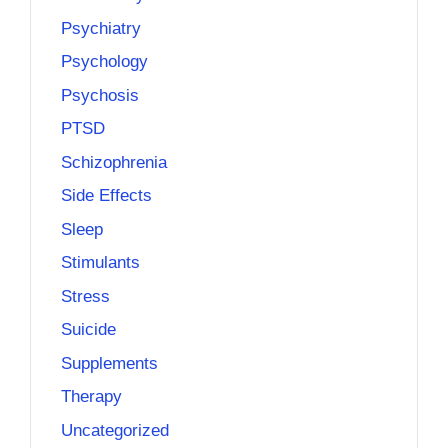
Psychiatry
Psychology
Psychosis
PTSD
Schizophrenia
Side Effects
Sleep
Stimulants
Stress
Suicide
Supplements
Therapy
Uncategorized