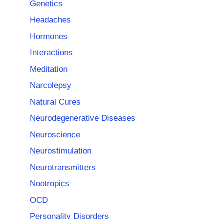
Genetics
Headaches
Hormones
Interactions
Meditation
Narcolepsy
Natural Cures
Neurodegenerative Diseases
Neuroscience
Neurostimulation
Neurotransmitters
Nootropics
OCD
Personality Disorders