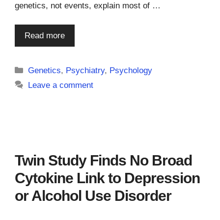
genetics, not events, explain most of …
Read more
Categories
Genetics
,
Psychiatry
,
Psychology
Leave a comment
Twin Study Finds No Broad
Cytokine Link to Depression
or Alcohol Use Disorder