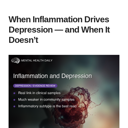
When Inflammation Drives
Depression — and When It
Doesn’t