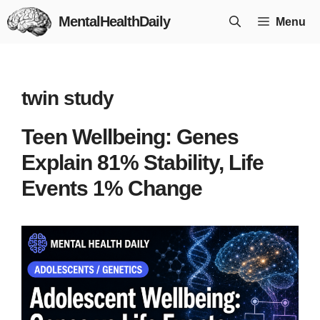
Skip
MentalHealthDaily
Menu
to
content
twin study
Teen Wellbeing: Genes
Explain 81% Stability, Life
Events 1% Change