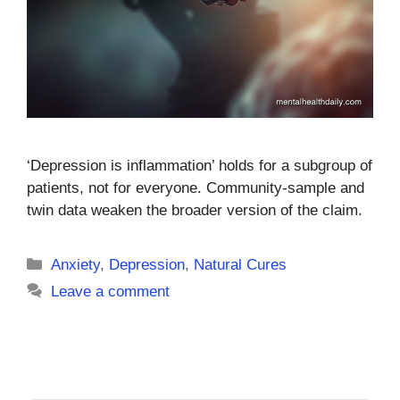
‘Depression is inflammation’ holds for a subgroup of
patients, not for everyone. Community-sample and
twin data weaken the broader version of the claim.
Categories
Anxiety
,
Depression
,
Natural Cures
Leave a comment