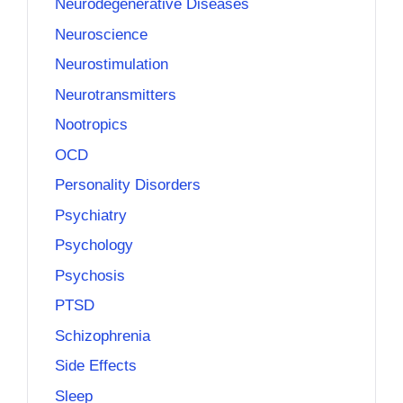
Neurodegenerative Diseases
Neuroscience
Neurostimulation
Neurotransmitters
Nootropics
OCD
Personality Disorders
Psychiatry
Psychology
Psychosis
PTSD
Schizophrenia
Side Effects
Sleep