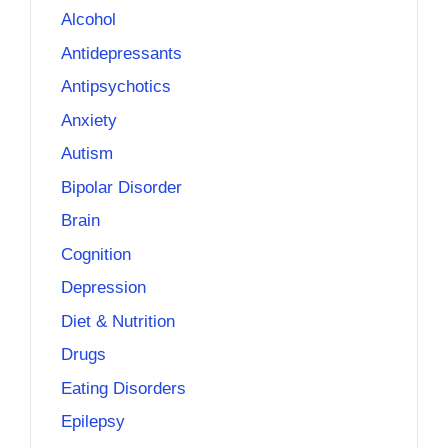
Alcohol
Antidepressants
Antipsychotics
Anxiety
Autism
Bipolar Disorder
Brain
Cognition
Depression
Diet & Nutrition
Drugs
Eating Disorders
Epilepsy