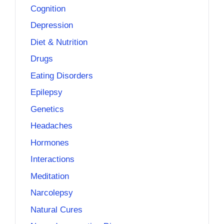
Cognition
Depression
Diet & Nutrition
Drugs
Eating Disorders
Epilepsy
Genetics
Headaches
Hormones
Interactions
Meditation
Narcolepsy
Natural Cures