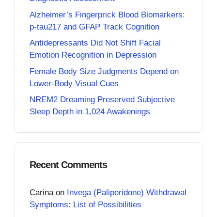
Alzheimer’s Fingerprick Blood Biomarkers:
p-tau217 and GFAP Track Cognition
Antidepressants Did Not Shift Facial
Emotion Recognition in Depression
Female Body Size Judgments Depend on
Lower-Body Visual Cues
NREM2 Dreaming Preserved Subjective
Sleep Depth in 1,024 Awakenings
Recent Comments
Carina
on
Invega (Paliperidone) Withdrawal
Symptoms: List of Possibilities