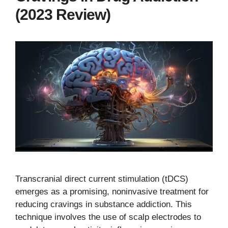
(2023 Review)
Transcranial direct current stimulation (tDCS)
emerges as a promising, noninvasive treatment for
reducing cravings in substance addiction. This
technique involves the use of scalp electrodes to