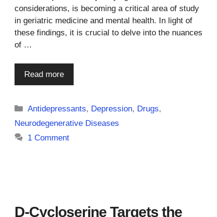
considerations, is becoming a critical area of study
in geriatric medicine and mental health. In light of
these findings, it is crucial to delve into the nuances
of …
Read more
Categories
Antidepressants
,
Depression
,
Drugs
,
Neurodegenerative Diseases
1 Comment
D-Cycloserine Targets the