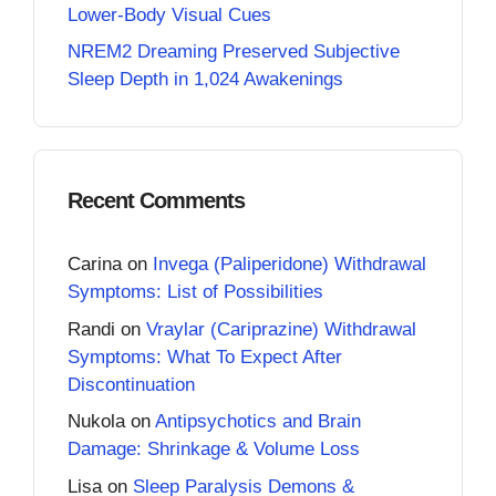
Lower-Body Visual Cues
NREM2 Dreaming Preserved Subjective
Sleep Depth in 1,024 Awakenings
Recent Comments
Carina
on
Invega (Paliperidone) Withdrawal
Symptoms: List of Possibilities
Randi
on
Vraylar (Cariprazine) Withdrawal
Symptoms: What To Expect After
Discontinuation
Nukola
on
Antipsychotics and Brain
Damage: Shrinkage & Volume Loss
Lisa
on
Sleep Paralysis Demons &