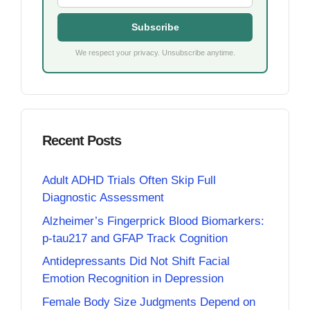
Subscribe
We respect your privacy. Unsubscribe anytime.
Recent Posts
Adult ADHD Trials Often Skip Full
Diagnostic Assessment
Alzheimer’s Fingerprick Blood Biomarkers:
p-tau217 and GFAP Track Cognition
Antidepressants Did Not Shift Facial
Emotion Recognition in Depression
Female Body Size Judgments Depend on