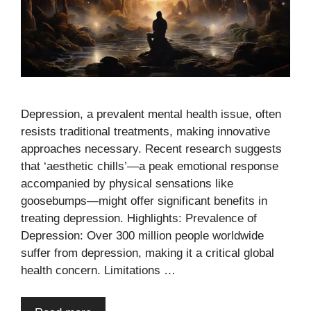
Depression, a prevalent mental health issue, often
resists traditional treatments, making innovative
approaches necessary. Recent research suggests
that ‘aesthetic chills’—a peak emotional response
accompanied by physical sensations like
goosebumps—might offer significant benefits in
treating depression. Highlights: Prevalence of
Depression: Over 300 million people worldwide
suffer from depression, making it a critical global
health concern. Limitations …