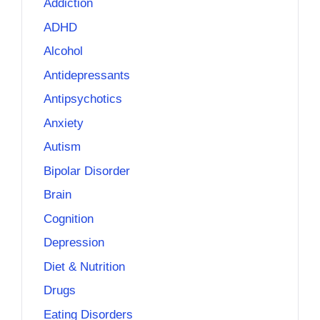
Addiction
ADHD
Alcohol
Antidepressants
Antipsychotics
Anxiety
Autism
Bipolar Disorder
Brain
Cognition
Depression
Diet & Nutrition
Drugs
Eating Disorders