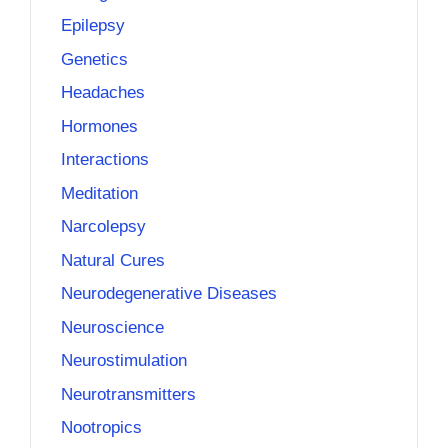
Epilepsy
Genetics
Headaches
Hormones
Interactions
Meditation
Narcolepsy
Natural Cures
Neurodegenerative Diseases
Neuroscience
Neurostimulation
Neurotransmitters
Nootropics