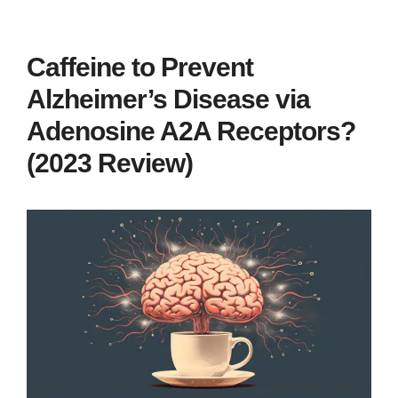
Caffeine to Prevent
Alzheimer’s Disease via
Adenosine A2A Receptors?
(2023 Review)