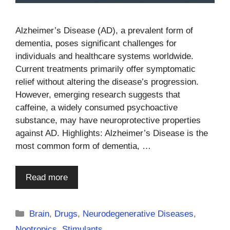
Alzheimer’s Disease (AD), a prevalent form of
dementia, poses significant challenges for
individuals and healthcare systems worldwide.
Current treatments primarily offer symptomatic
relief without altering the disease’s progression.
However, emerging research suggests that
caffeine, a widely consumed psychoactive
substance, may have neuroprotective properties
against AD. Highlights: Alzheimer’s Disease is the
most common form of dementia, …
Read more
Categories
Brain
,
Drugs
,
Neurodegenerative Diseases
,
Nootropics
,
Stimulants