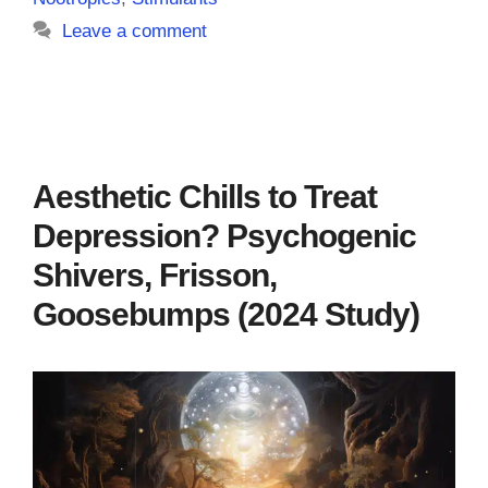
Leave a comment
Aesthetic Chills to Treat
Depression? Psychogenic
Shivers, Frisson,
Goosebumps (2024 Study)