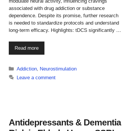
modulate neural activity, influencing cravings
associated with drug addiction or substance
dependence. Despite its promise, further research
is needed to standardize protocols and understand
long-term efficacy. Highlights: tDCS significantly …
Read more
Categories
Addiction
,
Neurostimulation
Leave a comment
Antidepressants & Dementia