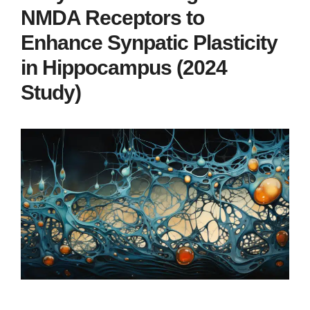
NMDA Receptors to
Enhance Synpatic Plasticity
in Hippocampus (2024
Study)