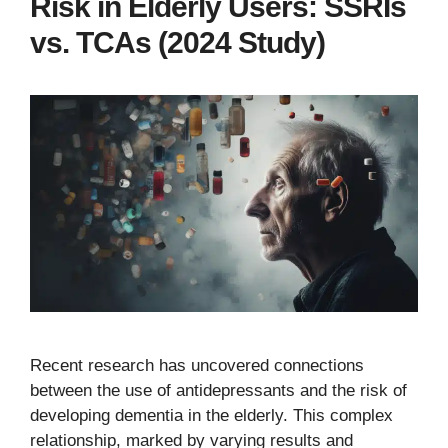
Risk in Elderly Users: SSRIs
vs. TCAs (2024 Study)
Recent research has uncovered connections
between the use of antidepressants and the risk of
developing dementia in the elderly. This complex
relationship, marked by varying results and