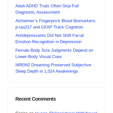
Adult ADHD Trials Often Skip Full
Diagnostic Assessment
Alzheimer’s Fingerprick Blood Biomarkers:
p-tau217 and GFAP Track Cognition
Antidepressants Did Not Shift Facial
Emotion Recognition in Depression
Female Body Size Judgments Depend on
Lower-Body Visual Cues
NREM2 Dreaming Preserved Subjective
Sleep Depth in 1,024 Awakenings
Recent Comments