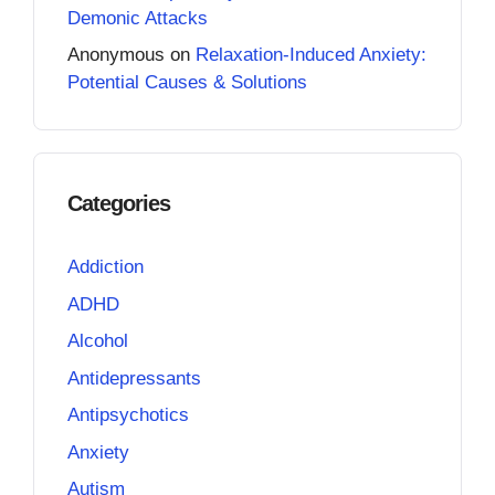
Demonic Attacks
Anonymous
on
Relaxation-Induced Anxiety:
Potential Causes & Solutions
Categories
Addiction
ADHD
Alcohol
Antidepressants
Antipsychotics
Anxiety
Autism