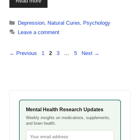
Read more
Categories
Depression
,
Natural Cures
,
Psychology
Leave a comment
Page
Page
Page
Page
←
Previous
1
2
3
…
5
Next
→
Mental Health Research Updates
Weekly insights on medications, supplements,
and brain health.