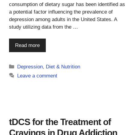
consumption of dietary sugar has been identified as
a potential factor influencing the prevalence of
depression among adults in the United States. A
study utilizing data from the …
Read more
Categories
Depression
,
Diet & Nutrition
Leave a comment
tDCS for the Treatment of
Cravings in Drug Addiction