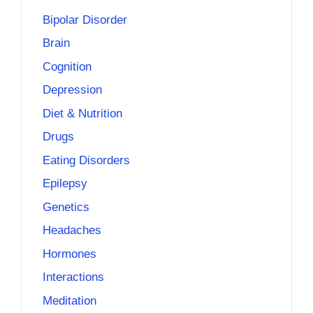
Bipolar Disorder
Brain
Cognition
Depression
Diet & Nutrition
Drugs
Eating Disorders
Epilepsy
Genetics
Headaches
Hormones
Interactions
Meditation