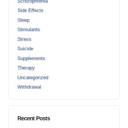
Schizophrenia
Side Effects
Sleep
Stimulants
Stress
Suicide
Supplements
Therapy
Uncategorized
Withdrawal
Recent Posts