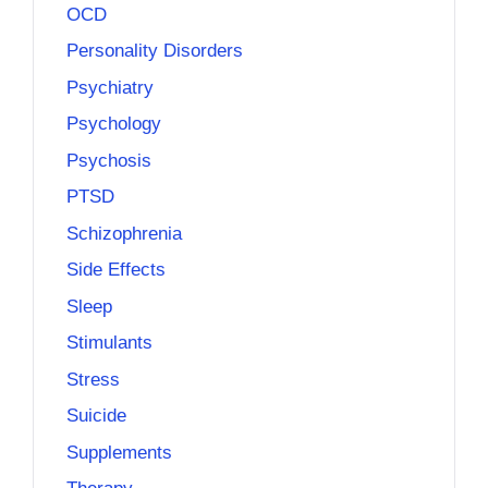
OCD
Personality Disorders
Psychiatry
Psychology
Psychosis
PTSD
Schizophrenia
Side Effects
Sleep
Stimulants
Stress
Suicide
Supplements