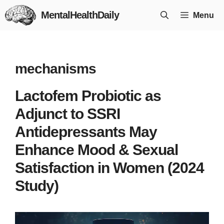
Skip
MentalHealthDaily
Menu
to
content
mechanisms
Lactofem Probiotic as
Adjunct to SSRI
Antidepressants May
Enhance Mood & Sexual
Satisfaction in Women (2024
Study)