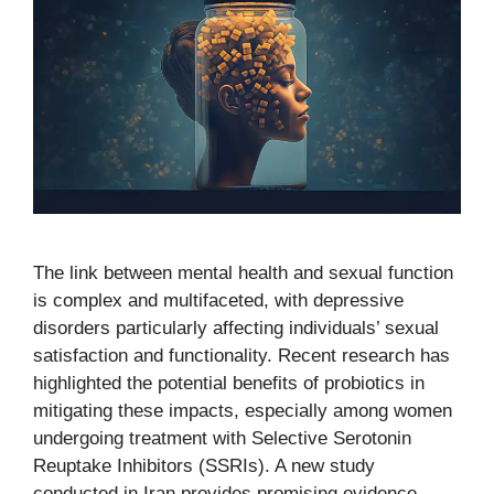
The link between mental health and sexual function
is complex and multifaceted, with depressive
disorders particularly affecting individuals’ sexual
satisfaction and functionality. Recent research has
highlighted the potential benefits of probiotics in
mitigating these impacts, especially among women
undergoing treatment with Selective Serotonin
Reuptake Inhibitors (SSRIs). A new study
conducted in Iran provides promising evidence …