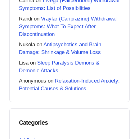
Carina
on
Invega (Paliperidone) Withdrawal
Symptoms: List of Possibilities
Randi
on
Vraylar (Cariprazine) Withdrawal
Symptoms: What To Expect After
Discontinuation
Nukola
on
Antipsychotics and Brain
Damage: Shrinkage & Volume Loss
Lisa
on
Sleep Paralysis Demons &
Demonic Attacks
Anonymous
on
Relaxation-Induced Anxiety:
Potential Causes & Solutions
Categories