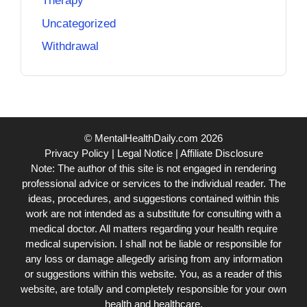
Therapy
Uncategorized
Withdrawal
© MentalHealthDaily.com 2026
Privacy Policy
|
Legal Notice
|
Affiliate Disclosure
Note: The author of this site is not engaged in rendering
professional advice or services to the individual reader. The
ideas, procedures, and suggestions contained within this
work are not intended as a substitute for consulting with a
medical doctor. All matters regarding your health require
medical supervision. I shall not be liable or responsible for
any loss or damage allegedly arising from any information
or suggestions within this website. You, as a reader of this
website, are totally and completely responsible for your own
health and healthcare.