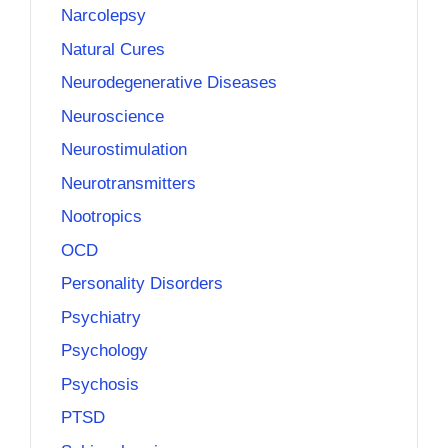
Narcolepsy
Natural Cures
Neurodegenerative Diseases
Neuroscience
Neurostimulation
Neurotransmitters
Nootropics
OCD
Personality Disorders
Psychiatry
Psychology
Psychosis
PTSD