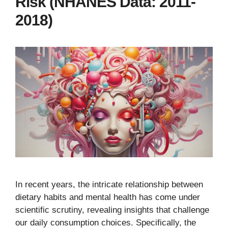
Risk (NHANES Data: 2011-
2018)
In recent years, the intricate relationship between
dietary habits and mental health has come under
scientific scrutiny, revealing insights that challenge
our daily consumption choices. Specifically, the