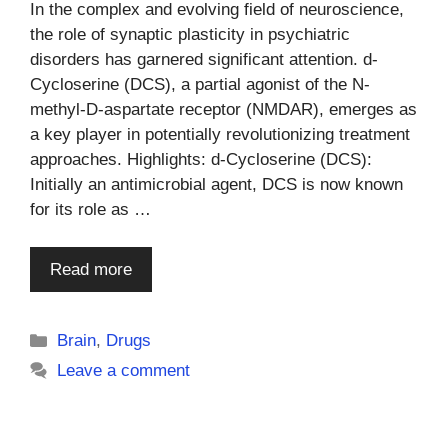
In the complex and evolving field of neuroscience,
the role of synaptic plasticity in psychiatric
disorders has garnered significant attention. d-
Cycloserine (DCS), a partial agonist of the N-
methyl-D-aspartate receptor (NMDAR), emerges as
a key player in potentially revolutionizing treatment
approaches. Highlights: d-Cycloserine (DCS):
Initially an antimicrobial agent, DCS is now known
for its role as …
Read more
Categories
Brain
,
Drugs
Leave a comment