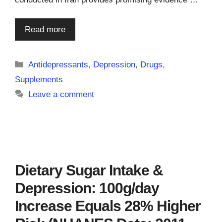
Read more
Categories
Antidepressants
,
Depression
,
Drugs
,
Supplements
Leave a comment
Dietary Sugar Intake &
Depression: 100g/day
Increase Equals 28% Higher