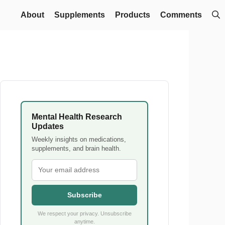
About
Supplements
Products
Comments
Mental Health Research
Updates
Weekly insights on medications,
supplements, and brain health.
Subscribe
We respect your privacy. Unsubscribe
anytime.