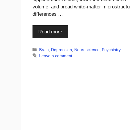
volume, and broad white-matter microstructu
differences …
Read more
Categories
Brain
,
Depression
,
Neuroscience
,
Psychiatry
Leave a comment