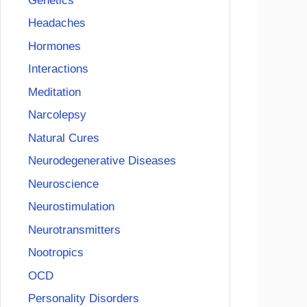
Genetics
Headaches
Hormones
Interactions
Meditation
Narcolepsy
Natural Cures
Neurodegenerative Diseases
Neuroscience
Neurostimulation
Neurotransmitters
Nootropics
OCD
Personality Disorders