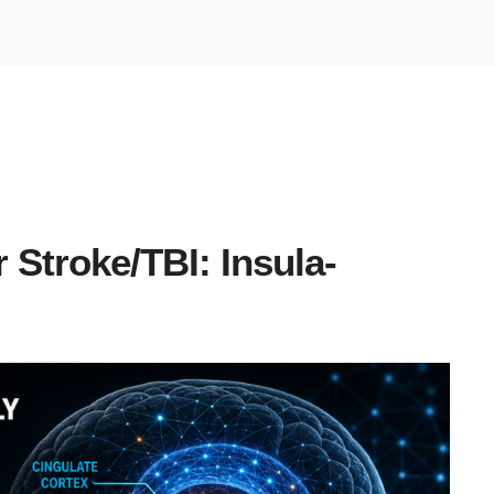
 Stroke/TBI: Insula-