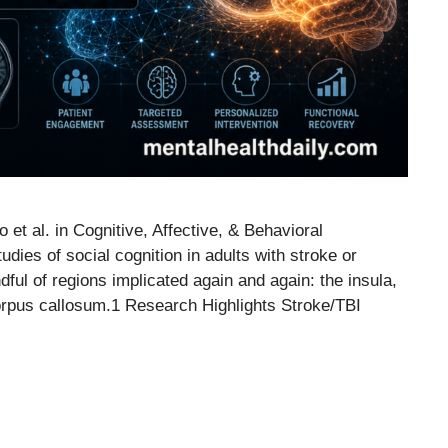
t al. in Cognitive, Affective, & Behavioral
ies of social cognition in adults with stroke or
dful of regions implicated again and again: the insula,
corpus callosum.1 Research Highlights Stroke/TBI