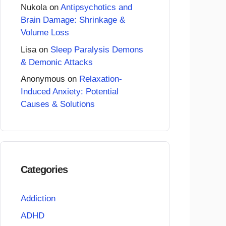
Nukola
on
Antipsychotics and
Brain Damage: Shrinkage &
Volume Loss
Lisa
on
Sleep Paralysis Demons
& Demonic Attacks
Anonymous
on
Relaxation-
Induced Anxiety: Potential
Causes & Solutions
Categories
Addiction
ADHD