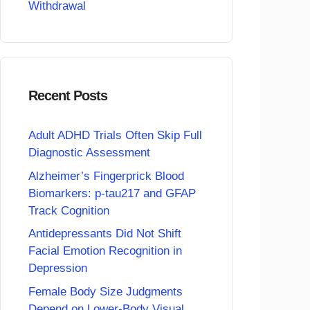
Withdrawal
Recent Posts
Adult ADHD Trials Often Skip Full
Diagnostic Assessment
Alzheimer’s Fingerprick Blood
Biomarkers: p-tau217 and GFAP
Track Cognition
Antidepressants Did Not Shift
Facial Emotion Recognition in
Depression
Female Body Size Judgments
Depend on Lower-Body Visual