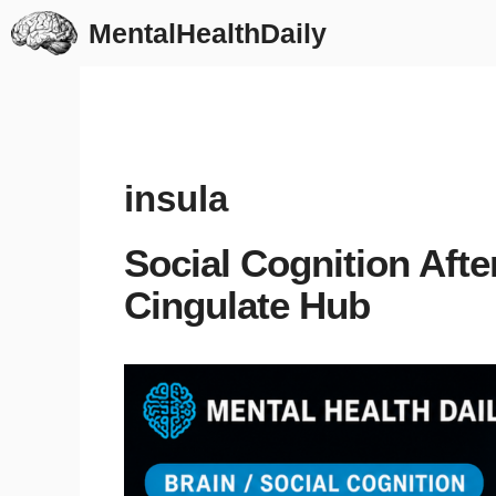
Skip
MentalHealthDaily
to
content
insula
Social Cognition After
Cingulate Hub