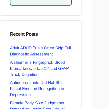
Recent Posts
Adult ADHD Trials Often Skip Full
Diagnostic Assessment
Alzheimer’s Fingerprick Blood
Biomarkers: p-tau217 and GFAP
Track Cognition
Antidepressants Did Not Shift
Facial Emotion Recognition in
Depression
Female Body Size Judgments