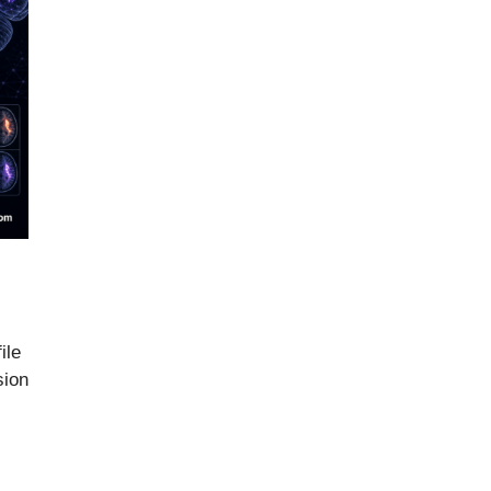
ile
sion