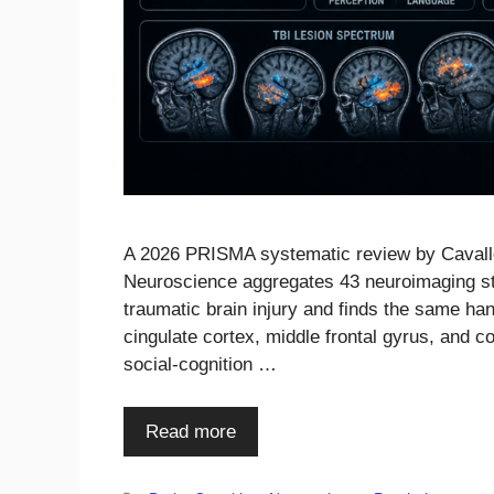
A 2026 PRISMA systematic review by Cavallo e
Neuroscience aggregates 43 neuroimaging stud
traumatic brain injury and finds the same han
cingulate cortex, middle frontal gyrus, and 
social-cognition …
Read more