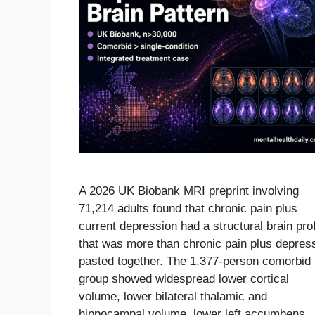
A 2026 UK Biobank MRI preprint involving
71,214 adults found that chronic pain plus
current depression had a structural brain prof
that was more than chronic pain plus depres
pasted together. The 1,377-person comorbid
group showed widespread lower cortical
volume, lower bilateral thalamic and
hippocampal volume, lower left accumbens