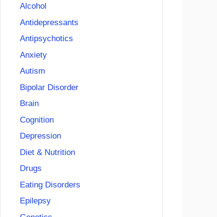
Alcohol
Antidepressants
Antipsychotics
Anxiety
Autism
Bipolar Disorder
Brain
Cognition
Depression
Diet & Nutrition
Drugs
Eating Disorders
Epilepsy