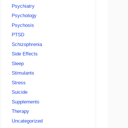
Psychiatry
Psychology
Psychosis
PTSD
Schizophrenia
Side Effects
Sleep
Stimulants
Stress
Suicide
Supplements
Therapy
Uncategorized