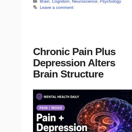
Categories
Brain
,
Cognition
,
Neuroscience
,
Psychology
Leave a comment
Chronic Pain Plus
Depression Alters
Brain Structure