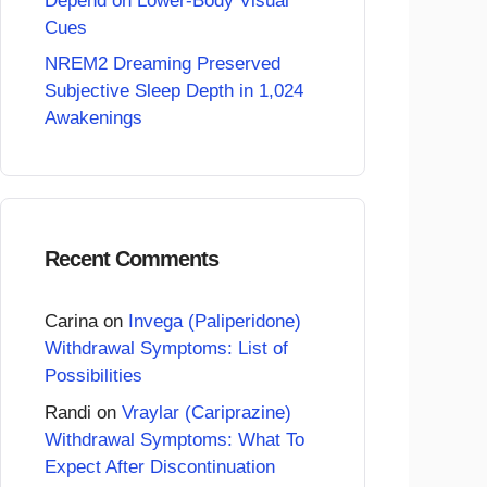
Depend on Lower-Body Visual
Cues
NREM2 Dreaming Preserved
Subjective Sleep Depth in 1,024
Awakenings
Recent Comments
Carina
on
Invega (Paliperidone)
Withdrawal Symptoms: List of
Possibilities
Randi
on
Vraylar (Cariprazine)
Withdrawal Symptoms: What To
Expect After Discontinuation