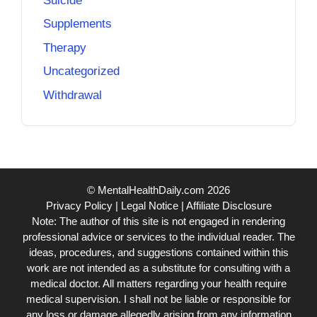
Suicide
Supplements
Therapy
Uncategorized
Withdrawal
© MentalHealthDaily.com 2026
Privacy Policy
|
Legal Notice
|
Affiliate Disclosure
Note: The author of this site is not engaged in rendering
professional advice or services to the individual reader. The
ideas, procedures, and suggestions contained within this
work are not intended as a substitute for consulting with a
medical doctor. All matters regarding your health require
medical supervision. I shall not be liable or responsible for
any loss or damage allegedly arising from any information