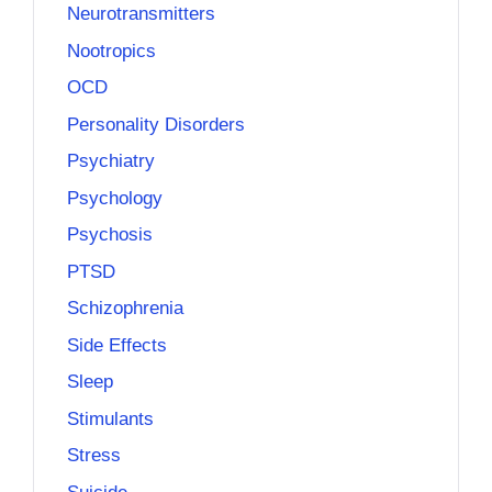
Neurotransmitters
Nootropics
OCD
Personality Disorders
Psychiatry
Psychology
Psychosis
PTSD
Schizophrenia
Side Effects
Sleep
Stimulants
Stress