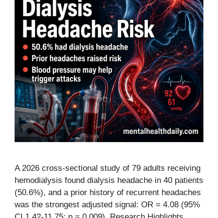
A 2026 cross-sectional study of 79 adults receiving
hemodialysis found dialysis headache in 40 patients
(50.6%), and a prior history of recurrent headaches
was the strongest adjusted signal: OR = 4.08 (95%
CI 1.42-11.75; p = 0.009). Research Highlights