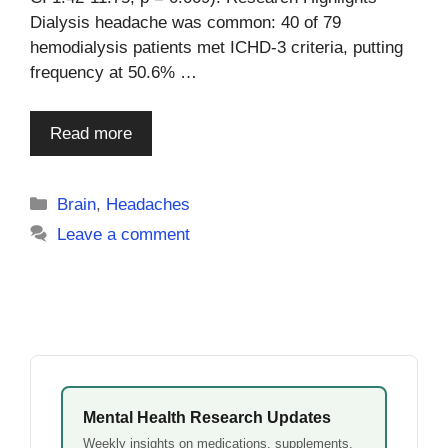
Dialysis headache was common: 40 of 79
hemodialysis patients met ICHD-3 criteria, putting
frequency at 50.6% …
Read more
Categories
Brain
,
Headaches
Leave a comment
Mental Health Research Updates
Weekly insights on medications, supplements,