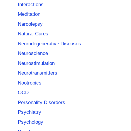
Interactions
Meditation
Narcolepsy
Natural Cures
Neurodegenerative Diseases
Neuroscience
Neurostimulation
Neurotransmitters
Nootropics
OCD
Personality Disorders
Psychiatry
Psychology