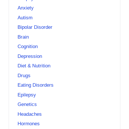
Anxiety
Autism
Bipolar Disorder
Brain
Cognition
Depression
Diet & Nutrition
Drugs
Eating Disorders
Epilepsy
Genetics
Headaches
Hormones