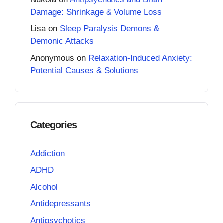
Damage: Shrinkage & Volume Loss
Lisa
on
Sleep Paralysis Demons &
Demonic Attacks
Anonymous
on
Relaxation-Induced Anxiety:
Potential Causes & Solutions
Categories
Addiction
ADHD
Alcohol
Antidepressants
Antipsychotics