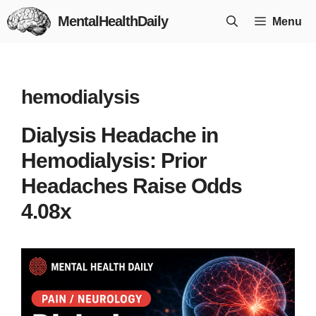
Skip
MentalHealthDaily
Menu
to
content
hemodialysis
Dialysis Headache in
Hemodialysis: Prior
Headaches Raise Odds
4.08x