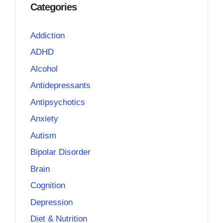
Categories
Addiction
ADHD
Alcohol
Antidepressants
Antipsychotics
Anxiety
Autism
Bipolar Disorder
Brain
Cognition
Depression
Diet & Nutrition