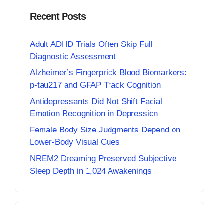
Recent Posts
Adult ADHD Trials Often Skip Full
Diagnostic Assessment
Alzheimer’s Fingerprick Blood Biomarkers:
p-tau217 and GFAP Track Cognition
Antidepressants Did Not Shift Facial
Emotion Recognition in Depression
Female Body Size Judgments Depend on
Lower-Body Visual Cues
NREM2 Dreaming Preserved Subjective
Sleep Depth in 1,024 Awakenings