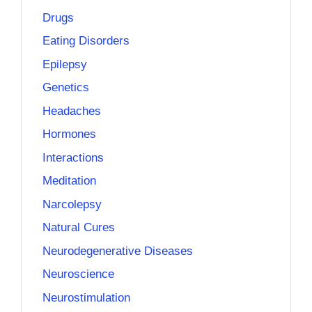
Drugs
Eating Disorders
Epilepsy
Genetics
Headaches
Hormones
Interactions
Meditation
Narcolepsy
Natural Cures
Neurodegenerative Diseases
Neuroscience
Neurostimulation