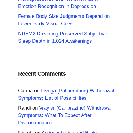
Emotion Recognition in Depression
Female Body Size Judgments Depend on
Lower-Body Visual Cues
NREM2 Dreaming Preserved Subjective
Sleep Depth in 1,024 Awakenings
Recent Comments
Carina
on
Invega (Paliperidone) Withdrawal
Symptoms: List of Possibilities
Randi
on
Vraylar (Cariprazine) Withdrawal
Symptoms: What To Expect After
Discontinuation
Nukola
on
Antipsychotics and Brain