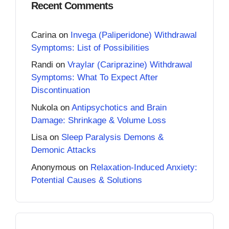
Recent Comments
Carina
on
Invega (Paliperidone) Withdrawal
Symptoms: List of Possibilities
Randi
on
Vraylar (Cariprazine) Withdrawal
Symptoms: What To Expect After
Discontinuation
Nukola
on
Antipsychotics and Brain
Damage: Shrinkage & Volume Loss
Lisa
on
Sleep Paralysis Demons &
Demonic Attacks
Anonymous
on
Relaxation-Induced Anxiety:
Potential Causes & Solutions