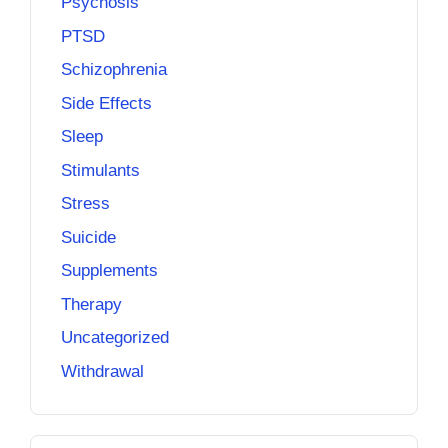
Psychosis
PTSD
Schizophrenia
Side Effects
Sleep
Stimulants
Stress
Suicide
Supplements
Therapy
Uncategorized
Withdrawal