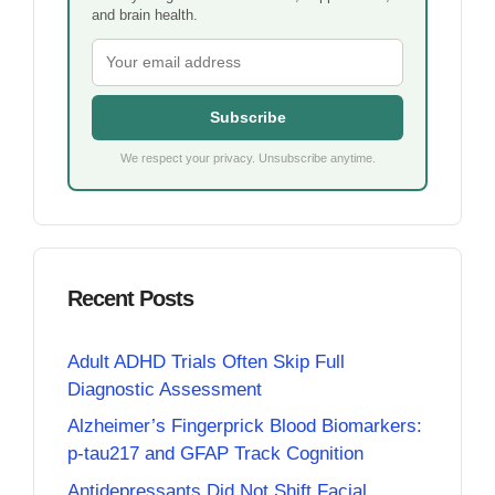
and brain health.
Subscribe
We respect your privacy. Unsubscribe anytime.
Recent Posts
Adult ADHD Trials Often Skip Full
Diagnostic Assessment
Alzheimer’s Fingerprick Blood Biomarkers:
p-tau217 and GFAP Track Cognition
Antidepressants Did Not Shift Facial