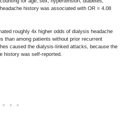
ccounting for age, sex, hypertension, diabetes,
t headache history was associated with OR = 4.08
ated roughly 4x higher odds of dialysis headache
s than among patients without prior recurrent
hes caused the dialysis-linked attacks, because the
 history was self-reported.