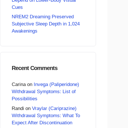
Depend on Lower-Body Visual
Cues
NREM2 Dreaming Preserved
Subjective Sleep Depth in 1,024
Awakenings
Recent Comments
Carina
on
Invega (Paliperidone)
Withdrawal Symptoms: List of
Possibilities
Randi
on
Vraylar (Cariprazine)
Withdrawal Symptoms: What To
Expect After Discontinuation