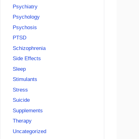
Psychiatry
Psychology
Psychosis
PTSD
Schizophrenia
Side Effects
Sleep
Stimulants
Stress
Suicide
Supplements
Therapy
Uncategorized