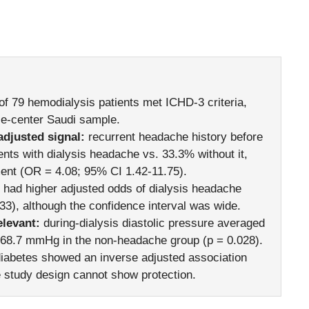
of 79 hemodialysis patients met ICHD-3 criteria,
gle-center Saudi sample.
adjusted signal:
recurrent headache history before
ents with dialysis headache vs. 33.3% without it,
ent (OR = 4.08; 95% CI 1.42-11.75).
ad higher adjusted odds of dialysis headache
3), although the confidence interval was wide.
levant:
during-dialysis diastolic pressure averaged
68.7 mmHg in the non-headache group (p = 0.028).
iabetes showed an inverse adjusted association
e study design cannot show protection.