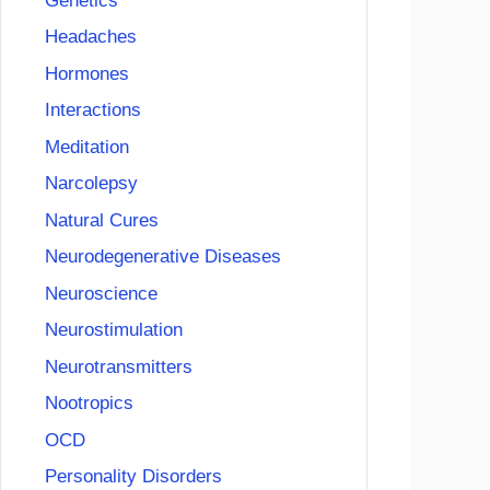
Genetics
Headaches
Hormones
Interactions
Meditation
Narcolepsy
Natural Cures
Neurodegenerative Diseases
Neuroscience
Neurostimulation
Neurotransmitters
Nootropics
OCD
Personality Disorders