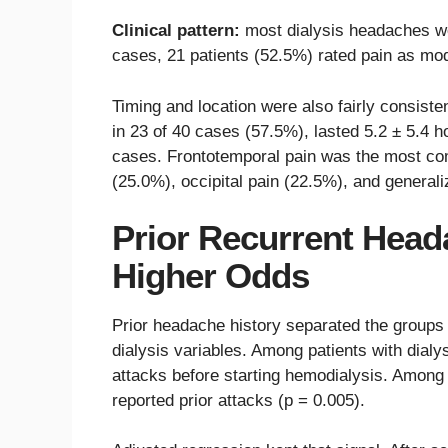
Clinical pattern:
most dialysis headaches we
cases, 21 patients (52.5%) rated pain as mo
Timing and location were also fairly consiste
in 23 of 40 cases (57.5%), lasted 5.2 ± 5.4 h
cases. Frontotemporal pain was the most co
(25.0%), occipital pain (22.5%), and genera
Prior Recurrent Head
Higher Odds
Prior headache history separated the groups
dialysis variables. Among patients with dial
attacks before starting hemodialysis. Among 
reported prior attacks (p = 0.005).