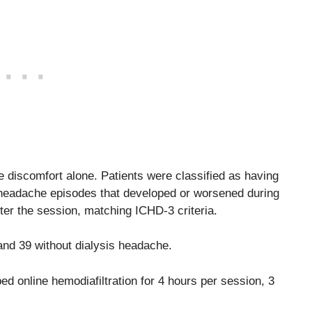
discomfort alone. Patients were classified as having
3 headache episodes that developed or worsened during
ter the session, matching ICHD-3 criteria.
and 39 without dialysis headache.
ed online hemodiafiltration for 4 hours per session, 3