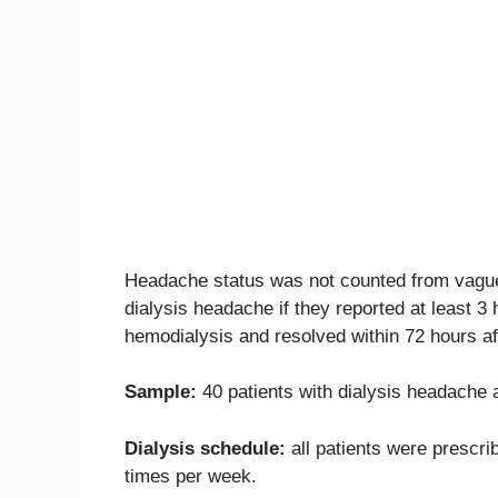
Headache status was not counted from vague 
dialysis headache if they reported at least 
hemodialysis and resolved within 72 hours af
Sample:
40 patients with dialysis headache 
Dialysis schedule:
all patients were prescrib
times per week.