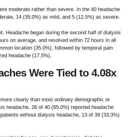
re moderate rather than severe. In the 40 headache
derate, 14 (35.0%) as mild, and 5 (12.5%) as severe.
nt. Headache began during the second half of dialysis
ours on average, and resolved within 72 hours in all
mmon location (35.0%), followed by temporal pain
lized headache (17.5%).
aches Were Tied to 4.08x
 more clearly than most ordinary demographic or
ysis headache, 26 of 40 (65.0%) reported headache
patients without dialysis headache, 13 of 39 (33.3%)