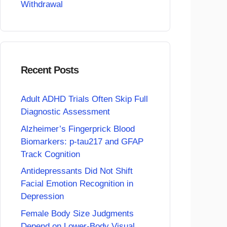
Withdrawal
Recent Posts
Adult ADHD Trials Often Skip Full
Diagnostic Assessment
Alzheimer’s Fingerprick Blood
Biomarkers: p-tau217 and GFAP
Track Cognition
Antidepressants Did Not Shift
Facial Emotion Recognition in
Depression
Female Body Size Judgments
Depend on Lower-Body Visual