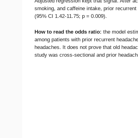
Adjusted regression kept that signal. After a
smoking, and caffeine intake, prior recurren
(95% CI 1.42-11.75; p = 0.009).
How to read the odds ratio:
the model estim
among patients with prior recurrent headache
headaches. It does not prove that old headac
study was cross-sectional and prior headache