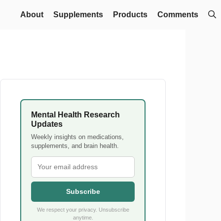
About
Supplements
Products
Comments
Mental Health Research
Updates
Weekly insights on medications,
supplements, and brain health.
Subscribe
We respect your privacy. Unsubscribe
anytime.