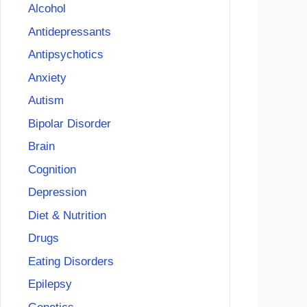
Alcohol
Antidepressants
Antipsychotics
Anxiety
Autism
Bipolar Disorder
Brain
Cognition
Depression
Diet & Nutrition
Drugs
Eating Disorders
Epilepsy