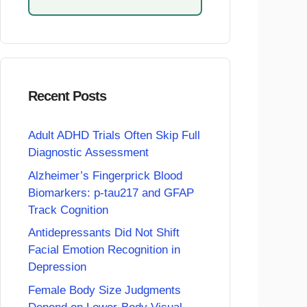
Recent Posts
Adult ADHD Trials Often Skip Full
Diagnostic Assessment
Alzheimer’s Fingerprick Blood
Biomarkers: p-tau217 and GFAP
Track Cognition
Antidepressants Did Not Shift
Facial Emotion Recognition in
Depression
Female Body Size Judgments