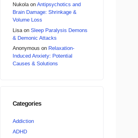
Nukola
on
Antipsychotics and
Brain Damage: Shrinkage &
Volume Loss
Lisa
on
Sleep Paralysis Demons
& Demonic Attacks
Anonymous
on
Relaxation-
Induced Anxiety: Potential
Causes & Solutions
Categories
Addiction
ADHD