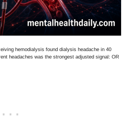
ceiving hemodialysis found dialysis headache in 40
urrent headaches was the strongest adjusted signal: OR