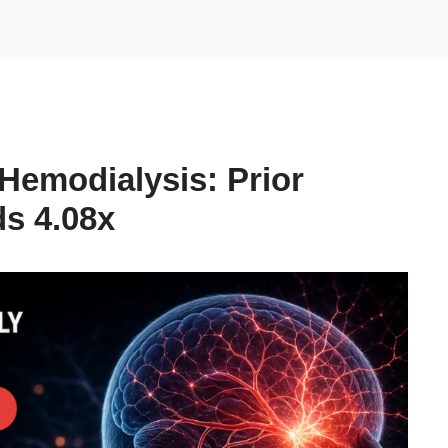
Hemodialysis: Prior
s 4.08x