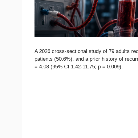
A 2026 cross-sectional study of 79 adults re
patients (50.6%), and a prior history of rec
= 4.08 (95% CI 1.42-11.75; p = 0.009).