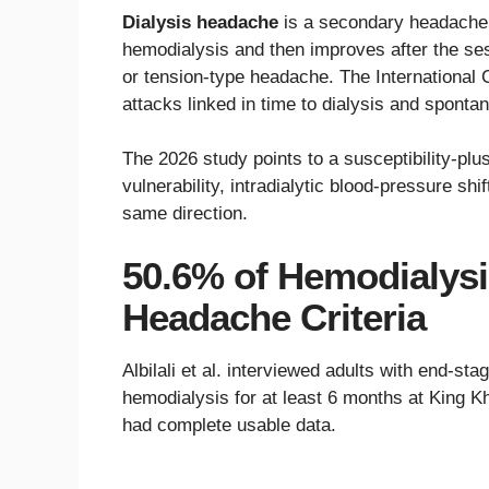
Dialysis headache
is a secondary headache 
hemodialysis and then improves after the ses
or tension-type headache. The International 
attacks linked in time to dialysis and sponta
The 2026 study points to a susceptibility-plu
vulnerability, intradialytic blood-pressure shi
same direction.
50.6% of Hemodialysis
Headache Criteria
Albilali et al. interviewed adults with end-s
hemodialysis for at least 6 months at King Kh
had complete usable data.