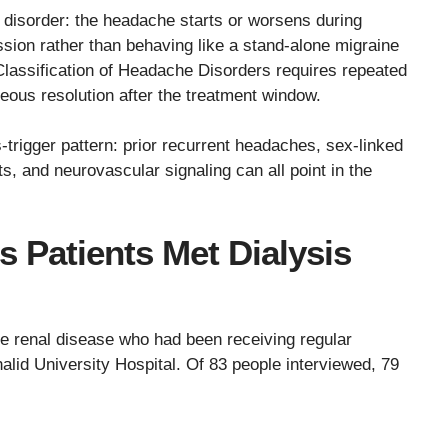
disorder: the headache starts or worsens during
sion rather than behaving like a stand-alone migraine
Classification of Headache Disorders requires repeated
neous resolution after the treatment window.
s-trigger pattern: prior recurrent headaches, sex-linked
fts, and neurovascular signaling can all point in the
 Patients Met Dialysis
tage renal disease who had been receiving regular
alid University Hospital. Of 83 people interviewed, 79