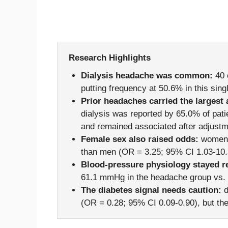
Research Highlights
Dialysis headache was common:
40 
putting frequency at 50.6% in this sin
Prior headaches carried the largest 
dialysis was reported by 65.0% of pati
and remained associated after adjustm
Female sex also raised odds:
women h
than men (OR = 3.25; 95% CI 1.03-10.3
Blood-pressure physiology stayed re
61.1 mmHg in the headache group vs. 
The diabetes signal needs caution:
d
(OR = 0.28; 95% CI 0.09-0.90), but th