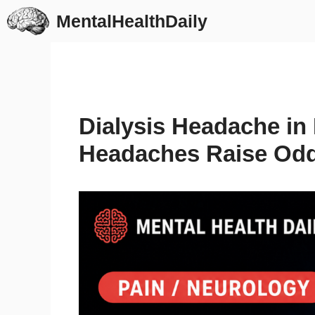
Skip
MentalHealthDaily
to
content
Dialysis Headache in 
Headaches Raise Odd