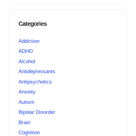
Categories
Addiction
ADHD
Alcohol
Antidepressants
Antipsychotics
Anxiety
Autism
Bipolar Disorder
Brain
Cognition