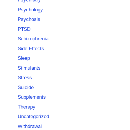
Psychology
Psychosis
PTSD
Schizophrenia
Side Effects
Sleep
Stimulants
Stress
Suicide
Supplements
Therapy
Uncategorized
Withdrawal