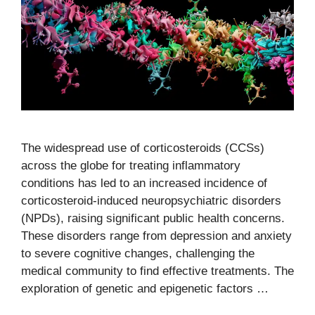
The widespread use of corticosteroids (CCSs)
across the globe for treating inflammatory
conditions has led to an increased incidence of
corticosteroid-induced neuropsychiatric disorders
(NPDs), raising significant public health concerns.
These disorders range from depression and anxiety
to severe cognitive changes, challenging the
medical community to find effective treatments. The
exploration of genetic and epigenetic factors …