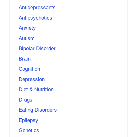
Antidepressants
Antipsychotics
Anxiety
Autism
Bipolar Disorder
Brain
Cognition
Depression
Diet & Nutrition
Drugs
Eating Disorders
Epilepsy
Genetics