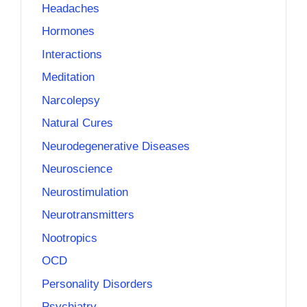
Headaches
Hormones
Interactions
Meditation
Narcolepsy
Natural Cures
Neurodegenerative Diseases
Neuroscience
Neurostimulation
Neurotransmitters
Nootropics
OCD
Personality Disorders
Psychiatry