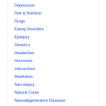
Depression
Diet & Nutrition
Drugs
Eating Disorders
Epilepsy
Genetics
Headaches
Hormones
Interactions
Meditation
Narcolepsy
Natural Cures
Neurodegenerative Diseases