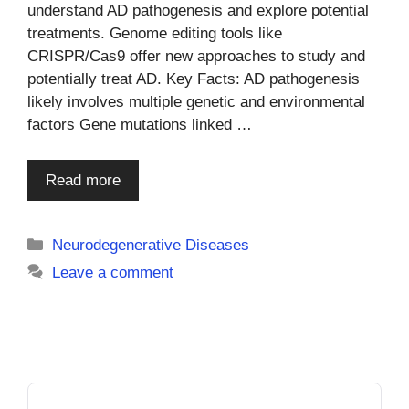
understand AD pathogenesis and explore potential
treatments. Genome editing tools like
CRISPR/Cas9 offer new approaches to study and
potentially treat AD. Key Facts: AD pathogenesis
likely involves multiple genetic and environmental
factors Gene mutations linked …
Read more
Categories
Neurodegenerative Diseases
Leave a comment