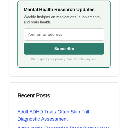
Mental Health Research Updates
Weekly insights on medications, supplements,
and brain health.
Subscribe
We respect your privacy. Unsubscribe anytime.
Recent Posts
Adult ADHD Trials Often Skip Full
Diagnostic Assessment