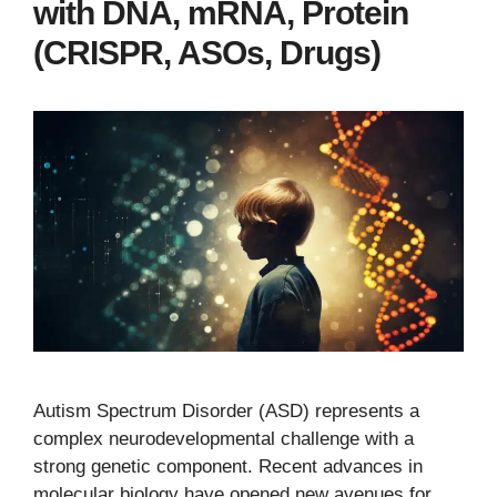
with DNA, mRNA, Protein
(CRISPR, ASOs, Drugs)
Autism Spectrum Disorder (ASD) represents a
complex neurodevelopmental challenge with a
strong genetic component. Recent advances in
molecular biology have opened new avenues for