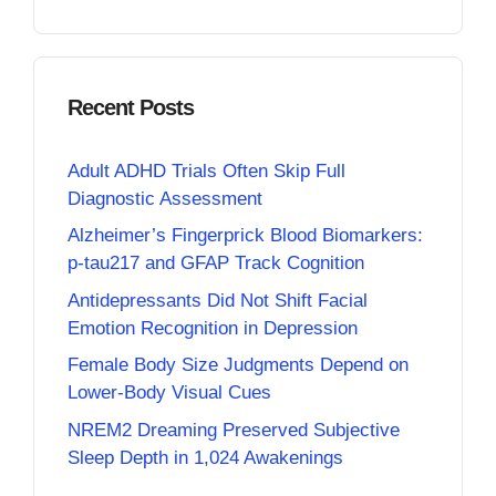
Recent Posts
Adult ADHD Trials Often Skip Full
Diagnostic Assessment
Alzheimer’s Fingerprick Blood Biomarkers:
p-tau217 and GFAP Track Cognition
Antidepressants Did Not Shift Facial
Emotion Recognition in Depression
Female Body Size Judgments Depend on
Lower-Body Visual Cues
NREM2 Dreaming Preserved Subjective
Sleep Depth in 1,024 Awakenings