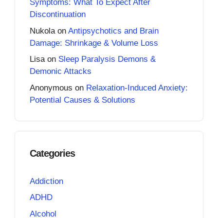
Symptoms: What To Expect After
Discontinuation
Nukola
on
Antipsychotics and Brain
Damage: Shrinkage & Volume Loss
Lisa
on
Sleep Paralysis Demons &
Demonic Attacks
Anonymous
on
Relaxation-Induced Anxiety:
Potential Causes & Solutions
Categories
Addiction
ADHD
Alcohol