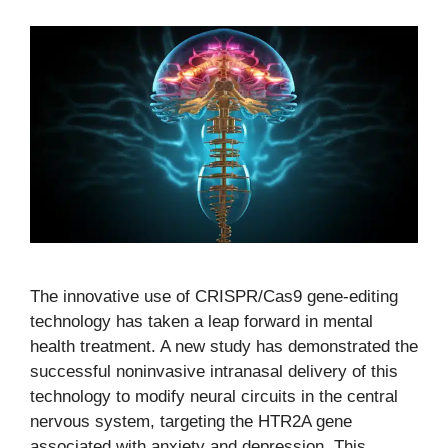
The innovative use of CRISPR/Cas9 gene-editing
technology has taken a leap forward in mental
health treatment. A new study has demonstrated the
successful noninvasive intranasal delivery of this
technology to modify neural circuits in the central
nervous system, targeting the HTR2A gene
associated with anxiety and depression. This