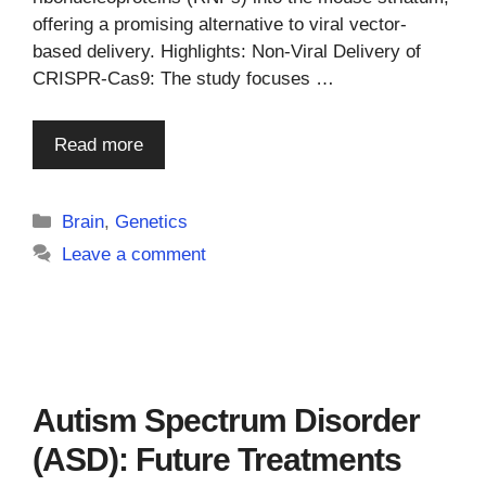
offering a promising alternative to viral vector-
based delivery. Highlights: Non-Viral Delivery of
CRISPR-Cas9: The study focuses …
Read more
Categories
Brain
,
Genetics
Leave a comment
Autism Spectrum Disorder
(ASD): Future Treatments