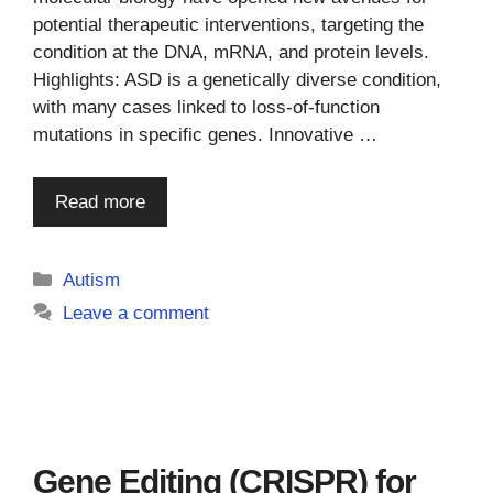
potential therapeutic interventions, targeting the
condition at the DNA, mRNA, and protein levels.
Highlights: ASD is a genetically diverse condition,
with many cases linked to loss-of-function
mutations in specific genes. Innovative …
Read more
Categories
Autism
Leave a comment
Gene Editing (CRISPR) for