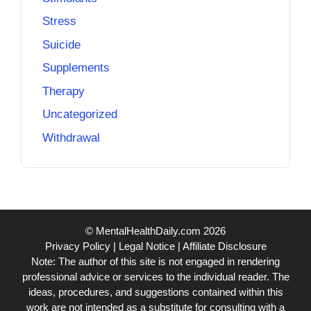
Stress
Suicide
Supplements
Therapy
Uncategorized
Withdrawal
© MentalHealthDaily.com 2026
Privacy Policy
|
Legal Notice
|
Affiliate Disclosure
Note: The author of this site is not engaged in rendering
professional advice or services to the individual reader. The
ideas, procedures, and suggestions contained within this
work are not intended as a substitute for consulting with a