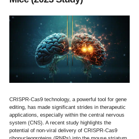
CRISPR-Cas9 technology, a powerful tool for gene
editing, has made significant strides in therapeutic
applications, especially within the central nervous
system (CNS). A recent study highlights the
potential of non-viral delivery of CRISPR-Cas9
ribonucleoproteins (RNPs) into the mouse striatum,