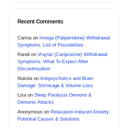
Recent Comments
Carina
on
Invega (Paliperidone) Withdrawal
Symptoms: List of Possibilities
Randi
on
Vraylar (Cariprazine) Withdrawal
Symptoms: What To Expect After
Discontinuation
Nukola
on
Antipsychotics and Brain
Damage: Shrinkage & Volume Loss
Lisa
on
Sleep Paralysis Demons &
Demonic Attacks
Anonymous
on
Relaxation-Induced Anxiety:
Potential Causes & Solutions