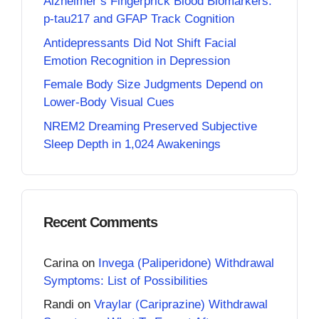
Alzheimer’s Fingerprick Blood Biomarkers:
p-tau217 and GFAP Track Cognition
Antidepressants Did Not Shift Facial
Emotion Recognition in Depression
Female Body Size Judgments Depend on
Lower-Body Visual Cues
NREM2 Dreaming Preserved Subjective
Sleep Depth in 1,024 Awakenings
Recent Comments
Carina
on
Invega (Paliperidone) Withdrawal
Symptoms: List of Possibilities
Randi
on
Vraylar (Cariprazine) Withdrawal