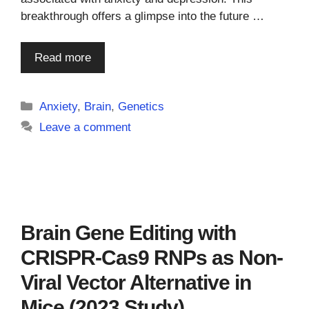
breakthrough offers a glimpse into the future …
Read more
Categories
Anxiety
,
Brain
,
Genetics
Leave a comment
Brain Gene Editing with
CRISPR-Cas9 RNPs as Non-
Viral Vector Alternative in
Mice (2023 Study)