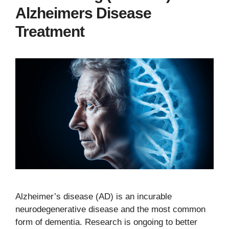
Alzheimers Disease
Treatment
Alzheimer’s disease (AD) is an incurable
neurodegenerative disease and the most common
form of dementia. Research is ongoing to better