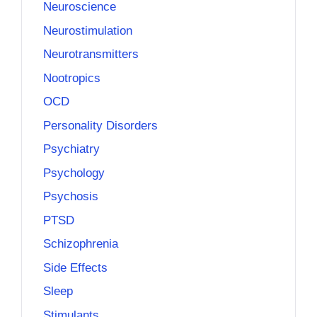
Neuroscience
Neurostimulation
Neurotransmitters
Nootropics
OCD
Personality Disorders
Psychiatry
Psychology
Psychosis
PTSD
Schizophrenia
Side Effects
Sleep
Stimulants