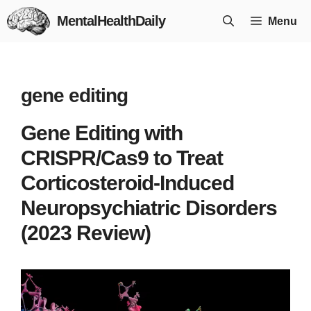
Skip
MentalHealthDaily
Menu
to
content
gene editing
Gene Editing with
CRISPR/Cas9 to Treat
Corticosteroid-Induced
Neuropsychiatric Disorders
(2023 Review)