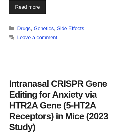
Read more
Categories
Drugs
,
Genetics
,
Side Effects
Leave a comment
Intranasal CRISPR Gene
Editing for Anxiety via
HTR2A Gene (5-HT2A
Receptors) in Mice (2023
Study)