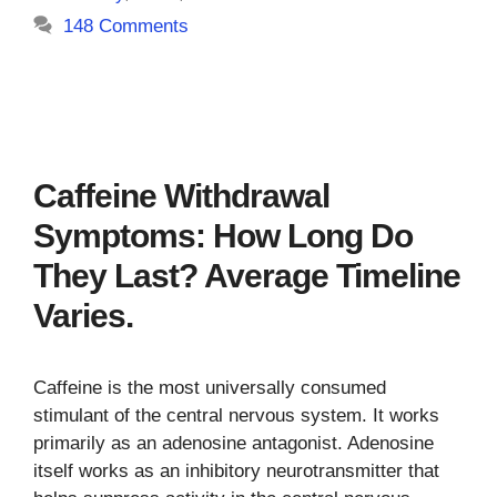
148 Comments
Caffeine Withdrawal
Symptoms: How Long Do
They Last? Average Timeline
Varies.
Caffeine is the most universally consumed
stimulant of the central nervous system. It works
primarily as an adenosine antagonist. Adenosine
itself works as an inhibitory neurotransmitter that