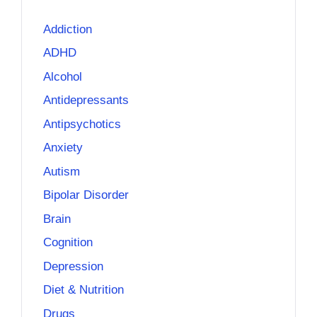
Addiction
ADHD
Alcohol
Antidepressants
Antipsychotics
Anxiety
Autism
Bipolar Disorder
Brain
Cognition
Depression
Diet & Nutrition
Drugs