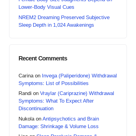
Lower-Body Visual Cues
NREM2 Dreaming Preserved Subjective
Sleep Depth in 1,024 Awakenings
Recent Comments
Carina
on
Invega (Paliperidone) Withdrawal
Symptoms: List of Possibilities
Randi
on
Vraylar (Cariprazine) Withdrawal
Symptoms: What To Expect After
Discontinuation
Nukola
on
Antipsychotics and Brain
Damage: Shrinkage & Volume Loss