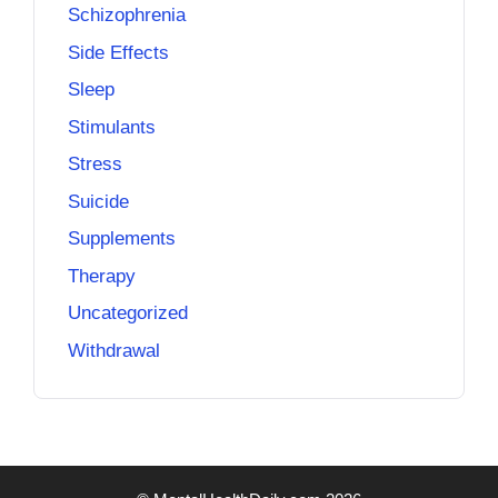
Schizophrenia
Side Effects
Sleep
Stimulants
Stress
Suicide
Supplements
Therapy
Uncategorized
Withdrawal