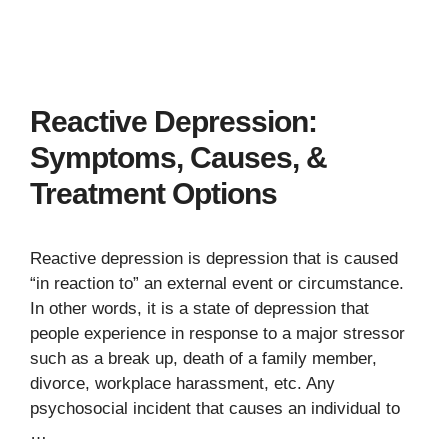
Reactive Depression:
Symptoms, Causes, &
Treatment Options
Reactive depression is depression that is caused
“in reaction to” an external event or circumstance.
In other words, it is a state of depression that
people experience in response to a major stressor
such as a break up, death of a family member,
divorce, workplace harassment, etc. Any
psychosocial incident that causes an individual to
…