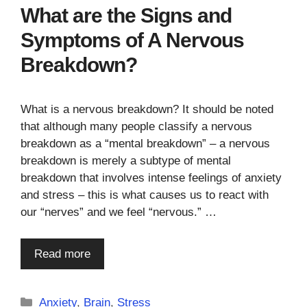
What are the Signs and
Symptoms of A Nervous
Breakdown?
What is a nervous breakdown? It should be noted
that although many people classify a nervous
breakdown as a “mental breakdown” – a nervous
breakdown is merely a subtype of mental
breakdown that involves intense feelings of anxiety
and stress – this is what causes us to react with
our “nerves” and we feel “nervous.” …
Read more
Categories
Anxiety
,
Brain
,
Stress