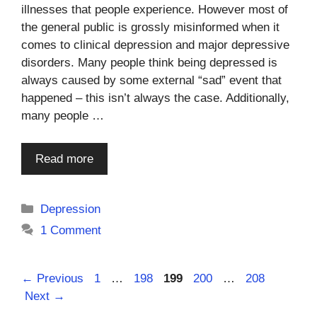
illnesses that people experience. However most of
the general public is grossly misinformed when it
comes to clinical depression and major depressive
disorders. Many people think being depressed is
always caused by some external “sad” event that
happened – this isn’t always the case. Additionally,
many people …
Read more
Categories
Depression
1 Comment
Page
Page
Page
Page
Page
←
Previous
1
…
198
199
200
…
208
Next
→