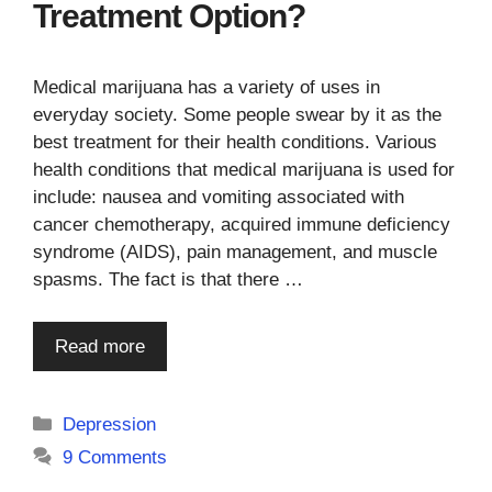
Treatment Option?
Medical marijuana has a variety of uses in
everyday society. Some people swear by it as the
best treatment for their health conditions. Various
health conditions that medical marijuana is used for
include: nausea and vomiting associated with
cancer chemotherapy, acquired immune deficiency
syndrome (AIDS), pain management, and muscle
spasms. The fact is that there …
Read more
Categories
Depression
9 Comments