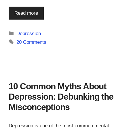
Read more
Categories
Depression
20 Comments
10 Common Myths About
Depression: Debunking the
Misconceptions
Depression is one of the most common mental