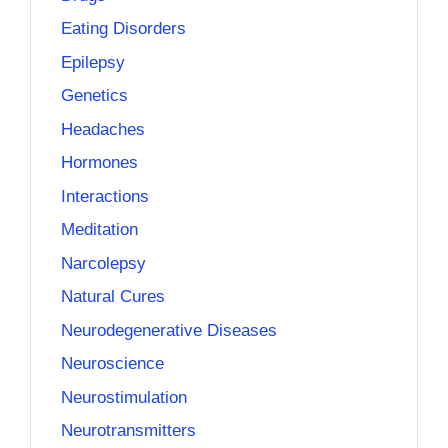
Eating Disorders
Epilepsy
Genetics
Headaches
Hormones
Interactions
Meditation
Narcolepsy
Natural Cures
Neurodegenerative Diseases
Neuroscience
Neurostimulation
Neurotransmitters