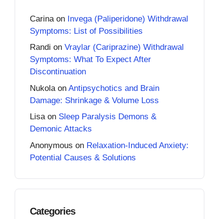
Carina
on
Invega (Paliperidone) Withdrawal
Symptoms: List of Possibilities
Randi
on
Vraylar (Cariprazine) Withdrawal
Symptoms: What To Expect After
Discontinuation
Nukola
on
Antipsychotics and Brain
Damage: Shrinkage & Volume Loss
Lisa
on
Sleep Paralysis Demons &
Demonic Attacks
Anonymous
on
Relaxation-Induced Anxiety:
Potential Causes & Solutions
Categories