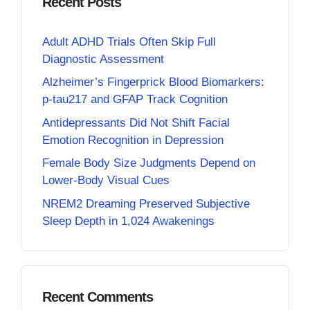
Recent Posts
Adult ADHD Trials Often Skip Full
Diagnostic Assessment
Alzheimer’s Fingerprick Blood Biomarkers:
p-tau217 and GFAP Track Cognition
Antidepressants Did Not Shift Facial
Emotion Recognition in Depression
Female Body Size Judgments Depend on
Lower-Body Visual Cues
NREM2 Dreaming Preserved Subjective
Sleep Depth in 1,024 Awakenings
Recent Comments