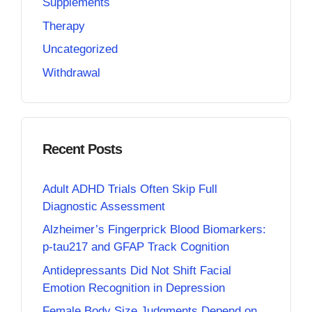
Supplements
Therapy
Uncategorized
Withdrawal
Recent Posts
Adult ADHD Trials Often Skip Full
Diagnostic Assessment
Alzheimer’s Fingerprick Blood Biomarkers:
p-tau217 and GFAP Track Cognition
Antidepressants Did Not Shift Facial
Emotion Recognition in Depression
Female Body Size Judgments Depend on