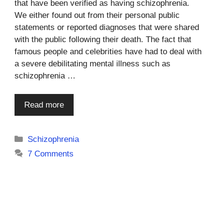
that have been verified as having schizophrenia.
We either found out from their personal public
statements or reported diagnoses that were shared
with the public following their death. The fact that
famous people and celebrities have had to deal with
a severe debilitating mental illness such as
schizophrenia …
Read more
Categories
Schizophrenia
7 Comments