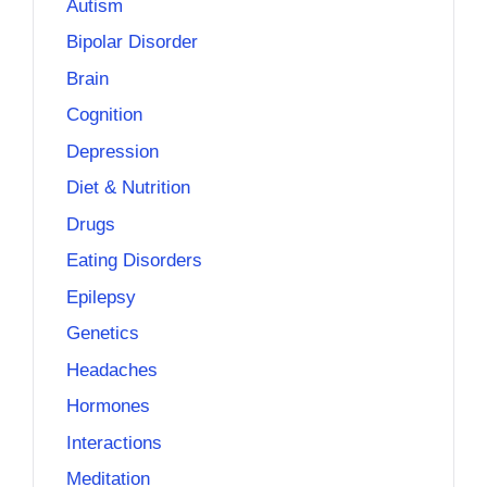
Autism
Bipolar Disorder
Brain
Cognition
Depression
Diet & Nutrition
Drugs
Eating Disorders
Epilepsy
Genetics
Headaches
Hormones
Interactions
Meditation