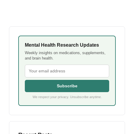
Mental Health Research Updates
Weekly insights on medications, supplements,
and brain health.
Subscribe
We respect your privacy. Unsubscribe anytime.