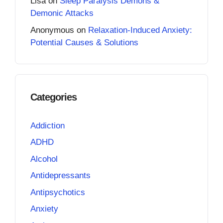
Lisa
on
Sleep Paralysis Demons &
Demonic Attacks
Anonymous
on
Relaxation-Induced Anxiety:
Potential Causes & Solutions
Categories
Addiction
ADHD
Alcohol
Antidepressants
Antipsychotics
Anxiety