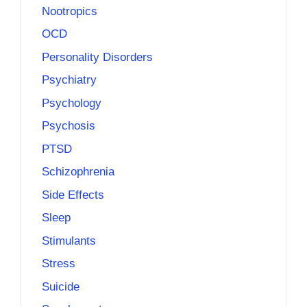
Nootropics
OCD
Personality Disorders
Psychiatry
Psychology
Psychosis
PTSD
Schizophrenia
Side Effects
Sleep
Stimulants
Stress
Suicide