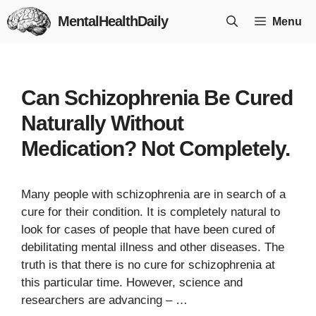
Skip
MentalHealthDaily
Menu
to
content
Can Schizophrenia Be Cured
Naturally Without
Medication? Not Completely.
Many people with schizophrenia are in search of a
cure for their condition. It is completely natural to
look for cases of people that have been cured of
debilitating mental illness and other diseases. The
truth is that there is no cure for schizophrenia at
this particular time. However, science and
researchers are advancing – …