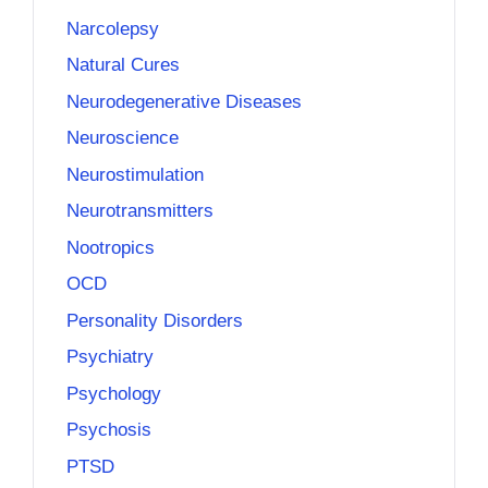
Narcolepsy
Natural Cures
Neurodegenerative Diseases
Neuroscience
Neurostimulation
Neurotransmitters
Nootropics
OCD
Personality Disorders
Psychiatry
Psychology
Psychosis
PTSD