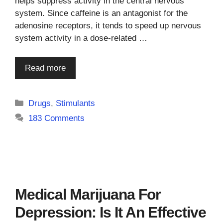
helps suppress activity in the central nervous
system. Since caffeine is an antagonist for the
adenosine receptors, it tends to speed up nervous
system activity in a dose-related …
Read more
Categories
Drugs
,
Stimulants
183 Comments
Medical Marijuana For
Depression: Is It An Effective