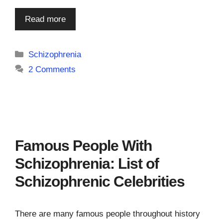
Read more
Categories
Schizophrenia
2 Comments
Famous People With
Schizophrenia: List of
Schizophrenic Celebrities
There are many famous people throughout history