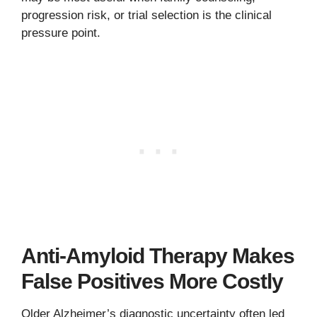
progression risk, or trial selection is the clinical
pressure point.
Anti-Amyloid Therapy Makes
False Positives More Costly
Older Alzheimer’s diagnostic uncertainty often led