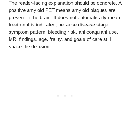
The reader-facing explanation should be concrete. A
positive amyloid PET means amyloid plaques are
present in the brain. It does not automatically mean
treatment is indicated, because disease stage,
symptom pattern, bleeding risk, anticoagulant use,
MRI findings, age, frailty, and goals of care still
shape the decision.