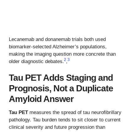
Lecanemab and donanemab trials both used
biomarker-selected Alzheimer’s populations,
making the imaging question more concrete than
2
3
older diagnostic debates.
,
Tau PET Adds Staging and
Prognosis, Not a Duplicate
Amyloid Answer
Tau PET
measures the spread of tau neurofibrillary
pathology. Tau burden tends to sit closer to current
clinical severity and future progression than