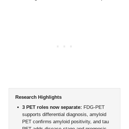
Research Highlights
3 PET roles now separate:
FDG-PET
supports differential diagnosis, amyloid
PET confirms amyloid positivity, and tau
PET adds disease-stage and prognosis