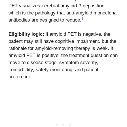
PET visualizes cerebral amyloid-β deposition,
which is the pathology that anti-amyloid monoclonal
1
antibodies are designed to reduce.
Eligibility logic:
if amyloid PET is negative, the
patient may still have cognitive impairment, but the
rationale for amyloid-removing therapy is weak. If
amyloid PET is positive, the treatment question can
move to disease stage, symptom severity,
comorbidity, safety monitoring, and patient
preference.