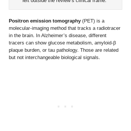
left outside the review’s clinical frame.
Positron emission tomography
(PET) is a
molecular-imaging method that tracks a radiotracer
in the brain. In Alzheimer’s disease, different
tracers can show glucose metabolism, amyloid-β
plaque burden, or tau pathology. Those are related
but not interchangeable biological signals.