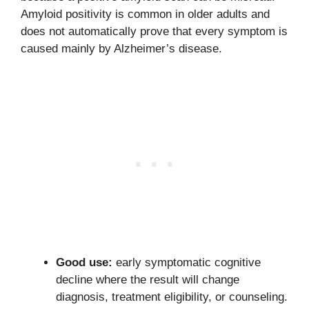
Amyloid positivity is common in older adults and
does not automatically prove that every symptom is
caused mainly by Alzheimer’s disease.
Good use:
early symptomatic cognitive
decline where the result will change
diagnosis, treatment eligibility, or counseling.