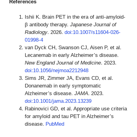
References
Ishii K. Brain PET in the era of anti-amyloid-
β antibody therapy.
Japanese Journal of
Radiology
. 2026.
doi:10.1007/s11604-026-
01998-4
van Dyck CH, Swanson CJ, Aisen P, et al.
Lecanemab in early Alzheimer’s disease.
New England Journal of Medicine
. 2023.
doi:10.1056/nejmoa2212948
Sims JR, Zimmer JA, Evans CD, et al.
Donanemab in early symptomatic
Alzheimer’s disease.
JAMA
. 2023.
doi:10.1001/jama.2023.13239
Rabinovici GD, et al. Appropriate use criteria
for amyloid and tau PET in Alzheimer’s
disease.
PubMed