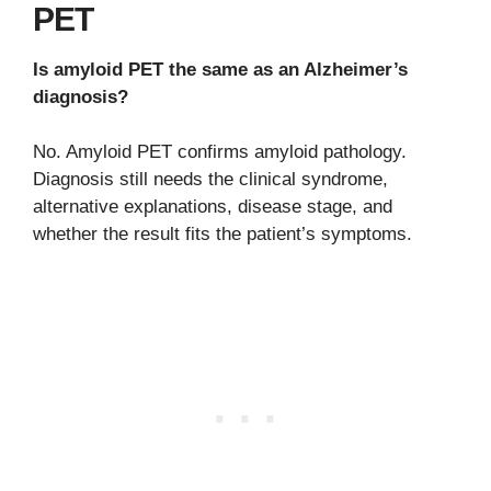
PET
Is amyloid PET the same as an Alzheimer’s
diagnosis?
No. Amyloid PET confirms amyloid pathology.
Diagnosis still needs the clinical syndrome,
alternative explanations, disease stage, and
whether the result fits the patient’s symptoms.