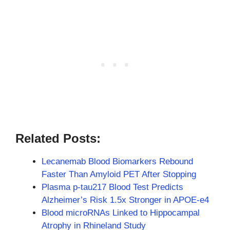
Related Posts:
Lecanemab Blood Biomarkers Rebound
Faster Than Amyloid PET After Stopping
Plasma p-tau217 Blood Test Predicts
Alzheimer’s Risk 1.5x Stronger in APOE-e4
Blood microRNAs Linked to Hippocampal
Atrophy in Rhineland Study