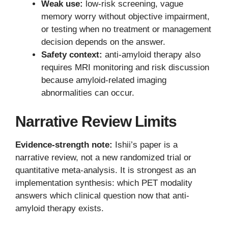
Weak use:
low-risk screening, vague
memory worry without objective impairment,
or testing when no treatment or management
decision depends on the answer.
Safety context:
anti-amyloid therapy also
requires MRI monitoring and risk discussion
because amyloid-related imaging
abnormalities can occur.
Narrative Review Limits
Evidence-strength note:
Ishii’s paper is a
narrative review, not a new randomized trial or
quantitative meta-analysis. It is strongest as an
implementation synthesis: which PET modality
answers which clinical question now that anti-
amyloid therapy exists.