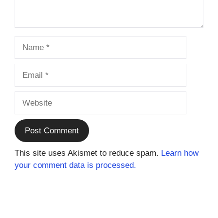
Name
Email
Website
This site uses Akismet to reduce spam.
Learn how
your comment data is processed.