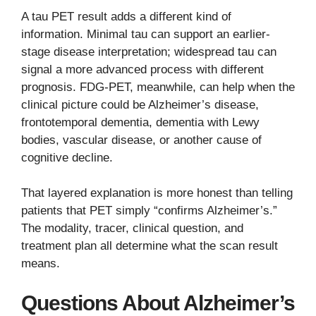
A tau PET result adds a different kind of
information. Minimal tau can support an earlier-
stage disease interpretation; widespread tau can
signal a more advanced process with different
prognosis. FDG-PET, meanwhile, can help when the
clinical picture could be Alzheimer’s disease,
frontotemporal dementia, dementia with Lewy
bodies, vascular disease, or another cause of
cognitive decline.
That layered explanation is more honest than telling
patients that PET simply “confirms Alzheimer’s.”
The modality, tracer, clinical question, and
treatment plan all determine what the scan result
means.
Questions About Alzheimer’s