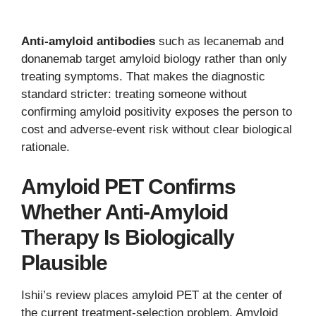
Anti-amyloid antibodies
such as lecanemab and
donanemab target amyloid biology rather than only
treating symptoms. That makes the diagnostic
standard stricter: treating someone without
confirming amyloid positivity exposes the person to
cost and adverse-event risk without clear biological
rationale.
Amyloid PET Confirms
Whether Anti-Amyloid
Therapy Is Biologically
Plausible
Ishii’s review places amyloid PET at the center of
the current treatment-selection problem. Amyloid