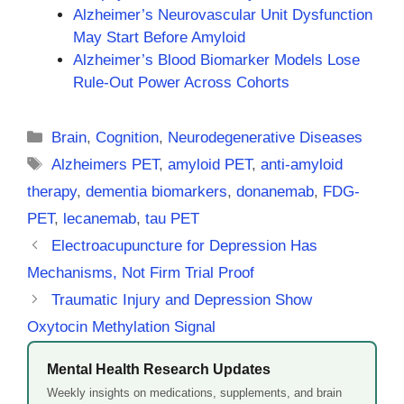
Alzheimer’s Neurovascular Unit Dysfunction
May Start Before Amyloid
Alzheimer’s Blood Biomarker Models Lose
Rule-Out Power Across Cohorts
Categories
Brain
,
Cognition
,
Neurodegenerative Diseases
Tags
Alzheimers PET
,
amyloid PET
,
anti-amyloid
therapy
,
dementia biomarkers
,
donanemab
,
FDG-
PET
,
lecanemab
,
tau PET
Electroacupuncture for Depression Has
Mechanisms, Not Firm Trial Proof
Traumatic Injury and Depression Show
Oxytocin Methylation Signal
Mental Health Research Updates
Weekly insights on medications, supplements, and brain