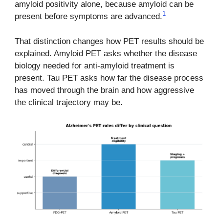
amyloid positivity alone, because amyloid can be
1
present before symptoms are advanced.
That distinction changes how PET results should be
explained. Amyloid PET asks whether the disease
biology needed for anti-amyloid treatment is
present. Tau PET asks how far the disease process
has moved through the brain and how aggressive
the clinical trajectory may be.