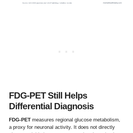
FDG-PET Still Helps
Differential Diagnosis
FDG-PET
measures regional glucose metabolism,
a proxy for neuronal activity. It does not directly