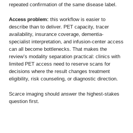
repeated confirmation of the same disease label.
Access problem:
this workflow is easier to
describe than to deliver. PET capacity, tracer
availability, insurance coverage, dementia-
specialist interpretation, and infusion-center access
can all become bottlenecks. That makes the
review’s modality separation practical: clinics with
limited PET access need to reserve scans for
decisions where the result changes treatment
eligibility, risk counseling, or diagnostic direction.
Scarce imaging should answer the highest-stakes
question first.