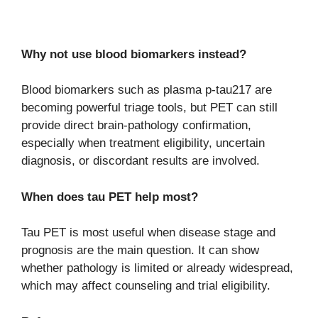
Why not use blood biomarkers instead?
Blood biomarkers such as plasma p-tau217 are
becoming powerful triage tools, but PET can still
provide direct brain-pathology confirmation,
especially when treatment eligibility, uncertain
diagnosis, or discordant results are involved.
When does tau PET help most?
Tau PET is most useful when disease stage and
prognosis are the main question. It can show
whether pathology is limited or already widespread,
which may affect counseling and trial eligibility.