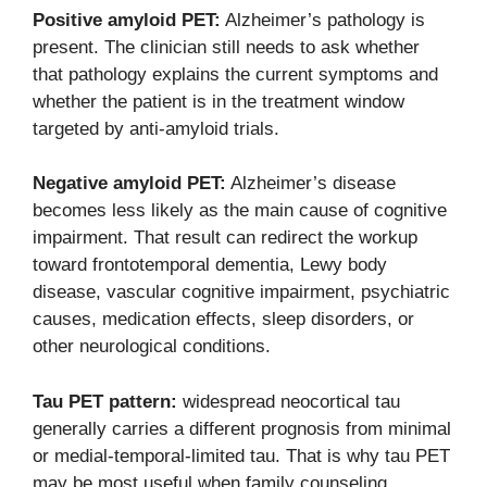
Positive amyloid PET:
Alzheimer’s pathology is
present. The clinician still needs to ask whether
that pathology explains the current symptoms and
whether the patient is in the treatment window
targeted by anti-amyloid trials.
Negative amyloid PET:
Alzheimer’s disease
becomes less likely as the main cause of cognitive
impairment. That result can redirect the workup
toward frontotemporal dementia, Lewy body
disease, vascular cognitive impairment, psychiatric
causes, medication effects, sleep disorders, or
other neurological conditions.
Tau PET pattern:
widespread neocortical tau
generally carries a different prognosis from minimal
or medial-temporal-limited tau. That is why tau PET
may be most useful when family counseling,