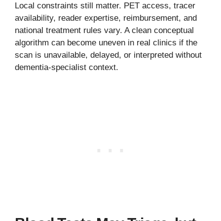
Local constraints still matter. PET access, tracer
availability, reader expertise, reimbursement, and
national treatment rules vary. A clean conceptual
algorithm can become uneven in real clinics if the
scan is unavailable, delayed, or interpreted without
dementia-specialist context.