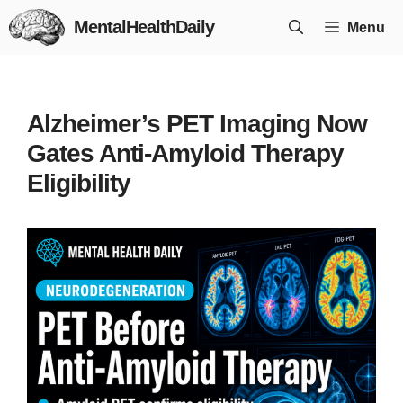
Skip
MentalHealthDaily
Menu
to
content
Alzheimer’s PET Imaging Now
Gates Anti-Amyloid Therapy
Eligibility