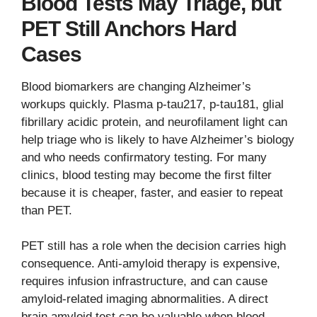
Blood Tests May Triage, but
PET Still Anchors Hard
Cases
Blood biomarkers are changing Alzheimer’s
workups quickly. Plasma p-tau217, p-tau181, glial
fibrillary acidic protein, and neurofilament light can
help triage who is likely to have Alzheimer’s biology
and who needs confirmatory testing. For many
clinics, blood testing may become the first filter
because it is cheaper, faster, and easier to repeat
than PET.
PET still has a role when the decision carries high
consequence. Anti-amyloid therapy is expensive,
requires infusion infrastructure, and can cause
amyloid-related imaging abnormalities. A direct
brain amyloid test can be valuable when blood