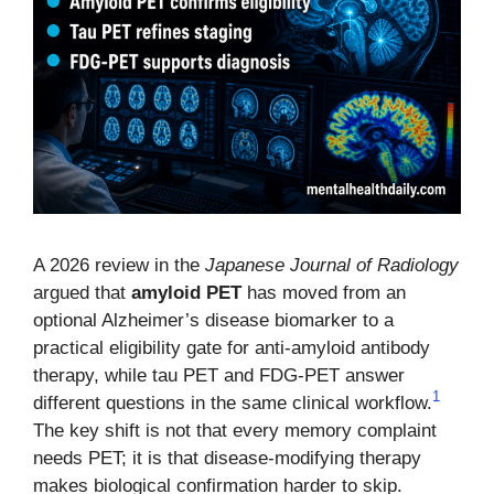
A 2026 review in the
Japanese Journal of Radiology
argued that
amyloid PET
has moved from an
optional Alzheimer’s disease biomarker to a
practical eligibility gate for anti-amyloid antibody
therapy, while tau PET and FDG-PET answer
1
different questions in the same clinical workflow.
The key shift is not that every memory complaint
needs PET; it is that disease-modifying therapy
makes biological confirmation harder to skip.