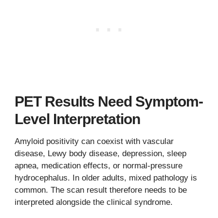
PET Results Need Symptom-
Level Interpretation
Amyloid positivity can coexist with vascular
disease, Lewy body disease, depression, sleep
apnea, medication effects, or normal-pressure
hydrocephalus. In older adults, mixed pathology is
common. The scan result therefore needs to be
interpreted alongside the clinical syndrome.