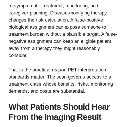
to symptomatic treatment, monitoring, and
caregiver planning. Disease-modifying therapy
changes the risk calculation. A false-positive
biological assignment can expose someone to
treatment burden without a plausible target. A false-
negative assignment can keep an eligible patient
away from a therapy they might reasonably
consider.
That is the practical reason PET interpretation
standards matter. The scan governs access to a
treatment class whose benefits, risks, monitoring
demands, and costs are substantial.
What Patients Should Hear
From the Imaging Result