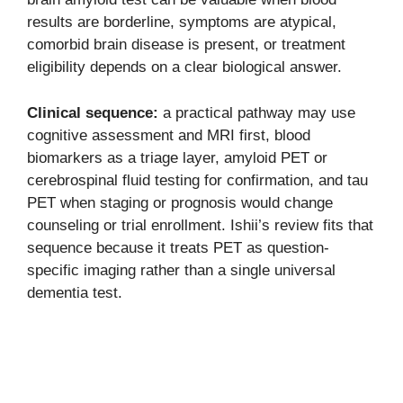
results are borderline, symptoms are atypical,
comorbid brain disease is present, or treatment
eligibility depends on a clear biological answer.
Clinical sequence:
a practical pathway may use
cognitive assessment and MRI first, blood
biomarkers as a triage layer, amyloid PET or
cerebrospinal fluid testing for confirmation, and tau
PET when staging or prognosis would change
counseling or trial enrollment. Ishii’s review fits that
sequence because it treats PET as question-
specific imaging rather than a single universal
dementia test.