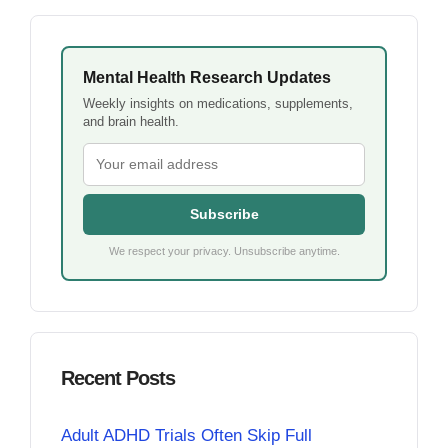
Mental Health Research Updates
Weekly insights on medications, supplements,
and brain health.
Subscribe
We respect your privacy. Unsubscribe anytime.
Recent Posts
Adult ADHD Trials Often Skip Full