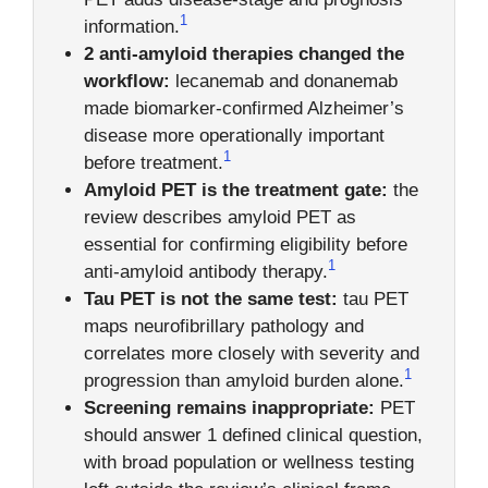
1
information.
2 anti-amyloid therapies changed the
workflow:
lecanemab and donanemab
made biomarker-confirmed Alzheimer’s
disease more operationally important
1
before treatment.
Amyloid PET is the treatment gate:
the
review describes amyloid PET as
essential for confirming eligibility before
1
anti-amyloid antibody therapy.
Tau PET is not the same test:
tau PET
maps neurofibrillary pathology and
correlates more closely with severity and
1
progression than amyloid burden alone.
Screening remains inappropriate:
PET
should answer 1 defined clinical question,
with broad population or wellness testing