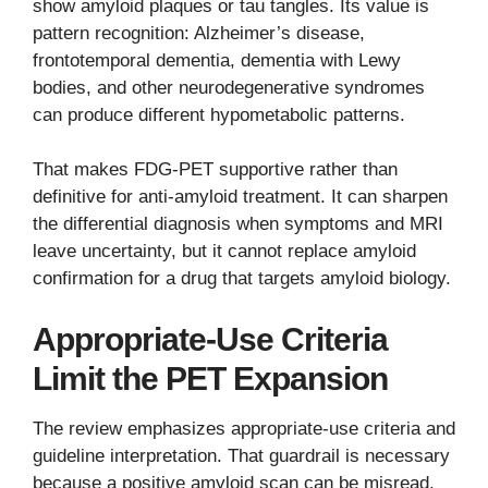
show amyloid plaques or tau tangles. Its value is
pattern recognition: Alzheimer’s disease,
frontotemporal dementia, dementia with Lewy
bodies, and other neurodegenerative syndromes
can produce different hypometabolic patterns.
That makes FDG-PET supportive rather than
definitive for anti-amyloid treatment. It can sharpen
the differential diagnosis when symptoms and MRI
leave uncertainty, but it cannot replace amyloid
confirmation for a drug that targets amyloid biology.
Appropriate-Use Criteria
Limit the PET Expansion
The review emphasizes appropriate-use criteria and
guideline interpretation. That guardrail is necessary
because a positive amyloid scan can be misread.