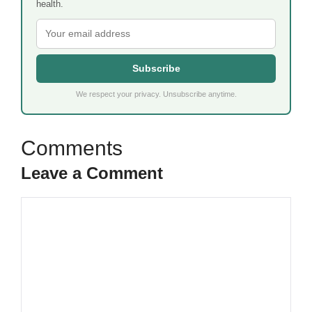
health.
Subscribe
We respect your privacy. Unsubscribe anytime.
Leave a Comment
Comment