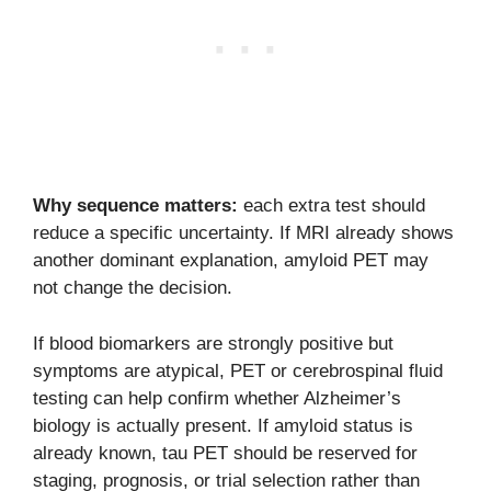
Why sequence matters:
each extra test should
reduce a specific uncertainty. If MRI already shows
another dominant explanation, amyloid PET may
not change the decision.
If blood biomarkers are strongly positive but
symptoms are atypical, PET or cerebrospinal fluid
testing can help confirm whether Alzheimer’s
biology is actually present. If amyloid status is
already known, tau PET should be reserved for
staging, prognosis, or trial selection rather than