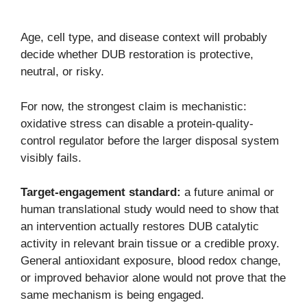
Age, cell type, and disease context will probably
decide whether DUB restoration is protective,
neutral, or risky.
For now, the strongest claim is mechanistic:
oxidative stress can disable a protein-quality-
control regulator before the larger disposal system
visibly fails.
Target-engagement standard:
a future animal or
human translational study would need to show that
an intervention actually restores DUB catalytic
activity in relevant brain tissue or a credible proxy.
General antioxidant exposure, blood redox change,
or improved behavior alone would not prove that the
same mechanism is being engaged.