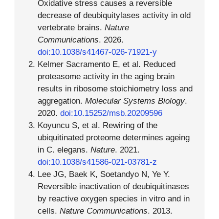
Oxidative stress causes a reversible
decrease of deubiquitylases activity in old
vertebrate brains.
Nature
Communications
. 2026.
doi:10.1038/s41467-026-71921-y
Kelmer Sacramento E, et al. Reduced
proteasome activity in the aging brain
results in ribosome stoichiometry loss and
aggregation.
Molecular Systems Biology
.
2020.
doi:10.15252/msb.20209596
Koyuncu S, et al. Rewiring of the
ubiquitinated proteome determines ageing
in C. elegans.
Nature
. 2021.
doi:10.1038/s41586-021-03781-z
Lee JG, Baek K, Soetandyo N, Ye Y.
Reversible inactivation of deubiquitinases
by reactive oxygen species in vitro and in
cells.
Nature Communications
. 2013.