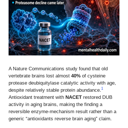
A Nature Communications study found that old
vertebrate brains lost almost
40%
of cysteine
protease deubiquitylase catalytic activity with age,
1
despite relatively stable protein abundance.
Antioxidant treatment with
NACET
restored DUB
activity in aging brains, making the finding a
reversible enzyme-mechanism result rather than a
generic “antioxidants reverse brain aging” claim.