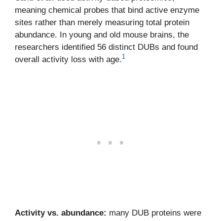
meaning chemical probes that bind active enzyme
sites rather than merely measuring total protein
abundance. In young and old mouse brains, the
researchers identified 56 distinct DUBs and found
1
overall activity loss with age.
Activity vs. abundance:
many DUB proteins were