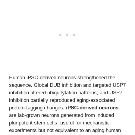
Human iPSC-derived neurons strengthened the
sequence. Global DUB inhibition and targeted USP7
inhibition altered ubiquitylation patterns, and USP7
inhibition partially reproduced aging-associated
protein-tagging changes.
iPSC-derived neurons
are lab-grown neurons generated from induced
pluripotent stem cells, useful for mechanistic
experiments but not equivalent to an aging human