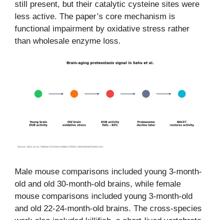
still present, but their catalytic cysteine sites were
less active. The paper’s core mechanism is
functional impairment by oxidative stress rather
than wholesale enzyme loss.
Male mouse comparisons included young 3-month-
old and old 30-month-old brains, while female
mouse comparisons included young 3-month-old
and old 22-24-month-old brains. The cross-species