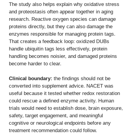
The study also helps explain why oxidative stress
and proteostasis often appear together in aging
research. Reactive oxygen species can damage
proteins directly, but they can also damage the
enzymes responsible for managing protein tags.
That creates a feedback loop: oxidized DUBs
handle ubiquitin tags less effectively, protein
handling becomes noisier, and damaged proteins
become harder to clear.
Clinical boundary:
the findings should not be
converted into supplement advice. NACET was
useful because it tested whether redox restoration
could rescue a defined enzyme activity. Human
trials would need to establish dose, brain exposure,
safety, target engagement, and meaningful
cognitive or neurological endpoints before any
treatment recommendation could follow.