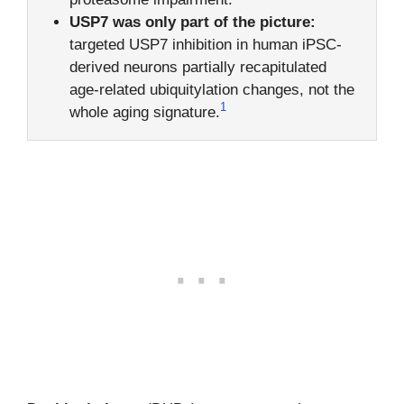
USP7 was only part of the picture:
targeted USP7 inhibition in human iPSC-
derived neurons partially recapitulated
age-related ubiquitylation changes, not the
1
whole aging signature.