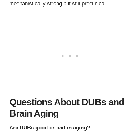
mechanistically strong but still preclinical.
Questions About DUBs and
Brain Aging
Are DUBs good or bad in aging?