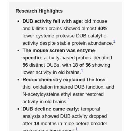
Research Highlights
DUB activity fell with age:
old mouse
and killifish brains showed almost
40%
lower cysteine protease DUB catalytic
1
activity despite stable protein abundance.
The mouse screen was enzyme-
specific:
activity-based probes identified
56
distinct DUBs, with
18 of 56
showing
1
lower activity in old brains.
Redox chemistry explained the loss:
thiol oxidation impaired DUB function, and
N-acetylcysteine ethyl ester restored
1
activity in old brains.
DUB decline came early:
temporal
analysis showed DUB activity dropped
after
18
months in mice before broader
1
proteasome impairment.