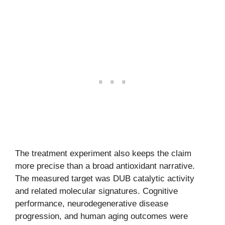
The treatment experiment also keeps the claim
more precise than a broad antioxidant narrative.
The measured target was DUB catalytic activity
and related molecular signatures. Cognitive
performance, neurodegenerative disease
progression, and human aging outcomes were