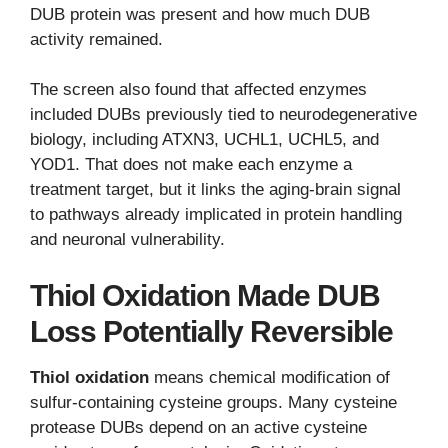
DUB protein was present and how much DUB
activity remained.
The screen also found that affected enzymes
included DUBs previously tied to neurodegenerative
biology, including ATXN3, UCHL1, UCHL5, and
YOD1. That does not make each enzyme a
treatment target, but it links the aging-brain signal
to pathways already implicated in protein handling
and neuronal vulnerability.
Thiol Oxidation Made DUB
Loss Potentially Reversible
Thiol oxidation
means chemical modification of
sulfur-containing cysteine groups. Many cysteine
protease DUBs depend on an active cysteine