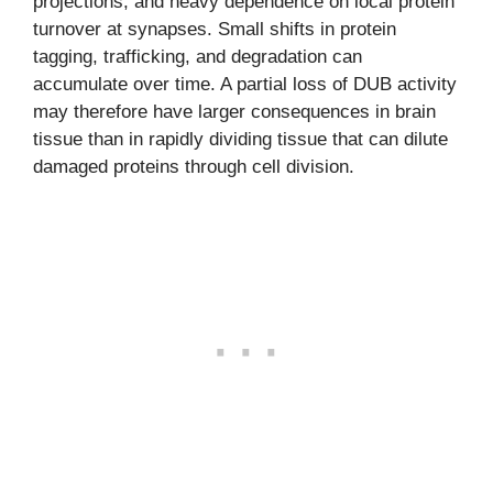
projections, and heavy dependence on local protein
turnover at synapses. Small shifts in protein
tagging, trafficking, and degradation can
accumulate over time. A partial loss of DUB activity
may therefore have larger consequences in brain
tissue than in rapidly dividing tissue that can dilute
damaged proteins through cell division.