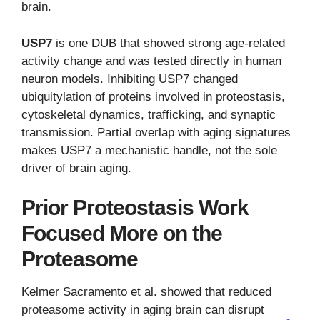
brain.
USP7
is one DUB that showed strong age-related
activity change and was tested directly in human
neuron models. Inhibiting USP7 changed
ubiquitylation of proteins involved in proteostasis,
cytoskeletal dynamics, trafficking, and synaptic
transmission. Partial overlap with aging signatures
makes USP7 a mechanistic handle, not the sole
driver of brain aging.
Prior Proteostasis Work
Focused More on the
Proteasome
Kelmer Sacramento et al. showed that reduced
proteasome activity in aging brain can disrupt