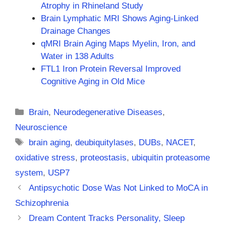
Atrophy in Rhineland Study
Brain Lymphatic MRI Shows Aging-Linked
Drainage Changes
qMRI Brain Aging Maps Myelin, Iron, and
Water in 138 Adults
FTL1 Iron Protein Reversal Improved
Cognitive Aging in Old Mice
Categories
Brain
,
Neurodegenerative Diseases
,
Neuroscience
Tags
brain aging
,
deubiquitylases
,
DUBs
,
NACET
,
oxidative stress
,
proteostasis
,
ubiquitin proteasome
system
,
USP7
Antipsychotic Dose Was Not Linked to MoCA in
Schizophrenia
Dream Content Tracks Personality, Sleep