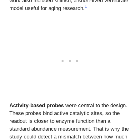
work also included killifish, a short-lived vertebrate
1
model useful for aging research.
Activity-based probes
were central to the design.
These probes bind active catalytic sites, so the
readout is closer to enzyme function than a
standard abundance measurement. That is why the
study could detect a mismatch between how much