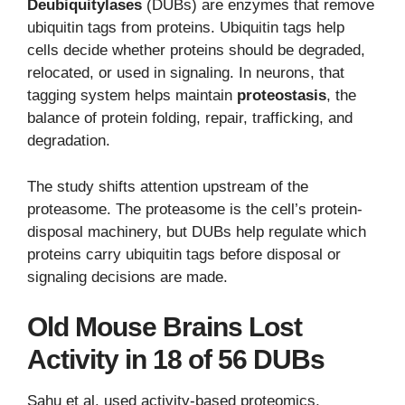
Deubiquitylases
(DUBs) are enzymes that remove
ubiquitin tags from proteins. Ubiquitin tags help
cells decide whether proteins should be degraded,
relocated, or used in signaling. In neurons, that
tagging system helps maintain
proteostasis
, the
balance of protein folding, repair, trafficking, and
degradation.
The study shifts attention upstream of the
proteasome. The proteasome is the cell’s protein-
disposal machinery, but DUBs help regulate which
proteins carry ubiquitin tags before disposal or
signaling decisions are made.
Old Mouse Brains Lost
Activity in 18 of 56 DUBs
Sahu et al. used activity-based proteomics,