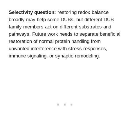
Selectivity question:
restoring redox balance
broadly may help some DUBs, but different DUB
family members act on different substrates and
pathways. Future work needs to separate beneficial
restoration of normal protein handling from
unwanted interference with stress responses,
immune signaling, or synaptic remodeling.