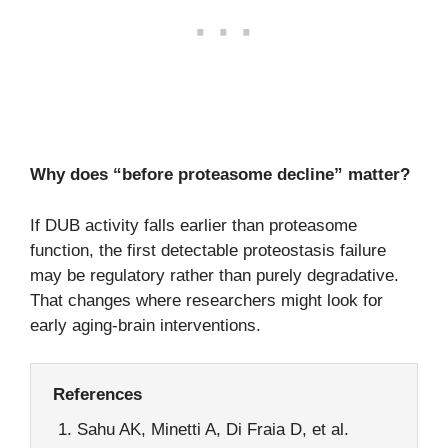
Why does “before proteasome decline” matter?
If DUB activity falls earlier than proteasome
function, the first detectable proteostasis failure
may be regulatory rather than purely degradative.
That changes where researchers might look for
early aging-brain interventions.
References
Sahu AK, Minetti A, Di Fraia D, et al.