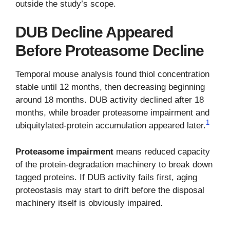
outside the study’s scope.
DUB Decline Appeared
Before Proteasome Decline
Temporal mouse analysis found thiol concentration
stable until 12 months, then decreasing beginning
around 18 months. DUB activity declined after 18
months, while broader proteasome impairment and
1
ubiquitylated-protein accumulation appeared later.
Proteasome impairment
means reduced capacity
of the protein-degradation machinery to break down
tagged proteins. If DUB activity fails first, aging
proteostasis may start to drift before the disposal
machinery itself is obviously impaired.