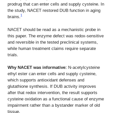
prodrug that can enter cells and supply cysteine. In
the study, NACET restored DUB function in aging
1
brains.
NACET should be read as a mechanistic probe in
this paper. The enzyme defect was redox-sensitive
and reversible in the tested preclinical systems,
while human treatment claims require separate
trials.
Why NACET was informative:
N-acetylcysteine
ethyl ester can enter cells and supply cysteine,
which supports antioxidant defenses and
glutathione synthesis. If DUB activity improves
after that redox intervention, the result supports
cysteine oxidation as a functional cause of enzyme
impairment rather than a bystander marker of old
tissue.