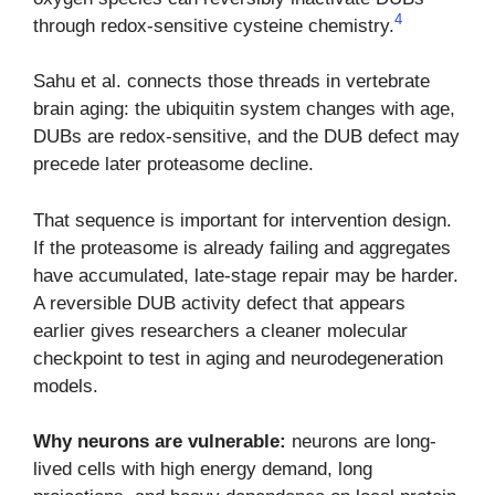
4
through redox-sensitive cysteine chemistry.
Sahu et al. connects those threads in vertebrate
brain aging: the ubiquitin system changes with age,
DUBs are redox-sensitive, and the DUB defect may
precede later proteasome decline.
That sequence is important for intervention design.
If the proteasome is already failing and aggregates
have accumulated, late-stage repair may be harder.
A reversible DUB activity defect that appears
earlier gives researchers a cleaner molecular
checkpoint to test in aging and neurodegeneration
models.
Why neurons are vulnerable:
neurons are long-
lived cells with high energy demand, long