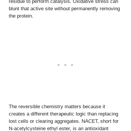
residue to perform catalysis. Oxidative stress can
blunt that active site without permanently removing
the protein.
The reversible chemistry matters because it
creates a different therapeutic logic than replacing
lost cells or clearing aggregates. NACET, short for
N-acetylcysteine ethyl ester, is an antioxidant