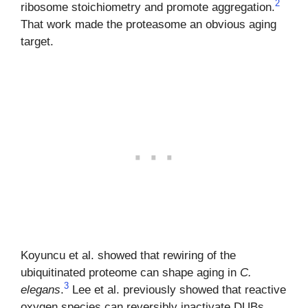
2
ribosome stoichiometry and promote aggregation.
That work made the proteasome an obvious aging
target.
Koyuncu et al. showed that rewiring of the
ubiquitinated proteome can shape aging in
C.
3
elegans
.
Lee et al. previously showed that reactive
oxygen species can reversibly inactivate DUBs