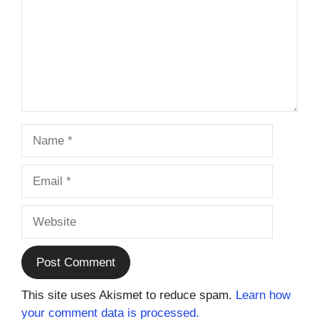
Name
Email
Website
This site uses Akismet to reduce spam.
Learn how
your comment data is processed.