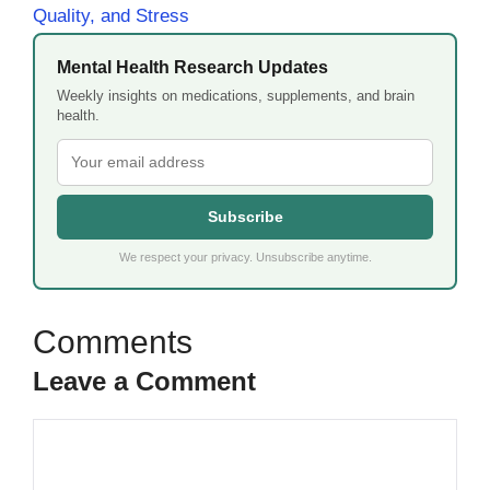
Quality, and Stress
Mental Health Research Updates
Weekly insights on medications, supplements, and brain
health.
Subscribe
We respect your privacy. Unsubscribe anytime.
Leave a Comment
Comment