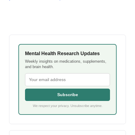
Mental Health Research Updates
Weekly insights on medications, supplements,
and brain health.
Subscribe
We respect your privacy. Unsubscribe anytime.