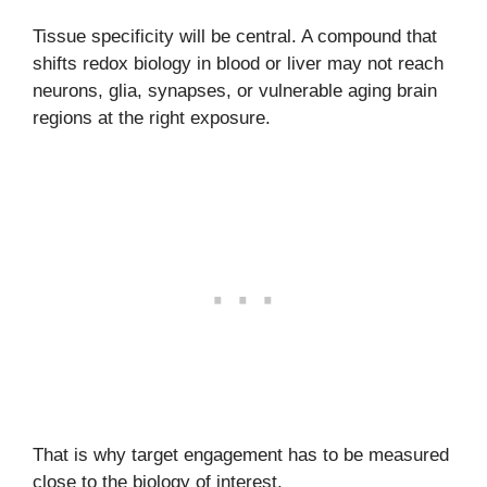
Tissue specificity will be central. A compound that
shifts redox biology in blood or liver may not reach
neurons, glia, synapses, or vulnerable aging brain
regions at the right exposure.
That is why target engagement has to be measured
close to the biology of interest.