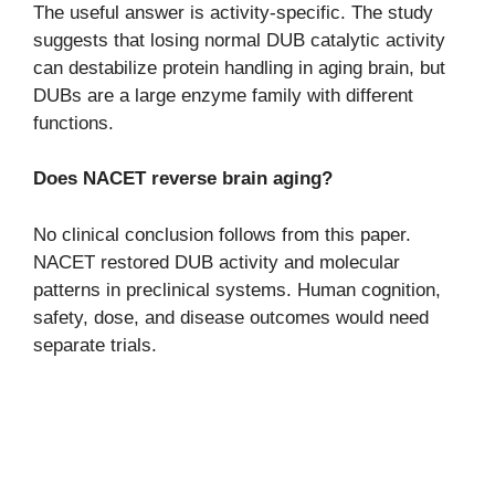
The useful answer is activity-specific. The study
suggests that losing normal DUB catalytic activity
can destabilize protein handling in aging brain, but
DUBs are a large enzyme family with different
functions.
Does NACET reverse brain aging?
No clinical conclusion follows from this paper.
NACET restored DUB activity and molecular
patterns in preclinical systems. Human cognition,
safety, dose, and disease outcomes would need
separate trials.