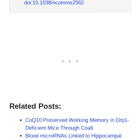
doi:10.1038/ncomms2562
Related Posts:
CoQ10 Preserved Working Memory in Drp1-
Deficient Mice Through Coa6
Blood microRNAs Linked to Hippocampal