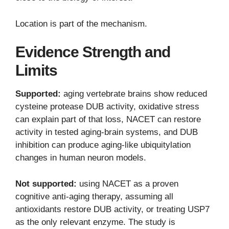
Location is part of the mechanism.
Evidence Strength and
Limits
Supported:
aging vertebrate brains show reduced
cysteine protease DUB activity, oxidative stress
can explain part of that loss, NACET can restore
activity in tested aging-brain systems, and DUB
inhibition can produce aging-like ubiquitylation
changes in human neuron models.
Not supported:
using NACET as a proven
cognitive anti-aging therapy, assuming all
antioxidants restore DUB activity, or treating USP7
as the only relevant enzyme. The study is