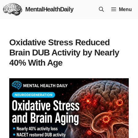
Skip
MentalHealthDaily
Menu
to
content
Oxidative Stress Reduced
Brain DUB Activity by Nearly
40% With Age