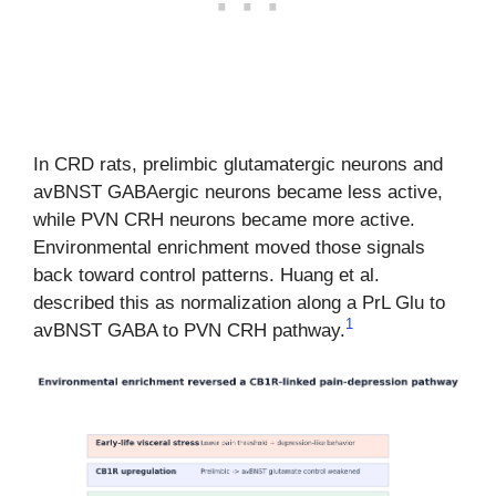
In CRD rats, prelimbic glutamatergic neurons and
avBNST GABAergic neurons became less active,
while PVN CRH neurons became more active.
Environmental enrichment moved those signals
back toward control patterns. Huang et al.
described this as normalization along a PrL Glu to
1
avBNST GABA to PVN CRH pathway.