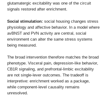
glutamatergic excitability was one of the circuit
signals restored after enrichment.
Social stimulation:
social housing changes stress
physiology and affective behavior. In a model where
avBNST and PVN activity are central, social
environment can alter the same stress systems
being measured.
The broad intervention therefore matches the broad
phenotype. Visceral pain, depression-like behavior,
CB1R signaling, and prefrontal-limbic excitability
are not single-lever outcomes. The tradeoff is
interpretive: enrichment worked as a package,
while component-level causality remains
unresolved.