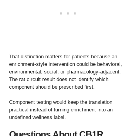
That distinction matters for patients because an
enrichment-style intervention could be behavioral,
environmental, social, or pharmacology-adjacent.
The rat circuit result does not identify which
component should be prescribed first.
Component testing would keep the translation
practical instead of turning enrichment into an
undefined wellness label.
Questions About CB1R