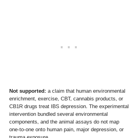
Not supported:
a claim that human environmental
enrichment, exercise, CBT, cannabis products, or
CB1R drugs treat IBS depression. The experimental
intervention bundled several environmental
components, and the animal assays do not map
one-to-one onto human pain, major depression, or
trauma exposure.