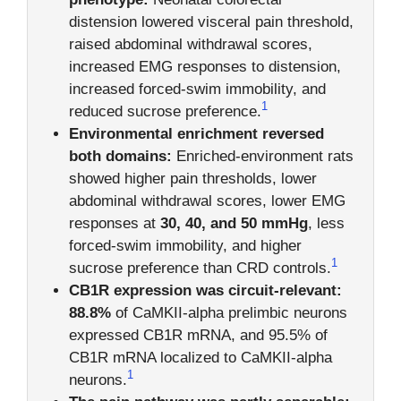
distension lowered visceral pain threshold,
raised abdominal withdrawal scores,
increased EMG responses to distension,
increased forced-swim immobility, and
1
reduced sucrose preference.
Environmental enrichment reversed
both domains:
Enriched-environment rats
showed higher pain thresholds, lower
abdominal withdrawal scores, lower EMG
responses at
30, 40, and 50 mmHg
, less
forced-swim immobility, and higher
1
sucrose preference than CRD controls.
CB1R expression was circuit-relevant:
88.8%
of CaMKII-alpha prelimbic neurons
expressed CB1R mRNA, and 95.5% of
CB1R mRNA localized to CaMKII-alpha
1
neurons.