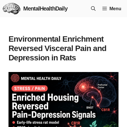
Skip
MentalHealthDaily
Menu
to
content
Environmental Enrichment
Reversed Visceral Pain and
Depression in Rats