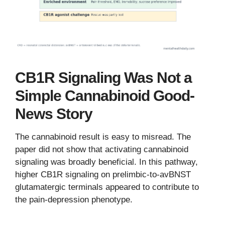
CB1R Signaling Was Not a
Simple Cannabinoid Good-
News Story
The cannabinoid result is easy to misread. The
paper did not show that activating cannabinoid
signaling was broadly beneficial. In this pathway,
higher CB1R signaling on prelimbic-to-avBNST
glutamatergic terminals appeared to contribute to
the pain-depression phenotype.