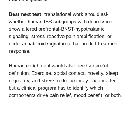
Best next test:
translational work should ask
whether human IBS subgroups with depression
show altered prefrontal-BNST-hypothalamic
signaling, stress-reactive pain amplification, or
endocannabinoid signatures that predict treatment
response.
Human enrichment would also need a careful
definition. Exercise, social contact, novelty, sleep
regularity, and stress reduction may each matter,
but a clinical program has to identify which
components drive pain relief, mood benefit, or both.