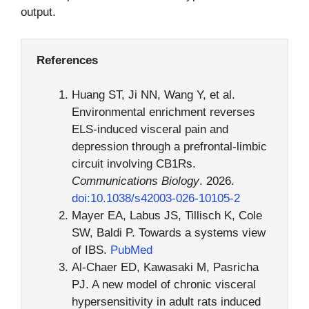
output.
References
Huang ST, Ji NN, Wang Y, et al.
Environmental enrichment reverses
ELS-induced visceral pain and
depression through a prefrontal-limbic
circuit involving CB1Rs.
Communications Biology
. 2026.
doi:10.1038/s42003-026-10105-2
Mayer EA, Labus JS, Tillisch K, Cole
SW, Baldi P. Towards a systems view
of IBS.
PubMed
Al-Chaer ED, Kawasaki M, Pasricha
PJ. A new model of chronic visceral
hypersensitivity in adult rats induced