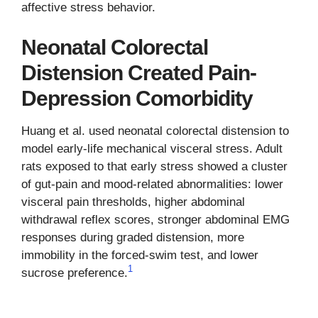
affective stress behavior.
Neonatal Colorectal
Distension Created Pain-
Depression Comorbidity
Huang et al. used neonatal colorectal distension to
model early-life mechanical visceral stress. Adult
rats exposed to that early stress showed a cluster
of gut-pain and mood-related abnormalities: lower
visceral pain thresholds, higher abdominal
withdrawal reflex scores, stronger abdominal EMG
responses during graded distension, more
immobility in the forced-swim test, and lower
1
sucrose preference.