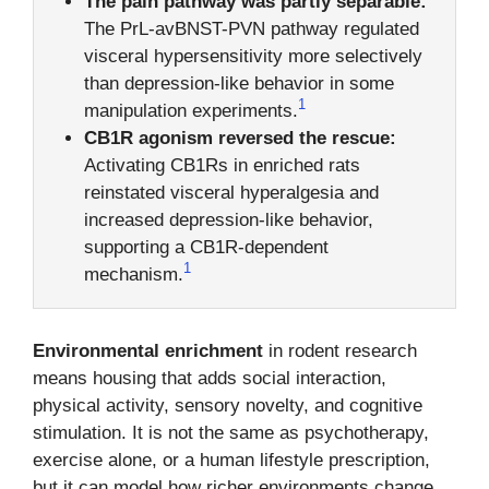
The pain pathway was partly separable:
The PrL-avBNST-PVN pathway regulated
visceral hypersensitivity more selectively
than depression-like behavior in some
1
manipulation experiments.
CB1R agonism reversed the rescue:
Activating CB1Rs in enriched rats
reinstated visceral hyperalgesia and
increased depression-like behavior,
supporting a CB1R-dependent
1
mechanism.
Environmental enrichment
in rodent research
means housing that adds social interaction,
physical activity, sensory novelty, and cognitive
stimulation. It is not the same as psychotherapy,
exercise alone, or a human lifestyle prescription,
but it can model how richer environments change