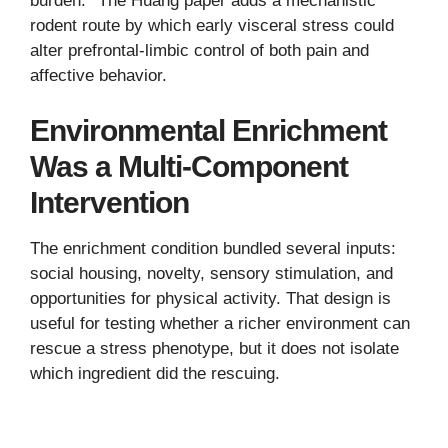
burden.
The Huang paper adds a mechanistic
rodent route by which early visceral stress could
alter prefrontal-limbic control of both pain and
affective behavior.
Environmental Enrichment
Was a Multi-Component
Intervention
The enrichment condition bundled several inputs:
social housing, novelty, sensory stimulation, and
opportunities for physical activity. That design is
useful for testing whether a richer environment can
rescue a stress phenotype, but it does not isolate
which ingredient did the rescuing.