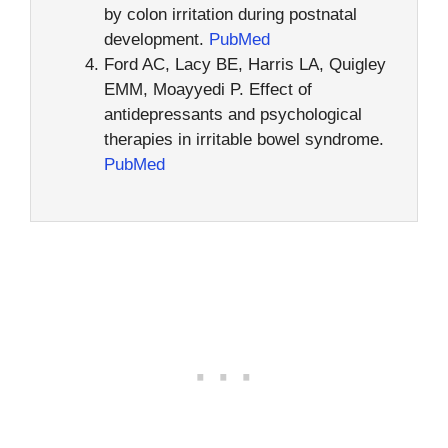
by colon irritation during postnatal
development.
PubMed
Ford AC, Lacy BE, Harris LA, Quigley
EMM, Moayyedi P. Effect of
antidepressants and psychological
therapies in irritable bowel syndrome.
PubMed