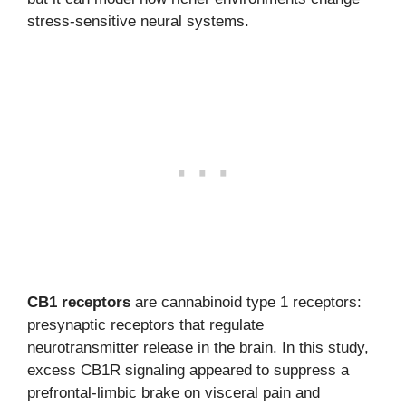
stress-sensitive neural systems.
CB1 receptors
are cannabinoid type 1 receptors:
presynaptic receptors that regulate
neurotransmitter release in the brain. In this study,
excess CB1R signaling appeared to suppress a
prefrontal-limbic brake on visceral pain and