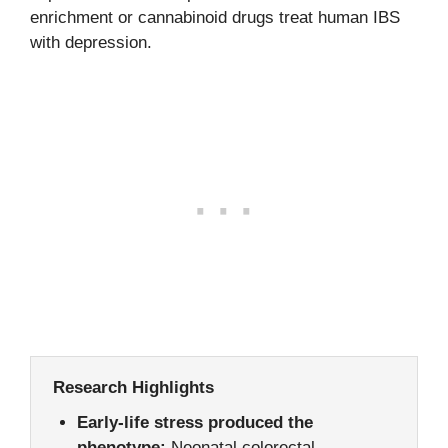
enrichment or cannabinoid drugs treat human IBS
with depression.
Research Highlights
Early-life stress produced the
phenotype:
Neonatal colorectal