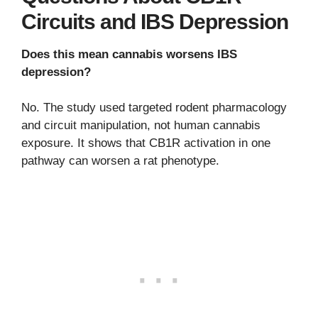
Circuits and IBS Depression
Does this mean cannabis worsens IBS
depression?
No. The study used targeted rodent pharmacology
and circuit manipulation, not human cannabis
exposure. It shows that CB1R activation in one
pathway can worsen a rat phenotype.