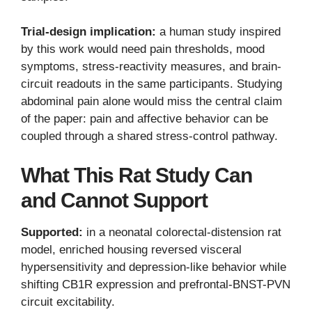
Trial-design implication:
a human study inspired
by this work would need pain thresholds, mood
symptoms, stress-reactivity measures, and brain-
circuit readouts in the same participants. Studying
abdominal pain alone would miss the central claim
of the paper: pain and affective behavior can be
coupled through a shared stress-control pathway.
What This Rat Study Can
and Cannot Support
Supported:
in a neonatal colorectal-distension rat
model, enriched housing reversed visceral
hypersensitivity and depression-like behavior while
shifting CB1R expression and prefrontal-BNST-PVN
circuit excitability.