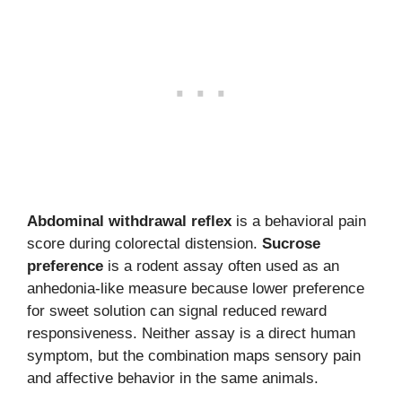
Abdominal withdrawal reflex
is a behavioral pain
score during colorectal distension.
Sucrose
preference
is a rodent assay often used as an
anhedonia-like measure because lower preference
for sweet solution can signal reduced reward
responsiveness. Neither assay is a direct human
symptom, but the combination maps sensory pain
and affective behavior in the same animals.