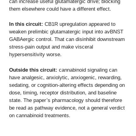
can increase useful glutamatergic drive; blocking
them elsewhere could have a different effect.
In this circuit:
CB1R upregulation appeared to
weaken prelimbic glutamatergic input into avBNST
GABAergic control. That can disinhibit downstream
stress-pain output and make visceral
hypersensitivity worse.
Outside this circuit:
cannabinoid signaling can
have analgesic, anxiolytic, anxiogenic, rewarding,
sedating, or cognition-altering effects depending on
dose, timing, receptor distribution, and baseline
state. The paper’s pharmacology should therefore
be read as pathway evidence, not a general verdict
on cannabinoid treatments.