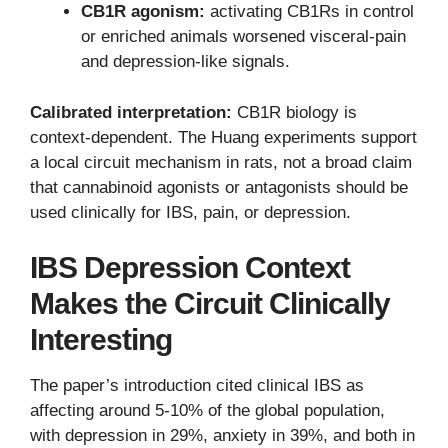
CB1R agonism:
activating CB1Rs in control
or enriched animals worsened visceral-pain
and depression-like signals.
Calibrated interpretation:
CB1R biology is
context-dependent. The Huang experiments support
a local circuit mechanism in rats, not a broad claim
that cannabinoid agonists or antagonists should be
used clinically for IBS, pain, or depression.
IBS Depression Context
Makes the Circuit Clinically
Interesting
The paper’s introduction cited clinical IBS as
affecting around 5-10% of the global population,
with depression in 29%, anxiety in 39%, and both in