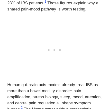
1
23% of IBS patients.
Those figures explain why a
shared pain-mood pathway is worth testing.
Human gut-brain axis models already treat IBS as
more than a bowel motility disorder: pain
amplification, stress biology, sleep, mood, attention,
and central pain regulation all shape symptom
2