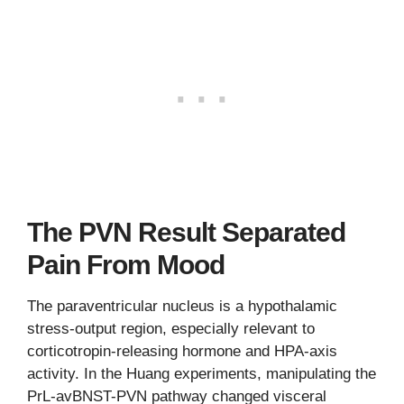
The PVN Result Separated
Pain From Mood
The paraventricular nucleus is a hypothalamic
stress-output region, especially relevant to
corticotropin-releasing hormone and HPA-axis
activity. In the Huang experiments, manipulating the
PrL-avBNST-PVN pathway changed visceral