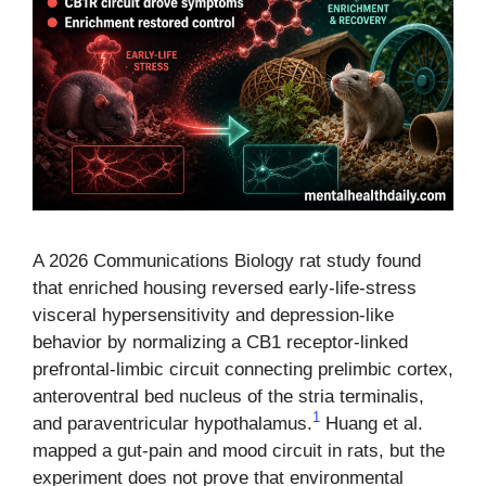
A 2026 Communications Biology rat study found
that enriched housing reversed early-life-stress
visceral hypersensitivity and depression-like
behavior by normalizing a CB1 receptor-linked
prefrontal-limbic circuit connecting prelimbic cortex,
anteroventral bed nucleus of the stria terminalis,
1
and paraventricular hypothalamus.
Huang et al.
mapped a gut-pain and mood circuit in rats, but the
experiment does not prove that environmental