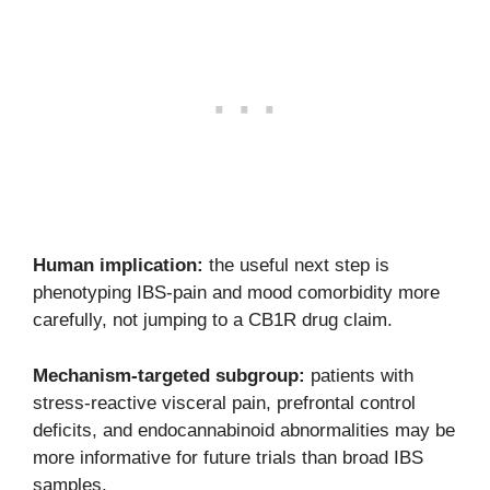
Human implication:
the useful next step is
phenotyping IBS-pain and mood comorbidity more
carefully, not jumping to a CB1R drug claim.
Mechanism-targeted subgroup:
patients with
stress-reactive visceral pain, prefrontal control
deficits, and endocannabinoid abnormalities may be
more informative for future trials than broad IBS
samples.