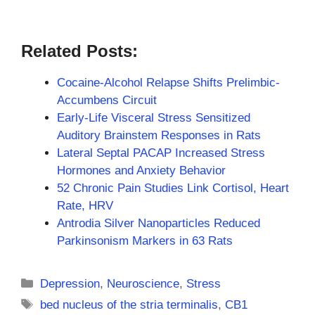
Related Posts:
Cocaine-Alcohol Relapse Shifts Prelimbic-
Accumbens Circuit
Early-Life Visceral Stress Sensitized
Auditory Brainstem Responses in Rats
Lateral Septal PACAP Increased Stress
Hormones and Anxiety Behavior
52 Chronic Pain Studies Link Cortisol, Heart
Rate, HRV
Antrodia Silver Nanoparticles Reduced
Parkinsonism Markers in 63 Rats
Categories
Depression
,
Neuroscience
,
Stress
Tags
bed nucleus of the stria terminalis
,
CB1