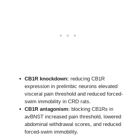
CB1R knockdown:
reducing CB1R
expression in prelimbic neurons elevated
visceral pain threshold and reduced forced-
swim immobility in CRD rats.
CB1R antagonism:
blocking CB1Rs in
avBNST increased pain threshold, lowered
abdominal withdrawal scores, and reduced
forced-swim immobility.