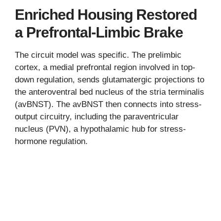
Enriched Housing Restored
a Prefrontal-Limbic Brake
The circuit model was specific. The prelimbic
cortex, a medial prefrontal region involved in top-
down regulation, sends glutamatergic projections to
the anteroventral bed nucleus of the stria terminalis
(avBNST). The avBNST then connects into stress-
output circuitry, including the paraventricular
nucleus (PVN), a hypothalamic hub for stress-
hormone regulation.