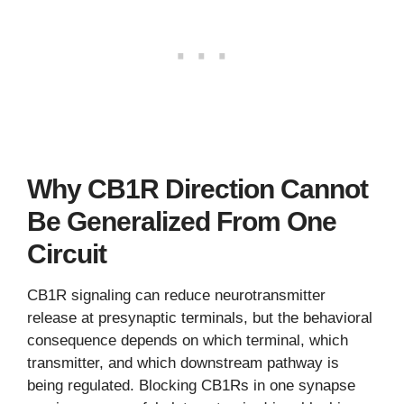
Why CB1R Direction Cannot
Be Generalized From One
Circuit
CB1R signaling can reduce neurotransmitter
release at presynaptic terminals, but the behavioral
consequence depends on which terminal, which
transmitter, and which downstream pathway is
being regulated. Blocking CB1Rs in one synapse