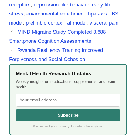
receptors
,
depression-like behavior
,
early life
stress
,
environmental enrichment
,
hpa axis
,
IBS
model
,
prelimbic cortex
,
rat model
,
visceral pain
MIND Migraine Study Completed 3,688
Smartphone Cognition Assessments
Rwanda Resiliency Training Improved
Forgiveness and Social Cohesion
Mental Health Research Updates
Weekly insights on medications, supplements, and brain
health.
Subscribe
We respect your privacy. Unsubscribe anytime.