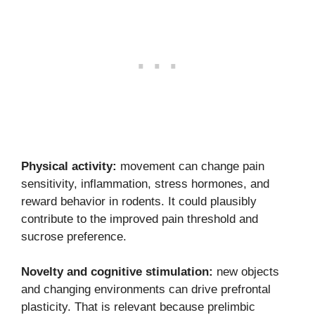
Physical activity:
movement can change pain
sensitivity, inflammation, stress hormones, and
reward behavior in rodents. It could plausibly
contribute to the improved pain threshold and
sucrose preference.
Novelty and cognitive stimulation:
new objects
and changing environments can drive prefrontal
plasticity. That is relevant because prelimbic