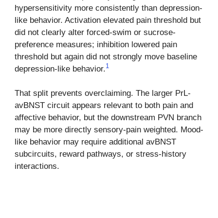
hypersensitivity more consistently than depression-
like behavior. Activation elevated pain threshold but
did not clearly alter forced-swim or sucrose-
preference measures; inhibition lowered pain
threshold but again did not strongly move baseline
1
depression-like behavior.
That split prevents overclaiming. The larger PrL-
avBNST circuit appears relevant to both pain and
affective behavior, but the downstream PVN branch
may be more directly sensory-pain weighted. Mood-
like behavior may require additional avBNST
subcircuits, reward pathways, or stress-history
interactions.