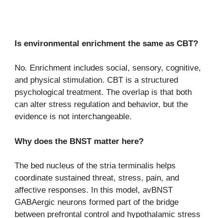
Is environmental enrichment the same as CBT?
No. Enrichment includes social, sensory, cognitive,
and physical stimulation. CBT is a structured
psychological treatment. The overlap is that both
can alter stress regulation and behavior, but the
evidence is not interchangeable.
Why does the BNST matter here?
The bed nucleus of the stria terminalis helps
coordinate sustained threat, stress, pain, and
affective responses. In this model, avBNST
GABAergic neurons formed part of the bridge
between prefrontal control and hypothalamic stress