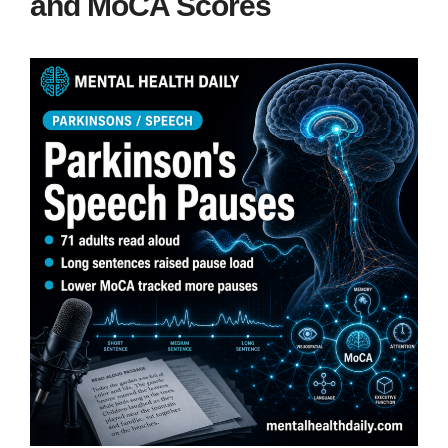
and MoCA Scores