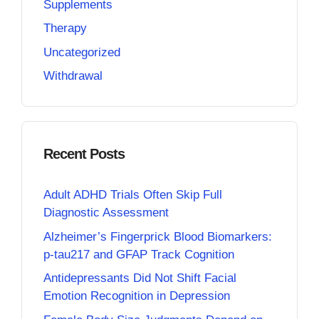
Supplements
Therapy
Uncategorized
Withdrawal
Recent Posts
Adult ADHD Trials Often Skip Full
Diagnostic Assessment
Alzheimer’s Fingerprick Blood Biomarkers:
p-tau217 and GFAP Track Cognition
Antidepressants Did Not Shift Facial
Emotion Recognition in Depression