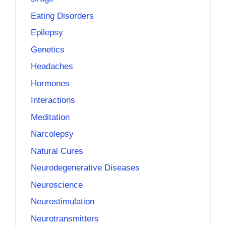
Eating Disorders
Epilepsy
Genetics
Headaches
Hormones
Interactions
Meditation
Narcolepsy
Natural Cures
Neurodegenerative Diseases
Neuroscience
Neurostimulation
Neurotransmitters