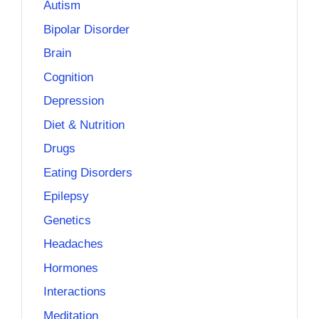
Autism
Bipolar Disorder
Brain
Cognition
Depression
Diet & Nutrition
Drugs
Eating Disorders
Epilepsy
Genetics
Headaches
Hormones
Interactions
Meditation