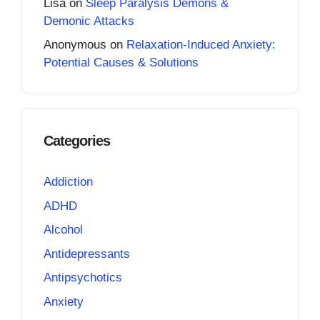
Lisa
on
Sleep Paralysis Demons &
Demonic Attacks
Anonymous
on
Relaxation-Induced Anxiety:
Potential Causes & Solutions
Categories
Addiction
ADHD
Alcohol
Antidepressants
Antipsychotics
Anxiety