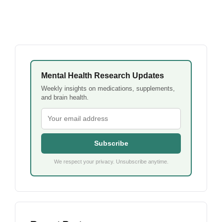
Mental Health Research Updates
Weekly insights on medications, supplements,
and brain health.
Subscribe
We respect your privacy. Unsubscribe anytime.