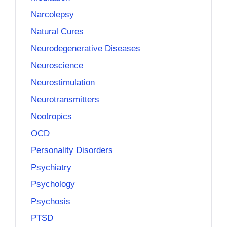
Narcolepsy
Natural Cures
Neurodegenerative Diseases
Neuroscience
Neurostimulation
Neurotransmitters
Nootropics
OCD
Personality Disorders
Psychiatry
Psychology
Psychosis
PTSD