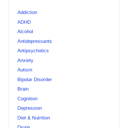
Addiction
ADHD
Alcohol
Antidepressants
Antipsychotics
Anxiety
Autism
Bipolar Disorder
Brain
Cognition
Depression
Diet & Nutrition
Drugs