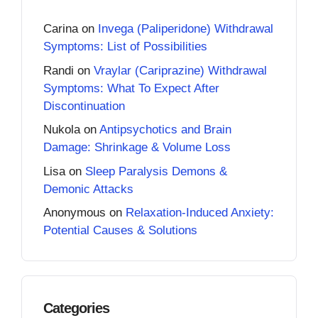
Carina
on
Invega (Paliperidone) Withdrawal
Symptoms: List of Possibilities
Randi
on
Vraylar (Cariprazine) Withdrawal
Symptoms: What To Expect After
Discontinuation
Nukola
on
Antipsychotics and Brain
Damage: Shrinkage & Volume Loss
Lisa
on
Sleep Paralysis Demons &
Demonic Attacks
Anonymous
on
Relaxation-Induced Anxiety:
Potential Causes & Solutions
Categories