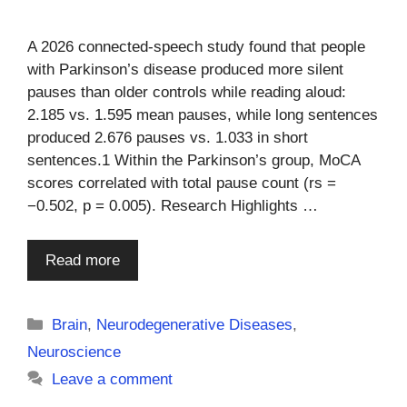
A 2026 connected-speech study found that people
with Parkinson’s disease produced more silent
pauses than older controls while reading aloud:
2.185 vs. 1.595 mean pauses, while long sentences
produced 2.676 pauses vs. 1.033 in short
sentences.1 Within the Parkinson’s group, MoCA
scores correlated with total pause count (rs =
−0.502, p = 0.005). Research Highlights …
Read more
Categories
Brain
,
Neurodegenerative Diseases
,
Neuroscience
Leave a comment