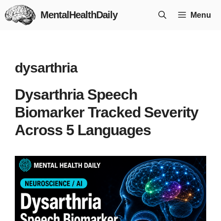
Skip
MentalHealthDaily
Menu
to
content
dysarthria
Dysarthria Speech
Biomarker Tracked Severity
Across 5 Languages