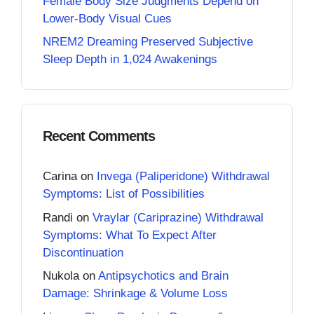
Female Body Size Judgments Depend on
Lower-Body Visual Cues
NREM2 Dreaming Preserved Subjective
Sleep Depth in 1,024 Awakenings
Recent Comments
Carina
on
Invega (Paliperidone) Withdrawal
Symptoms: List of Possibilities
Randi
on
Vraylar (Cariprazine) Withdrawal
Symptoms: What To Expect After
Discontinuation
Nukola
on
Antipsychotics and Brain
Damage: Shrinkage & Volume Loss