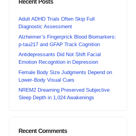
Recent Posts
Adult ADHD Trials Often Skip Full
Diagnostic Assessment
Alzheimer’s Fingerprick Blood Biomarkers:
p-tau217 and GFAP Track Cognition
Antidepressants Did Not Shift Facial
Emotion Recognition in Depression
Female Body Size Judgments Depend on
Lower-Body Visual Cues
NREM2 Dreaming Preserved Subjective
Sleep Depth in 1,024 Awakenings
Recent Comments