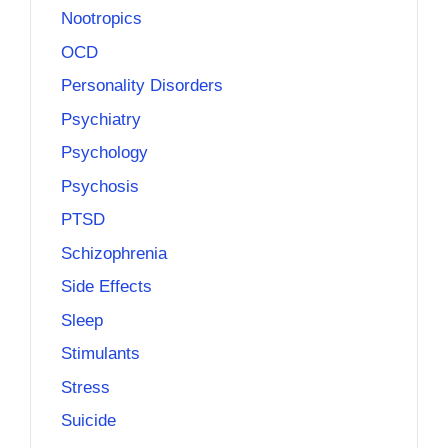
Nootropics
OCD
Personality Disorders
Psychiatry
Psychology
Psychosis
PTSD
Schizophrenia
Side Effects
Sleep
Stimulants
Stress
Suicide