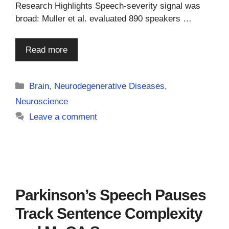
Research Highlights Speech-severity signal was
broad: Muller et al. evaluated 890 speakers …
Read more
Categories
Brain
,
Neurodegenerative Diseases
,
Neuroscience
Leave a comment
Parkinson’s Speech Pauses
Track Sentence Complexity