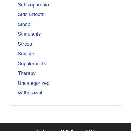
Schizophrenia
Side Effects
Sleep
Stimulants
Stress
Suicide
Supplements
Therapy
Uncategorized
Withdrawal