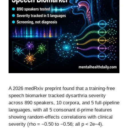
A 2026 medRxiv preprint found that a training-free
speech biomarker tracked dysarthria severity
across 890 speakers, 10 corpora, and 5 full-pipeline
languages, with all 5 consonant d-prime features
showing random-effects correlations with clinical
severity (rho = −0.50 to −0.56; all p < 2e−4).