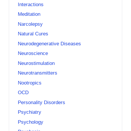
Interactions
Meditation
Narcolepsy
Natural Cures
Neurodegenerative Diseases
Neuroscience
Neurostimulation
Neurotransmitters
Nootropics
OCD
Personality Disorders
Psychiatry
Psychology