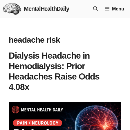
Skip
MentalHealthDaily
Menu
to
content
headache risk
Dialysis Headache in
Hemodialysis: Prior
Headaches Raise Odds
4.08x