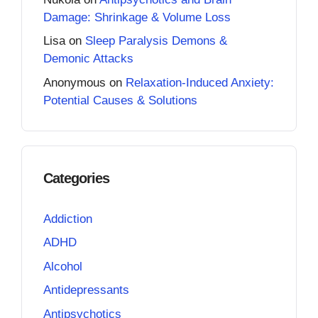
Damage: Shrinkage & Volume Loss
Lisa
on
Sleep Paralysis Demons &
Demonic Attacks
Anonymous
on
Relaxation-Induced Anxiety:
Potential Causes & Solutions
Categories
Addiction
ADHD
Alcohol
Antidepressants
Antipsychotics