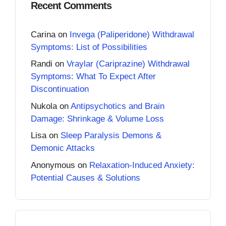
Recent Comments
Carina
on
Invega (Paliperidone) Withdrawal
Symptoms: List of Possibilities
Randi
on
Vraylar (Cariprazine) Withdrawal
Symptoms: What To Expect After
Discontinuation
Nukola
on
Antipsychotics and Brain
Damage: Shrinkage & Volume Loss
Lisa
on
Sleep Paralysis Demons &
Demonic Attacks
Anonymous
on
Relaxation-Induced Anxiety:
Potential Causes & Solutions