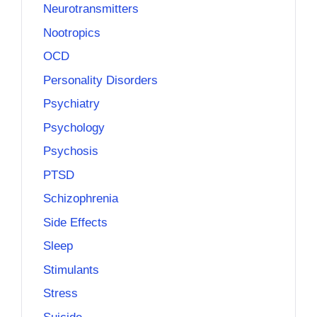
Neurotransmitters
Nootropics
OCD
Personality Disorders
Psychiatry
Psychology
Psychosis
PTSD
Schizophrenia
Side Effects
Sleep
Stimulants
Stress