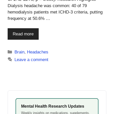
Dialysis headache was common: 40 of 79
hemodialysis patients met ICHD-3 criteria, putting
frequency at 50.6% …
Read more
Categories
Brain
,
Headaches
Leave a comment
Mental Health Research Updates
Weekly insights on medications, supplements,