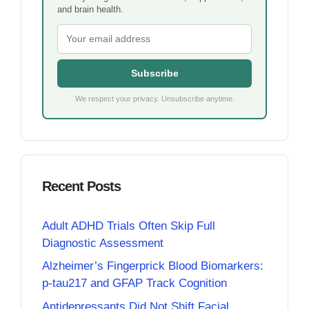
and brain health.
Subscribe
We respect your privacy. Unsubscribe anytime.
Recent Posts
Adult ADHD Trials Often Skip Full
Diagnostic Assessment
Alzheimer’s Fingerprick Blood Biomarkers:
p-tau217 and GFAP Track Cognition
Antidepressants Did Not Shift Facial