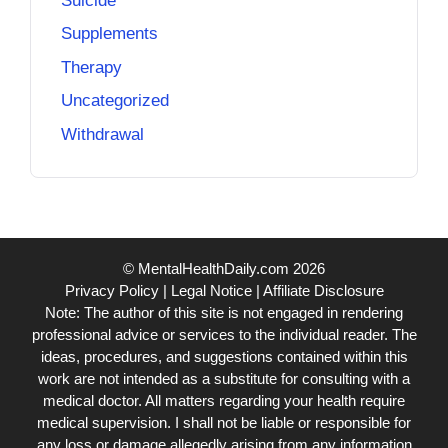
Suicide
Supplements
Therapy
Uncategorized
Withdrawal
© MentalHealthDaily.com 2026
Privacy Policy
|
Legal Notice
|
Affiliate Disclosure
Note: The author of this site is not engaged in rendering
professional advice or services to the individual reader. The
ideas, procedures, and suggestions contained within this
work are not intended as a substitute for consulting with a
medical doctor. All matters regarding your health require
medical supervision. I shall not be liable or responsible for
any loss or damage allegedly arising from any information