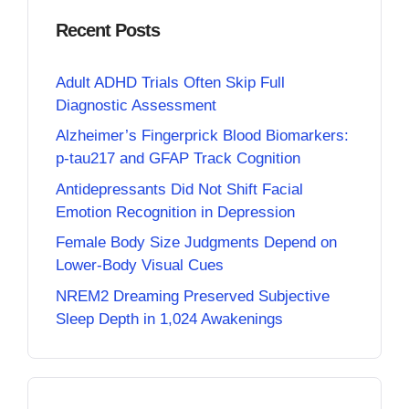
Recent Posts
Adult ADHD Trials Often Skip Full
Diagnostic Assessment
Alzheimer’s Fingerprick Blood Biomarkers:
p-tau217 and GFAP Track Cognition
Antidepressants Did Not Shift Facial
Emotion Recognition in Depression
Female Body Size Judgments Depend on
Lower-Body Visual Cues
NREM2 Dreaming Preserved Subjective
Sleep Depth in 1,024 Awakenings