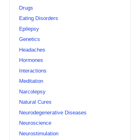
Drugs
Eating Disorders
Epilepsy
Genetics
Headaches
Hormones
Interactions
Meditation
Narcolepsy
Natural Cures
Neurodegenerative Diseases
Neuroscience
Neurostimulation