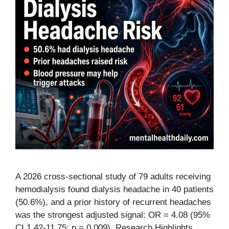
A 2026 cross-sectional study of 79 adults receiving
hemodialysis found dialysis headache in 40 patients
(50.6%), and a prior history of recurrent headaches
was the strongest adjusted signal: OR = 4.08 (95%
CI 1.42-11.75; p = 0.009). Research Highlights