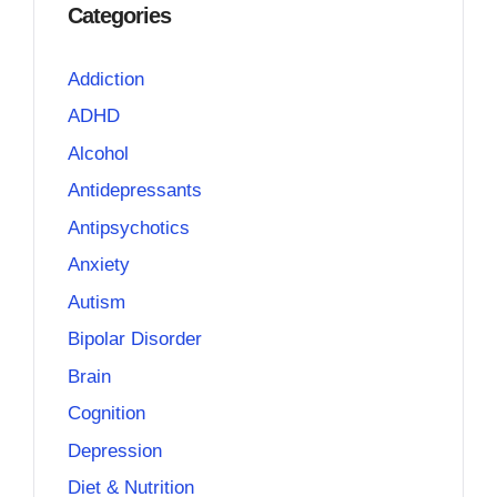
Categories
Addiction
ADHD
Alcohol
Antidepressants
Antipsychotics
Anxiety
Autism
Bipolar Disorder
Brain
Cognition
Depression
Diet & Nutrition