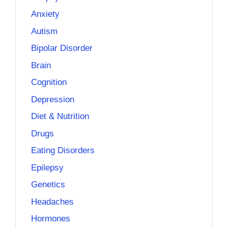
Anxiety
Autism
Bipolar Disorder
Brain
Cognition
Depression
Diet & Nutrition
Drugs
Eating Disorders
Epilepsy
Genetics
Headaches
Hormones