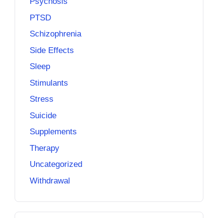
Psychosis
PTSD
Schizophrenia
Side Effects
Sleep
Stimulants
Stress
Suicide
Supplements
Therapy
Uncategorized
Withdrawal