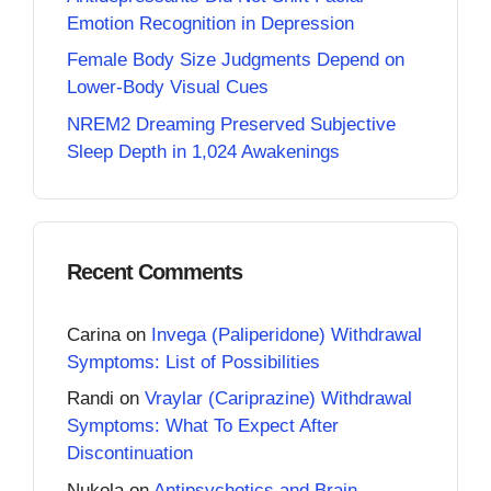
Emotion Recognition in Depression
Female Body Size Judgments Depend on
Lower-Body Visual Cues
NREM2 Dreaming Preserved Subjective
Sleep Depth in 1,024 Awakenings
Recent Comments
Carina
on
Invega (Paliperidone) Withdrawal
Symptoms: List of Possibilities
Randi
on
Vraylar (Cariprazine) Withdrawal
Symptoms: What To Expect After
Discontinuation
Nukola
on
Antipsychotics and Brain