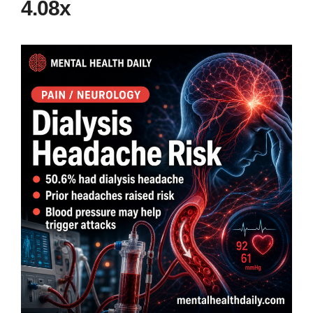
4.08x