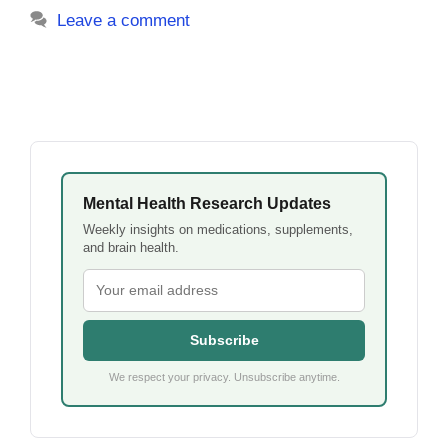
Leave a comment
Mental Health Research Updates
Weekly insights on medications, supplements,
and brain health.
Subscribe
We respect your privacy. Unsubscribe anytime.