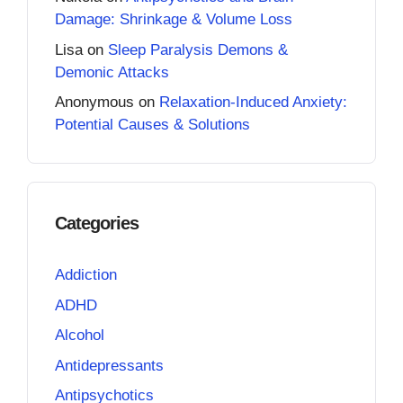
Damage: Shrinkage & Volume Loss
Lisa
on
Sleep Paralysis Demons &
Demonic Attacks
Anonymous
on
Relaxation-Induced Anxiety:
Potential Causes & Solutions
Categories
Addiction
ADHD
Alcohol
Antidepressants
Antipsychotics