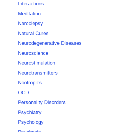
Interactions
Meditation
Narcolepsy
Natural Cures
Neurodegenerative Diseases
Neuroscience
Neurostimulation
Neurotransmitters
Nootropics
OCD
Personality Disorders
Psychiatry
Psychology