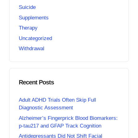
Suicide
Supplements
Therapy
Uncategorized
Withdrawal
Recent Posts
Adult ADHD Trials Often Skip Full
Diagnostic Assessment
Alzheimer’s Fingerprick Blood Biomarkers:
p-tau217 and GFAP Track Cognition
Antidepressants Did Not Shift Facial