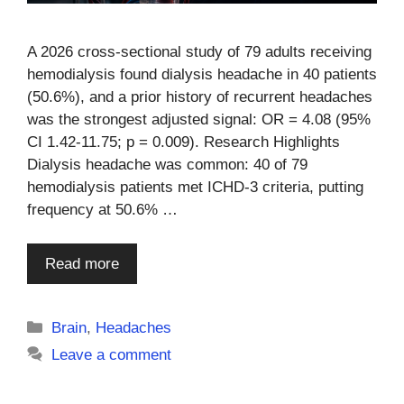
A 2026 cross-sectional study of 79 adults receiving
hemodialysis found dialysis headache in 40 patients
(50.6%), and a prior history of recurrent headaches
was the strongest adjusted signal: OR = 4.08 (95%
CI 1.42-11.75; p = 0.009). Research Highlights
Dialysis headache was common: 40 of 79
hemodialysis patients met ICHD-3 criteria, putting
frequency at 50.6% …
Read more
Categories
Brain
,
Headaches
Leave a comment