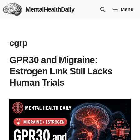
Skip
MentalHealthDaily
Menu
to
content
cgrp
GPR30 and Migraine:
Estrogen Link Still Lacks
Human Trials