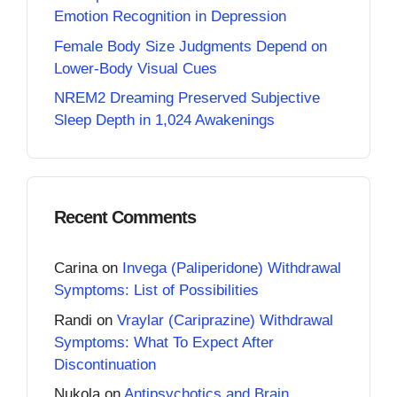
Emotion Recognition in Depression
Female Body Size Judgments Depend on
Lower-Body Visual Cues
NREM2 Dreaming Preserved Subjective
Sleep Depth in 1,024 Awakenings
Recent Comments
Carina
on
Invega (Paliperidone) Withdrawal
Symptoms: List of Possibilities
Randi
on
Vraylar (Cariprazine) Withdrawal
Symptoms: What To Expect After
Discontinuation
Nukola
on
Antipsychotics and Brain