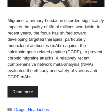
Migraine, a primary headache disorder, significantly
impacts the quality of life of millions worldwide. In
recent years, the focus has shifted toward
developing targeted therapies, particularly
monoclonal antibodies (mAbs) against the
calcitonin-gene-related peptide (CGRP), to prevent
chronic migraine attacks. A relatively recent
comprehensive network meta-analysis (NMA)
evaluated the efficacy and safety of various anti-
CGRP mAbs, …
Read more
Categories
Drugs
,
Headaches