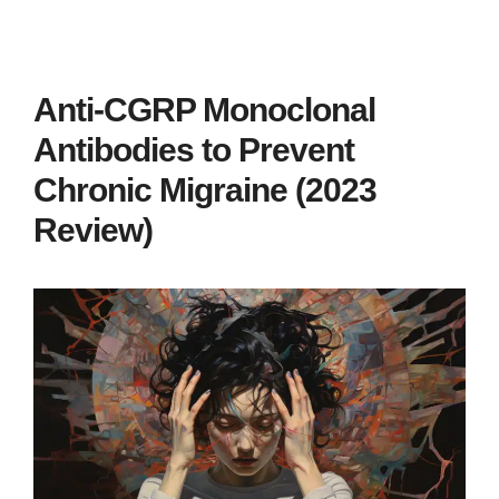
Anti-CGRP Monoclonal
Antibodies to Prevent
Chronic Migraine (2023
Review)