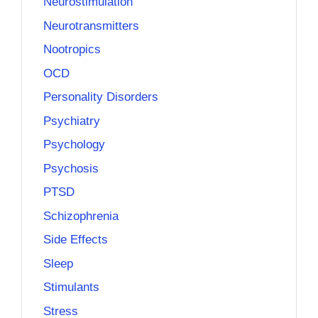
Neurostimulation
Neurotransmitters
Nootropics
OCD
Personality Disorders
Psychiatry
Psychology
Psychosis
PTSD
Schizophrenia
Side Effects
Sleep
Stimulants
Stress