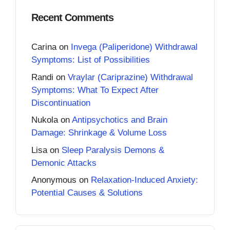
Recent Comments
Carina
on
Invega (Paliperidone) Withdrawal
Symptoms: List of Possibilities
Randi
on
Vraylar (Cariprazine) Withdrawal
Symptoms: What To Expect After
Discontinuation
Nukola
on
Antipsychotics and Brain
Damage: Shrinkage & Volume Loss
Lisa
on
Sleep Paralysis Demons &
Demonic Attacks
Anonymous
on
Relaxation-Induced Anxiety:
Potential Causes & Solutions