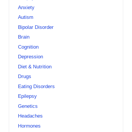
Anxiety
Autism
Bipolar Disorder
Brain
Cognition
Depression
Diet & Nutrition
Drugs
Eating Disorders
Epilepsy
Genetics
Headaches
Hormones