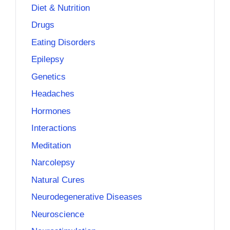
Diet & Nutrition
Drugs
Eating Disorders
Epilepsy
Genetics
Headaches
Hormones
Interactions
Meditation
Narcolepsy
Natural Cures
Neurodegenerative Diseases
Neuroscience