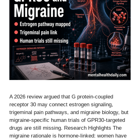
A 2026 review argued that G protein-coupled
receptor 30 may connect estrogen signaling,
trigeminal pain pathways, and migraine biology, but
migraine-specific human trials of GPR30-targeted
drugs are still missing. Research Highlights The
migraine rationale is hormone-linked: women have