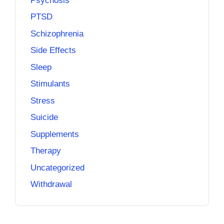
Psychosis
PTSD
Schizophrenia
Side Effects
Sleep
Stimulants
Stress
Suicide
Supplements
Therapy
Uncategorized
Withdrawal