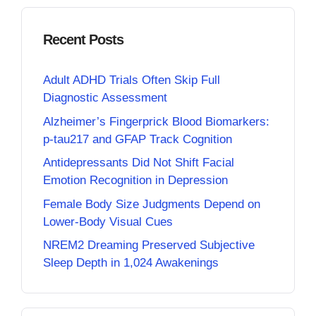
Recent Posts
Adult ADHD Trials Often Skip Full
Diagnostic Assessment
Alzheimer’s Fingerprick Blood Biomarkers:
p-tau217 and GFAP Track Cognition
Antidepressants Did Not Shift Facial
Emotion Recognition in Depression
Female Body Size Judgments Depend on
Lower-Body Visual Cues
NREM2 Dreaming Preserved Subjective
Sleep Depth in 1,024 Awakenings