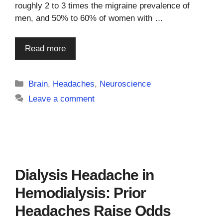
roughly 2 to 3 times the migraine prevalence of
men, and 50% to 60% of women with …
Read more
Categories
Brain
,
Headaches
,
Neuroscience
Leave a comment
Dialysis Headache in
Hemodialysis: Prior
Headaches Raise Odds