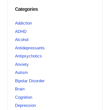
Categories
Addiction
ADHD
Alcohol
Antidepressants
Antipsychotics
Anxiety
Autism
Bipolar Disorder
Brain
Cognition
Depression