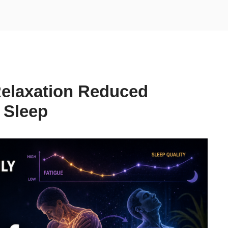
Relaxation Reduced
 Sleep