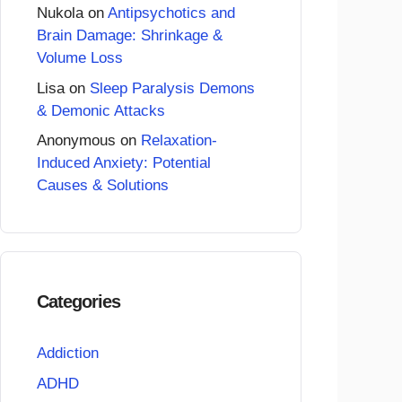
Nukola
on
Antipsychotics and
Brain Damage: Shrinkage &
Volume Loss
Lisa
on
Sleep Paralysis Demons
& Demonic Attacks
Anonymous
on
Relaxation-
Induced Anxiety: Potential
Causes & Solutions
Categories
Addiction
ADHD