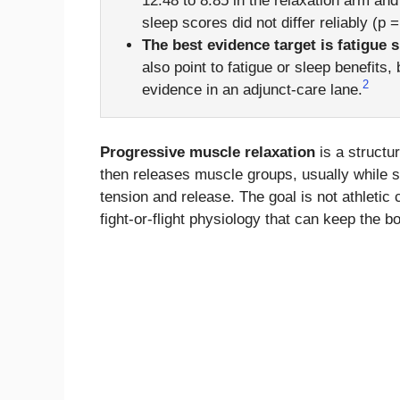
12.48 to 8.85 in the relaxation arm and
sleep scores did not differ reliably (p =
The best evidence target is fatigue 
also point to fatigue or sleep benefits
2
evidence in an adjunct-care lane.
Progressive muscle relaxation
is a structu
then releases muscle groups, usually while s
tension and release. The goal is not athletic 
fight-or-flight physiology that can keep the 