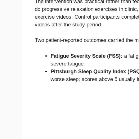
The intervention was practical rather than t
do progressive relaxation exercises in clinic,
exercise videos. Control participants comp
videos after the study period.
Two patient-reported outcomes carried the me
Fatigue Severity Scale (FSS):
a fati
severe fatigue.
Pittsburgh Sleep Quality Index (PSQ
worse sleep; scores above 5 usually in