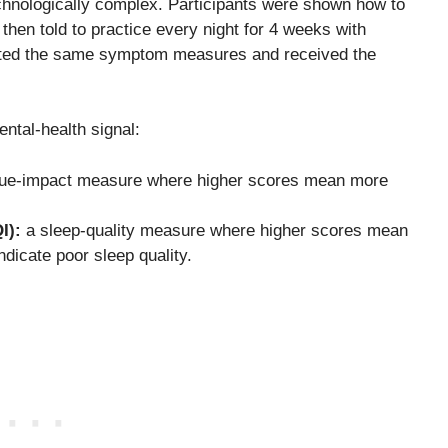
echnologically complex. Participants were shown how to
 then told to practice every night for 4 weeks with
leted the same symptom measures and received the
ntal-health signal:
gue-impact measure where higher scores mean more
I):
a sleep-quality measure where higher scores mean
dicate poor sleep quality.