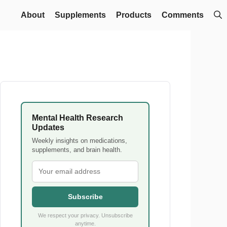
About
Supplements
Products
Comments
Mental Health Research
Updates
Weekly insights on medications,
supplements, and brain health.
Subscribe
We respect your privacy. Unsubscribe
anytime.