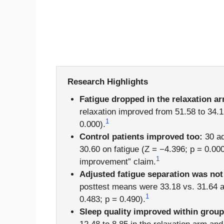
Research Highlights
Fatigue dropped in the relaxation a
relaxation improved from 51.58 to 34.1
1
0.000).
Control patients improved too:
30 ad
30.60 on fatigue (Z = −4.396; p = 0.00
1
improvement” claim.
Adjusted fatigue separation was not
posttest means were 33.18 vs. 31.64 a
1
0.483; p = 0.490).
Sleep quality improved within group