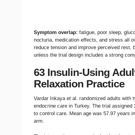
Symptom overlap:
fatigue, poor sleep, glu
nocturia, medication effects, and stress all o
reduce tension and improve perceived rest, b
unless the trial design includes a strong com
63 Insulin-Using Adul
Relaxation Practice
Vardar Inkaya et al. randomized adults with 
endocrine care in Turkey. The trial assigned
to control care. Mean age was 57.97 years in
arm.