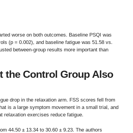
tarted worse on both outcomes. Baseline PSQI was
rols (p = 0.002), and baseline fatigue was 51.58 vs.
usted between-group results more important than
t the Control Group Also
igue drop in the relaxation arm. FSS scores fell from
That is a large symptom movement in a small trial, and
t relaxation exercises reduce fatigue.
from 44.50 ± 13.34 to 30.60 ± 9.23. The authors