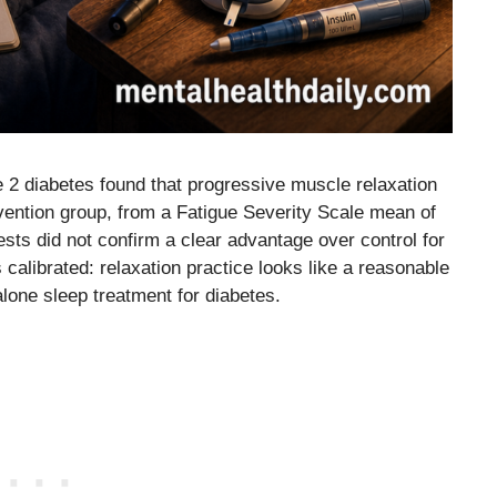
e 2 diabetes found that progressive muscle relaxation
ervention group, from a Fatigue Severity Scale mean of
sts did not confirm a clear advantage over control for
 calibrated: relaxation practice looks like a reasonable
alone sleep treatment for diabetes.