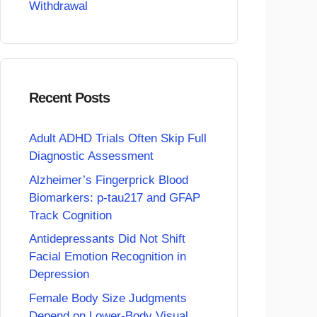
Withdrawal
Recent Posts
Adult ADHD Trials Often Skip Full
Diagnostic Assessment
Alzheimer’s Fingerprick Blood
Biomarkers: p-tau217 and GFAP
Track Cognition
Antidepressants Did Not Shift
Facial Emotion Recognition in
Depression
Female Body Size Judgments
Depend on Lower-Body Visual