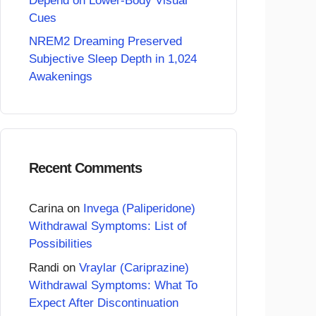
Depend on Lower-Body Visual
Cues
NREM2 Dreaming Preserved
Subjective Sleep Depth in 1,024
Awakenings
Recent Comments
Carina
on
Invega (Paliperidone)
Withdrawal Symptoms: List of
Possibilities
Randi
on
Vraylar (Cariprazine)
Withdrawal Symptoms: What To
Expect After Discontinuation