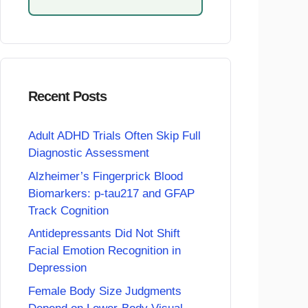
Recent Posts
Adult ADHD Trials Often Skip Full
Diagnostic Assessment
Alzheimer’s Fingerprick Blood
Biomarkers: p-tau217 and GFAP
Track Cognition
Antidepressants Did Not Shift
Facial Emotion Recognition in
Depression
Female Body Size Judgments