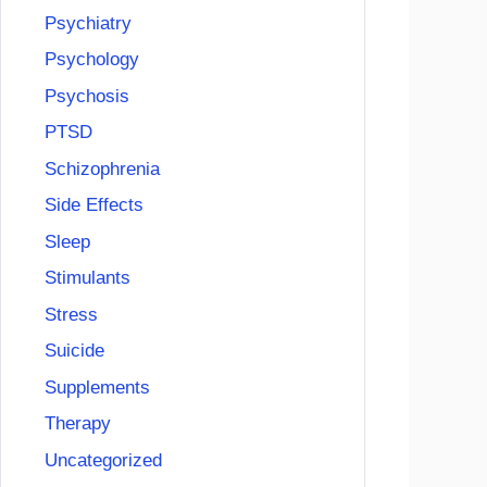
Psychiatry
Psychology
Psychosis
PTSD
Schizophrenia
Side Effects
Sleep
Stimulants
Stress
Suicide
Supplements
Therapy
Uncategorized