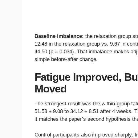
Baseline imbalance:
the relaxation group s
12.48 in the relaxation group vs. 9.67 in cont
44.50 (p = 0.034). That imbalance makes adj
simple before-after change.
Fatigue Improved, Bu
Moved
The strongest result was the within-group fat
51.58 ± 9.08 to 34.12 ± 8.51 after 4 weeks. 
it matches the paper’s second hypothesis tha
Control participants also improved sharply, 