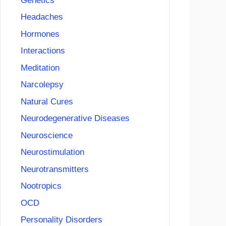
Genetics
Headaches
Hormones
Interactions
Meditation
Narcolepsy
Natural Cures
Neurodegenerative Diseases
Neuroscience
Neurostimulation
Neurotransmitters
Nootropics
OCD
Personality Disorders