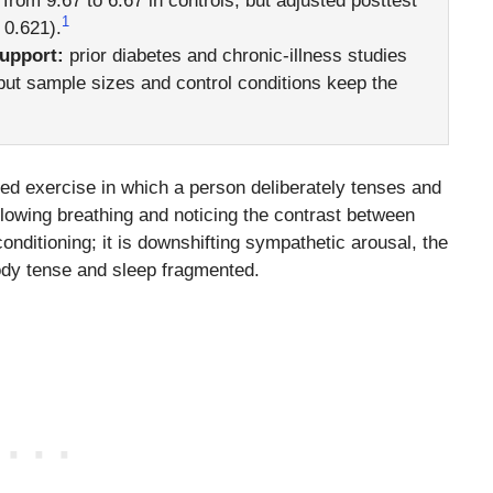
 from 9.67 to 6.67 in controls, but adjusted posttest
1
 0.621).
support:
prior diabetes and chronic-illness studies
, but sample sizes and control conditions keep the
red exercise in which a person deliberately tenses and
lowing breathing and noticing the contrast between
conditioning; it is downshifting sympathetic arousal, the
body tense and sleep fragmented.