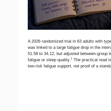
A 2026 randomized trial in 63 adults with typ
was linked to a large fatigue drop in the int
51.58 to 34.12, but adjusted between-group te
1
fatigue or sleep quality.
The practical read is
low-risk fatigue support, not proof of a stand