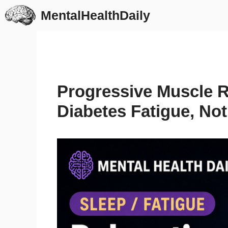
Skip
MentalHealthDaily
to
content
Progressive Muscle 
Diabetes Fatigue, Not