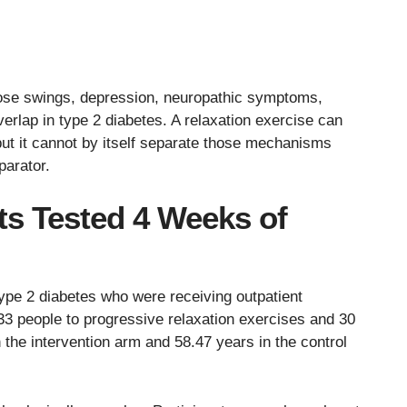
cose swings, depression, neuropathic symptoms,
verlap in type 2 diabetes. A relaxation exercise can
ut it cannot by itself separate those mechanisms
parator.
ts Tested 4 Weeks of
type 2 diabetes who were receiving outpatient
 33 people to progressive relaxation exercises and 30
 the intervention arm and 58.47 years in the control