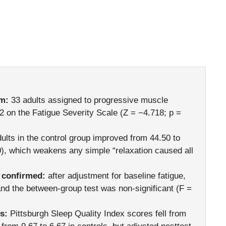
rm:
33 adults assigned to progressive muscle
2 on the Fatigue Severity Scale (Z = −4.718; p =
ults in the control group improved from 44.50 to
0), which weakens any simple “relaxation caused all
 confirmed:
after adjustment for baseline fatigue,
nd the between-group test was non-significant (F =
s:
Pittsburgh Sleep Quality Index scores fell from