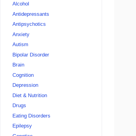
Alcohol
Antidepressants
Antipsychotics
Anxiety
Autism
Bipolar Disorder
Brain
Cognition
Depression
Diet & Nutrition
Drugs
Eating Disorders
Epilepsy