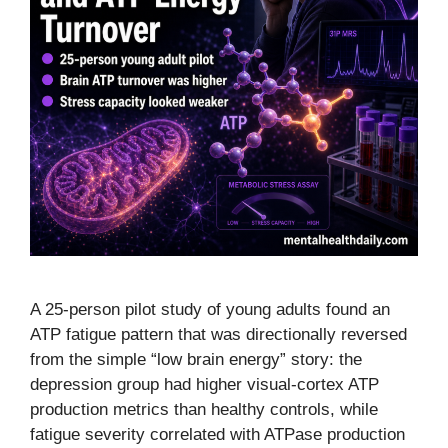
A 25-person pilot study of young adults found an
ATP fatigue pattern that was directionally reversed
from the simple “low brain energy” story: the
depression group had higher visual-cortex ATP
production metrics than healthy controls, while
fatigue severity correlated with ATPase production