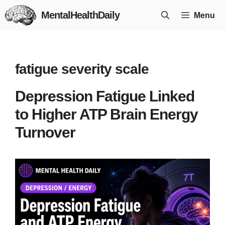
Skip
MentalHealthDaily
Menu
to
content
fatigue severity scale
Depression Fatigue Linked
to Higher ATP Brain Energy
Turnover