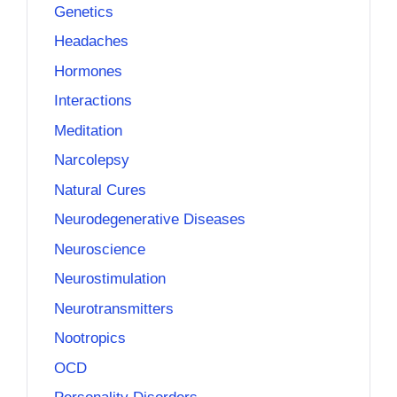
Genetics
Headaches
Hormones
Interactions
Meditation
Narcolepsy
Natural Cures
Neurodegenerative Diseases
Neuroscience
Neurostimulation
Neurotransmitters
Nootropics
OCD