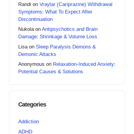
Randi
on
Vraylar (Cariprazine) Withdrawal
Symptoms: What To Expect After
Discontinuation
Nukola
on
Antipsychotics and Brain
Damage: Shrinkage & Volume Loss
Lisa
on
Sleep Paralysis Demons &
Demonic Attacks
Anonymous
on
Relaxation-Induced Anxiety:
Potential Causes & Solutions
Categories
Addiction
ADHD