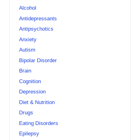
Alcohol
Antidepressants
Antipsychotics
Anxiety
Autism
Bipolar Disorder
Brain
Cognition
Depression
Diet & Nutrition
Drugs
Eating Disorders
Epilepsy