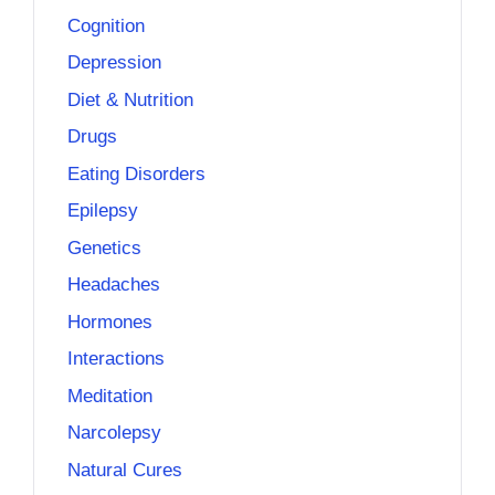
Cognition
Depression
Diet & Nutrition
Drugs
Eating Disorders
Epilepsy
Genetics
Headaches
Hormones
Interactions
Meditation
Narcolepsy
Natural Cures