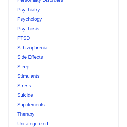
Personality Disorders
Psychiatry
Psychology
Psychosis
PTSD
Schizophrenia
Side Effects
Sleep
Stimulants
Stress
Suicide
Supplements
Therapy
Uncategorized