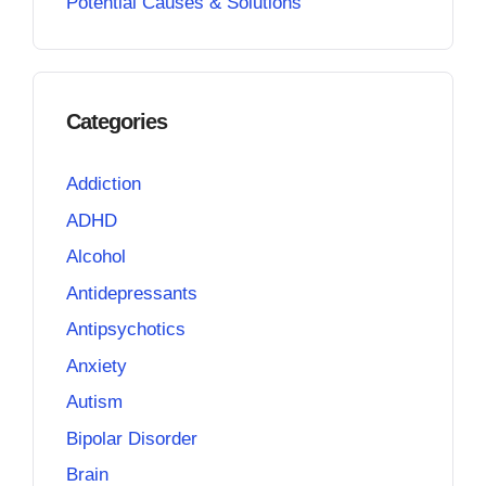
Potential Causes & Solutions
Categories
Addiction
ADHD
Alcohol
Antidepressants
Antipsychotics
Anxiety
Autism
Bipolar Disorder
Brain