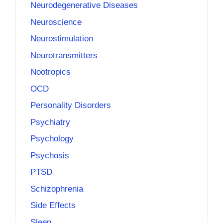
Neurodegenerative Diseases
Neuroscience
Neurostimulation
Neurotransmitters
Nootropics
OCD
Personality Disorders
Psychiatry
Psychology
Psychosis
PTSD
Schizophrenia
Side Effects
Sleep