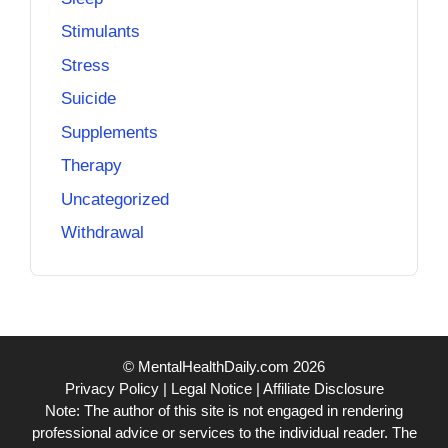
Stimulants
Stress
Suicide
Supplements
Therapy
Uncategorized
Withdrawal
© MentalHealthDaily.com 2026
Privacy Policy
|
Legal Notice
|
Affiliate Disclosure
Note: The author of this site is not engaged in rendering
professional advice or services to the individual reader. The