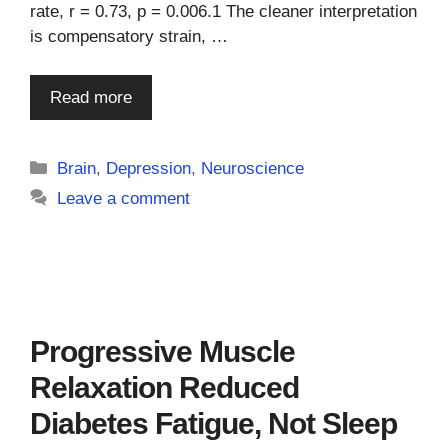
rate, r = 0.73, p = 0.006.1 The cleaner interpretation
is compensatory strain, …
Read more
Categories
Brain
,
Depression
,
Neuroscience
Leave a comment
Progressive Muscle
Relaxation Reduced
Diabetes Fatigue, Not Sleep