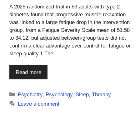
A 2026 randomized trial in 63 adults with type 2
diabetes found that progressive muscle relaxation
was linked to a large fatigue drop in the intervention
group, from a Fatigue Severity Scale mean of 51.58
to 34.12, but adjusted between-group tests did not
confirm a clear advantage over control for fatigue or
sleep quality.1 The …
Read more
Categories
Psychiatry
,
Psychology
,
Sleep
,
Therapy
Leave a comment