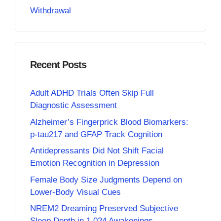
Withdrawal
Recent Posts
Adult ADHD Trials Often Skip Full
Diagnostic Assessment
Alzheimer’s Fingerprick Blood Biomarkers:
p-tau217 and GFAP Track Cognition
Antidepressants Did Not Shift Facial
Emotion Recognition in Depression
Female Body Size Judgments Depend on
Lower-Body Visual Cues
NREM2 Dreaming Preserved Subjective
Sleep Depth in 1,024 Awakenings