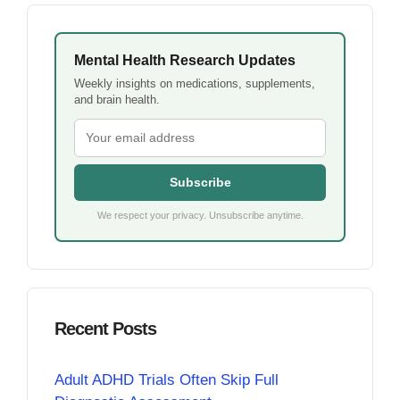
Mental Health Research Updates
Weekly insights on medications, supplements,
and brain health.
Subscribe
We respect your privacy. Unsubscribe anytime.
Recent Posts
Adult ADHD Trials Often Skip Full