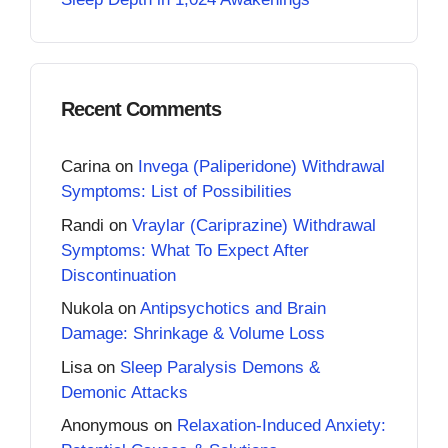
Recent Comments
Carina
on
Invega (Paliperidone) Withdrawal
Symptoms: List of Possibilities
Randi
on
Vraylar (Cariprazine) Withdrawal
Symptoms: What To Expect After
Discontinuation
Nukola
on
Antipsychotics and Brain
Damage: Shrinkage & Volume Loss
Lisa
on
Sleep Paralysis Demons &
Demonic Attacks
Anonymous
on
Relaxation-Induced Anxiety: