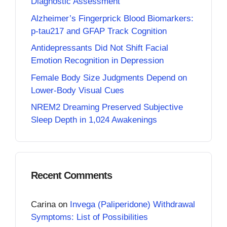
Diagnostic Assessment
Alzheimer’s Fingerprick Blood Biomarkers:
p-tau217 and GFAP Track Cognition
Antidepressants Did Not Shift Facial
Emotion Recognition in Depression
Female Body Size Judgments Depend on
Lower-Body Visual Cues
NREM2 Dreaming Preserved Subjective
Sleep Depth in 1,024 Awakenings
Recent Comments
Carina
on
Invega (Paliperidone) Withdrawal
Symptoms: List of Possibilities