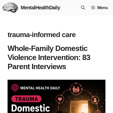
Skip
MentalHealthDaily
Menu
to
content
trauma-informed care
Whole-Family Domestic
Violence Intervention: 83
Parent Interviews