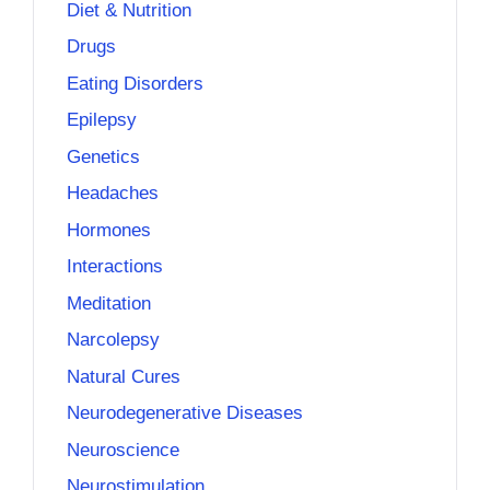
Diet & Nutrition
Drugs
Eating Disorders
Epilepsy
Genetics
Headaches
Hormones
Interactions
Meditation
Narcolepsy
Natural Cures
Neurodegenerative Diseases
Neuroscience
Neurostimulation