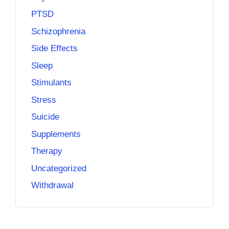
PTSD
Schizophrenia
Side Effects
Sleep
Stimulants
Stress
Suicide
Supplements
Therapy
Uncategorized
Withdrawal