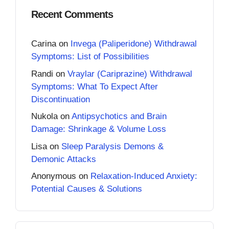
Recent Comments
Carina
on
Invega (Paliperidone) Withdrawal
Symptoms: List of Possibilities
Randi
on
Vraylar (Cariprazine) Withdrawal
Symptoms: What To Expect After
Discontinuation
Nukola
on
Antipsychotics and Brain
Damage: Shrinkage & Volume Loss
Lisa
on
Sleep Paralysis Demons &
Demonic Attacks
Anonymous
on
Relaxation-Induced Anxiety:
Potential Causes & Solutions