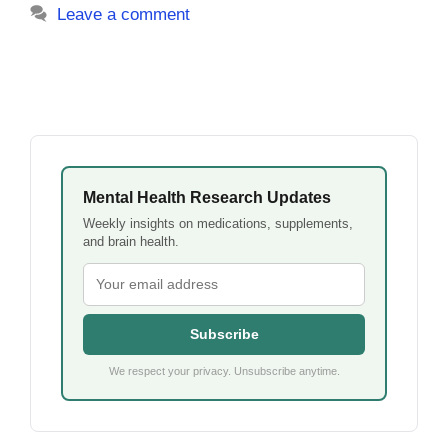
Leave a comment
Mental Health Research Updates
Weekly insights on medications, supplements,
and brain health.
Subscribe
We respect your privacy. Unsubscribe anytime.