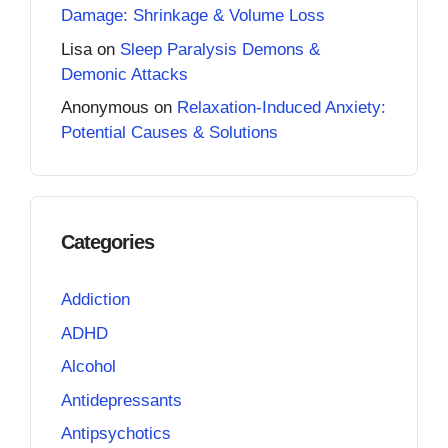
Damage: Shrinkage & Volume Loss
Lisa
on
Sleep Paralysis Demons &
Demonic Attacks
Anonymous
on
Relaxation-Induced Anxiety:
Potential Causes & Solutions
Categories
Addiction
ADHD
Alcohol
Antidepressants
Antipsychotics