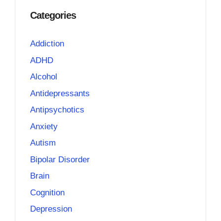
Categories
Addiction
ADHD
Alcohol
Antidepressants
Antipsychotics
Anxiety
Autism
Bipolar Disorder
Brain
Cognition
Depression