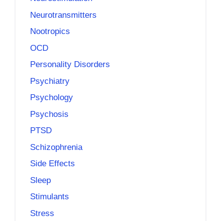
Neurotransmitters
Nootropics
OCD
Personality Disorders
Psychiatry
Psychology
Psychosis
PTSD
Schizophrenia
Side Effects
Sleep
Stimulants
Stress