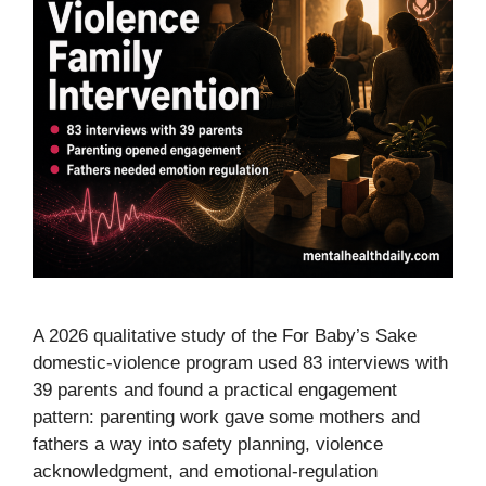
A 2026 qualitative study of the For Baby’s Sake
domestic-violence program used 83 interviews with
39 parents and found a practical engagement
pattern: parenting work gave some mothers and
fathers a way into safety planning, violence
acknowledgment, and emotional-regulation