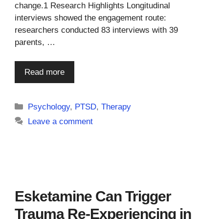
change.1 Research Highlights Longitudinal
interviews showed the engagement route:
researchers conducted 83 interviews with 39
parents, …
Read more
Categories
Psychology
,
PTSD
,
Therapy
Leave a comment
Esketamine Can Trigger
Trauma Re-Experiencing in