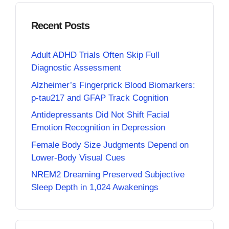
Recent Posts
Adult ADHD Trials Often Skip Full
Diagnostic Assessment
Alzheimer’s Fingerprick Blood Biomarkers:
p-tau217 and GFAP Track Cognition
Antidepressants Did Not Shift Facial
Emotion Recognition in Depression
Female Body Size Judgments Depend on
Lower-Body Visual Cues
NREM2 Dreaming Preserved Subjective
Sleep Depth in 1,024 Awakenings