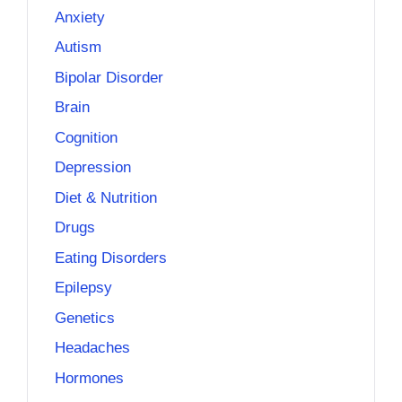
Anxiety
Autism
Bipolar Disorder
Brain
Cognition
Depression
Diet & Nutrition
Drugs
Eating Disorders
Epilepsy
Genetics
Headaches
Hormones