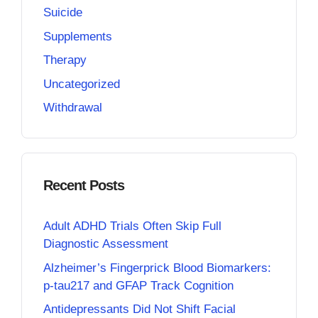
Suicide
Supplements
Therapy
Uncategorized
Withdrawal
Recent Posts
Adult ADHD Trials Often Skip Full
Diagnostic Assessment
Alzheimer’s Fingerprick Blood Biomarkers:
p-tau217 and GFAP Track Cognition
Antidepressants Did Not Shift Facial