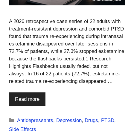
A 2026 retrospective case series of 22 adults with
treatment-resistant depression and comorbid PTSD
found that trauma re-experiencing during intranasal
esketamine disappeared over later sessions in
72.7% of patients, while 27.3% stopped esketamine
because the flashbacks persisted.1 Research
Highlights Flashbacks usually faded, but not
always: In 16 of 22 patients (72.7%), esketamine-
related trauma re-experiencing disappeared …
Read more
Categories
Antidepressants
,
Depression
,
Drugs
,
PTSD
,
Side Effects