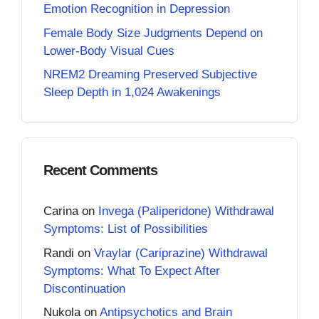
Emotion Recognition in Depression
Female Body Size Judgments Depend on
Lower-Body Visual Cues
NREM2 Dreaming Preserved Subjective
Sleep Depth in 1,024 Awakenings
Recent Comments
Carina
on
Invega (Paliperidone) Withdrawal
Symptoms: List of Possibilities
Randi
on
Vraylar (Cariprazine) Withdrawal
Symptoms: What To Expect After
Discontinuation
Nukola
on
Antipsychotics and Brain