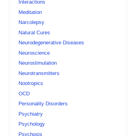
Interactions
Meditation
Narcolepsy
Natural Cures
Neurodegenerative Diseases
Neuroscience
Neurostimulation
Neurotransmitters
Nootropics
OCD
Personality Disorders
Psychiatry
Psychology
Psychosis