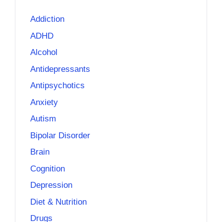
Addiction
ADHD
Alcohol
Antidepressants
Antipsychotics
Anxiety
Autism
Bipolar Disorder
Brain
Cognition
Depression
Diet & Nutrition
Drugs