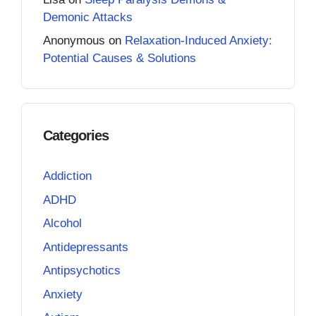
Demonic Attacks
Anonymous
on
Relaxation-Induced Anxiety:
Potential Causes & Solutions
Categories
Addiction
ADHD
Alcohol
Antidepressants
Antipsychotics
Anxiety