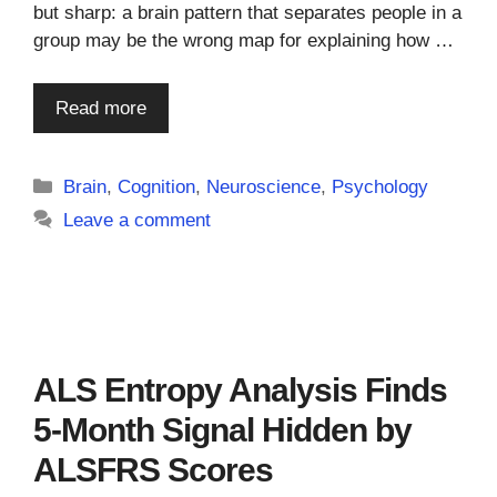
but sharp: a brain pattern that separates people in a
group may be the wrong map for explaining how …
Read more
Categories
Brain
,
Cognition
,
Neuroscience
,
Psychology
Leave a comment
ALS Entropy Analysis Finds
5-Month Signal Hidden by
ALSFRS Scores