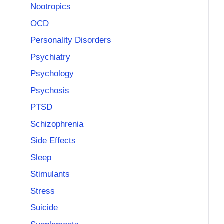
Nootropics
OCD
Personality Disorders
Psychiatry
Psychology
Psychosis
PTSD
Schizophrenia
Side Effects
Sleep
Stimulants
Stress
Suicide