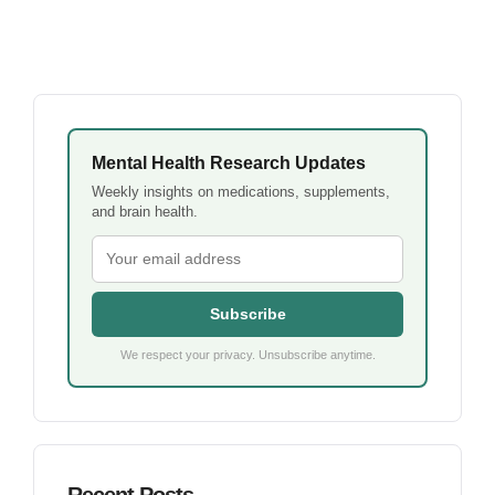
Mental Health Research Updates
Weekly insights on medications, supplements,
and brain health.
Subscribe
We respect your privacy. Unsubscribe anytime.