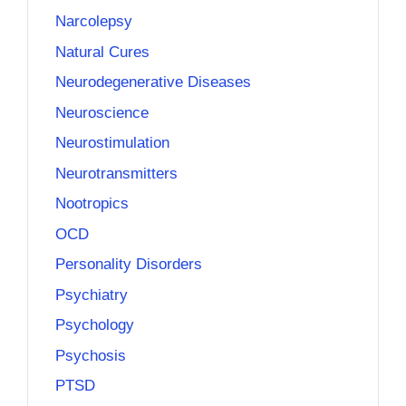
Narcolepsy
Natural Cures
Neurodegenerative Diseases
Neuroscience
Neurostimulation
Neurotransmitters
Nootropics
OCD
Personality Disorders
Psychiatry
Psychology
Psychosis
PTSD