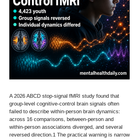
A 2026 ABCD stop-signal fMRI study found that
group-level cognitive-control brain signals often
failed to describe within-person brain dynamics:
across 16 comparisons, between-person and
within-person associations diverged, and several
reversed direction.1 The practical warning is narrow