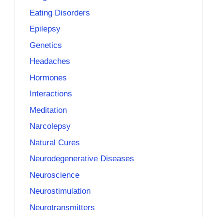
Eating Disorders
Epilepsy
Genetics
Headaches
Hormones
Interactions
Meditation
Narcolepsy
Natural Cures
Neurodegenerative Diseases
Neuroscience
Neurostimulation
Neurotransmitters