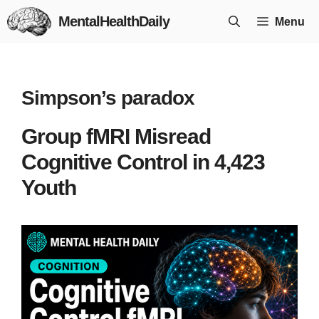
Skip
MentalHealthDaily
Menu
to
content
Simpson’s paradox
Group fMRI Misread
Cognitive Control in 4,423
Youth