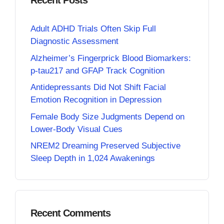
Recent Posts
Adult ADHD Trials Often Skip Full
Diagnostic Assessment
Alzheimer’s Fingerprick Blood Biomarkers:
p-tau217 and GFAP Track Cognition
Antidepressants Did Not Shift Facial
Emotion Recognition in Depression
Female Body Size Judgments Depend on
Lower-Body Visual Cues
NREM2 Dreaming Preserved Subjective
Sleep Depth in 1,024 Awakenings
Recent Comments