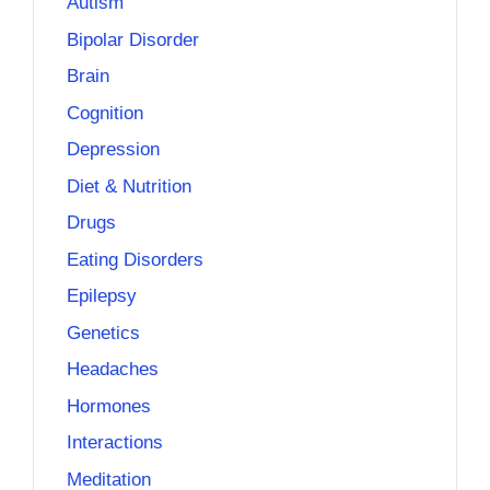
Autism
Bipolar Disorder
Brain
Cognition
Depression
Diet & Nutrition
Drugs
Eating Disorders
Epilepsy
Genetics
Headaches
Hormones
Interactions
Meditation