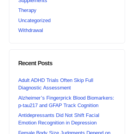
Supplements
Therapy
Uncategorized
Withdrawal
Recent Posts
Adult ADHD Trials Often Skip Full
Diagnostic Assessment
Alzheimer’s Fingerprick Blood Biomarkers:
p-tau217 and GFAP Track Cognition
Antidepressants Did Not Shift Facial
Emotion Recognition in Depression
Female Body Size Judgments Depend on