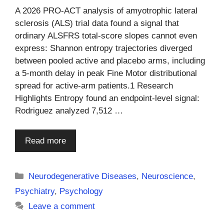
A 2026 PRO-ACT analysis of amyotrophic lateral
sclerosis (ALS) trial data found a signal that
ordinary ALSFRS total-score slopes cannot even
express: Shannon entropy trajectories diverged
between pooled active and placebo arms, including
a 5-month delay in peak Fine Motor distributional
spread for active-arm patients.1 Research
Highlights Entropy found an endpoint-level signal:
Rodriguez analyzed 7,512 …
Read more
Categories
Neurodegenerative Diseases
,
Neuroscience
,
Psychiatry
,
Psychology
Leave a comment