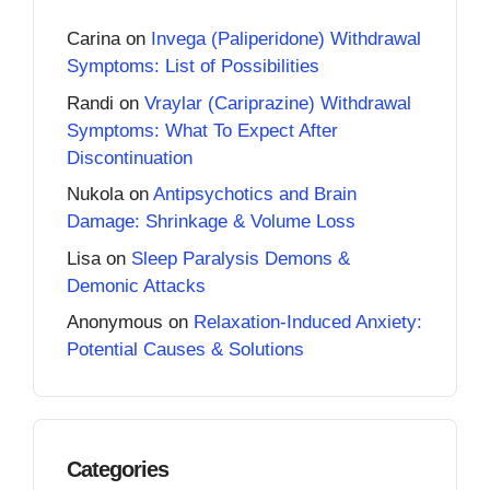
Carina
on
Invega (Paliperidone) Withdrawal
Symptoms: List of Possibilities
Randi
on
Vraylar (Cariprazine) Withdrawal
Symptoms: What To Expect After
Discontinuation
Nukola
on
Antipsychotics and Brain
Damage: Shrinkage & Volume Loss
Lisa
on
Sleep Paralysis Demons &
Demonic Attacks
Anonymous
on
Relaxation-Induced Anxiety:
Potential Causes & Solutions
Categories