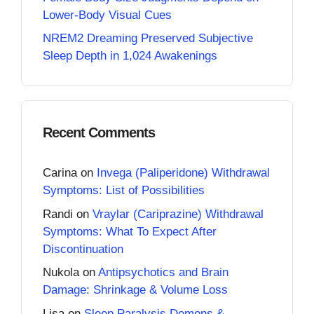
Lower-Body Visual Cues
NREM2 Dreaming Preserved Subjective
Sleep Depth in 1,024 Awakenings
Recent Comments
Carina
on
Invega (Paliperidone) Withdrawal
Symptoms: List of Possibilities
Randi
on
Vraylar (Cariprazine) Withdrawal
Symptoms: What To Expect After
Discontinuation
Nukola
on
Antipsychotics and Brain
Damage: Shrinkage & Volume Loss
Lisa
on
Sleep Paralysis Demons &