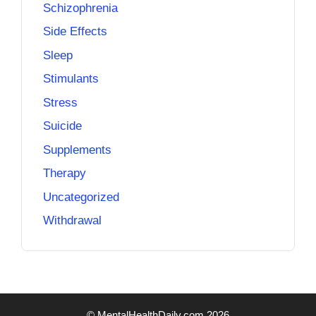
Schizophrenia
Side Effects
Sleep
Stimulants
Stress
Suicide
Supplements
Therapy
Uncategorized
Withdrawal
© MentalHealthDaily.com 2026