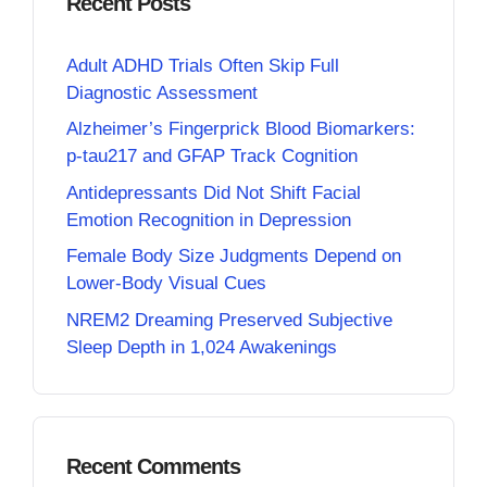
Recent Posts
Adult ADHD Trials Often Skip Full
Diagnostic Assessment
Alzheimer’s Fingerprick Blood Biomarkers:
p-tau217 and GFAP Track Cognition
Antidepressants Did Not Shift Facial
Emotion Recognition in Depression
Female Body Size Judgments Depend on
Lower-Body Visual Cues
NREM2 Dreaming Preserved Subjective
Sleep Depth in 1,024 Awakenings
Recent Comments