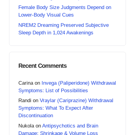
Female Body Size Judgments Depend on
Lower-Body Visual Cues
NREM2 Dreaming Preserved Subjective
Sleep Depth in 1,024 Awakenings
Recent Comments
Carina
on
Invega (Paliperidone) Withdrawal
Symptoms: List of Possibilities
Randi
on
Vraylar (Cariprazine) Withdrawal
Symptoms: What To Expect After
Discontinuation
Nukola
on
Antipsychotics and Brain
Damage: Shrinkage & Volume Loss