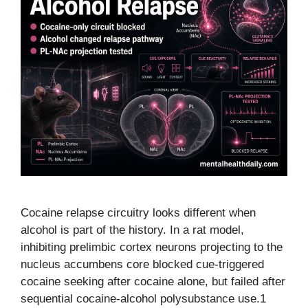
Cocaine relapse circuitry looks different when
alcohol is part of the history. In a rat model,
inhibiting prelimbic cortex neurons projecting to the
nucleus accumbens core blocked cue-triggered
cocaine seeking after cocaine alone, but failed after
sequential cocaine-alcohol polysubstance use.1