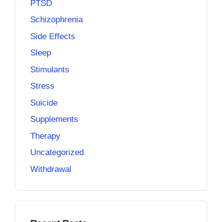
PTSD
Schizophrenia
Side Effects
Sleep
Stimulants
Stress
Suicide
Supplements
Therapy
Uncategorized
Withdrawal