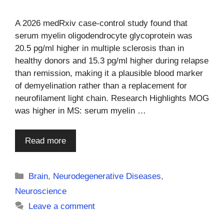
A 2026 medRxiv case-control study found that
serum myelin oligodendrocyte glycoprotein was
20.5 pg/ml higher in multiple sclerosis than in
healthy donors and 15.3 pg/ml higher during relapse
than remission, making it a plausible blood marker
of demyelination rather than a replacement for
neurofilament light chain. Research Highlights MOG
was higher in MS: serum myelin …
Read more
Categories
Brain
,
Neurodegenerative Diseases
,
Neuroscience
Leave a comment