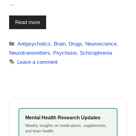
…
Read more
Categories
Antipsychotics
,
Brain
,
Drugs
,
Neuroscience
,
Neurotransmitters
,
Psychosis
,
Schizophrenia
Leave a comment
Mental Health Research Updates
Weekly insights on medications, supplements,
and brain health.