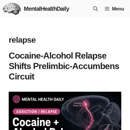
Skip
MentalHealthDaily
Menu
to
content
relapse
Cocaine-Alcohol Relapse
Shifts Prelimbic-Accumbens
Circuit