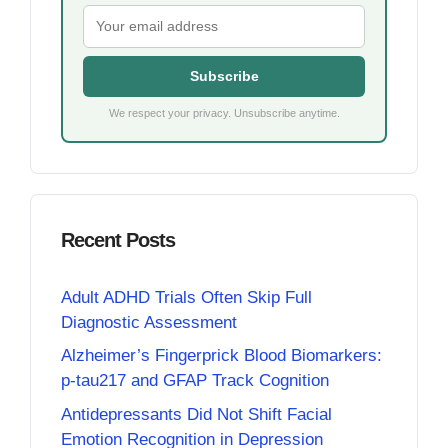
Subscribe
We respect your privacy. Unsubscribe anytime.
Recent Posts
Adult ADHD Trials Often Skip Full
Diagnostic Assessment
Alzheimer’s Fingerprick Blood Biomarkers:
p-tau217 and GFAP Track Cognition
Antidepressants Did Not Shift Facial
Emotion Recognition in Depression