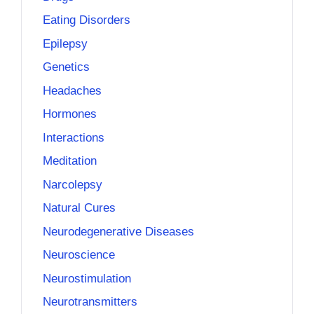
Eating Disorders
Epilepsy
Genetics
Headaches
Hormones
Interactions
Meditation
Narcolepsy
Natural Cures
Neurodegenerative Diseases
Neuroscience
Neurostimulation
Neurotransmitters