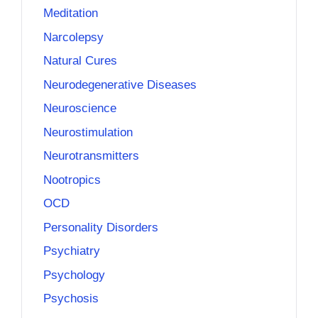
Meditation
Narcolepsy
Natural Cures
Neurodegenerative Diseases
Neuroscience
Neurostimulation
Neurotransmitters
Nootropics
OCD
Personality Disorders
Psychiatry
Psychology
Psychosis