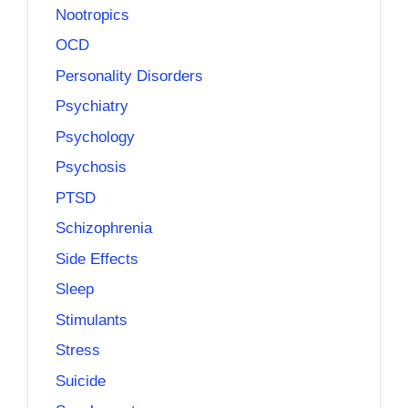
Nootropics
OCD
Personality Disorders
Psychiatry
Psychology
Psychosis
PTSD
Schizophrenia
Side Effects
Sleep
Stimulants
Stress
Suicide