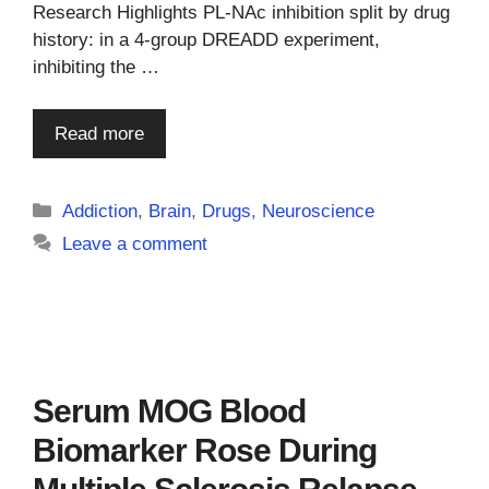
Research Highlights PL-NAc inhibition split by drug
history: in a 4-group DREADD experiment,
inhibiting the …
Read more
Categories
Addiction
,
Brain
,
Drugs
,
Neuroscience
Leave a comment
Serum MOG Blood
Biomarker Rose During