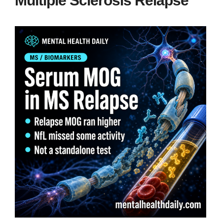
Multiple Sclerosis Relapse