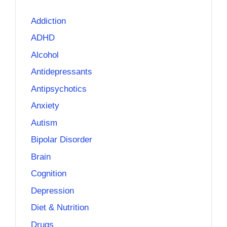
Addiction
ADHD
Alcohol
Antidepressants
Antipsychotics
Anxiety
Autism
Bipolar Disorder
Brain
Cognition
Depression
Diet & Nutrition
Drugs