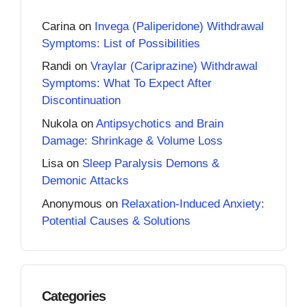
Carina
on
Invega (Paliperidone) Withdrawal
Symptoms: List of Possibilities
Randi
on
Vraylar (Cariprazine) Withdrawal
Symptoms: What To Expect After
Discontinuation
Nukola
on
Antipsychotics and Brain
Damage: Shrinkage & Volume Loss
Lisa
on
Sleep Paralysis Demons &
Demonic Attacks
Anonymous
on
Relaxation-Induced Anxiety:
Potential Causes & Solutions
Categories