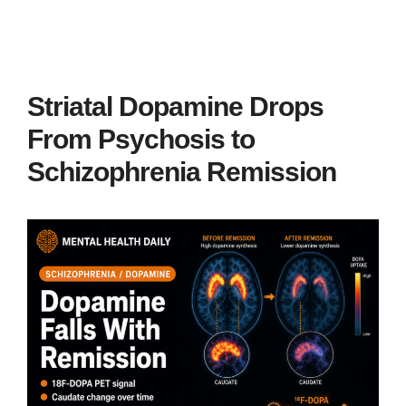
Striatal Dopamine Drops
From Psychosis to
Schizophrenia Remission