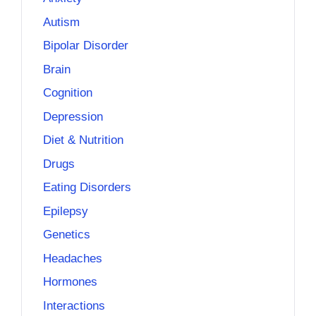
Autism
Bipolar Disorder
Brain
Cognition
Depression
Diet & Nutrition
Drugs
Eating Disorders
Epilepsy
Genetics
Headaches
Hormones
Interactions