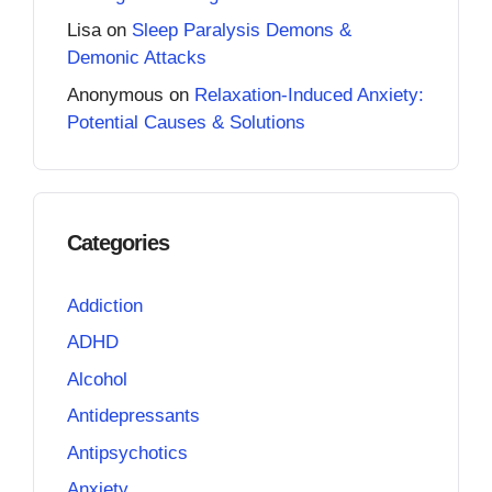
Lisa
on
Sleep Paralysis Demons &
Demonic Attacks
Anonymous
on
Relaxation-Induced Anxiety:
Potential Causes & Solutions
Categories
Addiction
ADHD
Alcohol
Antidepressants
Antipsychotics
Anxiety