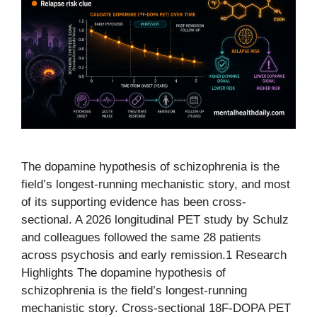
The dopamine hypothesis of schizophrenia is the
field’s longest-running mechanistic story, and most
of its supporting evidence has been cross-
sectional. A 2026 longitudinal PET study by Schulz
and colleagues followed the same 28 patients
across psychosis and early remission.1 Research
Highlights The dopamine hypothesis of
schizophrenia is the field’s longest-running
mechanistic story. Cross-sectional 18F-DOPA PET