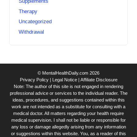
Supplements
Therapy
Uncategorized
Withdrawal
© MentalHealthDaily.com 2026
Privacy Policy
|
Legal Notice
|
Affiliate Disclosure
Note: The author of this site is not engaged in rendering
professional advice or services to the individual reader. The
ideas, procedures, and suggestions contained within this
work are not intended as a substitute for consulting with a
medical doctor. All matters regarding your health require
medical supervision. I shall not be liable or responsible for
any loss or damage allegedly arising from any information
or suggestions within this website. You, as a reader of this