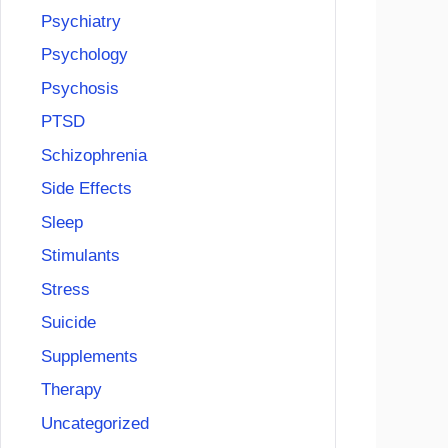
Psychiatry
Psychology
Psychosis
PTSD
Schizophrenia
Side Effects
Sleep
Stimulants
Stress
Suicide
Supplements
Therapy
Uncategorized