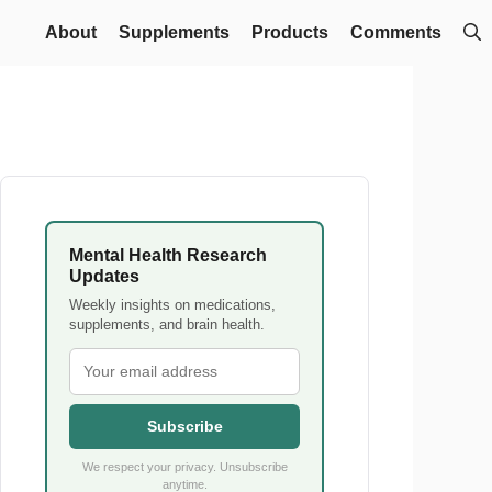
About
Supplements
Products
Comments
Mental Health Research
Updates
Weekly insights on medications,
supplements, and brain health.
Subscribe
We respect your privacy. Unsubscribe
anytime.