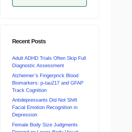
Recent Posts
Adult ADHD Trials Often Skip Full
Diagnostic Assessment
Alzheimer’s Fingerprick Blood
Biomarkers: p-tau217 and GFAP
Track Cognition
Antidepressants Did Not Shift
Facial Emotion Recognition in
Depression
Female Body Size Judgments