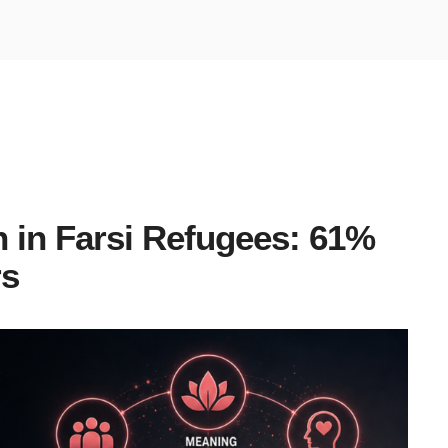
h
 in Farsi Refugees: 61%
rs