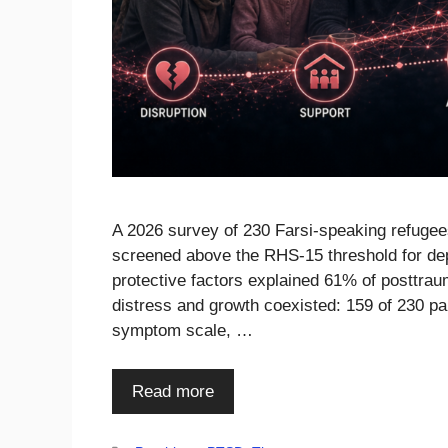
A 2026 survey of 230 Farsi-speaking refuge
screened above the RHS-15 threshold for de
protective factors explained 61% of posttra
distress and growth coexisted: 159 of 230 p
symptom scale, …
Read more