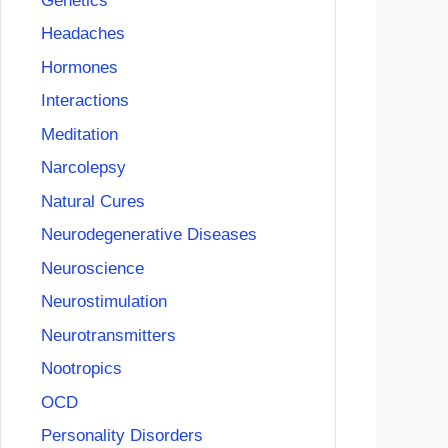
Genetics
Headaches
Hormones
Interactions
Meditation
Narcolepsy
Natural Cures
Neurodegenerative Diseases
Neuroscience
Neurostimulation
Neurotransmitters
Nootropics
OCD
Personality Disorders