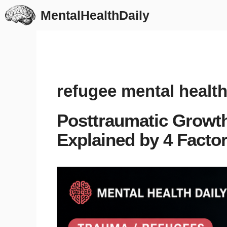
Skip
MentalHealthDaily
to
content
refugee mental healt
Posttraumatic Growth
Explained by 4 Facto