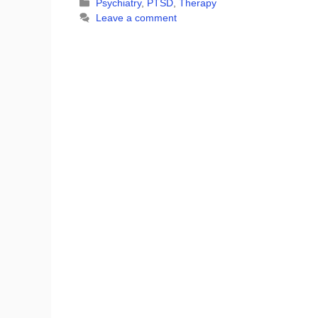
Categories
Psychiatry
,
PTSD
,
Therapy
Leave a comment