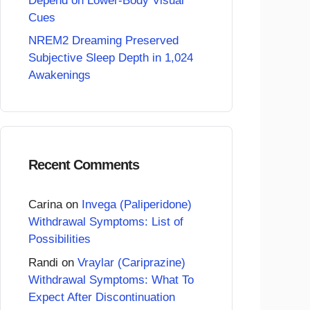
Depend on Lower-Body Visual
Cues
NREM2 Dreaming Preserved
Subjective Sleep Depth in 1,024
Awakenings
Recent Comments
Carina
on
Invega (Paliperidone)
Withdrawal Symptoms: List of
Possibilities
Randi
on
Vraylar (Cariprazine)
Withdrawal Symptoms: What To
Expect After Discontinuation