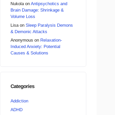
Nukola
on
Antipsychotics and
Brain Damage: Shrinkage &
Volume Loss
Lisa
on
Sleep Paralysis Demons
& Demonic Attacks
Anonymous
on
Relaxation-
Induced Anxiety: Potential
Causes & Solutions
Categories
Addiction
ADHD