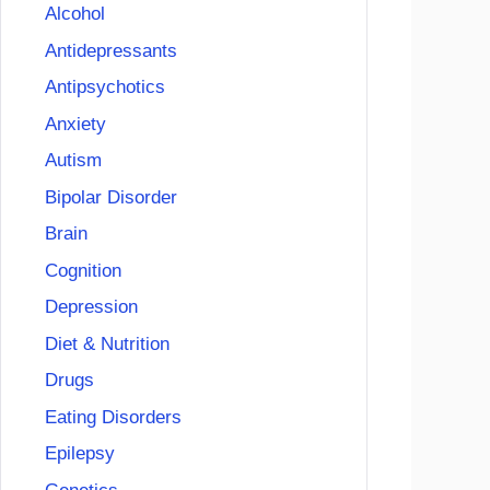
Alcohol
Antidepressants
Antipsychotics
Anxiety
Autism
Bipolar Disorder
Brain
Cognition
Depression
Diet & Nutrition
Drugs
Eating Disorders
Epilepsy