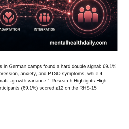
es in German camps found a hard double signal: 69.1%
pression, anxiety, and PTSD symptoms, while 4
umatic-growth variance.1 Research Highlights High
articipants (69.1%) scored ≥12 on the RHS-15