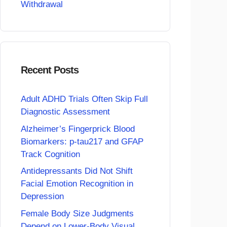
Withdrawal
Recent Posts
Adult ADHD Trials Often Skip Full
Diagnostic Assessment
Alzheimer’s Fingerprick Blood
Biomarkers: p-tau217 and GFAP
Track Cognition
Antidepressants Did Not Shift
Facial Emotion Recognition in
Depression
Female Body Size Judgments
Depend on Lower-Body Visual