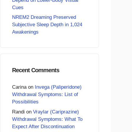
Depend on Lower-Body Visual
Cues
NREM2 Dreaming Preserved
Subjective Sleep Depth in 1,024
Awakenings
Recent Comments
Carina
on
Invega (Paliperidone)
Withdrawal Symptoms: List of
Possibilities
Randi
on
Vraylar (Cariprazine)
Withdrawal Symptoms: What To
Expect After Discontinuation