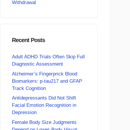
Withdrawal
Recent Posts
Adult ADHD Trials Often Skip Full
Diagnostic Assessment
Alzheimer’s Fingerprick Blood
Biomarkers: p-tau217 and GFAP
Track Cognition
Antidepressants Did Not Shift
Facial Emotion Recognition in
Depression
Female Body Size Judgments
Depend on Lower-Body Visual