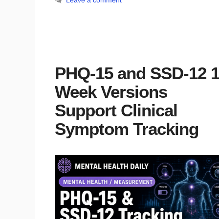
Leave a comment
PHQ-15 and SSD-12 1
Week Versions
Support Clinical
Symptom Tracking