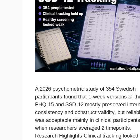
A 2026 psychometric study of 354 Swedish
participants found that 1-week versions of th
PHQ-15 and SSD-12 mostly preserved intern
consistency and construct validity, but reliabi
was acceptable mainly in clinical participants
when researchers averaged 2 timepoints.
Research Highlights Clinical tracking looked