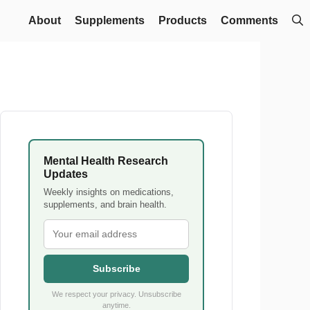
About
Supplements
Products
Comments
Mental Health Research
Updates
Weekly insights on medications,
supplements, and brain health.
Subscribe
We respect your privacy. Unsubscribe
anytime.