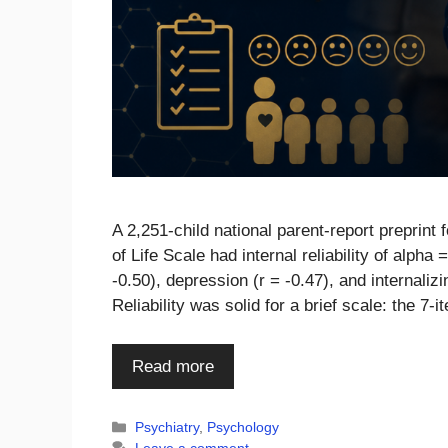
A 2,251-child national parent-report preprint
of Life Scale had internal reliability of alpha
-0.50), depression (r = -0.47), and internali
Reliability was solid for a brief scale: the
Read more
Categories
Psychiatry
,
Psychology