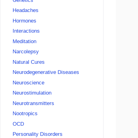
Genetics
Headaches
Hormones
Interactions
Meditation
Narcolepsy
Natural Cures
Neurodegenerative Diseases
Neuroscience
Neurostimulation
Neurotransmitters
Nootropics
OCD
Personality Disorders