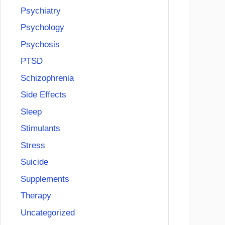
Psychiatry
Psychology
Psychosis
PTSD
Schizophrenia
Side Effects
Sleep
Stimulants
Stress
Suicide
Supplements
Therapy
Uncategorized