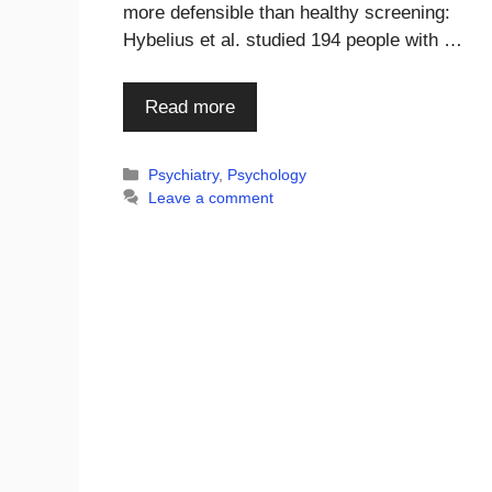
more defensible than healthy screening:
Hybelius et al. studied 194 people with …
Read more
Categories
Psychiatry
,
Psychology
Leave a comment