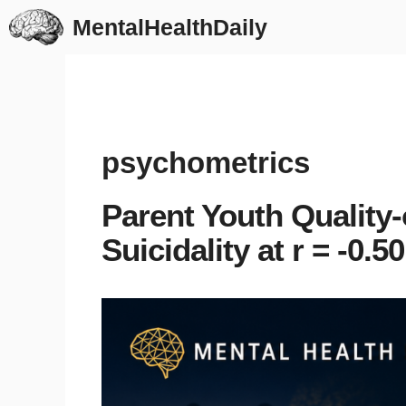
Skip
MentalHealthDaily
to
content
psychometrics
Parent Youth Quality-
Suicidality at r = -0.50