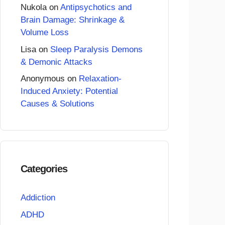
Nukola
on
Antipsychotics and
Brain Damage: Shrinkage &
Volume Loss
Lisa
on
Sleep Paralysis Demons
& Demonic Attacks
Anonymous
on
Relaxation-
Induced Anxiety: Potential
Causes & Solutions
Categories
Addiction
ADHD