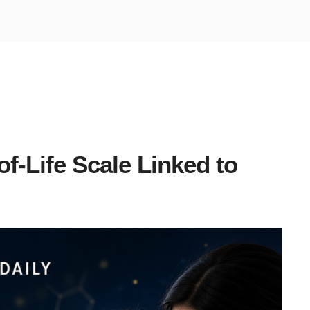
of-Life Scale Linked to