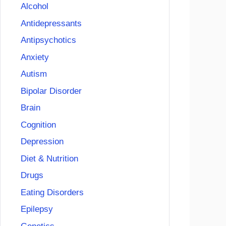
Alcohol
Antidepressants
Antipsychotics
Anxiety
Autism
Bipolar Disorder
Brain
Cognition
Depression
Diet & Nutrition
Drugs
Eating Disorders
Epilepsy