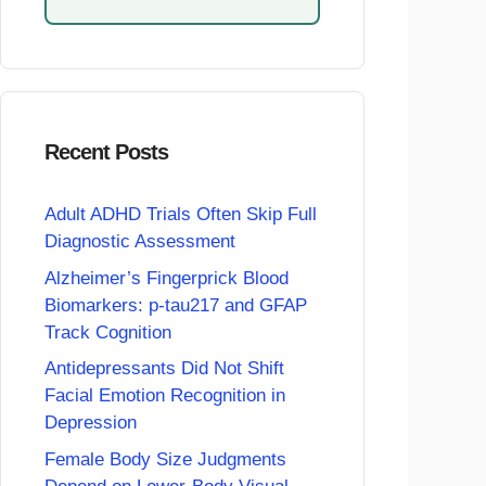
Recent Posts
Adult ADHD Trials Often Skip Full
Diagnostic Assessment
Alzheimer’s Fingerprick Blood
Biomarkers: p-tau217 and GFAP
Track Cognition
Antidepressants Did Not Shift
Facial Emotion Recognition in
Depression
Female Body Size Judgments