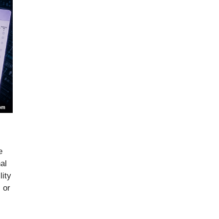
e
al
lity
 or