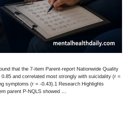
 found that the 7-item Parent-report Nationwide Quality
 = 0.85 and correlated most strongly with suicidality (r =
zing symptoms (r = -0.43).1 Research Highlights
 7-item parent P-NQLS showed …