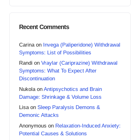
Recent Comments
Carina
on
Invega (Paliperidone) Withdrawal
Symptoms: List of Possibilities
Randi
on
Vraylar (Cariprazine) Withdrawal
Symptoms: What To Expect After
Discontinuation
Nukola
on
Antipsychotics and Brain
Damage: Shrinkage & Volume Loss
Lisa
on
Sleep Paralysis Demons &
Demonic Attacks
Anonymous
on
Relaxation-Induced Anxiety:
Potential Causes & Solutions