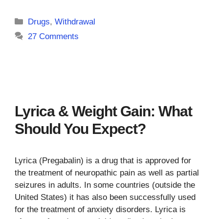
Categories
Drugs
,
Withdrawal
27 Comments
Lyrica & Weight Gain: What
Should You Expect?
Lyrica (Pregabalin) is a drug that is approved for
the treatment of neuropathic pain as well as partial
seizures in adults. In some countries (outside the
United States) it has also been successfully used
for the treatment of anxiety disorders. Lyrica is