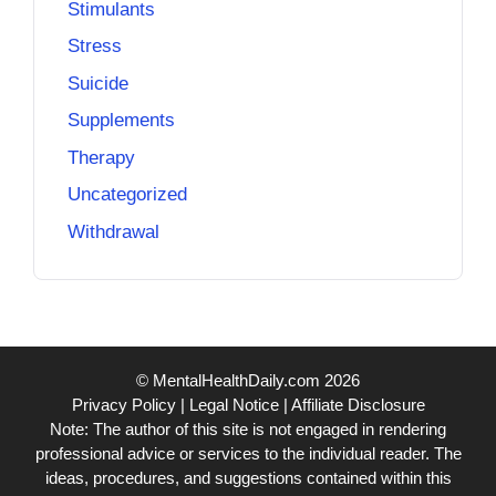
Stimulants
Stress
Suicide
Supplements
Therapy
Uncategorized
Withdrawal
© MentalHealthDaily.com 2026
Privacy Policy
|
Legal Notice
|
Affiliate Disclosure
Note: The author of this site is not engaged in rendering
professional advice or services to the individual reader. The
ideas, procedures, and suggestions contained within this