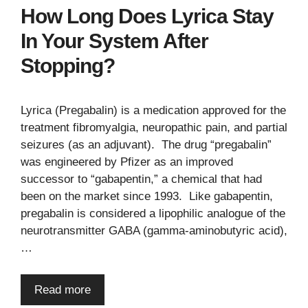
How Long Does Lyrica Stay
In Your System After
Stopping?
Lyrica (Pregabalin) is a medication approved for the
treatment fibromyalgia, neuropathic pain, and partial
seizures (as an adjuvant). The drug “pregabalin”
was engineered by Pfizer as an improved
successor to “gabapentin,” a chemical that had
been on the market since 1993. Like gabapentin,
pregabalin is considered a lipophilic analogue of the
neurotransmitter GABA (gamma-aminobutyric acid),
…
Read more