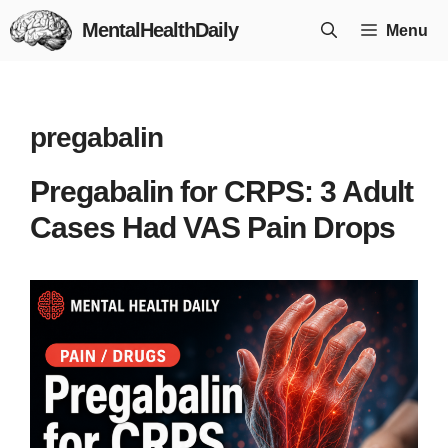
Skip
MentalHealthDaily
Menu
to
content
pregabalin
Pregabalin for CRPS: 3 Adult
Cases Had VAS Pain Drops