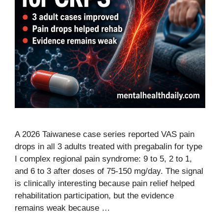
A 2026 Taiwanese case series reported VAS pain
drops in all 3 adults treated with pregabalin for type
I complex regional pain syndrome: 9 to 5, 2 to 1,
and 6 to 3 after doses of 75-150 mg/day. The signal
is clinically interesting because pain relief helped
rehabilitation participation, but the evidence
remains weak because …