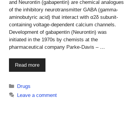
and Neurontin (gabapentin) are chemical analogues
of the inhibitory neurotransmitter GABA (gamma-
aminobutyric acid) that interact with α2δ subunit-
containing voltage-dependent calcium channels.
Development of gabapentin (Neurontin) was
initiated in the 1970s by chemists at the
pharmaceutical company Parke-Davis – …
Read more
Categories
Drugs
Leave a comment