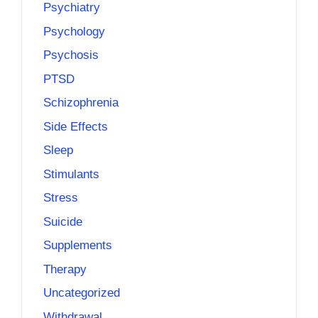
Psychiatry
Psychology
Psychosis
PTSD
Schizophrenia
Side Effects
Sleep
Stimulants
Stress
Suicide
Supplements
Therapy
Uncategorized
Withdrawal