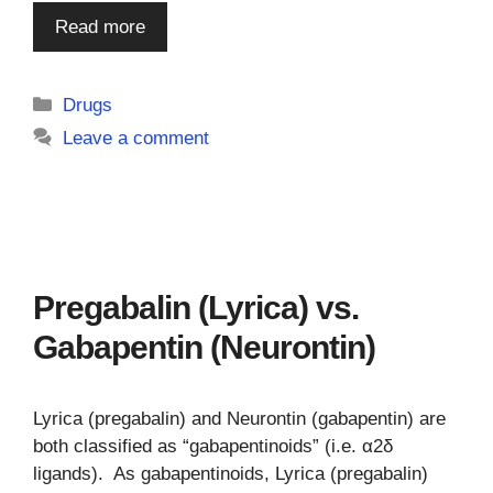
Read more
Categories
Drugs
Leave a comment
Pregabalin (Lyrica) vs.
Gabapentin (Neurontin)
Lyrica (pregabalin) and Neurontin (gabapentin) are
both classified as “gabapentinoids” (i.e. α2δ
ligands). As gabapentinoids, Lyrica (pregabalin)