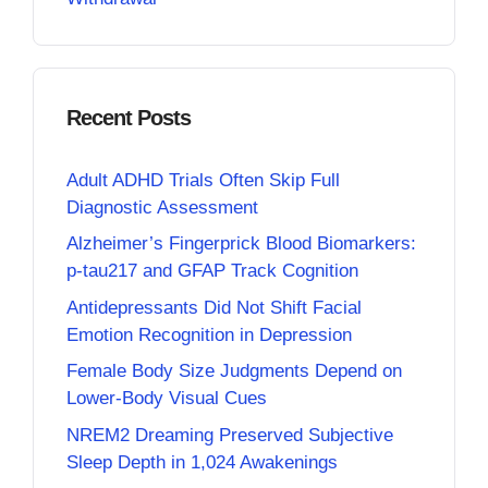
Recent Posts
Adult ADHD Trials Often Skip Full
Diagnostic Assessment
Alzheimer’s Fingerprick Blood Biomarkers:
p-tau217 and GFAP Track Cognition
Antidepressants Did Not Shift Facial
Emotion Recognition in Depression
Female Body Size Judgments Depend on
Lower-Body Visual Cues
NREM2 Dreaming Preserved Subjective
Sleep Depth in 1,024 Awakenings