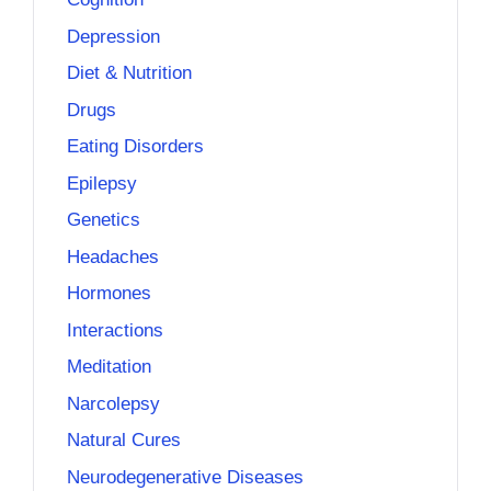
Depression
Diet & Nutrition
Drugs
Eating Disorders
Epilepsy
Genetics
Headaches
Hormones
Interactions
Meditation
Narcolepsy
Natural Cures
Neurodegenerative Diseases