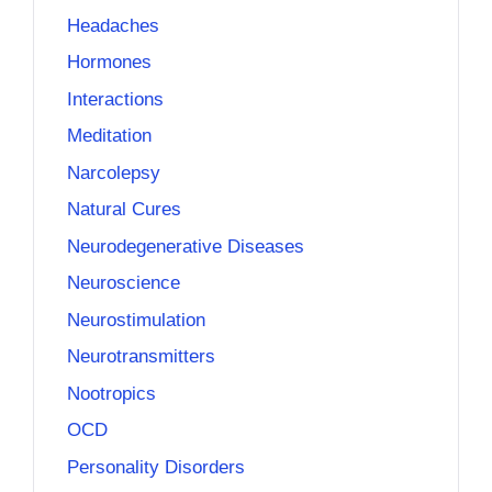
Headaches
Hormones
Interactions
Meditation
Narcolepsy
Natural Cures
Neurodegenerative Diseases
Neuroscience
Neurostimulation
Neurotransmitters
Nootropics
OCD
Personality Disorders