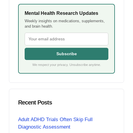
Mental Health Research Updates
Weekly insights on medications, supplements,
and brain health.
Subscribe
We respect your privacy. Unsubscribe anytime.
Recent Posts
Adult ADHD Trials Often Skip Full
Diagnostic Assessment