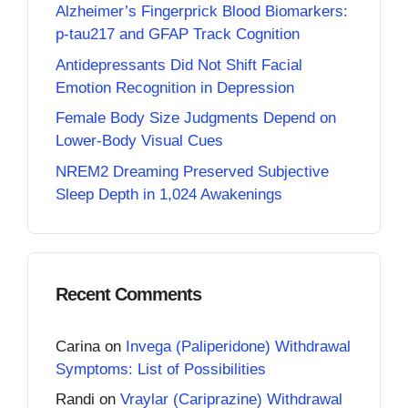
Alzheimer’s Fingerprick Blood Biomarkers:
p-tau217 and GFAP Track Cognition
Antidepressants Did Not Shift Facial
Emotion Recognition in Depression
Female Body Size Judgments Depend on
Lower-Body Visual Cues
NREM2 Dreaming Preserved Subjective
Sleep Depth in 1,024 Awakenings
Recent Comments
Carina
on
Invega (Paliperidone) Withdrawal
Symptoms: List of Possibilities
Randi
on
Vraylar (Cariprazine) Withdrawal