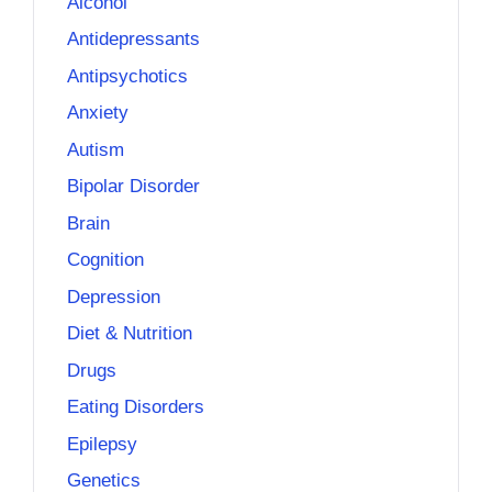
Alcohol
Antidepressants
Antipsychotics
Anxiety
Autism
Bipolar Disorder
Brain
Cognition
Depression
Diet & Nutrition
Drugs
Eating Disorders
Epilepsy
Genetics