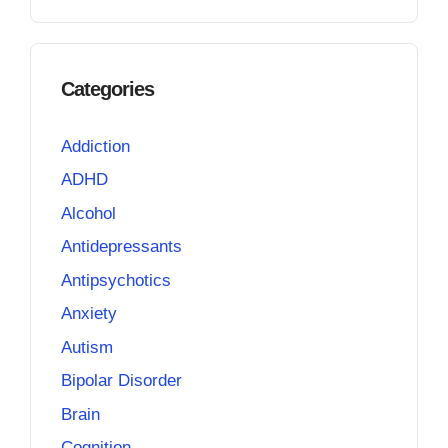
Categories
Addiction
ADHD
Alcohol
Antidepressants
Antipsychotics
Anxiety
Autism
Bipolar Disorder
Brain
Cognition