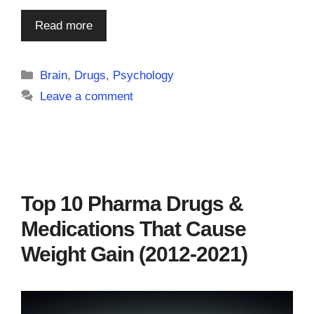
Read more
Categories
Brain
,
Drugs
,
Psychology
Leave a comment
Top 10 Pharma Drugs &
Medications That Cause
Weight Gain (2012-2021)