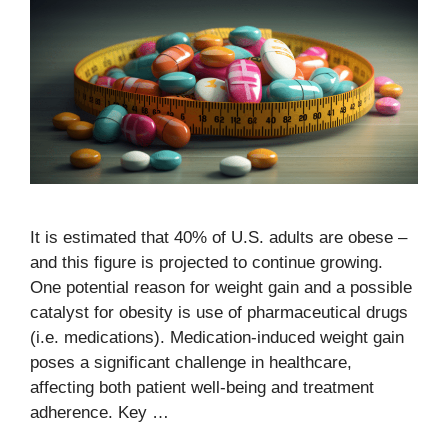
It is estimated that 40% of U.S. adults are obese –
and this figure is projected to continue growing.
One potential reason for weight gain and a possible
catalyst for obesity is use of pharmaceutical drugs
(i.e. medications). Medication-induced weight gain
poses a significant challenge in healthcare,
affecting both patient well-being and treatment
adherence. Key …