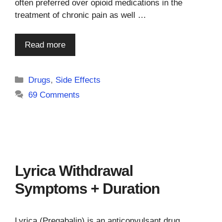
often preferred over opioid medications in the
treatment of chronic pain as well …
Read more
Categories
Drugs
,
Side Effects
69 Comments
Lyrica Withdrawal
Symptoms + Duration
Lyrica (Pregabalin) is an anticonvulsant drug