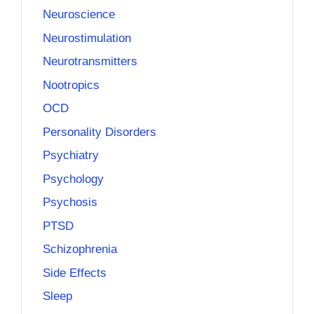
Neuroscience
Neurostimulation
Neurotransmitters
Nootropics
OCD
Personality Disorders
Psychiatry
Psychology
Psychosis
PTSD
Schizophrenia
Side Effects
Sleep