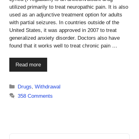
utilized primarily to treat neuropathic pain. It is also
used as an adjunctive treatment option for adults
with partial seizures. In countries outside of the
United States, it was approved in 2007 to treat
generalized anxiety disorder. Doctors also have
found that it works well to treat chronic pain …
Read more
Categories
Drugs
,
Withdrawal
358 Comments