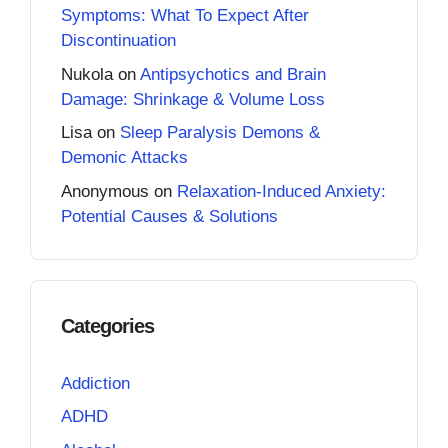
Symptoms: What To Expect After
Discontinuation
Nukola
on
Antipsychotics and Brain
Damage: Shrinkage & Volume Loss
Lisa
on
Sleep Paralysis Demons &
Demonic Attacks
Anonymous
on
Relaxation-Induced Anxiety:
Potential Causes & Solutions
Categories
Addiction
ADHD