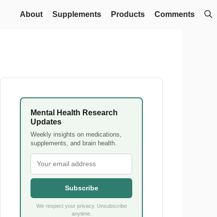
About
Supplements
Products
Comments
Mental Health Research
Updates
Weekly insights on medications,
supplements, and brain health.
Subscribe
We respect your privacy. Unsubscribe
anytime.