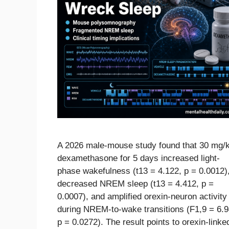
A 2026 male-mouse study found that 30 mg/
dexamethasone for 5 days increased light-
phase wakefulness (t13 = 4.122, p = 0.0012)
decreased NREM sleep (t13 = 4.412, p =
0.0007), and amplified orexin-neuron activity
during NREM-to-wake transitions (F1,9 = 6.9
p = 0.0272). The result points to orexin-linke