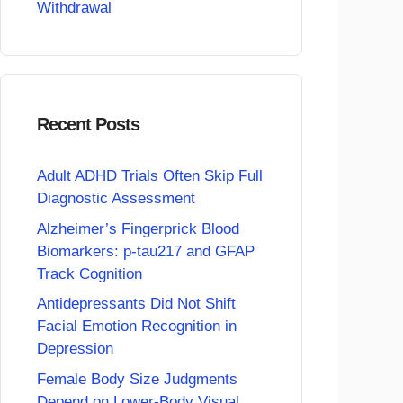
Withdrawal
Recent Posts
Adult ADHD Trials Often Skip Full
Diagnostic Assessment
Alzheimer’s Fingerprick Blood
Biomarkers: p-tau217 and GFAP
Track Cognition
Antidepressants Did Not Shift
Facial Emotion Recognition in
Depression
Female Body Size Judgments
Depend on Lower-Body Visual