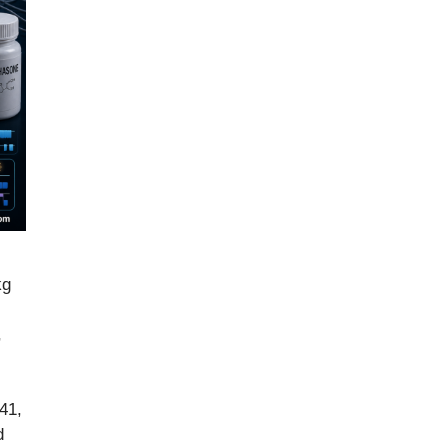
kg
,
41,
d