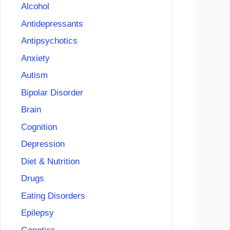
Alcohol
Antidepressants
Antipsychotics
Anxiety
Autism
Bipolar Disorder
Brain
Cognition
Depression
Diet & Nutrition
Drugs
Eating Disorders
Epilepsy