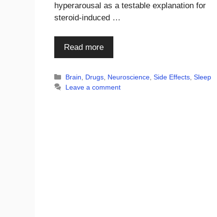
hyperarousal as a testable explanation for
steroid-induced …
Read more
Categories
Brain
,
Drugs
,
Neuroscience
,
Side Effects
,
Sleep
Leave a comment