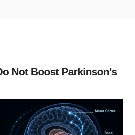
o Not Boost Parkinson’s