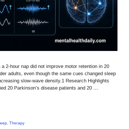
 a 2-hour nap did not improve motor retention in 20
older adults, even though the same cues changed sleep
increasing slow-wave density.1 Research Highlights
died 20 Parkinson’s disease patients and 20 …
leep
,
Therapy