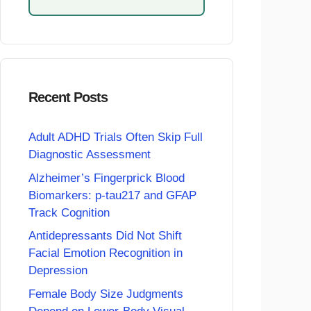
Recent Posts
Adult ADHD Trials Often Skip Full
Diagnostic Assessment
Alzheimer’s Fingerprick Blood
Biomarkers: p-tau217 and GFAP
Track Cognition
Antidepressants Did Not Shift
Facial Emotion Recognition in
Depression
Female Body Size Judgments