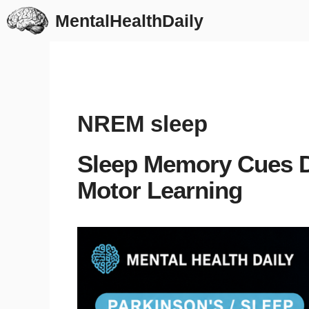
Skip
MentalHealthDaily
to
content
NREM sleep
Sleep Memory Cues D
Motor Learning