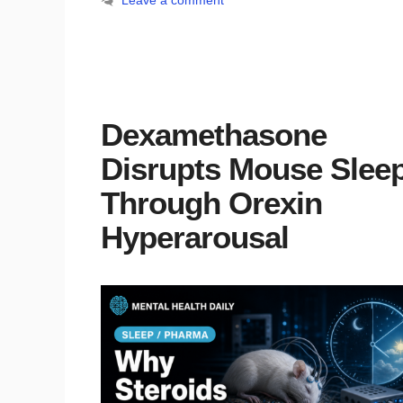
Leave a comment
Dexamethasone
Disrupts Mouse Slee
Through Orexin
Hyperarousal