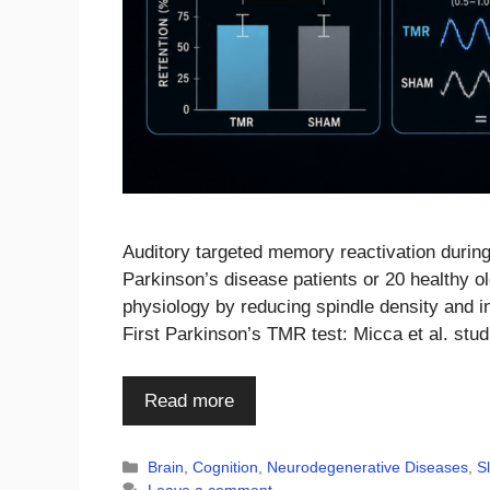
Auditory targeted memory reactivation during
Parkinson’s disease patients or 20 healthy 
physiology by reducing spindle density and 
First Parkinson’s TMR test: Micca et al. stu
Read more
Categories
Brain
,
Cognition
,
Neurodegenerative Diseases
,
S