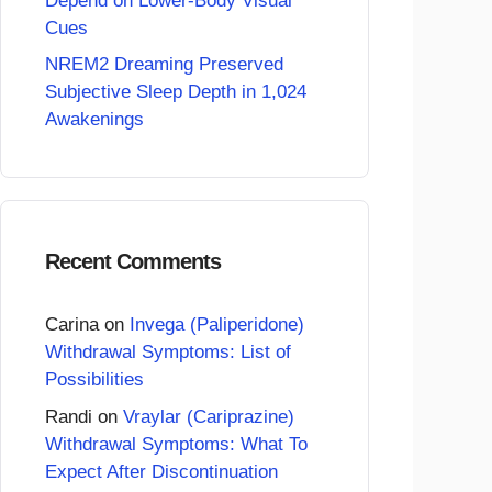
Depend on Lower-Body Visual
Cues
NREM2 Dreaming Preserved
Subjective Sleep Depth in 1,024
Awakenings
Recent Comments
Carina
on
Invega (Paliperidone)
Withdrawal Symptoms: List of
Possibilities
Randi
on
Vraylar (Cariprazine)
Withdrawal Symptoms: What To
Expect After Discontinuation