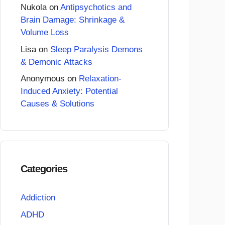
Nukola
on
Antipsychotics and
Brain Damage: Shrinkage &
Volume Loss
Lisa
on
Sleep Paralysis Demons
& Demonic Attacks
Anonymous
on
Relaxation-
Induced Anxiety: Potential
Causes & Solutions
Categories
Addiction
ADHD