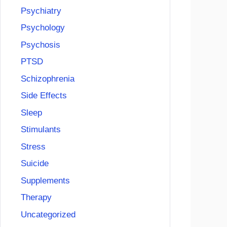
Psychiatry
Psychology
Psychosis
PTSD
Schizophrenia
Side Effects
Sleep
Stimulants
Stress
Suicide
Supplements
Therapy
Uncategorized