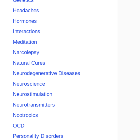
Genetics
Headaches
Hormones
Interactions
Meditation
Narcolepsy
Natural Cures
Neurodegenerative Diseases
Neuroscience
Neurostimulation
Neurotransmitters
Nootropics
OCD
Personality Disorders