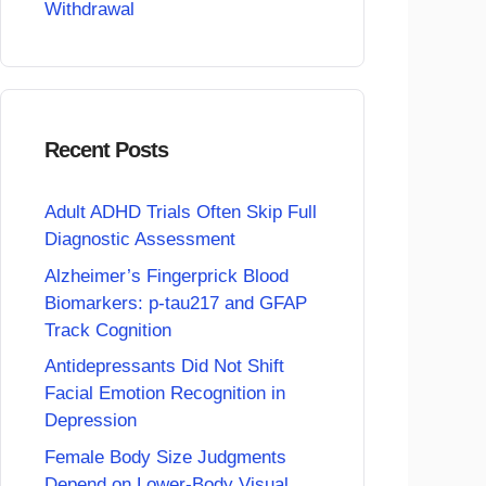
Withdrawal
Recent Posts
Adult ADHD Trials Often Skip Full
Diagnostic Assessment
Alzheimer’s Fingerprick Blood
Biomarkers: p-tau217 and GFAP
Track Cognition
Antidepressants Did Not Shift
Facial Emotion Recognition in
Depression
Female Body Size Judgments
Depend on Lower-Body Visual