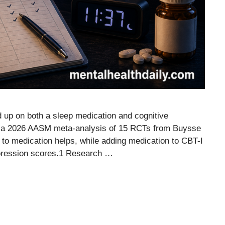
d up on both a sleep medication and cognitive
nd a 2026 AASM meta-analysis of 15 RCTs from Buysse
 to medication helps, while adding medication to CBT-I
epression scores.1 Research …