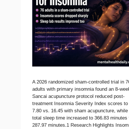
A 2026 randomized sham-controlled trial in 7
adults with primary insomnia found an 8-wee
Sancai acupuncture protocol reduced post-
treatment Insomnia Severity Index scores to
7.80 vs. 16.45 with sham acupuncture, while
total sleep time increased to 366.83 minutes 
287.97 minutes.1 Research Highlights Insom