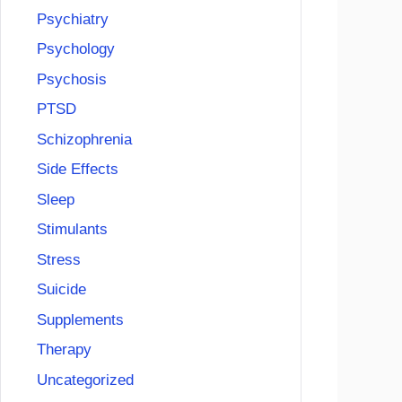
Psychiatry
Psychology
Psychosis
PTSD
Schizophrenia
Side Effects
Sleep
Stimulants
Stress
Suicide
Supplements
Therapy
Uncategorized