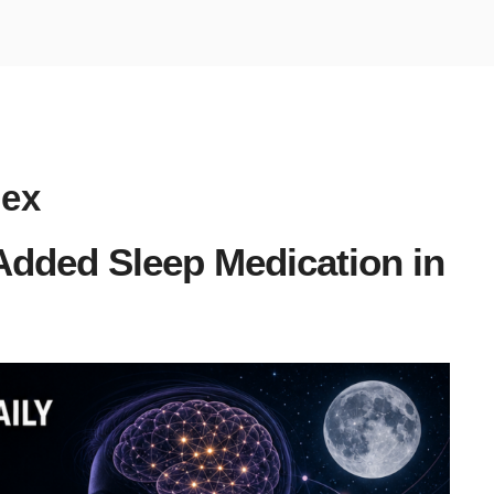
dex
dded Sleep Medication in