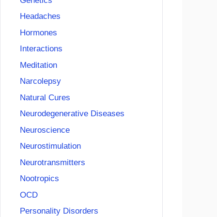
Genetics
Headaches
Hormones
Interactions
Meditation
Narcolepsy
Natural Cures
Neurodegenerative Diseases
Neuroscience
Neurostimulation
Neurotransmitters
Nootropics
OCD
Personality Disorders