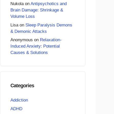
Nukola
on
Antipsychotics and
Brain Damage: Shrinkage &
Volume Loss
Lisa
on
Sleep Paralysis Demons
& Demonic Attacks
Anonymous
on
Relaxation-
Induced Anxiety: Potential
Causes & Solutions
Categories
Addiction
ADHD