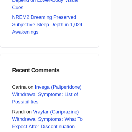
Depend on Lower-Body Visual
Cues
NREM2 Dreaming Preserved
Subjective Sleep Depth in 1,024
Awakenings
Recent Comments
Carina
on
Invega (Paliperidone)
Withdrawal Symptoms: List of
Possibilities
Randi
on
Vraylar (Cariprazine)
Withdrawal Symptoms: What To
Expect After Discontinuation