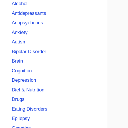
Alcohol
Antidepressants
Antipsychotics
Anxiety
Autism
Bipolar Disorder
Brain
Cognition
Depression
Diet & Nutrition
Drugs
Eating Disorders
Epilepsy