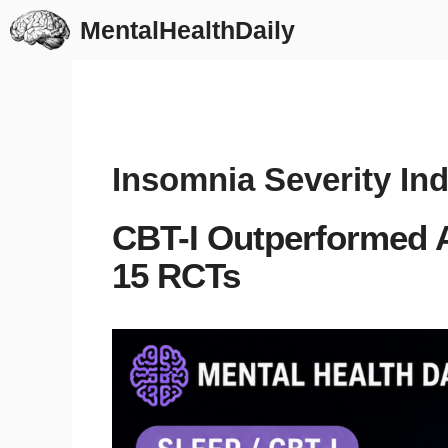
Skip
MentalHealthDaily
to
content
Insomnia Severity In
CBT-I Outperformed A
15 RCTs