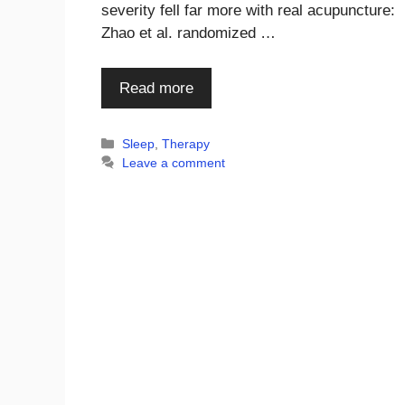
severity fell far more with real acupuncture:
Zhao et al. randomized …
Read more
Categories
Sleep
,
Therapy
Leave a comment