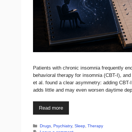
Patients with chronic insomnia frequently en
behavioral therapy for insomnia (CBT-I), a
et al. found a clear asymmetry: adding CBT-I
adds little and may even worsen daytime d
Read more
Categories
Drugs
,
Psychiatry
,
Sleep
,
Therapy