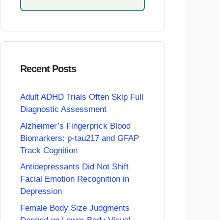
Recent Posts
Adult ADHD Trials Often Skip Full
Diagnostic Assessment
Alzheimer’s Fingerprick Blood
Biomarkers: p-tau217 and GFAP
Track Cognition
Antidepressants Did Not Shift
Facial Emotion Recognition in
Depression
Female Body Size Judgments