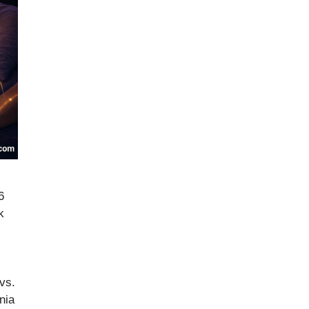
6
k
vs.
nia