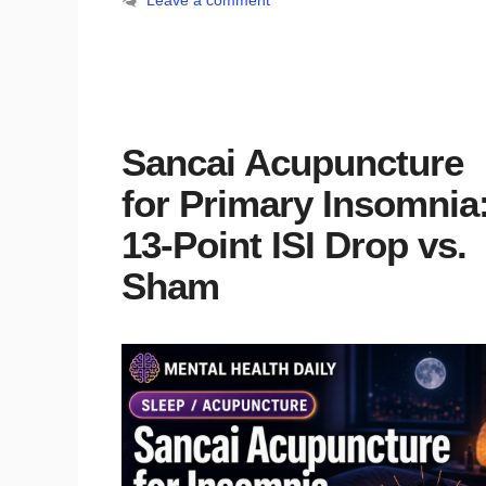
Leave a comment
Sancai Acupuncture
for Primary Insomnia
13-Point ISI Drop vs.
Sham