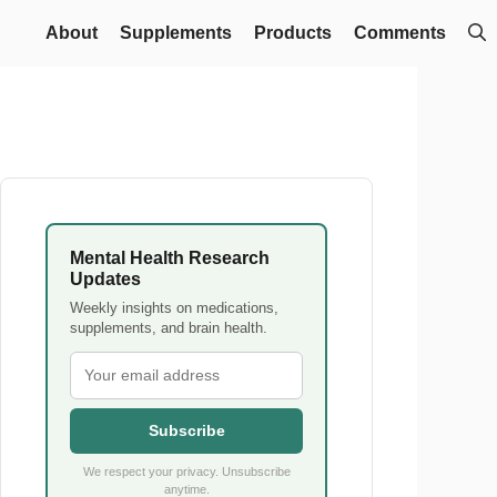
About
Supplements
Products
Comments
Mental Health Research
Updates
Weekly insights on medications,
supplements, and brain health.
Subscribe
We respect your privacy. Unsubscribe
anytime.