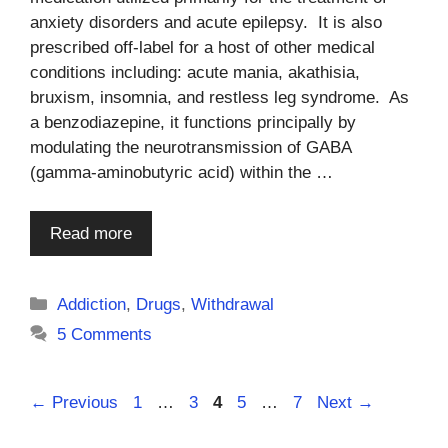
anxiety disorders and acute epilepsy. It is also
prescribed off-label for a host of other medical
conditions including: acute mania, akathisia,
bruxism, insomnia, and restless leg syndrome. As
a benzodiazepine, it functions principally by
modulating the neurotransmission of GABA
(gamma-aminobutyric acid) within the …
Read more
Categories
Addiction
,
Drugs
,
Withdrawal
5 Comments
Page
Page
Page
Page
Page
←
Previous
1
…
3
4
5
…
7
Next
→