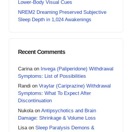
Lower-Body Visual Cues
NREM2 Dreaming Preserved Subjective
Sleep Depth in 1,024 Awakenings
Recent Comments
Carina
on
Invega (Paliperidone) Withdrawal
Symptoms: List of Possibilities
Randi
on
Vraylar (Cariprazine) Withdrawal
Symptoms: What To Expect After
Discontinuation
Nukola
on
Antipsychotics and Brain
Damage: Shrinkage & Volume Loss
Lisa
on
Sleep Paralysis Demons &