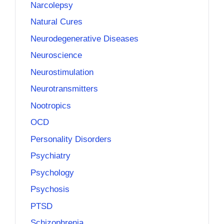
Narcolepsy
Natural Cures
Neurodegenerative Diseases
Neuroscience
Neurostimulation
Neurotransmitters
Nootropics
OCD
Personality Disorders
Psychiatry
Psychology
Psychosis
PTSD
Schizophrenia