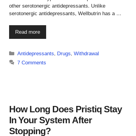
other serotonergic antidepressants. Unlike
serotonergic antidepressants, Wellbutrin has a …
Read more
Categories
Antidepressants
,
Drugs
,
Withdrawal
7 Comments
How Long Does Pristiq Stay
In Your System After
Stopping?