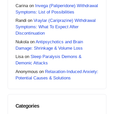
Carina
on
Invega (Paliperidone) Withdrawal
Symptoms: List of Possibilities
Randi
on
Vraylar (Cariprazine) Withdrawal
Symptoms: What To Expect After
Discontinuation
Nukola
on
Antipsychotics and Brain
Damage: Shrinkage & Volume Loss
Lisa
on
Sleep Paralysis Demons &
Demonic Attacks
Anonymous
on
Relaxation-Induced Anxiety:
Potential Causes & Solutions
Categories