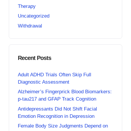
Therapy
Uncategorized
Withdrawal
Recent Posts
Adult ADHD Trials Often Skip Full
Diagnostic Assessment
Alzheimer’s Fingerprick Blood Biomarkers:
p-tau217 and GFAP Track Cognition
Antidepressants Did Not Shift Facial
Emotion Recognition in Depression
Female Body Size Judgments Depend on