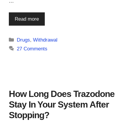
…
Read more
Categories
Drugs
,
Withdrawal
27 Comments
How Long Does Trazodone
Stay In Your System After
Stopping?