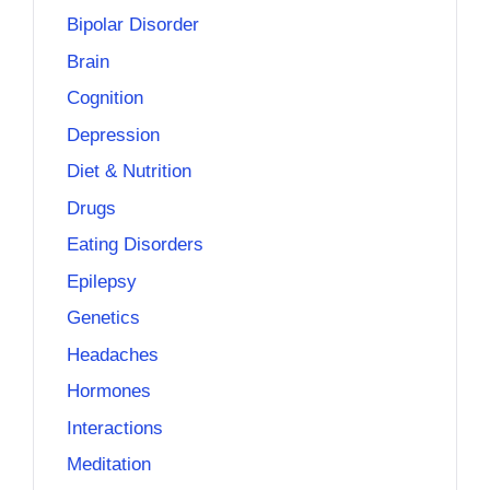
Bipolar Disorder
Brain
Cognition
Depression
Diet & Nutrition
Drugs
Eating Disorders
Epilepsy
Genetics
Headaches
Hormones
Interactions
Meditation