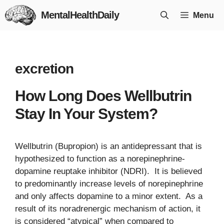
Skip
MentalHealthDaily
Menu
to
content
excretion
How Long Does Wellbutrin
Stay In Your System?
Wellbutrin (Bupropion) is an antidepressant that is
hypothesized to function as a norepinephrine-
dopamine reuptake inhibitor (NDRI). It is believed
to predominantly increase levels of norepinephrine
and only affects dopamine to a minor extent. As a
result of its noradrenergic mechanism of action, it
is considered “atypical” when compared to