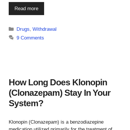
Read more
Categories
Drugs
,
Withdrawal
9 Comments
How Long Does Klonopin
(Clonazepam) Stay In Your
System?
Klonopin (Clonazepam) is a benzodiazepine
medication utilized primarily for the treatment of