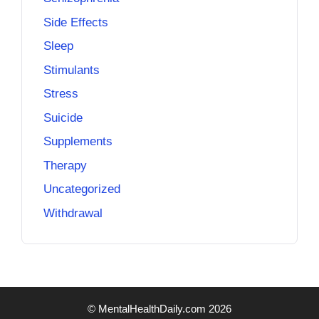
Side Effects
Sleep
Stimulants
Stress
Suicide
Supplements
Therapy
Uncategorized
Withdrawal
© MentalHealthDaily.com 2026