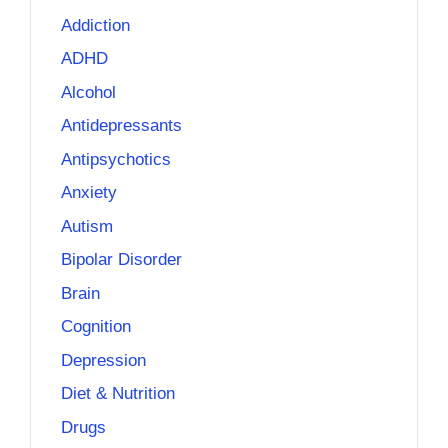
Addiction
ADHD
Alcohol
Antidepressants
Antipsychotics
Anxiety
Autism
Bipolar Disorder
Brain
Cognition
Depression
Diet & Nutrition
Drugs