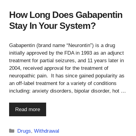
How Long Does Gabapentin
Stay In Your System?
Gabapentin (brand name “Neurontin”) is a drug
initially approved by the FDA in 1993 as an adjunct
treatment for partial seizures, and 11 years later in
2004, received approval for the treatment of
neuropathic pain. It has since gained popularity as
an off-label treatment for a variety of conditions
including: anxiety disorders, bipolar disorder, hot …
Read more
Categories
Drugs
,
Withdrawal