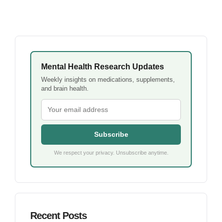
Mental Health Research Updates
Weekly insights on medications, supplements,
and brain health.
Subscribe
We respect your privacy. Unsubscribe anytime.
Recent Posts