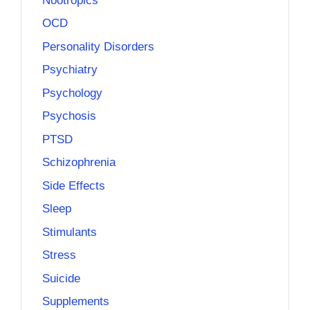
Nootropics
OCD
Personality Disorders
Psychiatry
Psychology
Psychosis
PTSD
Schizophrenia
Side Effects
Sleep
Stimulants
Stress
Suicide
Supplements