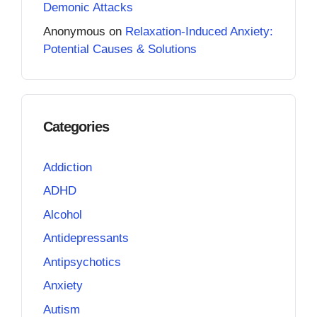
Demonic Attacks
Anonymous
on
Relaxation-Induced Anxiety:
Potential Causes & Solutions
Categories
Addiction
ADHD
Alcohol
Antidepressants
Antipsychotics
Anxiety
Autism