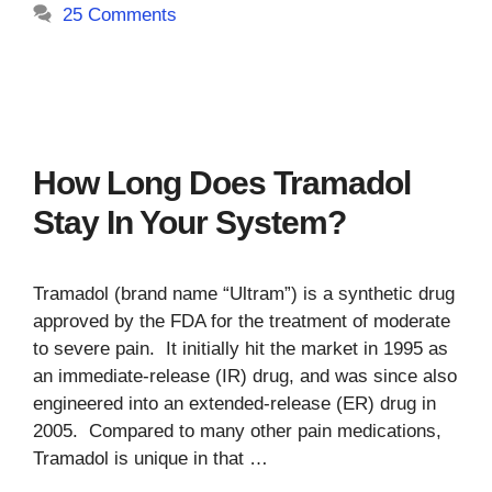
25 Comments
How Long Does Tramadol
Stay In Your System?
Tramadol (brand name “Ultram”) is a synthetic drug
approved by the FDA for the treatment of moderate
to severe pain. It initially hit the market in 1995 as
an immediate-release (IR) drug, and was since also
engineered into an extended-release (ER) drug in
2005. Compared to many other pain medications,
Tramadol is unique in that …