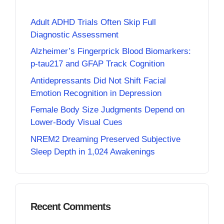
Adult ADHD Trials Often Skip Full
Diagnostic Assessment
Alzheimer’s Fingerprick Blood Biomarkers:
p-tau217 and GFAP Track Cognition
Antidepressants Did Not Shift Facial
Emotion Recognition in Depression
Female Body Size Judgments Depend on
Lower-Body Visual Cues
NREM2 Dreaming Preserved Subjective
Sleep Depth in 1,024 Awakenings
Recent Comments