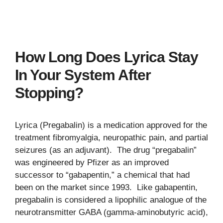
How Long Does Lyrica Stay
In Your System After
Stopping?
Lyrica (Pregabalin) is a medication approved for the
treatment fibromyalgia, neuropathic pain, and partial
seizures (as an adjuvant). The drug “pregabalin”
was engineered by Pfizer as an improved
successor to “gabapentin,” a chemical that had
been on the market since 1993. Like gabapentin,
pregabalin is considered a lipophilic analogue of the
neurotransmitter GABA (gamma-aminobutyric acid),