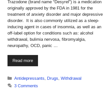
Trazodone (brand name “Desyrel”) is a medication
originally approved by the FDA in 1981 for the
treatment of anxiety disorder and major depressive
disorder. It is also commonly utilized as a sleep-
inducing agent in cases of insomnia, as well as an
off-label option for conditions such as: alcohol
withdrawal, bulimia nervosa, fibromyalgia,
neuropathy, OCD, panic …
Read more
Categories
Antidepressants
,
Drugs
,
Withdrawal
3 Comments