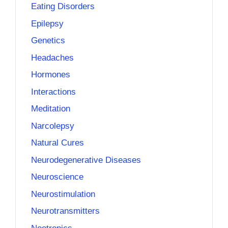
Eating Disorders
Epilepsy
Genetics
Headaches
Hormones
Interactions
Meditation
Narcolepsy
Natural Cures
Neurodegenerative Diseases
Neuroscience
Neurostimulation
Neurotransmitters