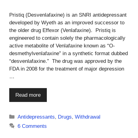
Pristiq (Desvenlafaxine) is an SNRI antidepressant
developed by Wyeth as an improved successor to
the older drug Effexor (Venlafaxine). Pristiq is
engineered to contain solely the pharmacologically
active metabolite of Venlafaxine known as “O-
desmethylvenlafaxine” in a synthetic format dubbed
“desvenlafaxine.” The drug was approved by the
FDA in 2008 for the treatment of major depression
…
Read more
Categories
Antidepressants
,
Drugs
,
Withdrawal
6 Comments