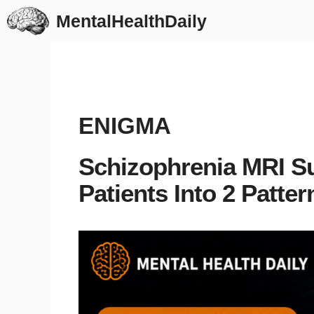
Skip
MentalHealthDaily
to
content
ENIGMA
Schizophrenia MRI Su
Patients Into 2 Patter