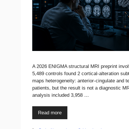
A 2026 ENIGMA structural MRI preprint invol
5,489 controls found 2 cortical-alteration sub
maps heterogeneity: anterior-cingulate and 
patients, but the result is not a diagnostic 
analysis included 3,958 …
Read more