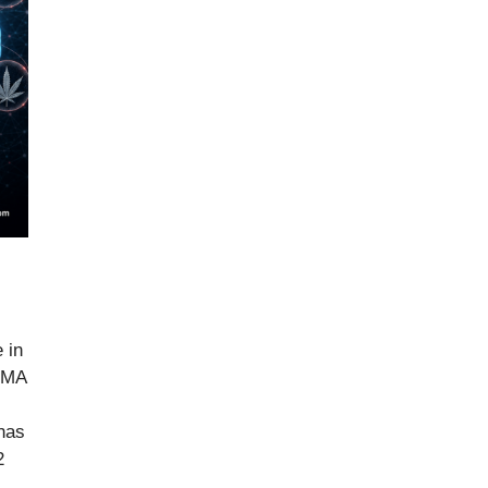
 in
IGMA
has
2
…