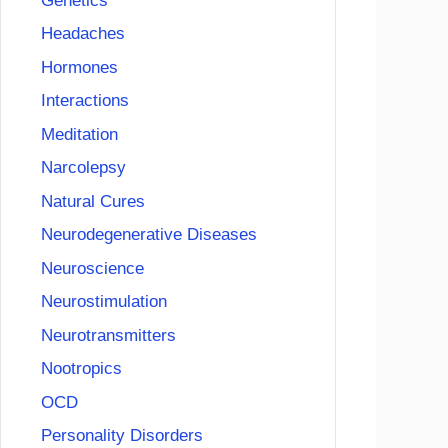
Genetics
Headaches
Hormones
Interactions
Meditation
Narcolepsy
Natural Cures
Neurodegenerative Diseases
Neuroscience
Neurostimulation
Neurotransmitters
Nootropics
OCD
Personality Disorders