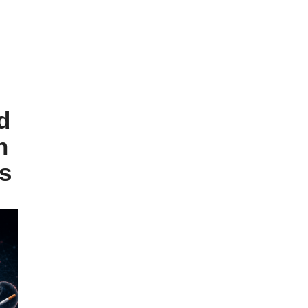
d
n
s