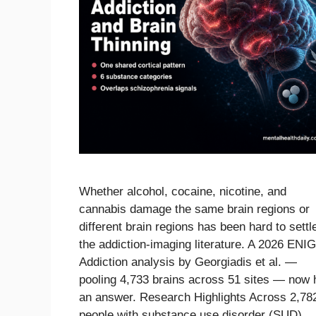
Whether alcohol, cocaine, nicotine, and
cannabis damage the same brain regions or
different brain regions has been hard to settle
the addiction-imaging literature. A 2026 EN
Addiction analysis by Georgiadis et al. —
pooling 4,733 brains across 51 sites — now 
an answer. Research Highlights Across 2,78
people with substance use disorder (SUD) 