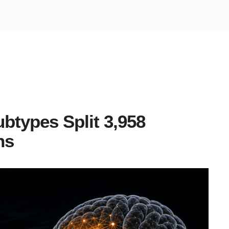
btypes Split 3,958
ns