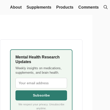
About
Supplements
Products
Comments
Mental Health Research
Updates
Weekly insights on medications,
supplements, and brain health.
Subscribe
We respect your privacy. Unsubscribe
anytime.