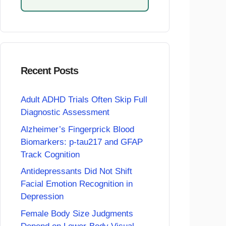
Recent Posts
Adult ADHD Trials Often Skip Full
Diagnostic Assessment
Alzheimer’s Fingerprick Blood
Biomarkers: p-tau217 and GFAP
Track Cognition
Antidepressants Did Not Shift
Facial Emotion Recognition in
Depression
Female Body Size Judgments