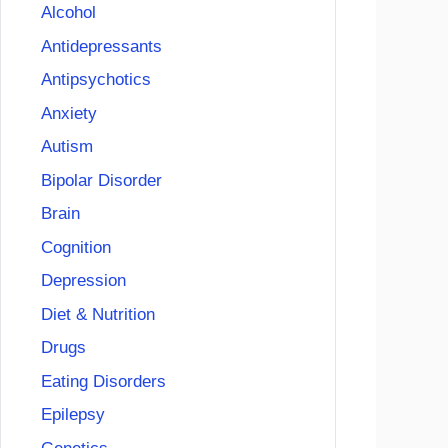
Alcohol
Antidepressants
Antipsychotics
Anxiety
Autism
Bipolar Disorder
Brain
Cognition
Depression
Diet & Nutrition
Drugs
Eating Disorders
Epilepsy