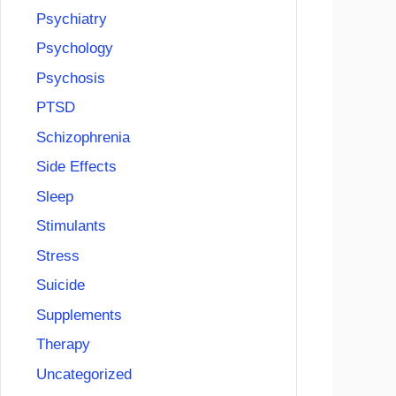
Psychiatry
Psychology
Psychosis
PTSD
Schizophrenia
Side Effects
Sleep
Stimulants
Stress
Suicide
Supplements
Therapy
Uncategorized