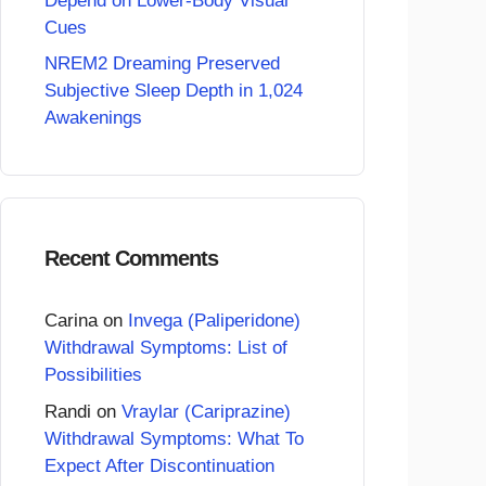
Depend on Lower-Body Visual
Cues
NREM2 Dreaming Preserved
Subjective Sleep Depth in 1,024
Awakenings
Recent Comments
Carina
on
Invega (Paliperidone)
Withdrawal Symptoms: List of
Possibilities
Randi
on
Vraylar (Cariprazine)
Withdrawal Symptoms: What To
Expect After Discontinuation