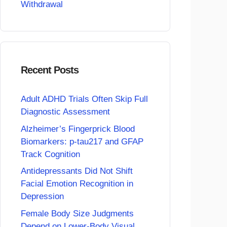
Withdrawal
Recent Posts
Adult ADHD Trials Often Skip Full
Diagnostic Assessment
Alzheimer’s Fingerprick Blood
Biomarkers: p-tau217 and GFAP
Track Cognition
Antidepressants Did Not Shift
Facial Emotion Recognition in
Depression
Female Body Size Judgments
Depend on Lower-Body Visual