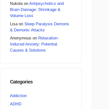
Nukola
on
Antipsychotics and
Brain Damage: Shrinkage &
Volume Loss
Lisa
on
Sleep Paralysis Demons
& Demonic Attacks
Anonymous
on
Relaxation-
Induced Anxiety: Potential
Causes & Solutions
Categories
Addiction
ADHD