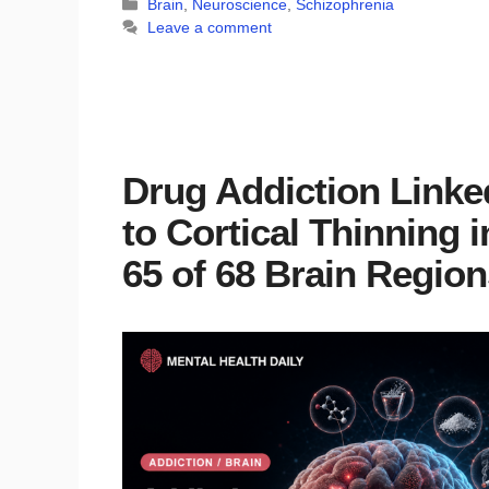
Categories
Brain
,
Neuroscience
,
Schizophrenia
Leave a comment
Drug Addiction Linke
to Cortical Thinning i
65 of 68 Brain Region