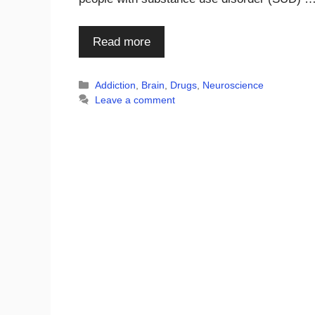
Read more
Categories
Addiction
,
Brain
,
Drugs
,
Neuroscience
Leave a comment