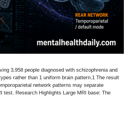
ving 3,958 people diagnosed with schizophrenia and
types rather than 1 uniform brain pattern.1 The result
temporoparietal network patterns may separate
MRI test. Research Highlights Large MRI base: The