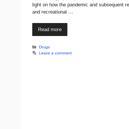
light on how the pandemic and subsequent re
and recreational …
Read more
Categories
Drugs
Leave a comment