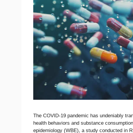
The COVID-19 pandemic has undeniably transf
health behaviors and substance consumption
epidemiology (WBE), a study conducted in R