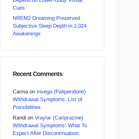
Depend on Lower-Body Visual
Cues
NREM2 Dreaming Preserved
Subjective Sleep Depth in 1,024
Awakenings
Recent Comments
Carina
on
Invega (Paliperidone)
Withdrawal Symptoms: List of
Possibilities
Randi
on
Vraylar (Cariprazine)
Withdrawal Symptoms: What To
Expect After Discontinuation