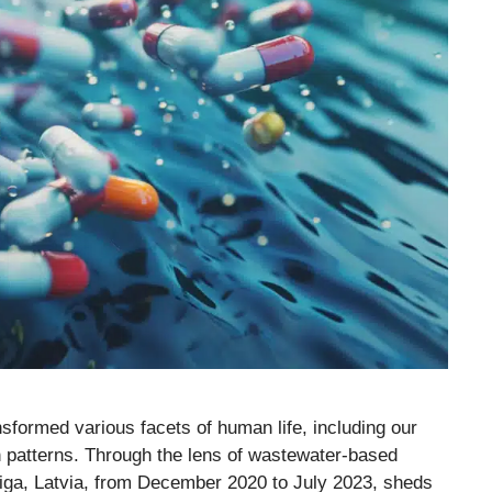
ormed various facets of human life, including our
 patterns. Through the lens of wastewater-based
iga, Latvia, from December 2020 to July 2023, sheds