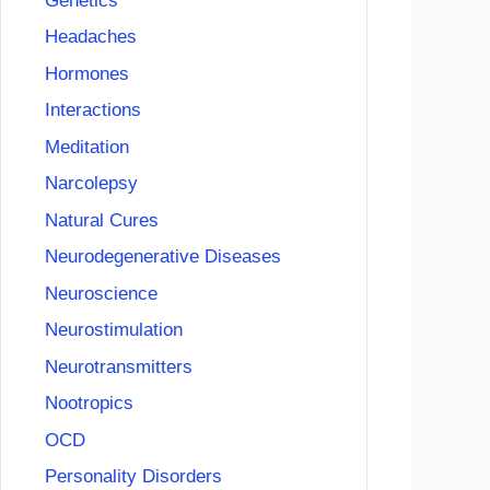
Genetics
Headaches
Hormones
Interactions
Meditation
Narcolepsy
Natural Cures
Neurodegenerative Diseases
Neuroscience
Neurostimulation
Neurotransmitters
Nootropics
OCD
Personality Disorders