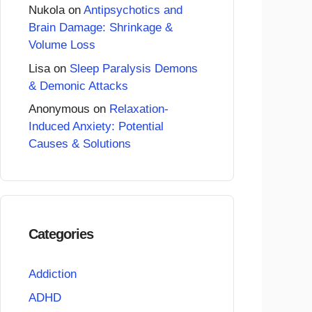
Nukola
on
Antipsychotics and
Brain Damage: Shrinkage &
Volume Loss
Lisa
on
Sleep Paralysis Demons
& Demonic Attacks
Anonymous
on
Relaxation-
Induced Anxiety: Potential
Causes & Solutions
Categories
Addiction
ADHD