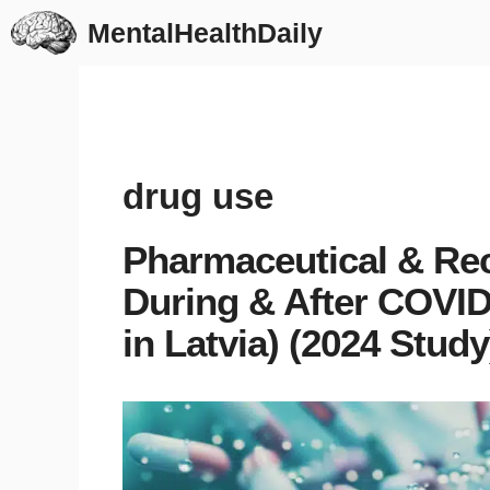
Skip
MentalHealthDaily
to
content
drug use
Pharmaceutical & Rec
During & After COVI
in Latvia) (2024 Study