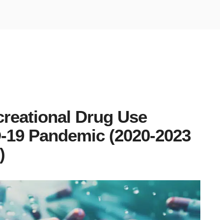
reational Drug Use
D-19 Pandemic (2020-2023
)