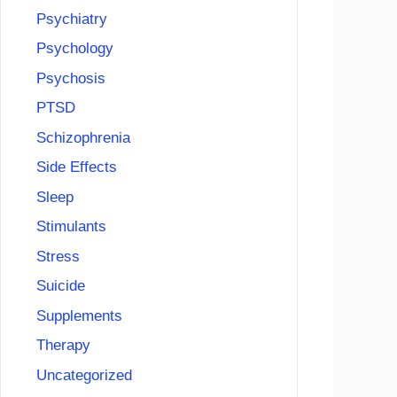
Psychiatry
Psychology
Psychosis
PTSD
Schizophrenia
Side Effects
Sleep
Stimulants
Stress
Suicide
Supplements
Therapy
Uncategorized