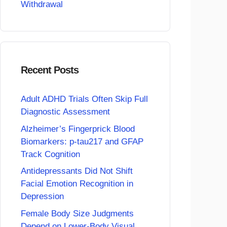
Withdrawal
Recent Posts
Adult ADHD Trials Often Skip Full
Diagnostic Assessment
Alzheimer’s Fingerprick Blood
Biomarkers: p-tau217 and GFAP
Track Cognition
Antidepressants Did Not Shift
Facial Emotion Recognition in
Depression
Female Body Size Judgments
Depend on Lower-Body Visual