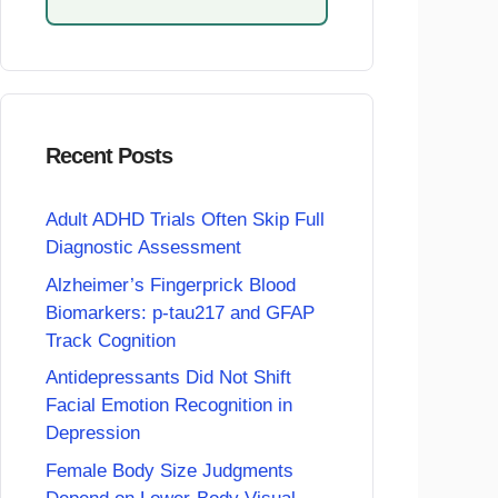
Recent Posts
Adult ADHD Trials Often Skip Full
Diagnostic Assessment
Alzheimer’s Fingerprick Blood
Biomarkers: p-tau217 and GFAP
Track Cognition
Antidepressants Did Not Shift
Facial Emotion Recognition in
Depression
Female Body Size Judgments