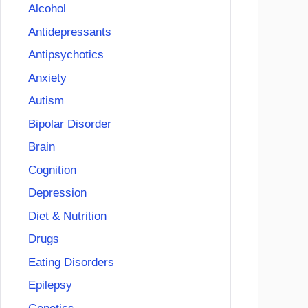
Alcohol
Antidepressants
Antipsychotics
Anxiety
Autism
Bipolar Disorder
Brain
Cognition
Depression
Diet & Nutrition
Drugs
Eating Disorders
Epilepsy