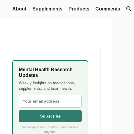
About
Supplements
Products
Comments
Mental Health Research
Updates
Weekly insights on medications,
supplements, and brain health.
Subscribe
We respect your privacy. Unsubscribe
anytime.