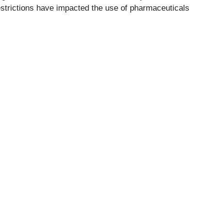
strictions have impacted the use of pharmaceuticals