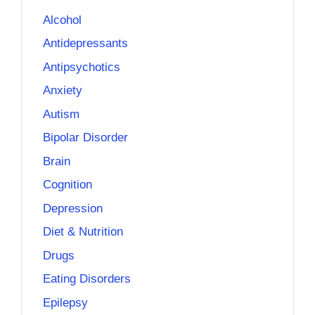
Alcohol
Antidepressants
Antipsychotics
Anxiety
Autism
Bipolar Disorder
Brain
Cognition
Depression
Diet & Nutrition
Drugs
Eating Disorders
Epilepsy