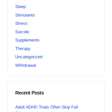
Sleep
Stimulants
Stress
Suicide
Supplements
Therapy
Uncategorized
Withdrawal
Recent Posts
Adult ADHD Trials Often Skip Full