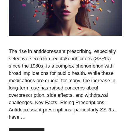
The rise in antidepressant prescribing, especially
selective serotonin reuptake inhibitors (SSRIs)
since the 1980s, is a complex phenomenon with
broad implications for public health. While these
medications are crucial for many, the increase in
long-term use has raised concerns about
overprescription, side effects, and withdrawal
challenges. Key Facts: Rising Prescriptions:
Antidepressant prescriptions, particularly SSRIs,
have …