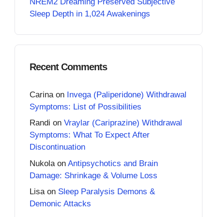
NREM2 Dreaming Preserved Subjective
Sleep Depth in 1,024 Awakenings
Recent Comments
Carina
on
Invega (Paliperidone) Withdrawal
Symptoms: List of Possibilities
Randi
on
Vraylar (Cariprazine) Withdrawal
Symptoms: What To Expect After
Discontinuation
Nukola
on
Antipsychotics and Brain
Damage: Shrinkage & Volume Loss
Lisa
on
Sleep Paralysis Demons &
Demonic Attacks