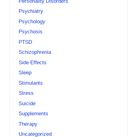
Personality Disorders
Psychiatry
Psychology
Psychosis
PTSD
Schizophrenia
Side Effects
Sleep
Stimulants
Stress
Suicide
Supplements
Therapy
Uncategorized