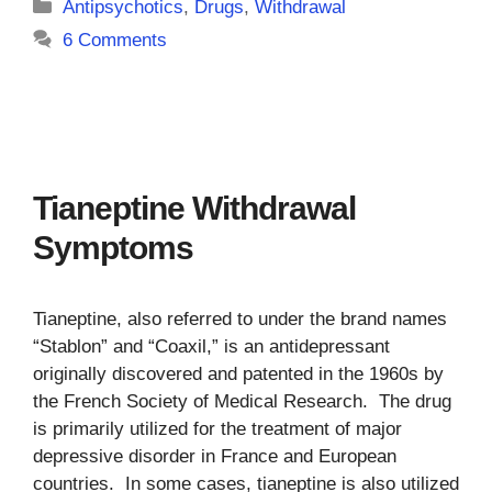
Categories
Antipsychotics
,
Drugs
,
Withdrawal
6 Comments
Tianeptine Withdrawal
Symptoms
Tianeptine, also referred to under the brand names
“Stablon” and “Coaxil,” is an antidepressant
originally discovered and patented in the 1960s by
the French Society of Medical Research. The drug
is primarily utilized for the treatment of major
depressive disorder in France and European
countries. In some cases, tianeptine is also utilized