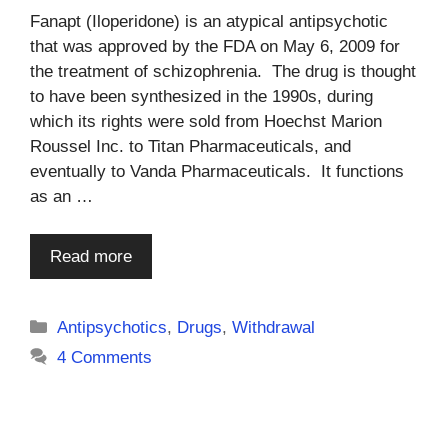
Fanapt (Iloperidone) is an atypical antipsychotic
that was approved by the FDA on May 6, 2009 for
the treatment of schizophrenia. The drug is thought
to have been synthesized in the 1990s, during
which its rights were sold from Hoechst Marion
Roussel Inc. to Titan Pharmaceuticals, and
eventually to Vanda Pharmaceuticals. It functions
as an …
Read more
Categories
Antipsychotics
,
Drugs
,
Withdrawal
4 Comments