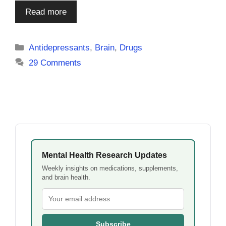
Read more
Categories
Antidepressants
,
Brain
,
Drugs
29 Comments
Mental Health Research Updates
Weekly insights on medications, supplements,
and brain health.
Subscribe