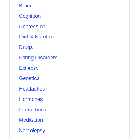
Brain
Cognition
Depression
Diet & Nutrition
Drugs
Eating Disorders
Epilepsy
Genetics
Headaches
Hormones
Interactions
Meditation
Narcolepsy