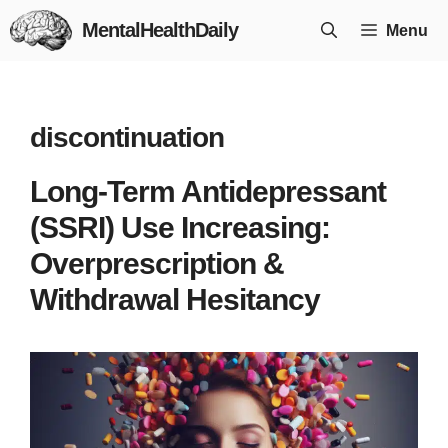
Skip
MentalHealthDaily
Menu
to
content
discontinuation
Long-Term Antidepressant
(SSRI) Use Increasing:
Overprescription &
Withdrawal Hesitancy