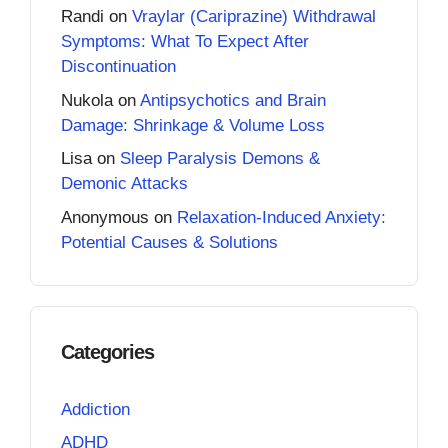
Randi
on
Vraylar (Cariprazine) Withdrawal
Symptoms: What To Expect After
Discontinuation
Nukola
on
Antipsychotics and Brain
Damage: Shrinkage & Volume Loss
Lisa
on
Sleep Paralysis Demons &
Demonic Attacks
Anonymous
on
Relaxation-Induced Anxiety:
Potential Causes & Solutions
Categories
Addiction
ADHD