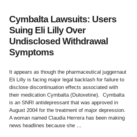
Cymbalta Lawsuits: Users
Suing Eli Lilly Over
Undisclosed Withdrawal
Symptoms
It appears as though the pharmaceutical juggernaut
Eli Lilly is facing major legal backlash for failure to
disclose discontinuation effects associated with
their medication Cymbalta (Duloxetine). Cymbalta
is an SNRI antidepressant that was approved in
August 2004 for the treatment of major depression.
A woman named Claudia Herrera has been making
news headlines because she …