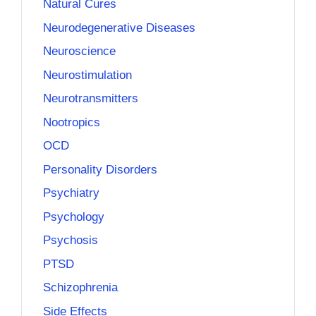
Natural Cures
Neurodegenerative Diseases
Neuroscience
Neurostimulation
Neurotransmitters
Nootropics
OCD
Personality Disorders
Psychiatry
Psychology
Psychosis
PTSD
Schizophrenia
Side Effects