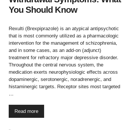
You Should Know
Rexulti (Brexpiprazole) is an atypical antipsychotic
that is most commonly utilized as a pharmacologic
intervention for the management of schizophrenia,
and in some cases, as an add-on (adjunct)
treatment for refractory major depressive disorder.
Throughout the central nervous system, the
medication exerts neurophysiologic effects across
dopaminergic, serotonergic, noradrenergic, and
histaminergic targets. Receptor sites most targeted
…
Read more