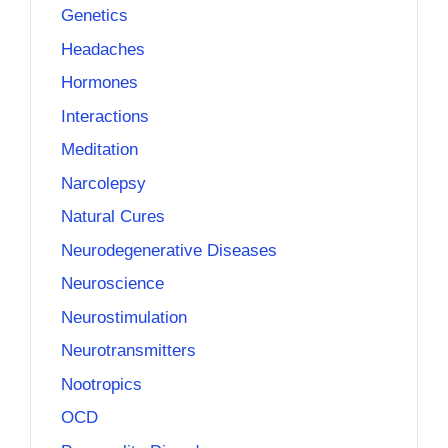
Genetics
Headaches
Hormones
Interactions
Meditation
Narcolepsy
Natural Cures
Neurodegenerative Diseases
Neuroscience
Neurostimulation
Neurotransmitters
Nootropics
OCD