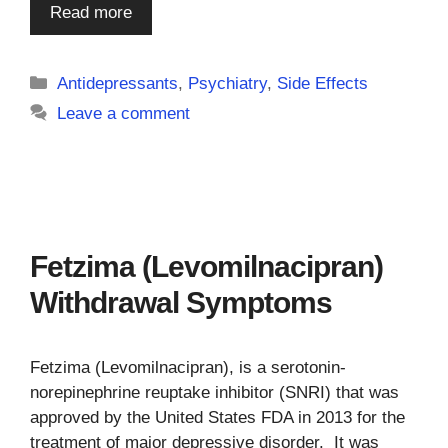
Read more
Categories
Antidepressants
,
Psychiatry
,
Side Effects
Leave a comment
Fetzima (Levomilnacipran)
Withdrawal Symptoms
Fetzima (Levomilnacipran), is a serotonin-
norepinephrine reuptake inhibitor (SNRI) that was
approved by the United States FDA in 2013 for the
treatment of major depressive disorder. It was