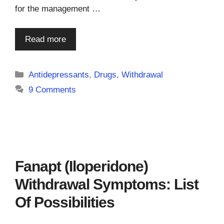
for the management …
Read more
Categories
Antidepressants
,
Drugs
,
Withdrawal
9 Comments
Fanapt (Iloperidone)
Withdrawal Symptoms: List
Of Possibilities