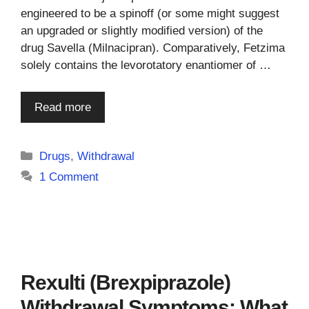
engineered to be a spinoff (or some might suggest
an upgraded or slightly modified version) of the
drug Savella (Milnacipran). Comparatively, Fetzima
solely contains the levorotatory enantiomer of …
Read more
Categories
Drugs
,
Withdrawal
1 Comment
Rexulti (Brexpiprazole)
Withdrawal Symptoms: What