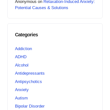
Anonymous
on
Relaxation-Induced Anxiety:
Potential Causes & Solutions
Categories
Addiction
ADHD
Alcohol
Antidepressants
Antipsychotics
Anxiety
Autism
Bipolar Disorder