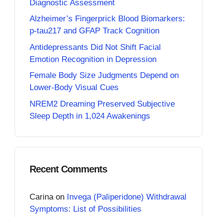
Diagnostic Assessment
Alzheimer’s Fingerprick Blood Biomarkers:
p-tau217 and GFAP Track Cognition
Antidepressants Did Not Shift Facial
Emotion Recognition in Depression
Female Body Size Judgments Depend on
Lower-Body Visual Cues
NREM2 Dreaming Preserved Subjective
Sleep Depth in 1,024 Awakenings
Recent Comments
Carina
on
Invega (Paliperidone) Withdrawal
Symptoms: List of Possibilities