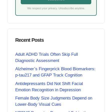
We respect your privacy. Unsubscribe anytime.
Recent Posts
Adult ADHD Trials Often Skip Full
Diagnostic Assessment
Alzheimer’s Fingerprick Blood Biomarkers:
p-tau217 and GFAP Track Cognition
Antidepressants Did Not Shift Facial
Emotion Recognition in Depression
Female Body Size Judgments Depend on
Lower-Body Visual Cues