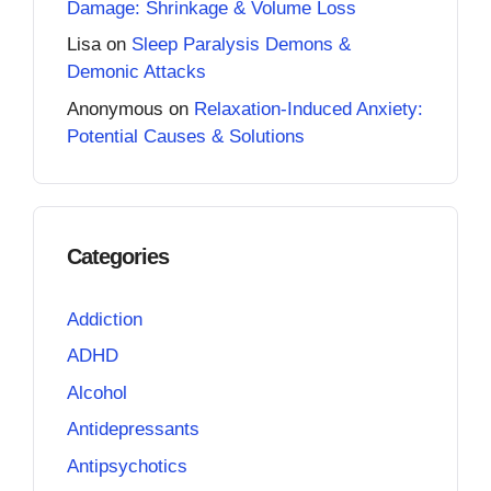
Damage: Shrinkage & Volume Loss
Lisa
on
Sleep Paralysis Demons &
Demonic Attacks
Anonymous
on
Relaxation-Induced Anxiety:
Potential Causes & Solutions
Categories
Addiction
ADHD
Alcohol
Antidepressants
Antipsychotics