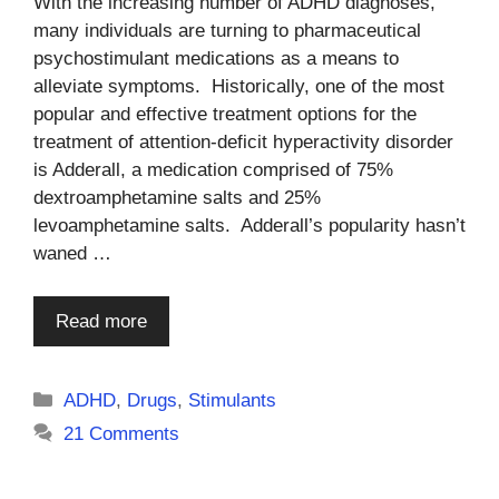
With the increasing number of ADHD diagnoses,
many individuals are turning to pharmaceutical
psychostimulant medications as a means to
alleviate symptoms. Historically, one of the most
popular and effective treatment options for the
treatment of attention-deficit hyperactivity disorder
is Adderall, a medication comprised of 75%
dextroamphetamine salts and 25%
levoamphetamine salts. Adderall’s popularity hasn’t
waned …
Read more
Categories
ADHD
,
Drugs
,
Stimulants
21 Comments