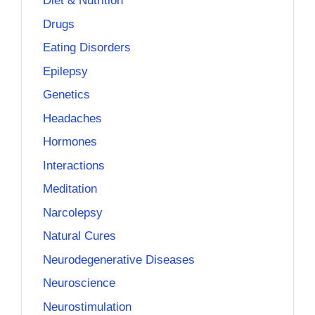
Diet & Nutrition
Drugs
Eating Disorders
Epilepsy
Genetics
Headaches
Hormones
Interactions
Meditation
Narcolepsy
Natural Cures
Neurodegenerative Diseases
Neuroscience
Neurostimulation