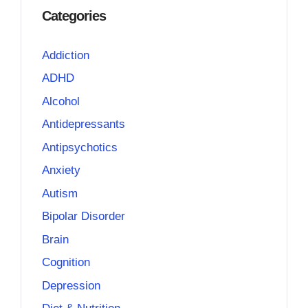
Categories
Addiction
ADHD
Alcohol
Antidepressants
Antipsychotics
Anxiety
Autism
Bipolar Disorder
Brain
Cognition
Depression