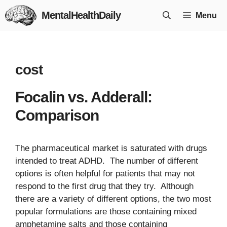
Skip
MentalHealthDaily
Menu
to
content
cost
Focalin vs. Adderall:
Comparison
The pharmaceutical market is saturated with drugs
intended to treat ADHD. The number of different
options is often helpful for patients that may not
respond to the first drug that they try. Although
there are a variety of different options, the two most
popular formulations are those containing mixed
amphetamine salts and those containing