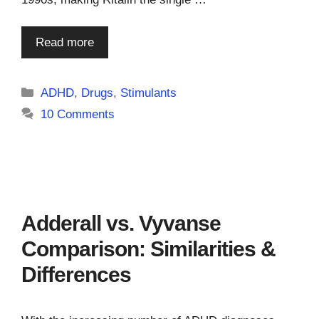
Read more
Categories
ADHD
,
Drugs
,
Stimulants
10 Comments
Adderall vs. Vyvanse
Comparison: Similarities &
Differences