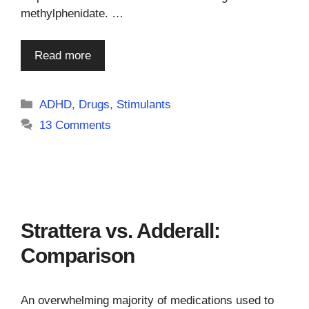
methylphenidate. …
Read more
Categories
ADHD
,
Drugs
,
Stimulants
13 Comments
Strattera vs. Adderall:
Comparison
An overwhelming majority of medications used to