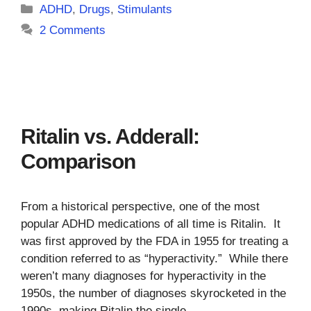
Categories
ADHD
,
Drugs
,
Stimulants
2 Comments
Ritalin vs. Adderall:
Comparison
From a historical perspective, one of the most
popular ADHD medications of all time is Ritalin. It
was first approved by the FDA in 1955 for treating a
condition referred to as “hyperactivity.” While there
weren’t many diagnoses for hyperactivity in the
1950s, the number of diagnoses skyrocketed in the
1990s, making Ritalin the single …