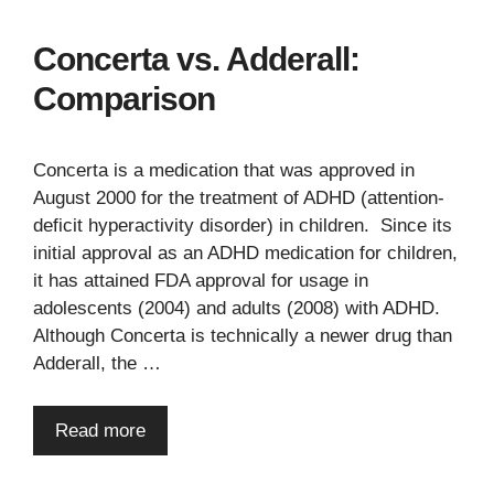
Concerta vs. Adderall:
Comparison
Concerta is a medication that was approved in
August 2000 for the treatment of ADHD (attention-
deficit hyperactivity disorder) in children. Since its
initial approval as an ADHD medication for children,
it has attained FDA approval for usage in
adolescents (2004) and adults (2008) with ADHD.
Although Concerta is technically a newer drug than
Adderall, the …
Read more