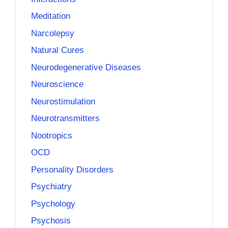
Meditation
Narcolepsy
Natural Cures
Neurodegenerative Diseases
Neuroscience
Neurostimulation
Neurotransmitters
Nootropics
OCD
Personality Disorders
Psychiatry
Psychology
Psychosis