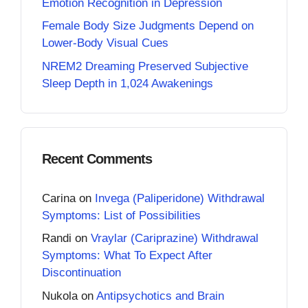
Emotion Recognition in Depression
Female Body Size Judgments Depend on
Lower-Body Visual Cues
NREM2 Dreaming Preserved Subjective
Sleep Depth in 1,024 Awakenings
Recent Comments
Carina
on
Invega (Paliperidone) Withdrawal
Symptoms: List of Possibilities
Randi
on
Vraylar (Cariprazine) Withdrawal
Symptoms: What To Expect After
Discontinuation
Nukola
on
Antipsychotics and Brain