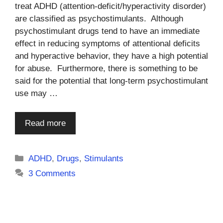
treat ADHD (attention-deficit/hyperactivity disorder)
are classified as psychostimulants. Although
psychostimulant drugs tend to have an immediate
effect in reducing symptoms of attentional deficits
and hyperactive behavior, they have a high potential
for abuse. Furthermore, there is something to be
said for the potential that long-term psychostimulant
use may …
Read more
Categories
ADHD
,
Drugs
,
Stimulants
3 Comments