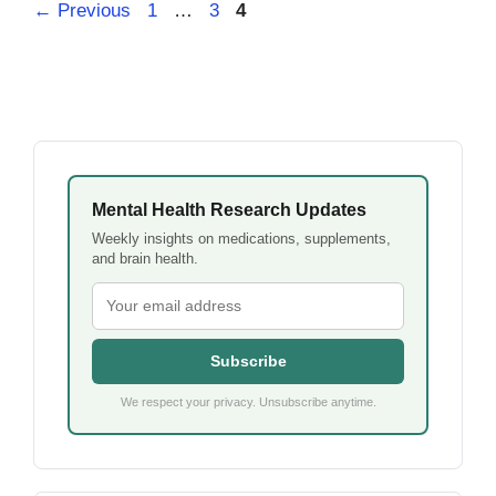
Page
Page
Page
←
Previous
1
…
3
4
Mental Health Research Updates
Weekly insights on medications, supplements,
and brain health.
Subscribe
We respect your privacy. Unsubscribe anytime.