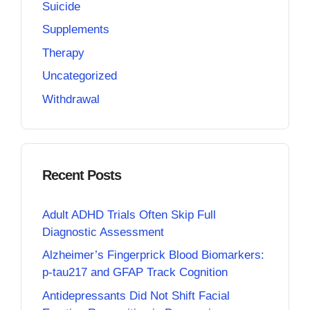
Suicide
Supplements
Therapy
Uncategorized
Withdrawal
Recent Posts
Adult ADHD Trials Often Skip Full
Diagnostic Assessment
Alzheimer’s Fingerprick Blood Biomarkers:
p-tau217 and GFAP Track Cognition
Antidepressants Did Not Shift Facial