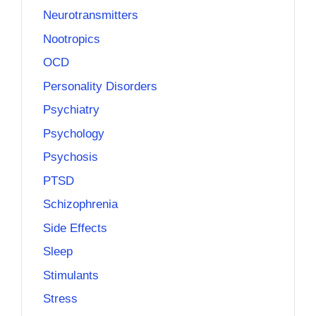
Neurotransmitters
Nootropics
OCD
Personality Disorders
Psychiatry
Psychology
Psychosis
PTSD
Schizophrenia
Side Effects
Sleep
Stimulants
Stress