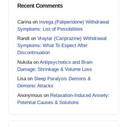
Recent Comments
Carina
on
Invega (Paliperidone) Withdrawal
Symptoms: List of Possibilities
Randi
on
Vraylar (Cariprazine) Withdrawal
Symptoms: What To Expect After
Discontinuation
Nukola
on
Antipsychotics and Brain
Damage: Shrinkage & Volume Loss
Lisa
on
Sleep Paralysis Demons &
Demonic Attacks
Anonymous
on
Relaxation-Induced Anxiety:
Potential Causes & Solutions