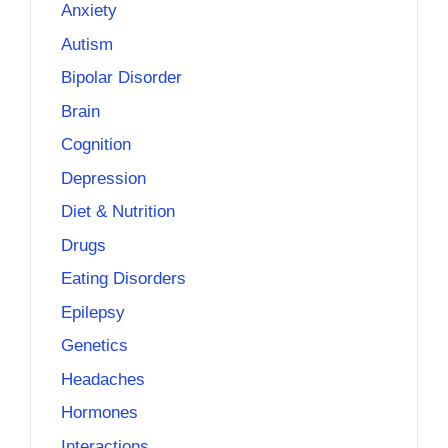
Anxiety
Autism
Bipolar Disorder
Brain
Cognition
Depression
Diet & Nutrition
Drugs
Eating Disorders
Epilepsy
Genetics
Headaches
Hormones
Interactions