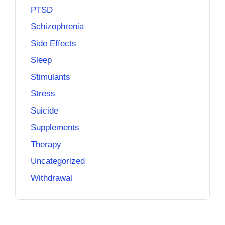
PTSD
Schizophrenia
Side Effects
Sleep
Stimulants
Stress
Suicide
Supplements
Therapy
Uncategorized
Withdrawal