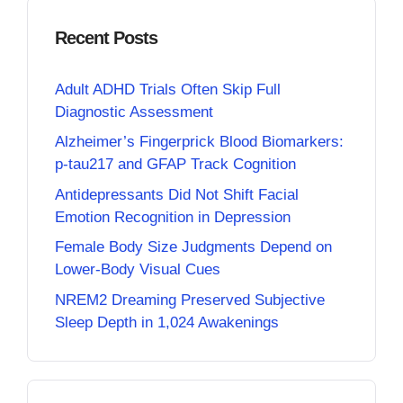
Recent Posts
Adult ADHD Trials Often Skip Full
Diagnostic Assessment
Alzheimer’s Fingerprick Blood Biomarkers:
p-tau217 and GFAP Track Cognition
Antidepressants Did Not Shift Facial
Emotion Recognition in Depression
Female Body Size Judgments Depend on
Lower-Body Visual Cues
NREM2 Dreaming Preserved Subjective
Sleep Depth in 1,024 Awakenings