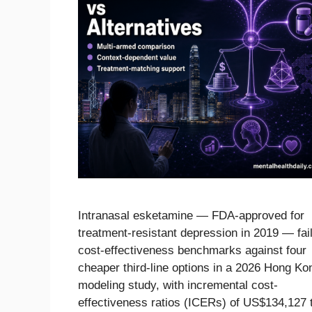
Intranasal esketamine — FDA-approved for
treatment-resistant depression in 2019 — fai
cost-effectiveness benchmarks against four
cheaper third-line options in a 2026 Hong Ko
modeling study, with incremental cost-
effectiveness ratios (ICERs) of US$134,127 