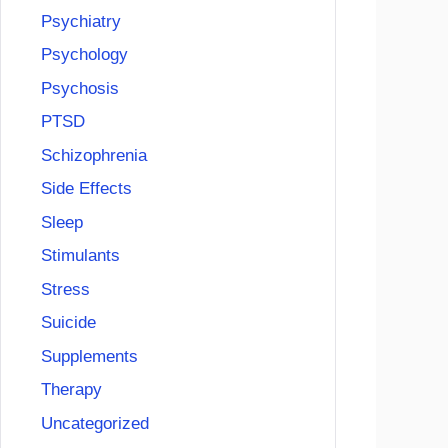
Psychiatry
Psychology
Psychosis
PTSD
Schizophrenia
Side Effects
Sleep
Stimulants
Stress
Suicide
Supplements
Therapy
Uncategorized