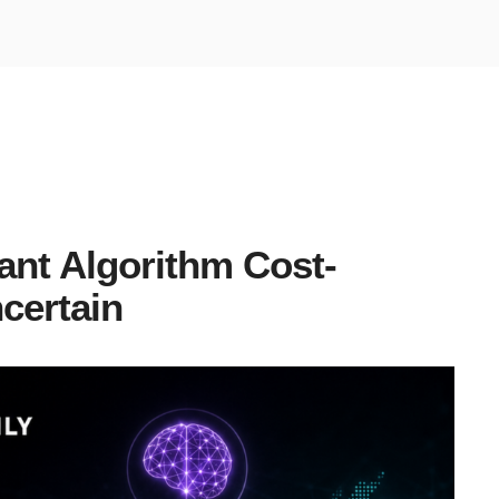
nt Algorithm Cost-
certain