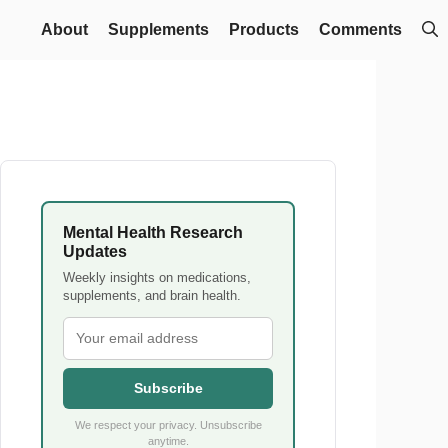
About
Supplements
Products
Comments
Mental Health Research
Updates
Weekly insights on medications,
supplements, and brain health.
Subscribe
We respect your privacy. Unsubscribe
anytime.