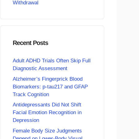
Withdrawal
Recent Posts
Adult ADHD Trials Often Skip Full
Diagnostic Assessment
Alzheimer’s Fingerprick Blood
Biomarkers: p-tau217 and GFAP
Track Cognition
Antidepressants Did Not Shift
Facial Emotion Recognition in
Depression
Female Body Size Judgments
Depend on Lower-Body Visual