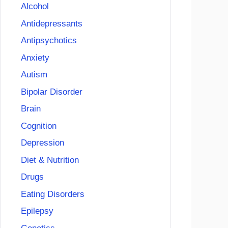
Alcohol
Antidepressants
Antipsychotics
Anxiety
Autism
Bipolar Disorder
Brain
Cognition
Depression
Diet & Nutrition
Drugs
Eating Disorders
Epilepsy