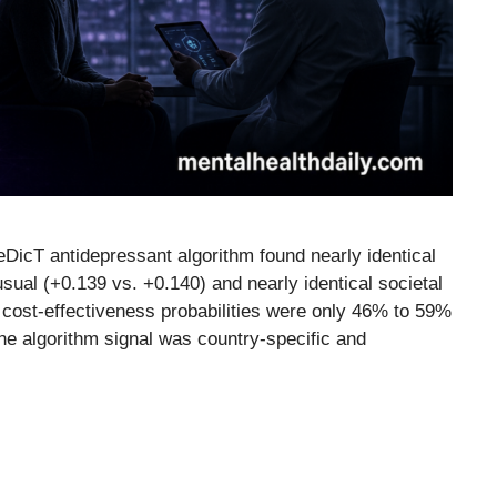
DicT antidepressant algorithm found nearly identical
usual (+0.139 vs. +0.140) and nearly identical societal
 cost-effectiveness probabilities were only 46% to 59%
The algorithm signal was country-specific and