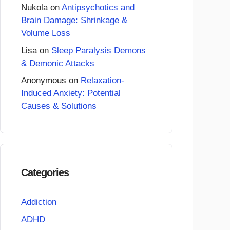
Nukola
on
Antipsychotics and
Brain Damage: Shrinkage &
Volume Loss
Lisa
on
Sleep Paralysis Demons
& Demonic Attacks
Anonymous
on
Relaxation-
Induced Anxiety: Potential
Causes & Solutions
Categories
Addiction
ADHD