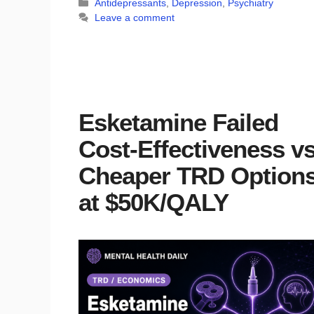
Categories
Antidepressants
,
Depression
,
Psychiatry
Leave a comment
Esketamine Failed
Cost-Effectiveness vs
Cheaper TRD Option
at $50K/QALY