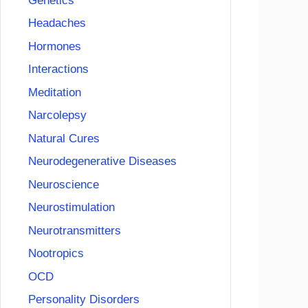
Genetics
Headaches
Hormones
Interactions
Meditation
Narcolepsy
Natural Cures
Neurodegenerative Diseases
Neuroscience
Neurostimulation
Neurotransmitters
Nootropics
OCD
Personality Disorders