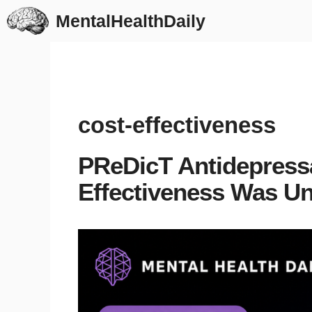
Skip
MentalHealthDaily
to
content
cost-effectiveness
PReDicT Antidepressa
Effectiveness Was Un