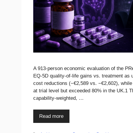
A 913-person economic evaluation of the PRe
EQ-5D quality-of-life gains vs. treatment as 
cost reductions (−€2,589 vs. −€2,602), while
at trial level but exceeded 80% in the UK.1 
capability-weighted, …
Read more