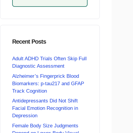
Recent Posts
Adult ADHD Trials Often Skip Full
Diagnostic Assessment
Alzheimer’s Fingerprick Blood
Biomarkers: p-tau217 and GFAP
Track Cognition
Antidepressants Did Not Shift
Facial Emotion Recognition in
Depression
Female Body Size Judgments