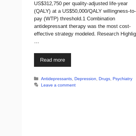
US$312,750 per quality-adjusted life-year
(QALY) at a US$50,000/QALY willingness-to-
pay (WTP) threshold.1 Combination
antidepressant therapy was the most cost-
effective strategy modeled. Research Highli
…
Read more
Categories
Antidepressants
,
Depression
,
Drugs
,
Psychiatry
Leave a comment