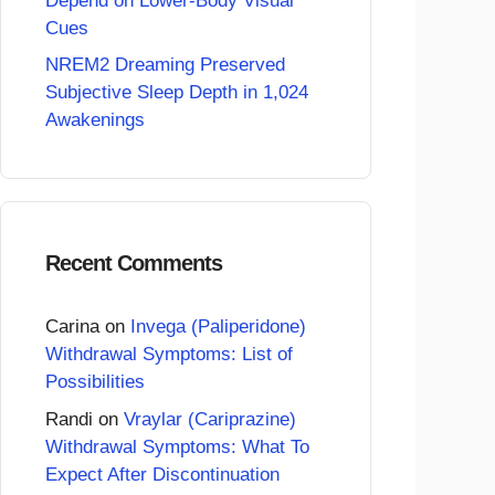
Depend on Lower-Body Visual
Cues
NREM2 Dreaming Preserved
Subjective Sleep Depth in 1,024
Awakenings
Recent Comments
Carina
on
Invega (Paliperidone)
Withdrawal Symptoms: List of
Possibilities
Randi
on
Vraylar (Cariprazine)
Withdrawal Symptoms: What To
Expect After Discontinuation