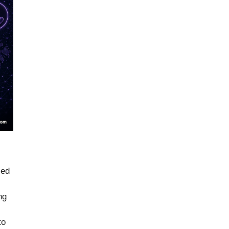
led
ng
to