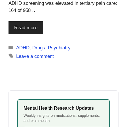
ADHD screening was elevated in tertiary pain care:
164 of 958 …
Read more
Categories
ADHD
,
Drugs
,
Psychiatry
Leave a comment
Mental Health Research Updates
Weekly insights on medications, supplements,
and brain health.