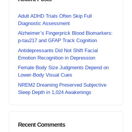
Adult ADHD Trials Often Skip Full
Diagnostic Assessment
Alzheimer’s Fingerprick Blood Biomarkers:
p-tau217 and GFAP Track Cognition
Antidepressants Did Not Shift Facial
Emotion Recognition in Depression
Female Body Size Judgments Depend on
Lower-Body Visual Cues
NREM2 Dreaming Preserved Subjective
Sleep Depth in 1,024 Awakenings
Recent Comments