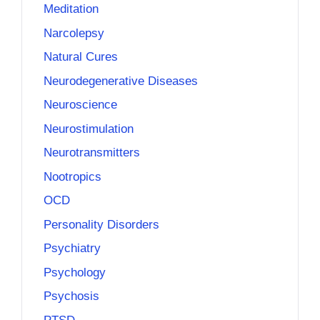
Meditation
Narcolepsy
Natural Cures
Neurodegenerative Diseases
Neuroscience
Neurostimulation
Neurotransmitters
Nootropics
OCD
Personality Disorders
Psychiatry
Psychology
Psychosis