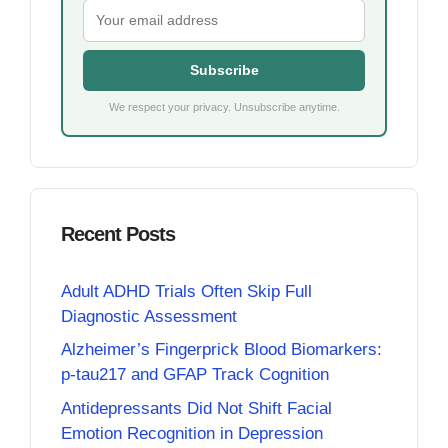
Subscribe
We respect your privacy. Unsubscribe anytime.
Recent Posts
Adult ADHD Trials Often Skip Full
Diagnostic Assessment
Alzheimer’s Fingerprick Blood Biomarkers:
p-tau217 and GFAP Track Cognition
Antidepressants Did Not Shift Facial
Emotion Recognition in Depression