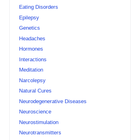
Eating Disorders
Epilepsy
Genetics
Headaches
Hormones
Interactions
Meditation
Narcolepsy
Natural Cures
Neurodegenerative Diseases
Neuroscience
Neurostimulation
Neurotransmitters