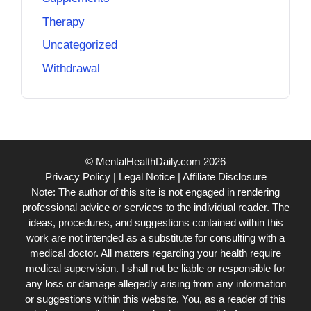
Therapy
Uncategorized
Withdrawal
© MentalHealthDaily.com 2026
Privacy Policy
|
Legal Notice
|
Affiliate Disclosure
Note: The author of this site is not engaged in rendering
professional advice or services to the individual reader. The
ideas, procedures, and suggestions contained within this
work are not intended as a substitute for consulting with a
medical doctor. All matters regarding your health require
medical supervision. I shall not be liable or responsible for
any loss or damage allegedly arising from any information
or suggestions within this website. You, as a reader of this