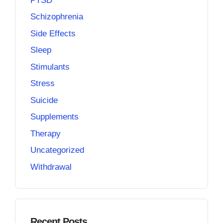
PTSD
Schizophrenia
Side Effects
Sleep
Stimulants
Stress
Suicide
Supplements
Therapy
Uncategorized
Withdrawal
Recent Posts