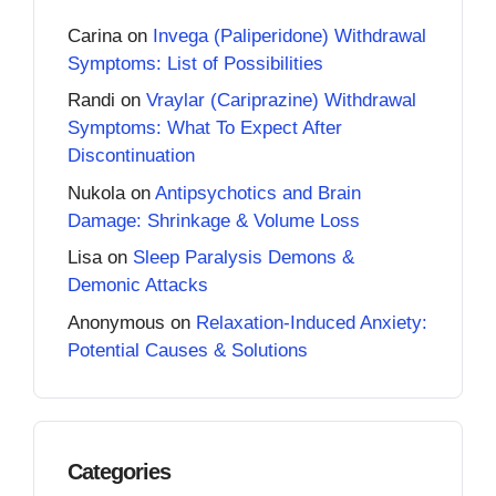
Carina
on
Invega (Paliperidone) Withdrawal
Symptoms: List of Possibilities
Randi
on
Vraylar (Cariprazine) Withdrawal
Symptoms: What To Expect After
Discontinuation
Nukola
on
Antipsychotics and Brain
Damage: Shrinkage & Volume Loss
Lisa
on
Sleep Paralysis Demons &
Demonic Attacks
Anonymous
on
Relaxation-Induced Anxiety:
Potential Causes & Solutions
Categories