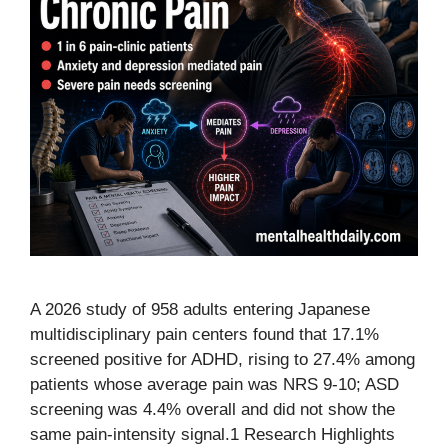
A 2026 study of 958 adults entering Japanese
multidisciplinary pain centers found that 17.1%
screened positive for ADHD, rising to 27.4% among
patients whose average pain was NRS 9-10; ASD
screening was 4.4% overall and did not show the
same pain-intensity signal.1 Research Highlights