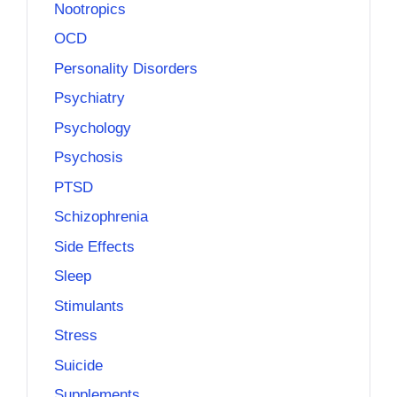
Nootropics
OCD
Personality Disorders
Psychiatry
Psychology
Psychosis
PTSD
Schizophrenia
Side Effects
Sleep
Stimulants
Stress
Suicide
Supplements