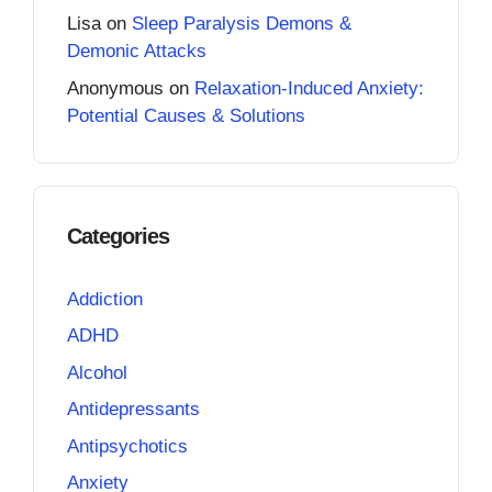
Lisa
on
Sleep Paralysis Demons &
Demonic Attacks
Anonymous
on
Relaxation-Induced Anxiety:
Potential Causes & Solutions
Categories
Addiction
ADHD
Alcohol
Antidepressants
Antipsychotics
Anxiety