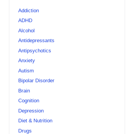
Addiction
ADHD
Alcohol
Antidepressants
Antipsychotics
Anxiety
Autism
Bipolar Disorder
Brain
Cognition
Depression
Diet & Nutrition
Drugs