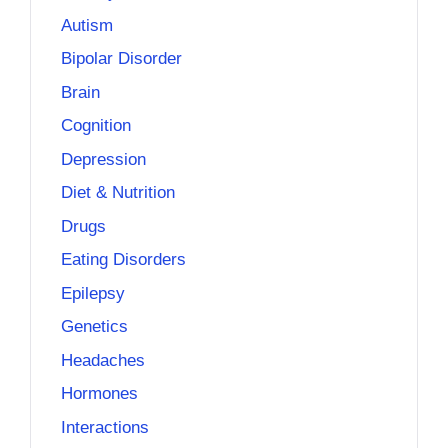
Autism
Bipolar Disorder
Brain
Cognition
Depression
Diet & Nutrition
Drugs
Eating Disorders
Epilepsy
Genetics
Headaches
Hormones
Interactions