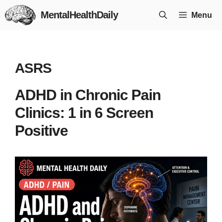
Skip
MentalHealthDaily
Menu
to
content
ASRS
ADHD in Chronic Pain
Clinics: 1 in 6 Screen
Positive