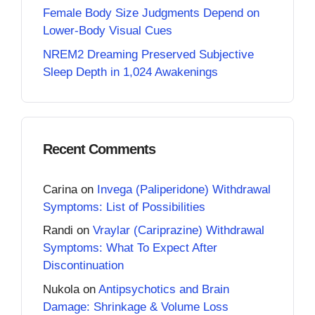
Female Body Size Judgments Depend on
Lower-Body Visual Cues
NREM2 Dreaming Preserved Subjective
Sleep Depth in 1,024 Awakenings
Recent Comments
Carina
on
Invega (Paliperidone) Withdrawal
Symptoms: List of Possibilities
Randi
on
Vraylar (Cariprazine) Withdrawal
Symptoms: What To Expect After
Discontinuation
Nukola
on
Antipsychotics and Brain
Damage: Shrinkage & Volume Loss