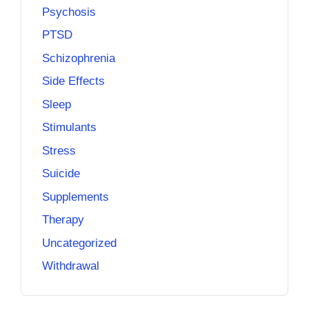
Psychosis
PTSD
Schizophrenia
Side Effects
Sleep
Stimulants
Stress
Suicide
Supplements
Therapy
Uncategorized
Withdrawal