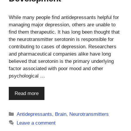
While many people find antidepressants helpful for
managing major depression, others are unable to
find them therapeutic. It has long been thought that
the neurotransmitter serotonin is responsible for
contributing to cases of depression. Researchers
and pharmaceutical companies alike have long
believed that serotonin is the primary underlying
factor associated with poor mood and other
psychological …
Read more
Categories
Antidepressants
,
Brain
,
Neurotransmitters
Leave a comment