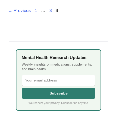
Page
Page
Page
←
Previous
1
…
3
4
Mental Health Research Updates
Weekly insights on medications, supplements,
and brain health.
Subscribe
We respect your privacy. Unsubscribe anytime.