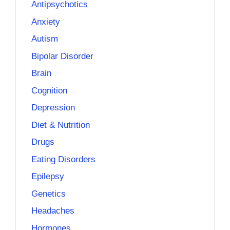
Antipsychotics
Anxiety
Autism
Bipolar Disorder
Brain
Cognition
Depression
Diet & Nutrition
Drugs
Eating Disorders
Epilepsy
Genetics
Headaches
Hormones