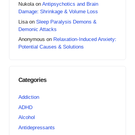
Nukola
on
Antipsychotics and Brain
Damage: Shrinkage & Volume Loss
Lisa
on
Sleep Paralysis Demons &
Demonic Attacks
Anonymous
on
Relaxation-Induced Anxiety:
Potential Causes & Solutions
Categories
Addiction
ADHD
Alcohol
Antidepressants