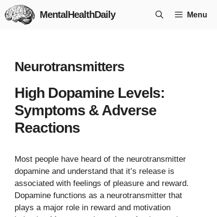
Skip
MentalHealthDaily
Menu
to
content
Neurotransmitters
High Dopamine Levels:
Symptoms & Adverse
Reactions
Most people have heard of the neurotransmitter
dopamine and understand that it’s release is
associated with feelings of pleasure and reward.
Dopamine functions as a neurotransmitter that
plays a major role in reward and motivation