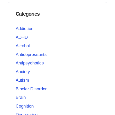
Categories
Addiction
ADHD
Alcohol
Antidepressants
Antipsychotics
Anxiety
Autism
Bipolar Disorder
Brain
Cognition
Depression