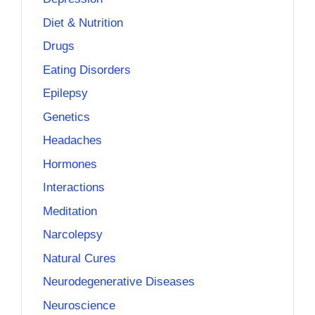
Diet & Nutrition
Drugs
Eating Disorders
Epilepsy
Genetics
Headaches
Hormones
Interactions
Meditation
Narcolepsy
Natural Cures
Neurodegenerative Diseases
Neuroscience