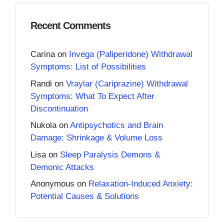
Recent Comments
Carina
on
Invega (Paliperidone) Withdrawal
Symptoms: List of Possibilities
Randi
on
Vraylar (Cariprazine) Withdrawal
Symptoms: What To Expect After
Discontinuation
Nukola
on
Antipsychotics and Brain
Damage: Shrinkage & Volume Loss
Lisa
on
Sleep Paralysis Demons &
Demonic Attacks
Anonymous
on
Relaxation-Induced Anxiety:
Potential Causes & Solutions