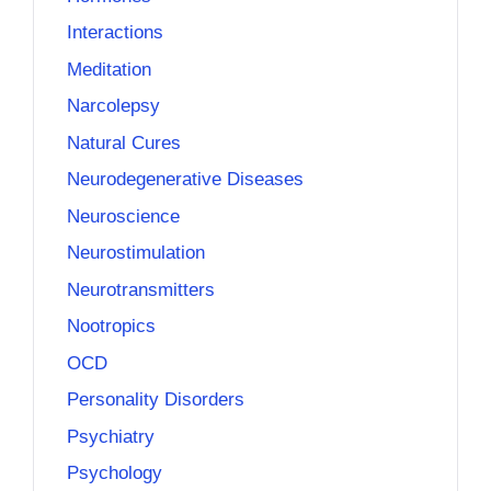
Interactions
Meditation
Narcolepsy
Natural Cures
Neurodegenerative Diseases
Neuroscience
Neurostimulation
Neurotransmitters
Nootropics
OCD
Personality Disorders
Psychiatry
Psychology