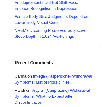
Antidepressants Did Not Shift Facial
Emotion Recognition in Depression
Female Body Size Judgments Depend on
Lower-Body Visual Cues
NREM2 Dreaming Preserved Subjective
Sleep Depth in 1,024 Awakenings
Recent Comments
Carina
on
Invega (Paliperidone) Withdrawal
Symptoms: List of Possibilities
Randi
on
Vraylar (Cariprazine) Withdrawal
Symptoms: What To Expect After
Discontinuation