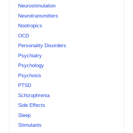
Neurostimulation
Neurotransmitters
Nootropics
OCD
Personality Disorders
Psychiatry
Psychology
Psychosis
PTSD
Schizophrenia
Side Effects
Sleep
Stimulants