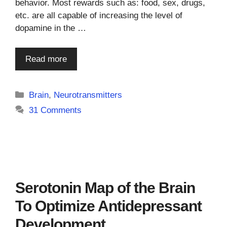
behavior. Most rewards such as: food, sex, drugs,
etc. are all capable of increasing the level of
dopamine in the …
Read more
Categories
Brain
,
Neurotransmitters
31 Comments
Serotonin Map of the Brain
To Optimize Antidepressant
Development