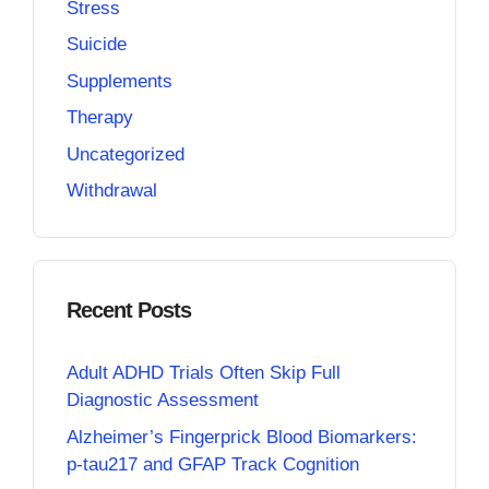
Stress
Suicide
Supplements
Therapy
Uncategorized
Withdrawal
Recent Posts
Adult ADHD Trials Often Skip Full
Diagnostic Assessment
Alzheimer’s Fingerprick Blood Biomarkers:
p-tau217 and GFAP Track Cognition