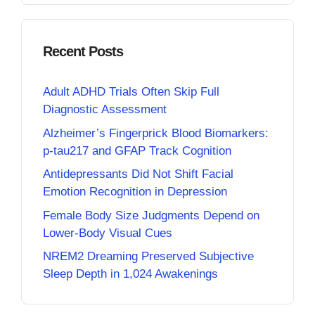
Recent Posts
Adult ADHD Trials Often Skip Full
Diagnostic Assessment
Alzheimer’s Fingerprick Blood Biomarkers:
p-tau217 and GFAP Track Cognition
Antidepressants Did Not Shift Facial
Emotion Recognition in Depression
Female Body Size Judgments Depend on
Lower-Body Visual Cues
NREM2 Dreaming Preserved Subjective
Sleep Depth in 1,024 Awakenings