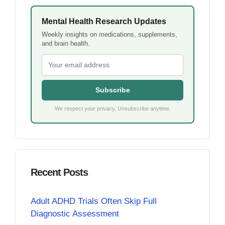
Mental Health Research Updates
Weekly insights on medications, supplements,
and brain health.
Subscribe
We respect your privacy. Unsubscribe anytime.
Recent Posts
Adult ADHD Trials Often Skip Full
Diagnostic Assessment