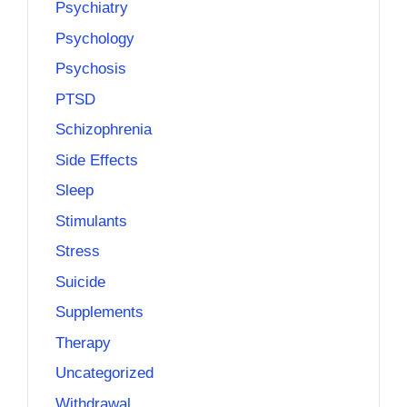
Psychiatry
Psychology
Psychosis
PTSD
Schizophrenia
Side Effects
Sleep
Stimulants
Stress
Suicide
Supplements
Therapy
Uncategorized
Withdrawal