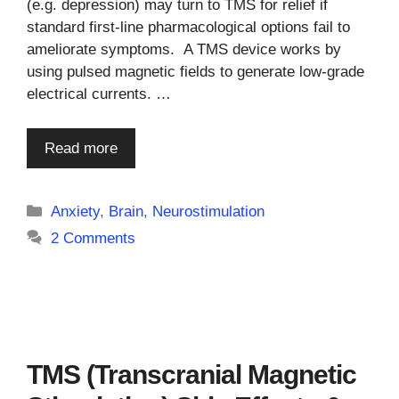
(e.g. depression) may turn to TMS for relief if
standard first-line pharmacological options fail to
ameliorate symptoms. A TMS device works by
using pulsed magnetic fields to generate low-grade
electrical currents. …
Read more
Categories
Anxiety
,
Brain
,
Neurostimulation
2 Comments
TMS (Transcranial Magnetic