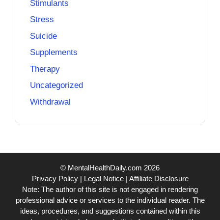
Stimulants
Stress
Suicide
Supplements
Therapy
Uncategorized
Withdrawal
© MentalHealthDaily.com 2026
Privacy Policy
|
Legal Notice
|
Affiliate Disclosure
Note: The author of this site is not engaged in rendering
professional advice or services to the individual reader. The
ideas, procedures, and suggestions contained within this