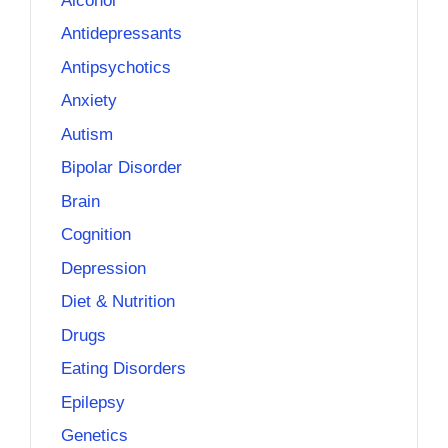
Alcohol
Antidepressants
Antipsychotics
Anxiety
Autism
Bipolar Disorder
Brain
Cognition
Depression
Diet & Nutrition
Drugs
Eating Disorders
Epilepsy
Genetics