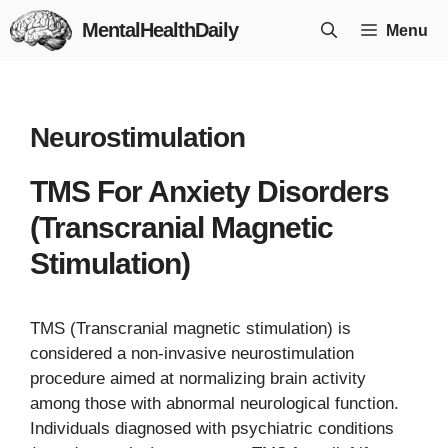
Skip
MentalHealthDaily
Menu
to
content
Neurostimulation
TMS For Anxiety Disorders
(Transcranial Magnetic
Stimulation)
TMS (Transcranial magnetic stimulation) is
considered a non-invasive neurostimulation
procedure aimed at normalizing brain activity
among those with abnormal neurological function.
Individuals diagnosed with psychiatric conditions