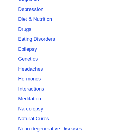
Depression
Diet & Nutrition
Drugs
Eating Disorders
Epilepsy
Genetics
Headaches
Hormones
Interactions
Meditation
Narcolepsy
Natural Cures
Neurodegenerative Diseases