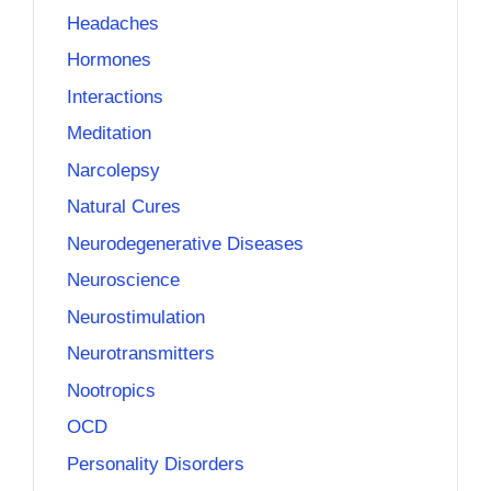
Headaches
Hormones
Interactions
Meditation
Narcolepsy
Natural Cures
Neurodegenerative Diseases
Neuroscience
Neurostimulation
Neurotransmitters
Nootropics
OCD
Personality Disorders