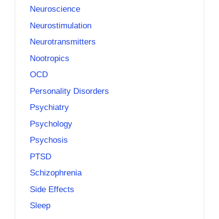
Neuroscience
Neurostimulation
Neurotransmitters
Nootropics
OCD
Personality Disorders
Psychiatry
Psychology
Psychosis
PTSD
Schizophrenia
Side Effects
Sleep