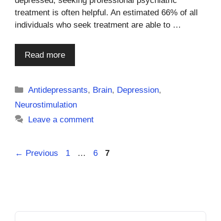
depressed, seeking professional psychiatric
treatment is often helpful. An estimated 66% of all
individuals who seek treatment are able to …
Read more
Categories
Antidepressants
,
Brain
,
Depression
,
Neurostimulation
Leave a comment
Page
Page
Page
←
Previous
1
…
6
7