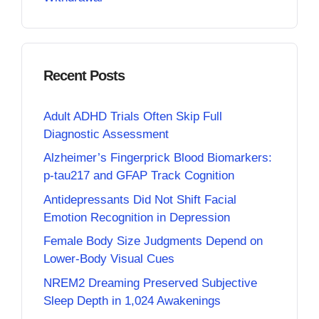
Recent Posts
Adult ADHD Trials Often Skip Full
Diagnostic Assessment
Alzheimer’s Fingerprick Blood Biomarkers:
p-tau217 and GFAP Track Cognition
Antidepressants Did Not Shift Facial
Emotion Recognition in Depression
Female Body Size Judgments Depend on
Lower-Body Visual Cues
NREM2 Dreaming Preserved Subjective
Sleep Depth in 1,024 Awakenings