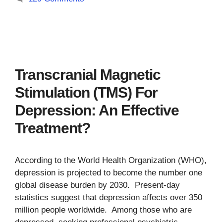
Transcranial Magnetic
Stimulation (TMS) For
Depression: An Effective
Treatment?
According to the World Health Organization (WHO),
depression is projected to become the number one
global disease burden by 2030. Present-day
statistics suggest that depression affects over 350
million people worldwide. Among those who are