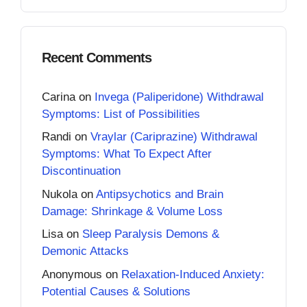
Recent Comments
Carina
on
Invega (Paliperidone) Withdrawal
Symptoms: List of Possibilities
Randi
on
Vraylar (Cariprazine) Withdrawal
Symptoms: What To Expect After
Discontinuation
Nukola
on
Antipsychotics and Brain
Damage: Shrinkage & Volume Loss
Lisa
on
Sleep Paralysis Demons &
Demonic Attacks
Anonymous
on
Relaxation-Induced Anxiety:
Potential Causes & Solutions