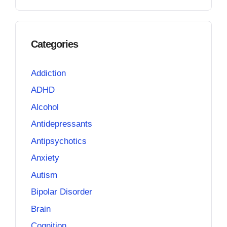
Categories
Addiction
ADHD
Alcohol
Antidepressants
Antipsychotics
Anxiety
Autism
Bipolar Disorder
Brain
Cognition