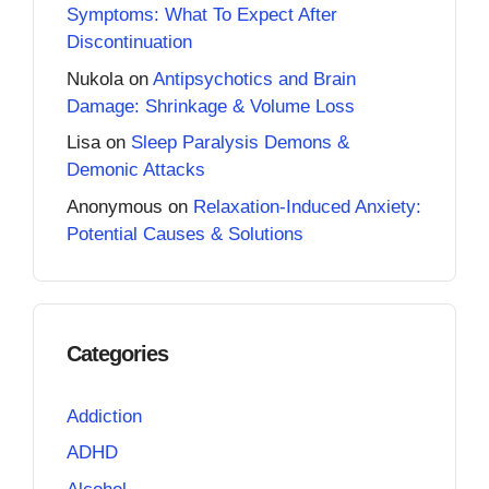
Symptoms: What To Expect After
Discontinuation
Nukola
on
Antipsychotics and Brain
Damage: Shrinkage & Volume Loss
Lisa
on
Sleep Paralysis Demons &
Demonic Attacks
Anonymous
on
Relaxation-Induced Anxiety:
Potential Causes & Solutions
Categories
Addiction
ADHD