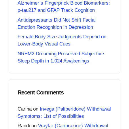
Alzheimer’s Fingerprick Blood Biomarkers:
p-tau217 and GFAP Track Cognition
Antidepressants Did Not Shift Facial
Emotion Recognition in Depression
Female Body Size Judgments Depend on
Lower-Body Visual Cues
NREM2 Dreaming Preserved Subjective
Sleep Depth in 1,024 Awakenings
Recent Comments
Carina
on
Invega (Paliperidone) Withdrawal
Symptoms: List of Possibilities
Randi
on
Vraylar (Cariprazine) Withdrawal