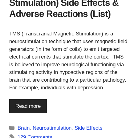
Stimulation) Side Effects &
Adverse Reactions (List)
TMS (Transcranial Magnetic Stimulation) is a
neurostimulation technique that uses magnetic field
generators (in the form of coils) to emit targeted
electrical currents that stimulate the cortex. TMS
is believed to improve neurological functioning via
stimulating activity in hypoactive regions of the
brain that are contributing to a particular pathology.
For example, individuals with depression …
Read more
Categories
Brain
,
Neurostimulation
,
Side Effects
129 Comments