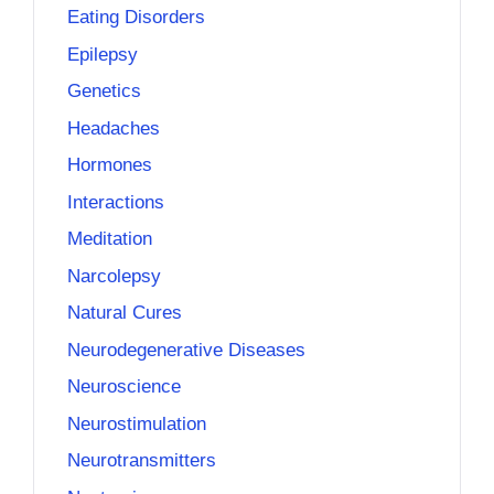
Eating Disorders
Epilepsy
Genetics
Headaches
Hormones
Interactions
Meditation
Narcolepsy
Natural Cures
Neurodegenerative Diseases
Neuroscience
Neurostimulation
Neurotransmitters