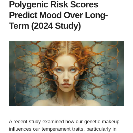
Polygenic Risk Scores
Predict Mood Over Long-
Term (2024 Study)
A recent study examined how our genetic makeup
influences our temperament traits, particularly in