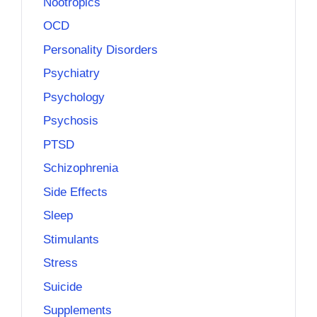
Nootropics
OCD
Personality Disorders
Psychiatry
Psychology
Psychosis
PTSD
Schizophrenia
Side Effects
Sleep
Stimulants
Stress
Suicide
Supplements