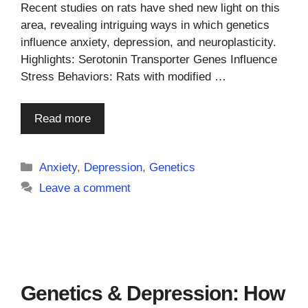
Recent studies on rats have shed new light on this
area, revealing intriguing ways in which genetics
influence anxiety, depression, and neuroplasticity.
Highlights: Serotonin Transporter Genes Influence
Stress Behaviors: Rats with modified …
Read more
Categories
Anxiety
,
Depression
,
Genetics
Leave a comment
Genetics & Depression: How