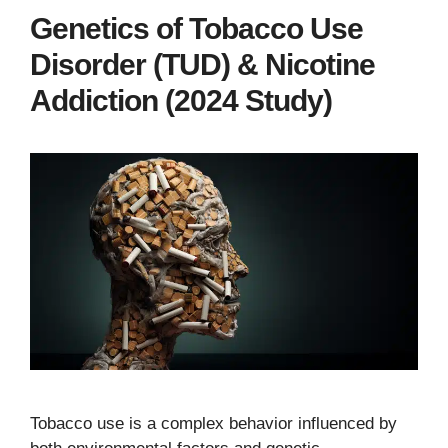
Genetics of Tobacco Use
Disorder (TUD) & Nicotine
Addiction (2024 Study)
Tobacco use is a complex behavior influenced by