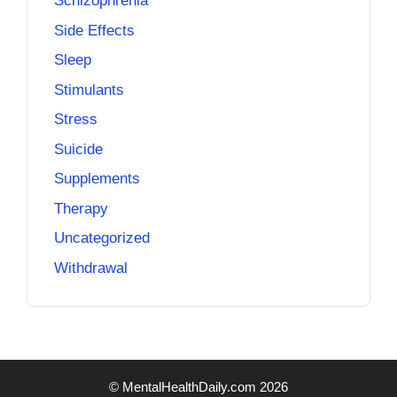
Schizophrenia
Side Effects
Sleep
Stimulants
Stress
Suicide
Supplements
Therapy
Uncategorized
Withdrawal
© MentalHealthDaily.com 2026