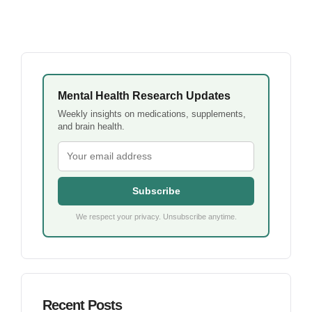
Mental Health Research Updates
Weekly insights on medications, supplements,
and brain health.
Subscribe
We respect your privacy. Unsubscribe anytime.
Recent Posts