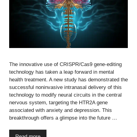
The innovative use of CRISPR/Cas9 gene-editing
technology has taken a leap forward in mental
health treatment. A new study has demonstrated the
successful noninvasive intranasal delivery of this
technology to modify neural circuits in the central
nervous system, targeting the HTR2A gene
associated with anxiety and depression. This
breakthrough offers a glimpse into the future …
Read more