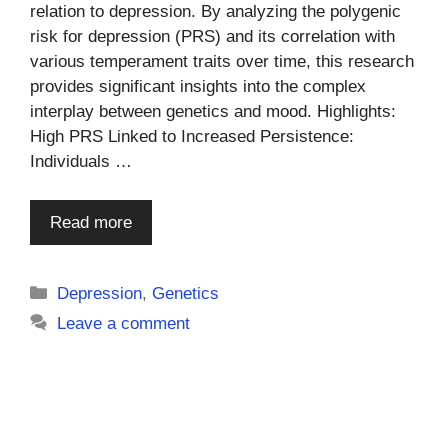
relation to depression. By analyzing the polygenic
risk for depression (PRS) and its correlation with
various temperament traits over time, this research
provides significant insights into the complex
interplay between genetics and mood. Highlights:
High PRS Linked to Increased Persistence:
Individuals …
Read more
Categories
Depression
,
Genetics
Leave a comment