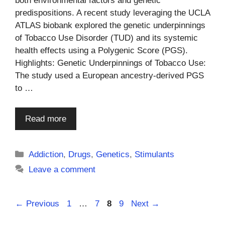
both environmental factors and genetic
predispositions. A recent study leveraging the UCLA
ATLAS biobank explored the genetic underpinnings
of Tobacco Use Disorder (TUD) and its systemic
health effects using a Polygenic Score (PGS).
Highlights: Genetic Underpinnings of Tobacco Use:
The study used a European ancestry-derived PGS
to …
Read more
Categories
Addiction
,
Drugs
,
Genetics
,
Stimulants
Leave a comment
Page
Page
Page
Page
←
Previous
1
…
7
8
9
Next
→