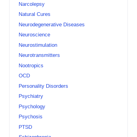
Narcolepsy
Natural Cures
Neurodegenerative Diseases
Neuroscience
Neurostimulation
Neurotransmitters
Nootropics
OCD
Personality Disorders
Psychiatry
Psychology
Psychosis
PTSD