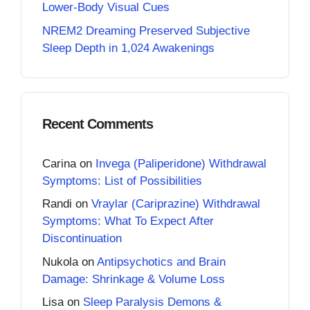
Lower-Body Visual Cues
NREM2 Dreaming Preserved Subjective
Sleep Depth in 1,024 Awakenings
Recent Comments
Carina
on
Invega (Paliperidone) Withdrawal
Symptoms: List of Possibilities
Randi
on
Vraylar (Cariprazine) Withdrawal
Symptoms: What To Expect After
Discontinuation
Nukola
on
Antipsychotics and Brain
Damage: Shrinkage & Volume Loss
Lisa
on
Sleep Paralysis Demons &