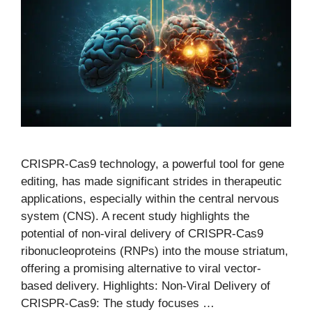
CRISPR-Cas9 technology, a powerful tool for gene
editing, has made significant strides in therapeutic
applications, especially within the central nervous
system (CNS). A recent study highlights the
potential of non-viral delivery of CRISPR-Cas9
ribonucleoproteins (RNPs) into the mouse striatum,
offering a promising alternative to viral vector-
based delivery. Highlights: Non-Viral Delivery of
CRISPR-Cas9: The study focuses …