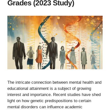
Grades (2023 Study)
The intricate connection between mental health and
educational attainment is a subject of growing
interest and importance. Recent studies have shed
light on how genetic predispositions to certain
mental disorders can influence academic