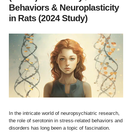
Behaviors & Neuroplasticity
in Rats (2024 Study)
In the intricate world of neuropsychiatric research,
the role of serotonin in stress-related behaviors and
disorders has long been a topic of fascination.