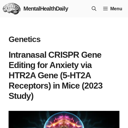
Skip
MentalHealthDaily
Menu
to
content
Genetics
Intranasal CRISPR Gene
Editing for Anxiety via
HTR2A Gene (5-HT2A
Receptors) in Mice (2023
Study)