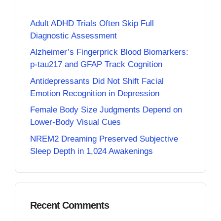
Adult ADHD Trials Often Skip Full
Diagnostic Assessment
Alzheimer’s Fingerprick Blood Biomarkers:
p-tau217 and GFAP Track Cognition
Antidepressants Did Not Shift Facial
Emotion Recognition in Depression
Female Body Size Judgments Depend on
Lower-Body Visual Cues
NREM2 Dreaming Preserved Subjective
Sleep Depth in 1,024 Awakenings
Recent Comments