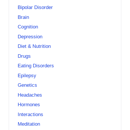
Bipolar Disorder
Brain
Cognition
Depression
Diet & Nutrition
Drugs
Eating Disorders
Epilepsy
Genetics
Headaches
Hormones
Interactions
Meditation