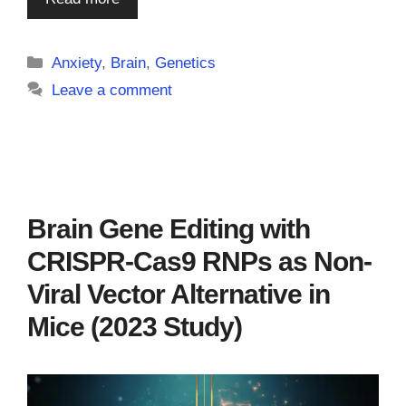
Categories
Anxiety
,
Brain
,
Genetics
Leave a comment
Brain Gene Editing with
CRISPR-Cas9 RNPs as Non-
Viral Vector Alternative in
Mice (2023 Study)