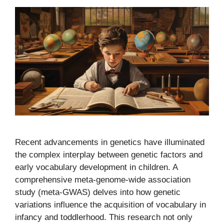
Recent advancements in genetics have illuminated
the complex interplay between genetic factors and
early vocabulary development in children. A
comprehensive meta-genome-wide association
study (meta-GWAS) delves into how genetic
variations influence the acquisition of vocabulary in
infancy and toddlerhood. This research not only