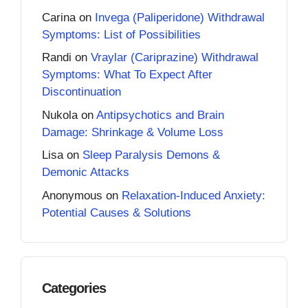
Carina
on
Invega (Paliperidone) Withdrawal
Symptoms: List of Possibilities
Randi
on
Vraylar (Cariprazine) Withdrawal
Symptoms: What To Expect After
Discontinuation
Nukola
on
Antipsychotics and Brain
Damage: Shrinkage & Volume Loss
Lisa
on
Sleep Paralysis Demons &
Demonic Attacks
Anonymous
on
Relaxation-Induced Anxiety:
Potential Causes & Solutions
Categories