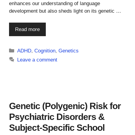
enhances our understanding of language
development but also sheds light on its genetic …
Read more
Categories
ADHD
,
Cognition
,
Genetics
Leave a comment
Genetic (Polygenic) Risk for
Psychiatric Disorders &
Subject-Specific School