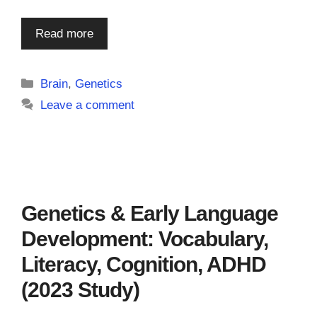
Read more
Categories
Brain
,
Genetics
Leave a comment
Genetics & Early Language
Development: Vocabulary,
Literacy, Cognition, ADHD
(2023 Study)