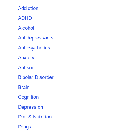
Addiction
ADHD
Alcohol
Antidepressants
Antipsychotics
Anxiety
Autism
Bipolar Disorder
Brain
Cognition
Depression
Diet & Nutrition
Drugs