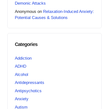
Demonic Attacks
Anonymous
on
Relaxation-Induced Anxiety:
Potential Causes & Solutions
Categories
Addiction
ADHD
Alcohol
Antidepressants
Antipsychotics
Anxiety
Autism