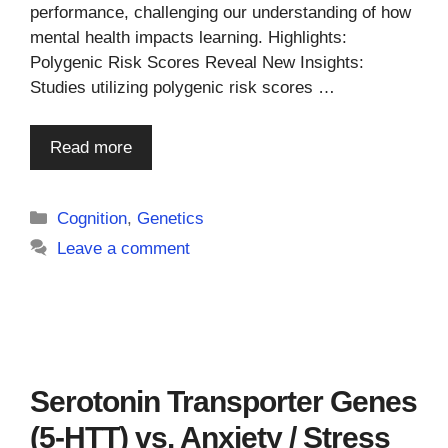
performance, challenging our understanding of how
mental health impacts learning. Highlights:
Polygenic Risk Scores Reveal New Insights:
Studies utilizing polygenic risk scores …
Read more
Categories
Cognition
,
Genetics
Leave a comment
Serotonin Transporter Genes
(5-HTT) vs. Anxiety / Stress