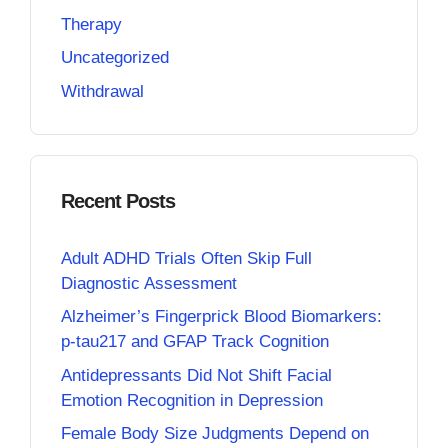
Therapy
Uncategorized
Withdrawal
Recent Posts
Adult ADHD Trials Often Skip Full
Diagnostic Assessment
Alzheimer’s Fingerprick Blood Biomarkers:
p-tau217 and GFAP Track Cognition
Antidepressants Did Not Shift Facial
Emotion Recognition in Depression
Female Body Size Judgments Depend on