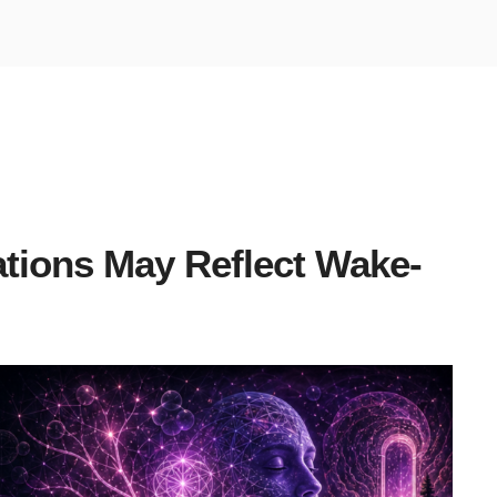
ations May Reflect Wake-