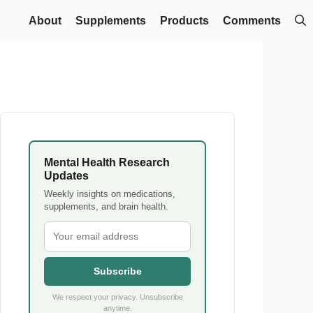
About
Supplements
Products
Comments
Mental Health Research
Updates
Weekly insights on medications,
supplements, and brain health.
Subscribe
We respect your privacy. Unsubscribe
anytime.