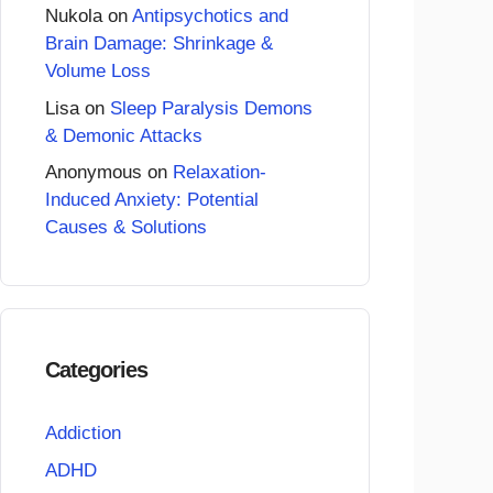
Nukola
on
Antipsychotics and
Brain Damage: Shrinkage &
Volume Loss
Lisa
on
Sleep Paralysis Demons
& Demonic Attacks
Anonymous
on
Relaxation-
Induced Anxiety: Potential
Causes & Solutions
Categories
Addiction
ADHD