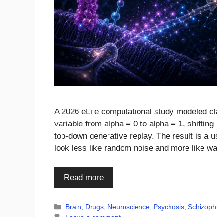
A 2026 eLife computational study modeled cl
variable from alpha = 0 to alpha = 1, shifti
top-down generative replay. The result is a u
look less like random noise and more like w
Read more
Categories
Brain
,
Drugs
,
Neuroscience
,
Psychosis
,
Schizoph