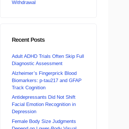
Withdrawal
Recent Posts
Adult ADHD Trials Often Skip Full
Diagnostic Assessment
Alzheimer’s Fingerprick Blood
Biomarkers: p-tau217 and GFAP
Track Cognition
Antidepressants Did Not Shift
Facial Emotion Recognition in
Depression
Female Body Size Judgments
Depend on Lower-Body Visual