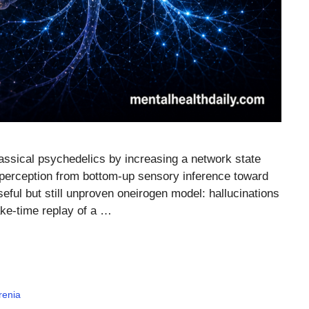
assical psychedelics by increasing a network state
ng perception from bottom-up sensory inference toward
seful but still unproven oneirogen model: hallucinations
ake-time replay of a …
renia