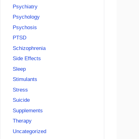
Psychiatry
Psychology
Psychosis
PTSD
Schizophrenia
Side Effects
Sleep
Stimulants
Stress
Suicide
Supplements
Therapy
Uncategorized