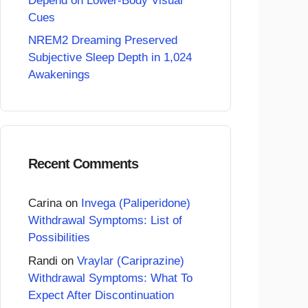
Depend on Lower-Body Visual
Cues
NREM2 Dreaming Preserved
Subjective Sleep Depth in 1,024
Awakenings
Recent Comments
Carina
on
Invega (Paliperidone)
Withdrawal Symptoms: List of
Possibilities
Randi
on
Vraylar (Cariprazine)
Withdrawal Symptoms: What To
Expect After Discontinuation