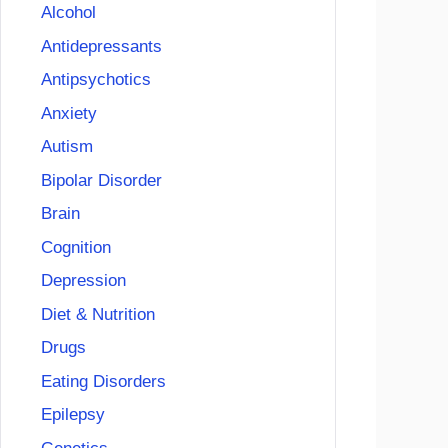
Alcohol
Antidepressants
Antipsychotics
Anxiety
Autism
Bipolar Disorder
Brain
Cognition
Depression
Diet & Nutrition
Drugs
Eating Disorders
Epilepsy