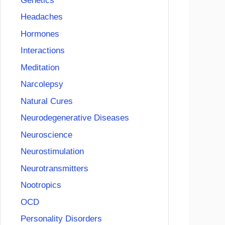
Genetics
Headaches
Hormones
Interactions
Meditation
Narcolepsy
Natural Cures
Neurodegenerative Diseases
Neuroscience
Neurostimulation
Neurotransmitters
Nootropics
OCD
Personality Disorders