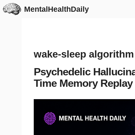
Skip
MentalHealthDaily
to
content
wake-sleep algorithm
Psychedelic Hallucin
Time Memory Replay