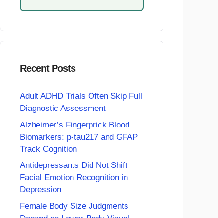
Recent Posts
Adult ADHD Trials Often Skip Full
Diagnostic Assessment
Alzheimer’s Fingerprick Blood
Biomarkers: p-tau217 and GFAP
Track Cognition
Antidepressants Did Not Shift
Facial Emotion Recognition in
Depression
Female Body Size Judgments