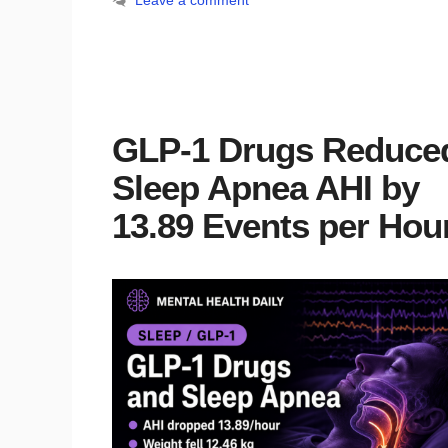
Leave a comment
GLP-1 Drugs Reduce
Sleep Apnea AHI by
13.89 Events per Hou