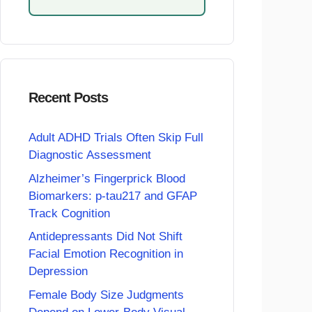
Recent Posts
Adult ADHD Trials Often Skip Full
Diagnostic Assessment
Alzheimer’s Fingerprick Blood
Biomarkers: p-tau217 and GFAP
Track Cognition
Antidepressants Did Not Shift
Facial Emotion Recognition in
Depression
Female Body Size Judgments