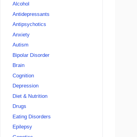
Alcohol
Antidepressants
Antipsychotics
Anxiety
Autism
Bipolar Disorder
Brain
Cognition
Depression
Diet & Nutrition
Drugs
Eating Disorders
Epilepsy