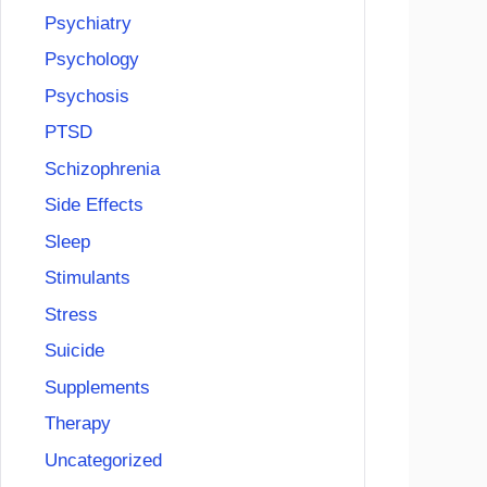
Psychiatry
Psychology
Psychosis
PTSD
Schizophrenia
Side Effects
Sleep
Stimulants
Stress
Suicide
Supplements
Therapy
Uncategorized