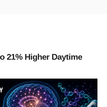
to 21% Higher Daytime