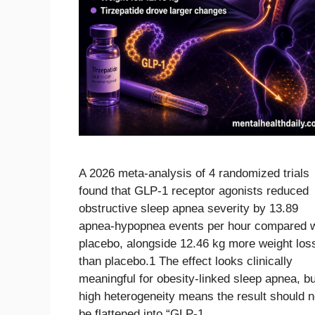
A 2026 meta-analysis of 4 randomized trials
found that GLP-1 receptor agonists reduced
obstructive sleep apnea severity by 13.89
apnea-hypopnea events per hour compared w
placebo, alongside 12.46 kg more weight los
than placebo.1 The effect looks clinically
meaningful for obesity-linked sleep apnea, bu
high heterogeneity means the result should n
be flattened into “GLP-1 …