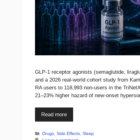
GLP-1 receptor agonists (semaglutide, liraglut
and a 2026 real-world cohort study from Ka
RA users to 118,993 non-users in the TriNetX
21–23% higher hazard of new-onset hyperso
Read more
Categories
Drugs
,
Side Effects
,
Sleep