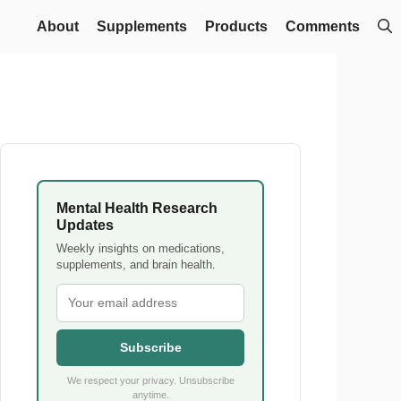
About
Supplements
Products
Comments
Mental Health Research
Updates
Weekly insights on medications,
supplements, and brain health.
Subscribe
We respect your privacy. Unsubscribe
anytime.