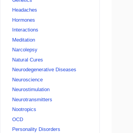
Genetics
Headaches
Hormones
Interactions
Meditation
Narcolepsy
Natural Cures
Neurodegenerative Diseases
Neuroscience
Neurostimulation
Neurotransmitters
Nootropics
OCD
Personality Disorders