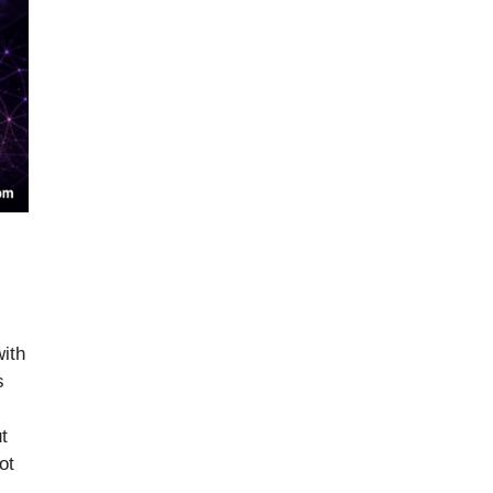
ith
s
t
ot