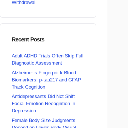
Withdrawal
Recent Posts
Adult ADHD Trials Often Skip Full
Diagnostic Assessment
Alzheimer’s Fingerprick Blood
Biomarkers: p-tau217 and GFAP
Track Cognition
Antidepressants Did Not Shift
Facial Emotion Recognition in
Depression
Female Body Size Judgments
Depend on Lower-Body Visual