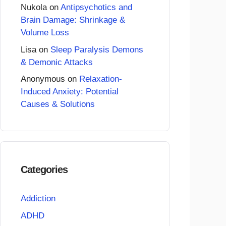
Nukola
on
Antipsychotics and
Brain Damage: Shrinkage &
Volume Loss
Lisa
on
Sleep Paralysis Demons
& Demonic Attacks
Anonymous
on
Relaxation-
Induced Anxiety: Potential
Causes & Solutions
Categories
Addiction
ADHD