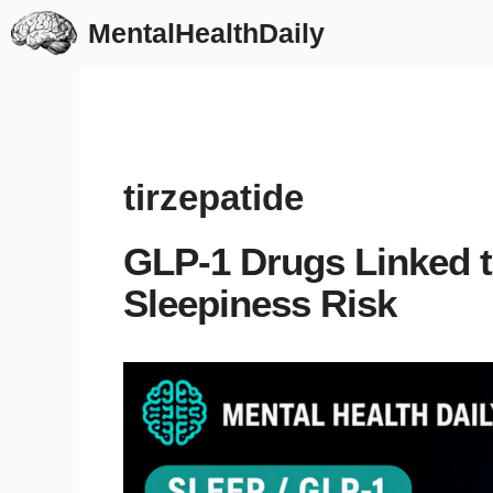
Skip
MentalHealthDaily
to
content
tirzepatide
GLP-1 Drugs Linked 
Sleepiness Risk