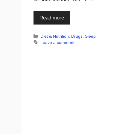
Read more
Categories
Diet & Nutrition
,
Drugs
,
Sleep
Leave a comment