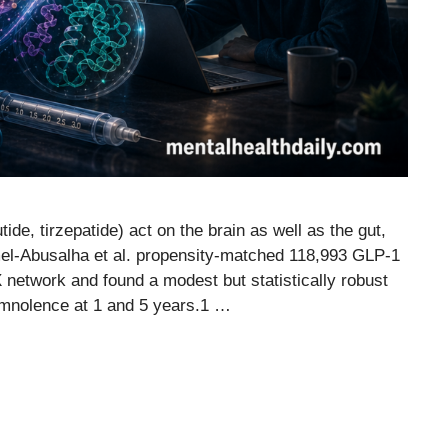
ide, tirzepatide) act on the brain as well as the gut,
mel-Abusalha et al. propensity-matched 118,993 GLP-1
 network and found a modest but statistically robust
mnolence at 1 and 5 years.1 …