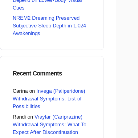
Depend on Lower-Body Visual
Cues
NREM2 Dreaming Preserved
Subjective Sleep Depth in 1,024
Awakenings
Recent Comments
Carina
on
Invega (Paliperidone)
Withdrawal Symptoms: List of
Possibilities
Randi
on
Vraylar (Cariprazine)
Withdrawal Symptoms: What To
Expect After Discontinuation