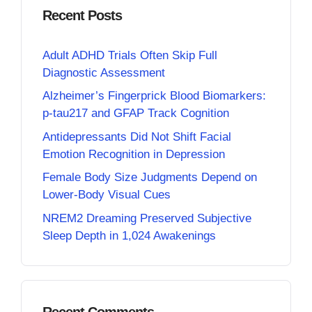
Recent Posts
Adult ADHD Trials Often Skip Full
Diagnostic Assessment
Alzheimer’s Fingerprick Blood Biomarkers:
p-tau217 and GFAP Track Cognition
Antidepressants Did Not Shift Facial
Emotion Recognition in Depression
Female Body Size Judgments Depend on
Lower-Body Visual Cues
NREM2 Dreaming Preserved Subjective
Sleep Depth in 1,024 Awakenings
Recent Comments