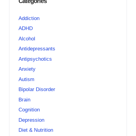
Categories
Addiction
ADHD
Alcohol
Antidepressants
Antipsychotics
Anxiety
Autism
Bipolar Disorder
Brain
Cognition
Depression
Diet & Nutrition