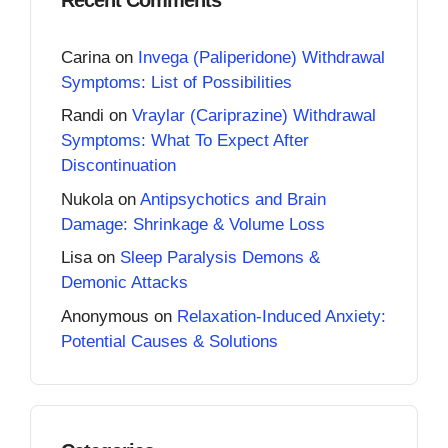
Carina
on
Invega (Paliperidone) Withdrawal
Symptoms: List of Possibilities
Randi
on
Vraylar (Cariprazine) Withdrawal
Symptoms: What To Expect After
Discontinuation
Nukola
on
Antipsychotics and Brain
Damage: Shrinkage & Volume Loss
Lisa
on
Sleep Paralysis Demons &
Demonic Attacks
Anonymous
on
Relaxation-Induced Anxiety:
Potential Causes & Solutions