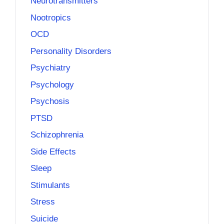
Neurotransmitters
Nootropics
OCD
Personality Disorders
Psychiatry
Psychology
Psychosis
PTSD
Schizophrenia
Side Effects
Sleep
Stimulants
Stress
Suicide