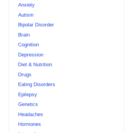
Anxiety
Autism
Bipolar Disorder
Brain
Cognition
Depression
Diet & Nutrition
Drugs
Eating Disorders
Epilepsy
Genetics
Headaches
Hormones