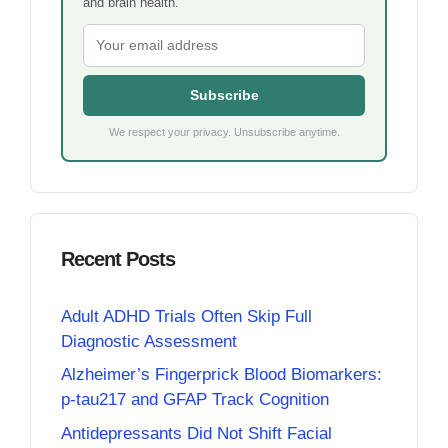
and brain health.
Subscribe
We respect your privacy. Unsubscribe anytime.
Recent Posts
Adult ADHD Trials Often Skip Full
Diagnostic Assessment
Alzheimer’s Fingerprick Blood Biomarkers:
p-tau217 and GFAP Track Cognition
Antidepressants Did Not Shift Facial