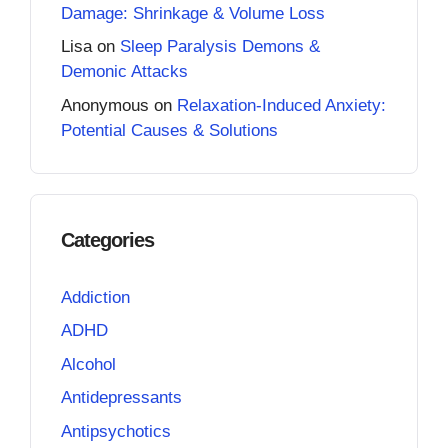
Damage: Shrinkage & Volume Loss
Lisa
on
Sleep Paralysis Demons &
Demonic Attacks
Anonymous
on
Relaxation-Induced Anxiety:
Potential Causes & Solutions
Categories
Addiction
ADHD
Alcohol
Antidepressants
Antipsychotics