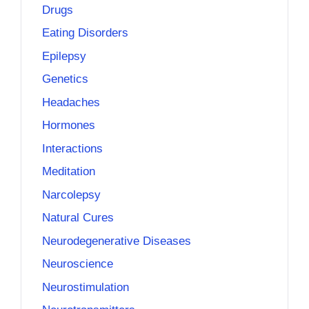
Drugs
Eating Disorders
Epilepsy
Genetics
Headaches
Hormones
Interactions
Meditation
Narcolepsy
Natural Cures
Neurodegenerative Diseases
Neuroscience
Neurostimulation