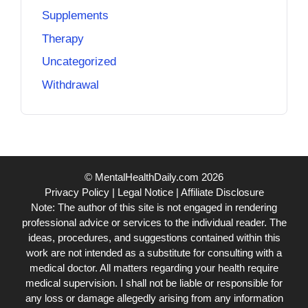
Supplements
Therapy
Uncategorized
Withdrawal
© MentalHealthDaily.com 2026
Privacy Policy
|
Legal Notice
|
Affiliate Disclosure
Note: The author of this site is not engaged in rendering
professional advice or services to the individual reader. The
ideas, procedures, and suggestions contained within this
work are not intended as a substitute for consulting with a
medical doctor. All matters regarding your health require
medical supervision. I shall not be liable or responsible for
any loss or damage allegedly arising from any information