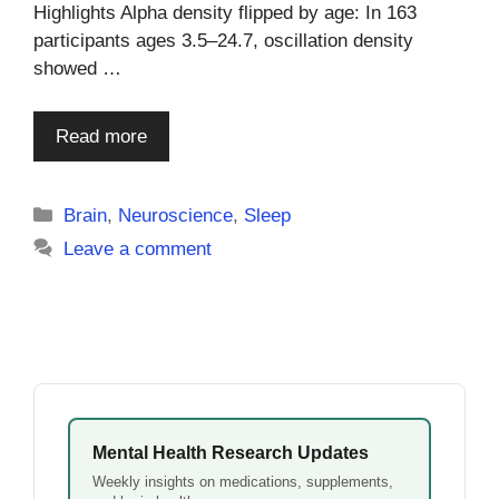
Highlights Alpha density flipped by age: In 163
participants ages 3.5–24.7, oscillation density
showed …
Read more
Categories
Brain
,
Neuroscience
,
Sleep
Leave a comment
Mental Health Research Updates
Weekly insights on medications, supplements,