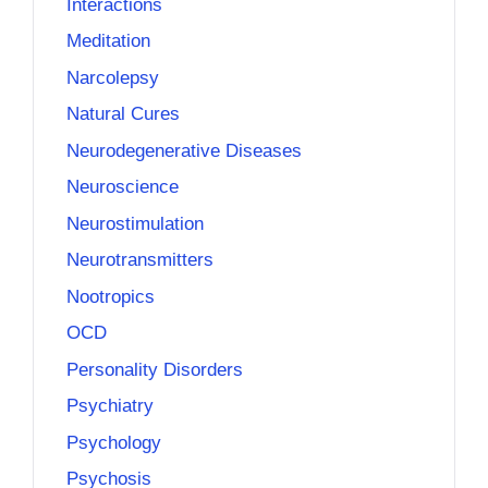
Interactions
Meditation
Narcolepsy
Natural Cures
Neurodegenerative Diseases
Neuroscience
Neurostimulation
Neurotransmitters
Nootropics
OCD
Personality Disorders
Psychiatry
Psychology
Psychosis