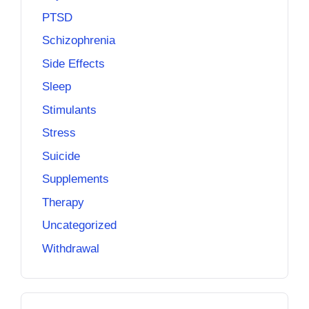
PTSD
Schizophrenia
Side Effects
Sleep
Stimulants
Stress
Suicide
Supplements
Therapy
Uncategorized
Withdrawal