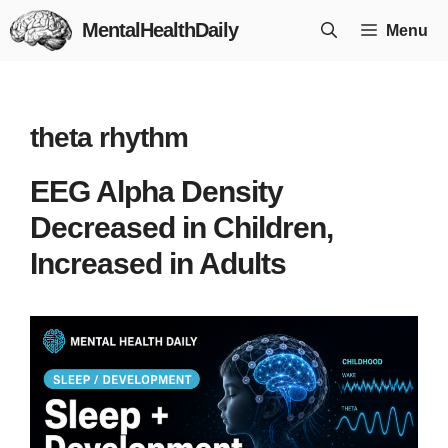
Skip
MentalHealthDaily
Menu
to
content
theta rhythm
EEG Alpha Density
Decreased in Children,
Increased in Adults