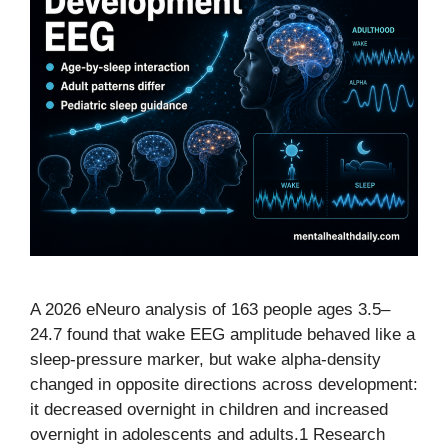
A 2026 eNeuro analysis of 163 people ages 3.5–
24.7 found that wake EEG amplitude behaved like a
sleep-pressure marker, but wake alpha-density
changed in opposite directions across development:
it decreased overnight in children and increased
overnight in adolescents and adults.1 Research