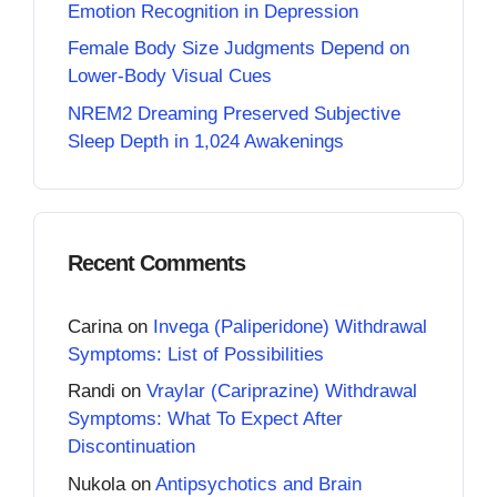
Emotion Recognition in Depression
Female Body Size Judgments Depend on
Lower-Body Visual Cues
NREM2 Dreaming Preserved Subjective
Sleep Depth in 1,024 Awakenings
Recent Comments
Carina
on
Invega (Paliperidone) Withdrawal
Symptoms: List of Possibilities
Randi
on
Vraylar (Cariprazine) Withdrawal
Symptoms: What To Expect After
Discontinuation
Nukola
on
Antipsychotics and Brain