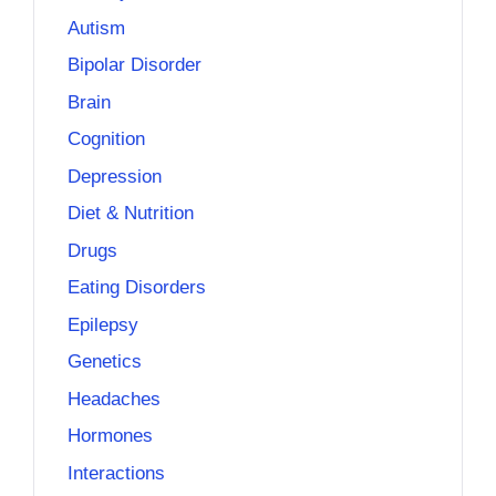
Autism
Bipolar Disorder
Brain
Cognition
Depression
Diet & Nutrition
Drugs
Eating Disorders
Epilepsy
Genetics
Headaches
Hormones
Interactions