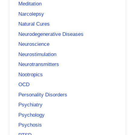
Meditation
Narcolepsy
Natural Cures
Neurodegenerative Diseases
Neuroscience
Neurostimulation
Neurotransmitters
Nootropics
OCD
Personality Disorders
Psychiatry
Psychology
Psychosis