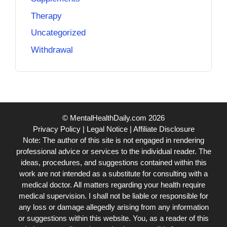
Therapy
Uncategorized
Withdrawal
© MentalHealthDaily.com 2026
Privacy Policy
|
Legal Notice
|
Affiliate Disclosure
Note: The author of this site is not engaged in rendering
professional advice or services to the individual reader. The
ideas, procedures, and suggestions contained within this
work are not intended as a substitute for consulting with a
medical doctor. All matters regarding your health require
medical supervision. I shall not be liable or responsible for
any loss or damage allegedly arising from any information
or suggestions within this website. You, as a reader of this