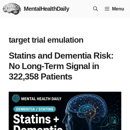
Skip
MentalHealthDaily
Menu
to
content
target trial emulation
Statins and Dementia Risk:
No Long-Term Signal in
322,358 Patients