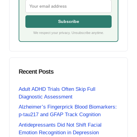
Subscribe
We respect your privacy. Unsubscribe anytime.
Recent Posts
Adult ADHD Trials Often Skip Full
Diagnostic Assessment
Alzheimer’s Fingerprick Blood Biomarkers:
p-tau217 and GFAP Track Cognition
Antidepressants Did Not Shift Facial
Emotion Recognition in Depression