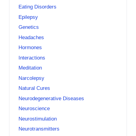
Eating Disorders
Epilepsy
Genetics
Headaches
Hormones
Interactions
Meditation
Narcolepsy
Natural Cures
Neurodegenerative Diseases
Neuroscience
Neurostimulation
Neurotransmitters