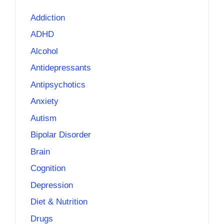
Addiction
ADHD
Alcohol
Antidepressants
Antipsychotics
Anxiety
Autism
Bipolar Disorder
Brain
Cognition
Depression
Diet & Nutrition
Drugs