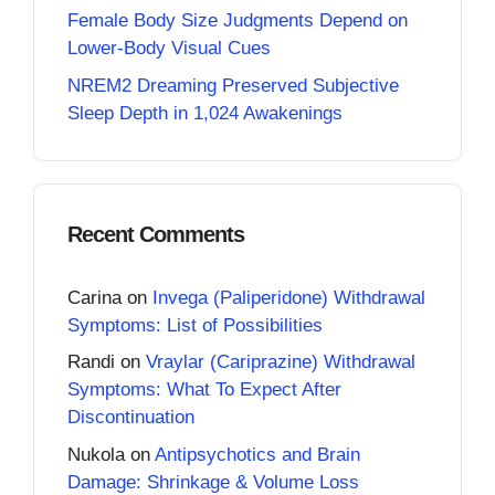
Female Body Size Judgments Depend on
Lower-Body Visual Cues
NREM2 Dreaming Preserved Subjective
Sleep Depth in 1,024 Awakenings
Recent Comments
Carina
on
Invega (Paliperidone) Withdrawal
Symptoms: List of Possibilities
Randi
on
Vraylar (Cariprazine) Withdrawal
Symptoms: What To Expect After
Discontinuation
Nukola
on
Antipsychotics and Brain
Damage: Shrinkage & Volume Loss