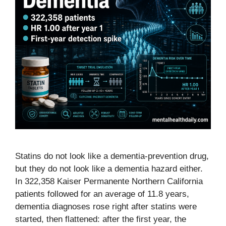
Statins do not look like a dementia-prevention drug,
but they do not look like a dementia hazard either.
In 322,358 Kaiser Permanente Northern California
patients followed for an average of 11.8 years,
dementia diagnoses rose right after statins were
started, then flattened: after the first year, the