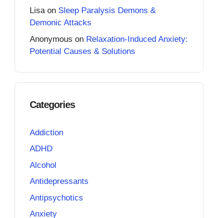
Lisa
on
Sleep Paralysis Demons &
Demonic Attacks
Anonymous
on
Relaxation-Induced Anxiety:
Potential Causes & Solutions
Categories
Addiction
ADHD
Alcohol
Antidepressants
Antipsychotics
Anxiety