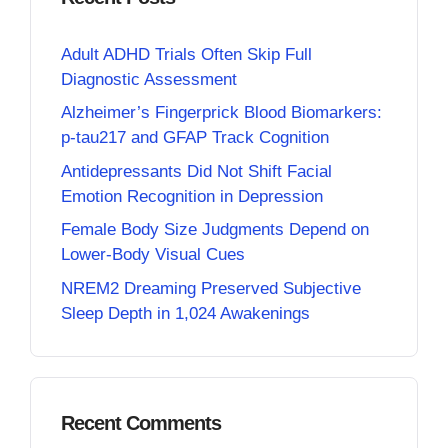
Adult ADHD Trials Often Skip Full
Diagnostic Assessment
Alzheimer’s Fingerprick Blood Biomarkers:
p-tau217 and GFAP Track Cognition
Antidepressants Did Not Shift Facial
Emotion Recognition in Depression
Female Body Size Judgments Depend on
Lower-Body Visual Cues
NREM2 Dreaming Preserved Subjective
Sleep Depth in 1,024 Awakenings
Recent Comments