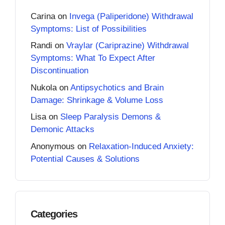
Carina
on
Invega (Paliperidone) Withdrawal
Symptoms: List of Possibilities
Randi
on
Vraylar (Cariprazine) Withdrawal
Symptoms: What To Expect After
Discontinuation
Nukola
on
Antipsychotics and Brain
Damage: Shrinkage & Volume Loss
Lisa
on
Sleep Paralysis Demons &
Demonic Attacks
Anonymous
on
Relaxation-Induced Anxiety:
Potential Causes & Solutions
Categories