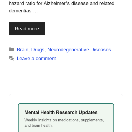
hazard ratio for Alzheimer’s disease and related
dementias …
Read more
Categories
Brain
,
Drugs
,
Neurodegenerative Diseases
Leave a comment
Mental Health Research Updates
Weekly insights on medications, supplements,
and brain health.