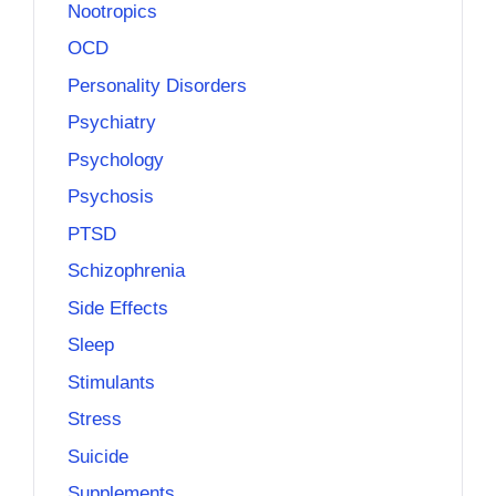
Nootropics
OCD
Personality Disorders
Psychiatry
Psychology
Psychosis
PTSD
Schizophrenia
Side Effects
Sleep
Stimulants
Stress
Suicide
Supplements