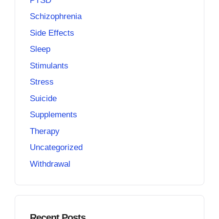
PTSD
Schizophrenia
Side Effects
Sleep
Stimulants
Stress
Suicide
Supplements
Therapy
Uncategorized
Withdrawal
Recent Posts