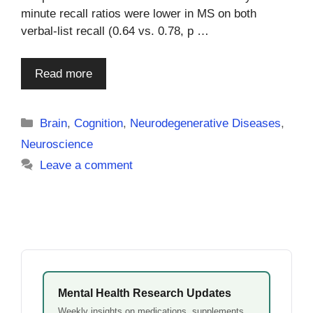
minute recall ratios were lower in MS on both
verbal-list recall (0.64 vs. 0.78, p …
Read more
Categories
Brain
,
Cognition
,
Neurodegenerative Diseases
,
Neuroscience
Leave a comment
Mental Health Research Updates
Weekly insights on medications, supplements,