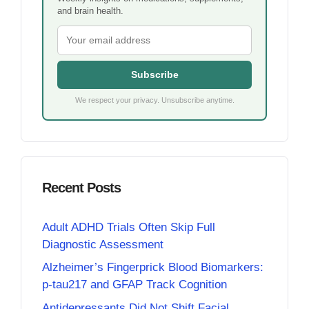
and brain health.
Subscribe
We respect your privacy. Unsubscribe anytime.
Recent Posts
Adult ADHD Trials Often Skip Full
Diagnostic Assessment
Alzheimer’s Fingerprick Blood Biomarkers:
p-tau217 and GFAP Track Cognition
Antidepressants Did Not Shift Facial