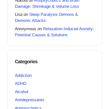
Nukola
on
Antipsychotics and Brain
Damage: Shrinkage & Volume Loss
Lisa
on
Sleep Paralysis Demons &
Demonic Attacks
Anonymous
on
Relaxation-Induced Anxiety:
Potential Causes & Solutions
Categories
Addiction
ADHD
Alcohol
Antidepressants
Antipsychotics