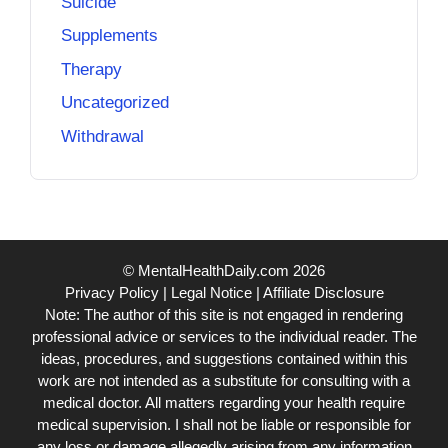
Suicide
Supplements
Therapy
Uncategorized
Withdrawal
© MentalHealthDaily.com 2026
Privacy Policy
|
Legal Notice
|
Affiliate Disclosure
Note: The author of this site is not engaged in rendering
professional advice or services to the individual reader. The
ideas, procedures, and suggestions contained within this
work are not intended as a substitute for consulting with a
medical doctor. All matters regarding your health require
medical supervision. I shall not be liable or responsible for
any loss or damage allegedly arising from any information