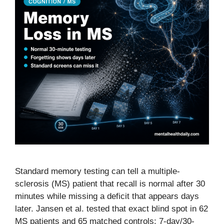
Standard memory testing can tell a multiple-
sclerosis (MS) patient that recall is normal after 30
minutes while missing a deficit that appears days
later. Jansen et al. tested that exact blind spot in 62
MS patients and 65 matched controls: 7-day/30-