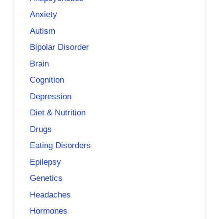
Anxiety
Autism
Bipolar Disorder
Brain
Cognition
Depression
Diet & Nutrition
Drugs
Eating Disorders
Epilepsy
Genetics
Headaches
Hormones