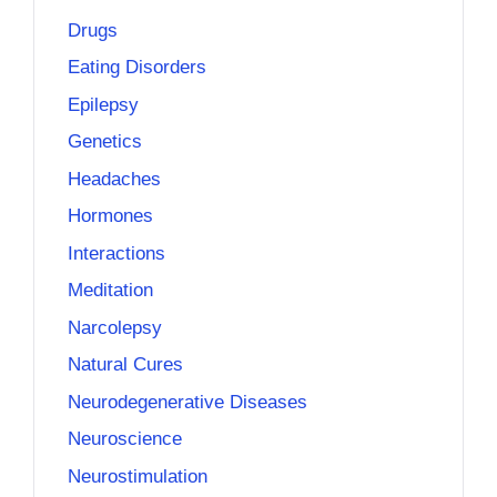
Drugs
Eating Disorders
Epilepsy
Genetics
Headaches
Hormones
Interactions
Meditation
Narcolepsy
Natural Cures
Neurodegenerative Diseases
Neuroscience
Neurostimulation