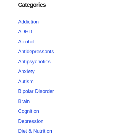
Categories
Addiction
ADHD
Alcohol
Antidepressants
Antipsychotics
Anxiety
Autism
Bipolar Disorder
Brain
Cognition
Depression
Diet & Nutrition