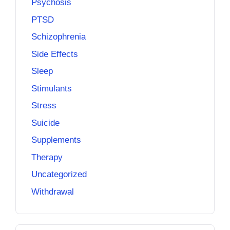
Psychosis
PTSD
Schizophrenia
Side Effects
Sleep
Stimulants
Stress
Suicide
Supplements
Therapy
Uncategorized
Withdrawal