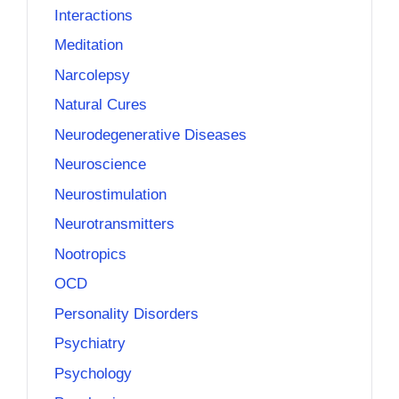
Interactions
Meditation
Narcolepsy
Natural Cures
Neurodegenerative Diseases
Neuroscience
Neurostimulation
Neurotransmitters
Nootropics
OCD
Personality Disorders
Psychiatry
Psychology