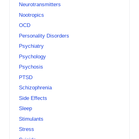
Neurotransmitters
Nootropics
OCD
Personality Disorders
Psychiatry
Psychology
Psychosis
PTSD
Schizophrenia
Side Effects
Sleep
Stimulants
Stress