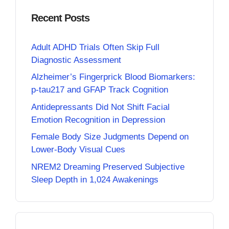
Recent Posts
Adult ADHD Trials Often Skip Full
Diagnostic Assessment
Alzheimer’s Fingerprick Blood Biomarkers:
p-tau217 and GFAP Track Cognition
Antidepressants Did Not Shift Facial
Emotion Recognition in Depression
Female Body Size Judgments Depend on
Lower-Body Visual Cues
NREM2 Dreaming Preserved Subjective
Sleep Depth in 1,024 Awakenings