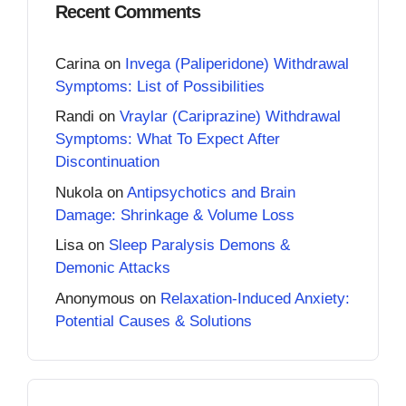
Recent Comments
Carina
on
Invega (Paliperidone) Withdrawal
Symptoms: List of Possibilities
Randi
on
Vraylar (Cariprazine) Withdrawal
Symptoms: What To Expect After
Discontinuation
Nukola
on
Antipsychotics and Brain
Damage: Shrinkage & Volume Loss
Lisa
on
Sleep Paralysis Demons &
Demonic Attacks
Anonymous
on
Relaxation-Induced Anxiety:
Potential Causes & Solutions