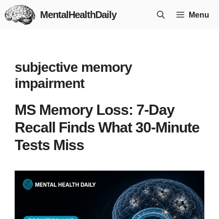
Skip
MentalHealthDaily
Menu
to
content
subjective memory
impairment
MS Memory Loss: 7-Day
Recall Finds What 30-Minute
Tests Miss