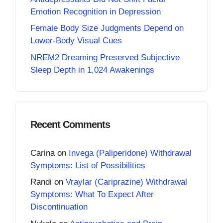
Emotion Recognition in Depression
Female Body Size Judgments Depend on
Lower-Body Visual Cues
NREM2 Dreaming Preserved Subjective
Sleep Depth in 1,024 Awakenings
Recent Comments
Carina
on
Invega (Paliperidone) Withdrawal
Symptoms: List of Possibilities
Randi
on
Vraylar (Cariprazine) Withdrawal
Symptoms: What To Expect After
Discontinuation