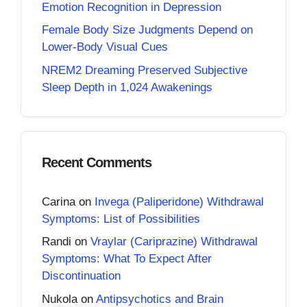
Emotion Recognition in Depression
Female Body Size Judgments Depend on
Lower-Body Visual Cues
NREM2 Dreaming Preserved Subjective
Sleep Depth in 1,024 Awakenings
Recent Comments
Carina
on
Invega (Paliperidone) Withdrawal
Symptoms: List of Possibilities
Randi
on
Vraylar (Cariprazine) Withdrawal
Symptoms: What To Expect After
Discontinuation
Nukola
on
Antipsychotics and Brain