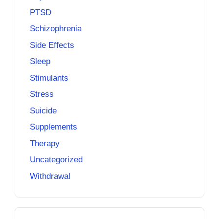
PTSD
Schizophrenia
Side Effects
Sleep
Stimulants
Stress
Suicide
Supplements
Therapy
Uncategorized
Withdrawal