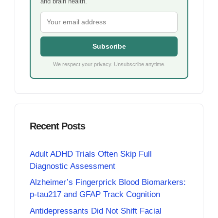
and brain health.
Subscribe
We respect your privacy. Unsubscribe anytime.
Recent Posts
Adult ADHD Trials Often Skip Full
Diagnostic Assessment
Alzheimer’s Fingerprick Blood Biomarkers:
p-tau217 and GFAP Track Cognition
Antidepressants Did Not Shift Facial