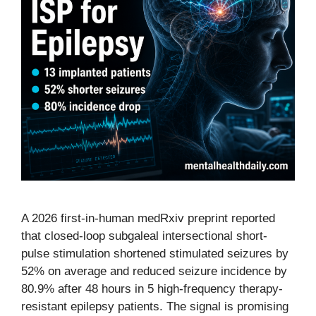
A 2026 first-in-human medRxiv preprint reported
that closed-loop subgaleal intersectional short-
pulse stimulation shortened stimulated seizures by
52% on average and reduced seizure incidence by
80.9% after 48 hours in 5 high-frequency therapy-
resistant epilepsy patients. The signal is promising