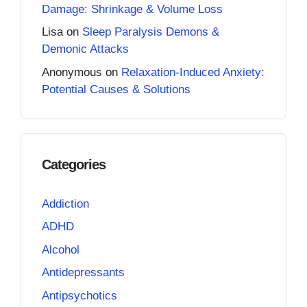
Damage: Shrinkage & Volume Loss
Lisa
on
Sleep Paralysis Demons &
Demonic Attacks
Anonymous
on
Relaxation-Induced Anxiety:
Potential Causes & Solutions
Categories
Addiction
ADHD
Alcohol
Antidepressants
Antipsychotics