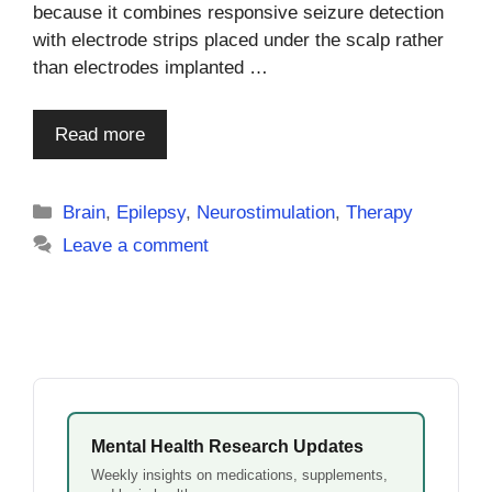
because it combines responsive seizure detection
with electrode strips placed under the scalp rather
than electrodes implanted …
Read more
Categories
Brain
,
Epilepsy
,
Neurostimulation
,
Therapy
Leave a comment
Mental Health Research Updates
Weekly insights on medications, supplements,