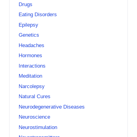
Drugs
Eating Disorders
Epilepsy
Genetics
Headaches
Hormones
Interactions
Meditation
Narcolepsy
Natural Cures
Neurodegenerative Diseases
Neuroscience
Neurostimulation