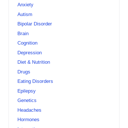
Anxiety
Autism
Bipolar Disorder
Brain
Cognition
Depression
Diet & Nutrition
Drugs
Eating Disorders
Epilepsy
Genetics
Headaches
Hormones