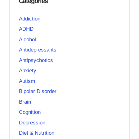
Categories
Addiction
ADHD
Alcohol
Antidepressants
Antipsychotics
Anxiety
Autism
Bipolar Disorder
Brain
Cognition
Depression
Diet & Nutrition