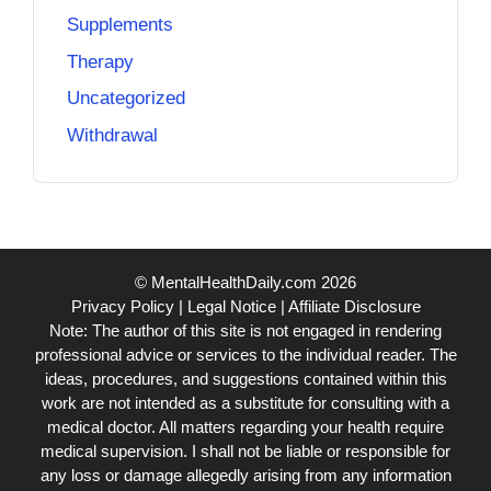
Supplements
Therapy
Uncategorized
Withdrawal
© MentalHealthDaily.com 2026
Privacy Policy
|
Legal Notice
|
Affiliate Disclosure
Note: The author of this site is not engaged in rendering
professional advice or services to the individual reader. The
ideas, procedures, and suggestions contained within this
work are not intended as a substitute for consulting with a
medical doctor. All matters regarding your health require
medical supervision. I shall not be liable or responsible for
any loss or damage allegedly arising from any information