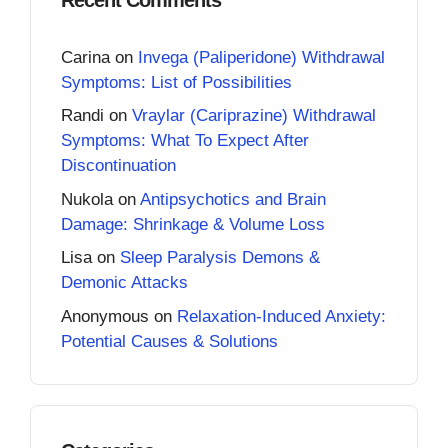
Carina
on
Invega (Paliperidone) Withdrawal
Symptoms: List of Possibilities
Randi
on
Vraylar (Cariprazine) Withdrawal
Symptoms: What To Expect After
Discontinuation
Nukola
on
Antipsychotics and Brain
Damage: Shrinkage & Volume Loss
Lisa
on
Sleep Paralysis Demons &
Demonic Attacks
Anonymous
on
Relaxation-Induced Anxiety:
Potential Causes & Solutions