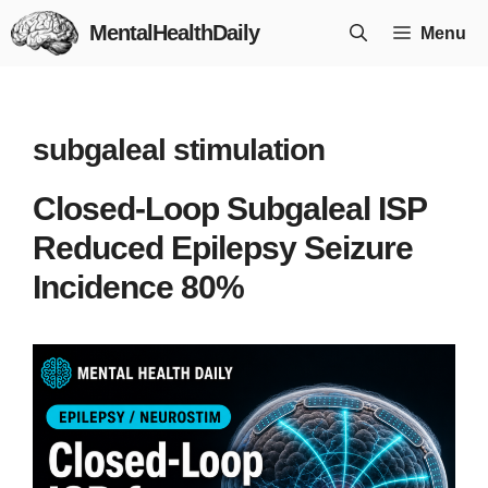
Skip
MentalHealthDaily
Menu
to
content
subgaleal stimulation
Closed-Loop Subgaleal ISP
Reduced Epilepsy Seizure
Incidence 80%