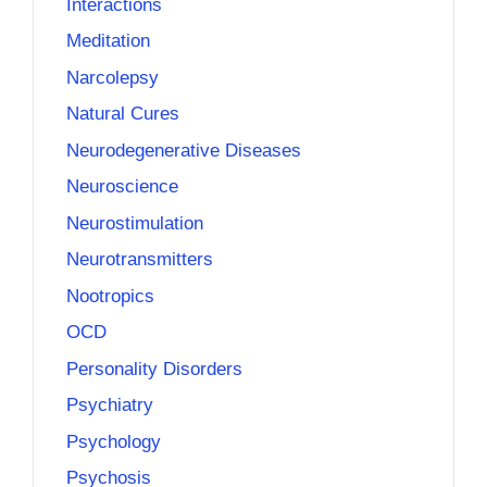
Interactions
Meditation
Narcolepsy
Natural Cures
Neurodegenerative Diseases
Neuroscience
Neurostimulation
Neurotransmitters
Nootropics
OCD
Personality Disorders
Psychiatry
Psychology
Psychosis