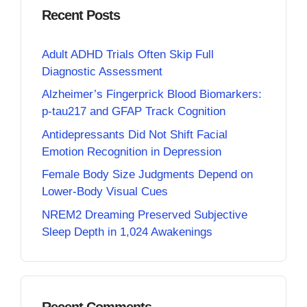
Recent Posts
Adult ADHD Trials Often Skip Full
Diagnostic Assessment
Alzheimer’s Fingerprick Blood Biomarkers:
p-tau217 and GFAP Track Cognition
Antidepressants Did Not Shift Facial
Emotion Recognition in Depression
Female Body Size Judgments Depend on
Lower-Body Visual Cues
NREM2 Dreaming Preserved Subjective
Sleep Depth in 1,024 Awakenings
Recent Comments