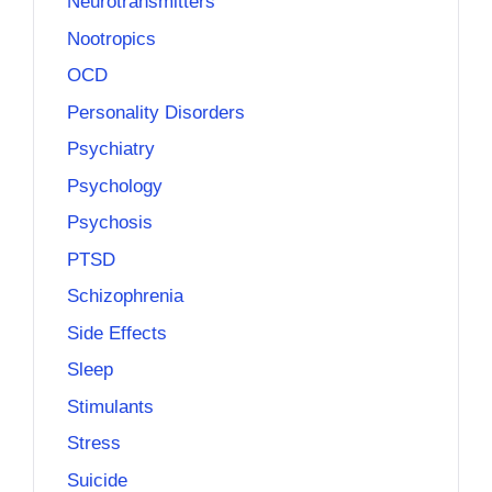
Neurotransmitters
Nootropics
OCD
Personality Disorders
Psychiatry
Psychology
Psychosis
PTSD
Schizophrenia
Side Effects
Sleep
Stimulants
Stress
Suicide