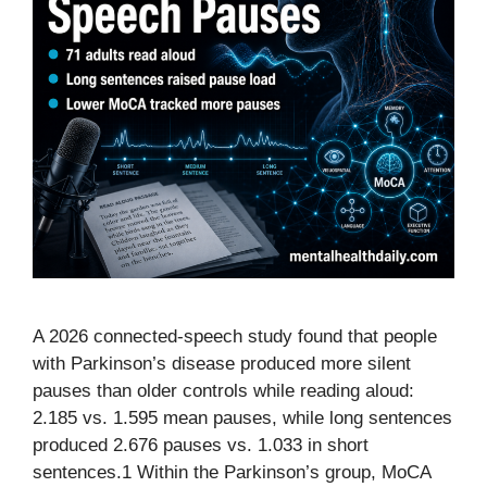
A 2026 connected-speech study found that people
with Parkinson’s disease produced more silent
pauses than older controls while reading aloud:
2.185 vs. 1.595 mean pauses, while long sentences
produced 2.676 pauses vs. 1.033 in short
sentences.1 Within the Parkinson’s group, MoCA