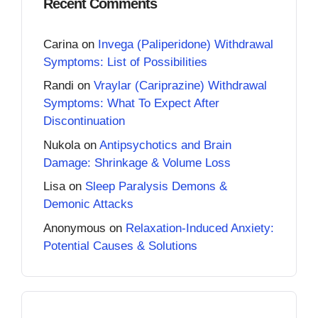
Recent Comments
Carina
on
Invega (Paliperidone) Withdrawal
Symptoms: List of Possibilities
Randi
on
Vraylar (Cariprazine) Withdrawal
Symptoms: What To Expect After
Discontinuation
Nukola
on
Antipsychotics and Brain
Damage: Shrinkage & Volume Loss
Lisa
on
Sleep Paralysis Demons &
Demonic Attacks
Anonymous
on
Relaxation-Induced Anxiety:
Potential Causes & Solutions