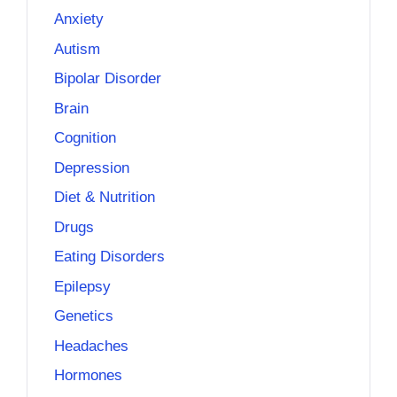
Anxiety
Autism
Bipolar Disorder
Brain
Cognition
Depression
Diet & Nutrition
Drugs
Eating Disorders
Epilepsy
Genetics
Headaches
Hormones