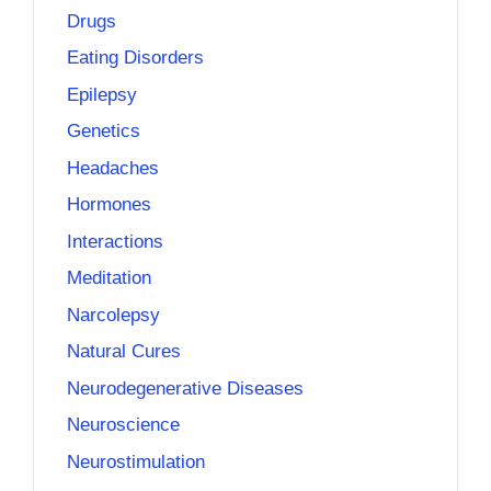
Drugs
Eating Disorders
Epilepsy
Genetics
Headaches
Hormones
Interactions
Meditation
Narcolepsy
Natural Cures
Neurodegenerative Diseases
Neuroscience
Neurostimulation