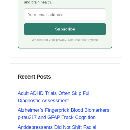
and brain health.
Subscribe
We respect your privacy. Unsubscribe anytime.
Recent Posts
Adult ADHD Trials Often Skip Full
Diagnostic Assessment
Alzheimer’s Fingerprick Blood Biomarkers:
p-tau217 and GFAP Track Cognition
Antidepressants Did Not Shift Facial