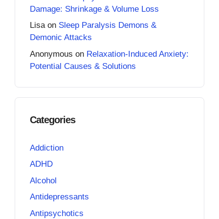
Damage: Shrinkage & Volume Loss
Lisa
on
Sleep Paralysis Demons &
Demonic Attacks
Anonymous
on
Relaxation-Induced Anxiety:
Potential Causes & Solutions
Categories
Addiction
ADHD
Alcohol
Antidepressants
Antipsychotics