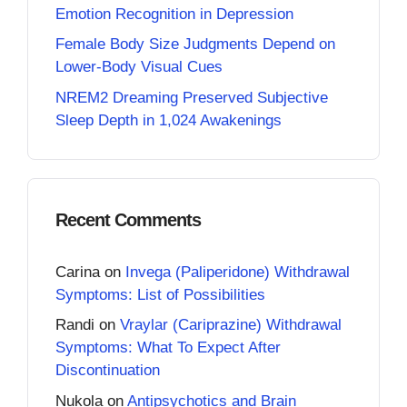
Emotion Recognition in Depression
Female Body Size Judgments Depend on
Lower-Body Visual Cues
NREM2 Dreaming Preserved Subjective
Sleep Depth in 1,024 Awakenings
Recent Comments
Carina
on
Invega (Paliperidone) Withdrawal
Symptoms: List of Possibilities
Randi
on
Vraylar (Cariprazine) Withdrawal
Symptoms: What To Expect After
Discontinuation
Nukola
on
Antipsychotics and Brain