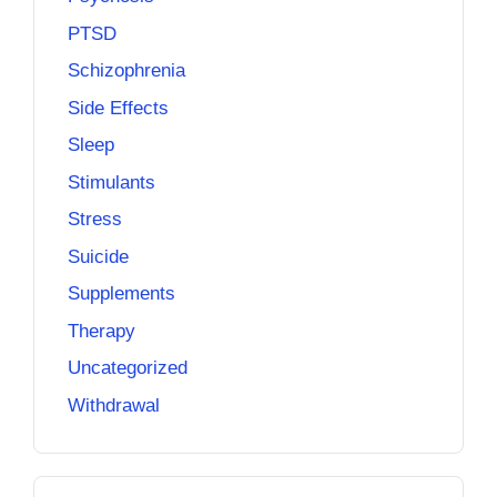
PTSD
Schizophrenia
Side Effects
Sleep
Stimulants
Stress
Suicide
Supplements
Therapy
Uncategorized
Withdrawal