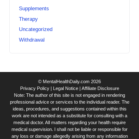
Supplements
Therapy
Uncategorized
Withdrawal
© MentalHealthDaily.com 2026
Privacy Policy
|
Legal Notice
|
Affiliate Disclosure
Note: The author of this site is not engaged in rendering
professional advice or services to the individual reader. The
ideas, procedures, and suggestions contained within this
work are not intended as a substitute for consulting with a
medical doctor. All matters regarding your health require
medical supervision. I shall not be liable or responsible for
any loss or damage allegedly arising from any information