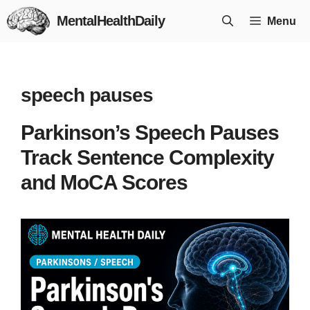
Skip
MentalHealthDaily
Menu
to
content
speech pauses
Parkinson’s Speech Pauses
Track Sentence Complexity
and MoCA Scores