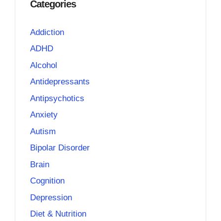
Categories
Addiction
ADHD
Alcohol
Antidepressants
Antipsychotics
Anxiety
Autism
Bipolar Disorder
Brain
Cognition
Depression
Diet & Nutrition