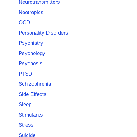
Neurotransmitters
Nootropics
OCD
Personality Disorders
Psychiatry
Psychology
Psychosis
PTSD
Schizophrenia
Side Effects
Sleep
Stimulants
Stress
Suicide