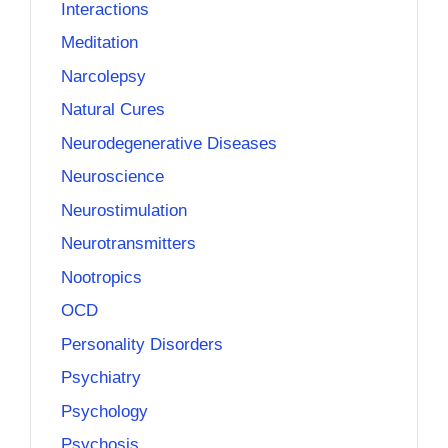
Interactions
Meditation
Narcolepsy
Natural Cures
Neurodegenerative Diseases
Neuroscience
Neurostimulation
Neurotransmitters
Nootropics
OCD
Personality Disorders
Psychiatry
Psychology
Psychosis