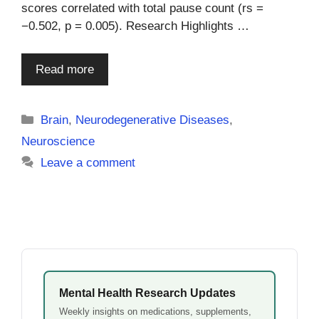
scores correlated with total pause count (rs =
−0.502, p = 0.005). Research Highlights …
Read more
Categories
Brain
,
Neurodegenerative Diseases
,
Neuroscience
Leave a comment
Mental Health Research Updates
Weekly insights on medications, supplements,