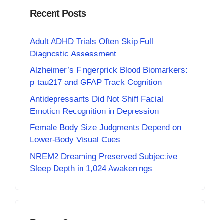
Recent Posts
Adult ADHD Trials Often Skip Full
Diagnostic Assessment
Alzheimer’s Fingerprick Blood Biomarkers:
p-tau217 and GFAP Track Cognition
Antidepressants Did Not Shift Facial
Emotion Recognition in Depression
Female Body Size Judgments Depend on
Lower-Body Visual Cues
NREM2 Dreaming Preserved Subjective
Sleep Depth in 1,024 Awakenings