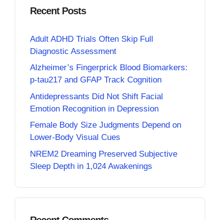
Recent Posts
Adult ADHD Trials Often Skip Full
Diagnostic Assessment
Alzheimer’s Fingerprick Blood Biomarkers:
p-tau217 and GFAP Track Cognition
Antidepressants Did Not Shift Facial
Emotion Recognition in Depression
Female Body Size Judgments Depend on
Lower-Body Visual Cues
NREM2 Dreaming Preserved Subjective
Sleep Depth in 1,024 Awakenings
Recent Comments