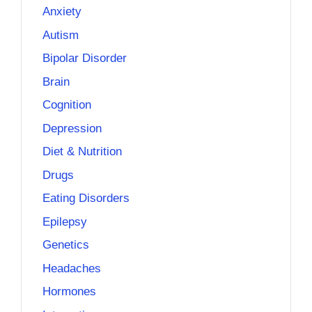
Anxiety
Autism
Bipolar Disorder
Brain
Cognition
Depression
Diet & Nutrition
Drugs
Eating Disorders
Epilepsy
Genetics
Headaches
Hormones