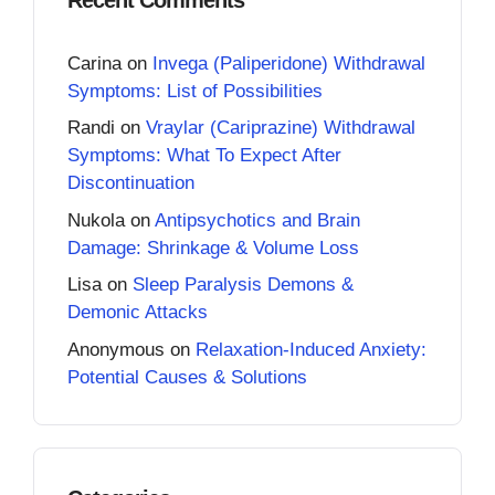
Carina
on
Invega (Paliperidone) Withdrawal
Symptoms: List of Possibilities
Randi
on
Vraylar (Cariprazine) Withdrawal
Symptoms: What To Expect After
Discontinuation
Nukola
on
Antipsychotics and Brain
Damage: Shrinkage & Volume Loss
Lisa
on
Sleep Paralysis Demons &
Demonic Attacks
Anonymous
on
Relaxation-Induced Anxiety:
Potential Causes & Solutions