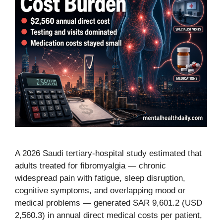
A 2026 Saudi tertiary-hospital study estimated that
adults treated for fibromyalgia — chronic
widespread pain with fatigue, sleep disruption,
cognitive symptoms, and overlapping mood or
medical problems — generated SAR 9,601.2 (USD
2,560.3) in annual direct medical costs per patient,