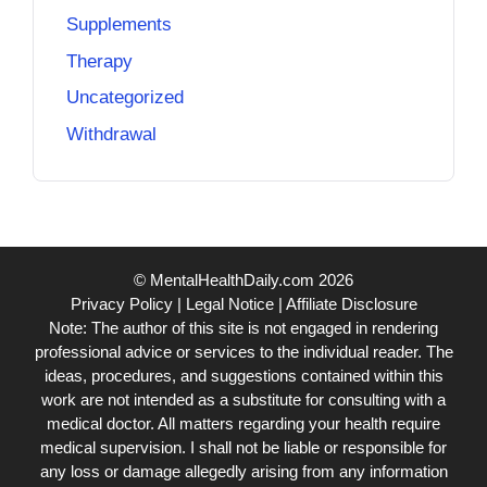
Supplements
Therapy
Uncategorized
Withdrawal
© MentalHealthDaily.com 2026
Privacy Policy
|
Legal Notice
|
Affiliate Disclosure
Note: The author of this site is not engaged in rendering
professional advice or services to the individual reader. The
ideas, procedures, and suggestions contained within this
work are not intended as a substitute for consulting with a
medical doctor. All matters regarding your health require
medical supervision. I shall not be liable or responsible for
any loss or damage allegedly arising from any information