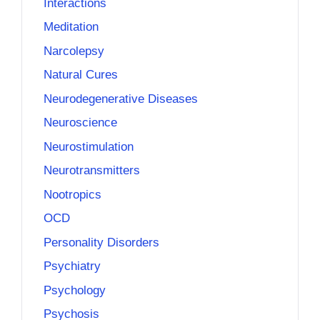
Interactions
Meditation
Narcolepsy
Natural Cures
Neurodegenerative Diseases
Neuroscience
Neurostimulation
Neurotransmitters
Nootropics
OCD
Personality Disorders
Psychiatry
Psychology
Psychosis