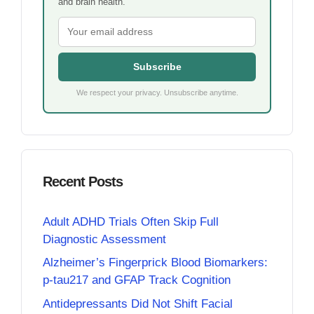
and brain health.
Subscribe
We respect your privacy. Unsubscribe anytime.
Recent Posts
Adult ADHD Trials Often Skip Full
Diagnostic Assessment
Alzheimer’s Fingerprick Blood Biomarkers:
p-tau217 and GFAP Track Cognition
Antidepressants Did Not Shift Facial