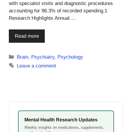
with specialist visits and diagnostic procedures
accounting for 96.3% of recorded spending.1
Research Highlights Annual …
Read more
Categories
Brain
,
Psychiatry
,
Psychology
Leave a comment
Mental Health Research Updates
Weekly insights on medications, supplements,