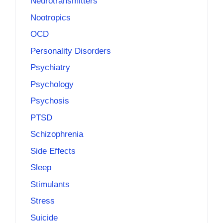
Neurotransmitters
Nootropics
OCD
Personality Disorders
Psychiatry
Psychology
Psychosis
PTSD
Schizophrenia
Side Effects
Sleep
Stimulants
Stress
Suicide