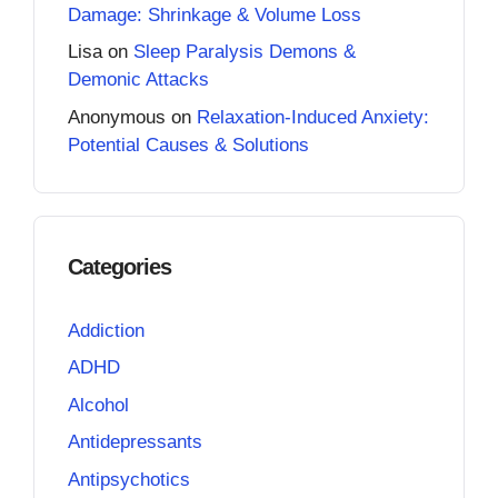
Damage: Shrinkage & Volume Loss
Lisa
on
Sleep Paralysis Demons &
Demonic Attacks
Anonymous
on
Relaxation-Induced Anxiety:
Potential Causes & Solutions
Categories
Addiction
ADHD
Alcohol
Antidepressants
Antipsychotics