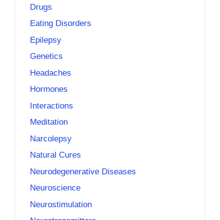
Drugs
Eating Disorders
Epilepsy
Genetics
Headaches
Hormones
Interactions
Meditation
Narcolepsy
Natural Cures
Neurodegenerative Diseases
Neuroscience
Neurostimulation