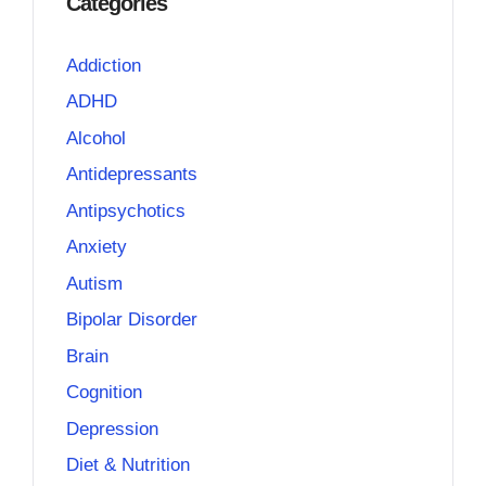
Categories
Addiction
ADHD
Alcohol
Antidepressants
Antipsychotics
Anxiety
Autism
Bipolar Disorder
Brain
Cognition
Depression
Diet & Nutrition