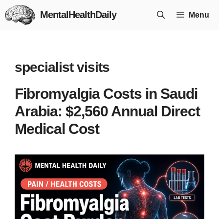
Skip
MentalHealthDaily
Menu
to
content
specialist visits
Fibromyalgia Costs in Saudi
Arabia: $2,560 Annual Direct
Medical Cost