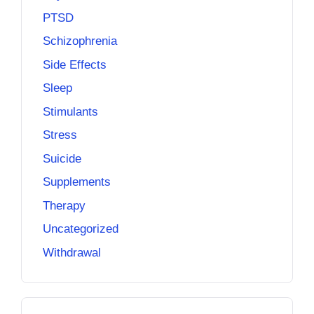
PTSD
Schizophrenia
Side Effects
Sleep
Stimulants
Stress
Suicide
Supplements
Therapy
Uncategorized
Withdrawal