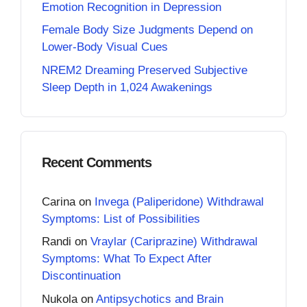
Emotion Recognition in Depression
Female Body Size Judgments Depend on
Lower-Body Visual Cues
NREM2 Dreaming Preserved Subjective
Sleep Depth in 1,024 Awakenings
Recent Comments
Carina
on
Invega (Paliperidone) Withdrawal
Symptoms: List of Possibilities
Randi
on
Vraylar (Cariprazine) Withdrawal
Symptoms: What To Expect After
Discontinuation
Nukola
on
Antipsychotics and Brain