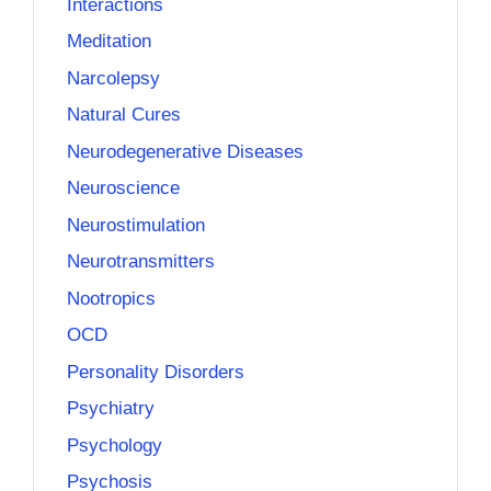
Interactions
Meditation
Narcolepsy
Natural Cures
Neurodegenerative Diseases
Neuroscience
Neurostimulation
Neurotransmitters
Nootropics
OCD
Personality Disorders
Psychiatry
Psychology
Psychosis