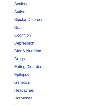
Anxiety
Autism
Bipolar Disorder
Brain
Cognition
Depression
Diet & Nutrition
Drugs
Eating Disorders
Epilepsy
Genetics
Headaches
Hormones