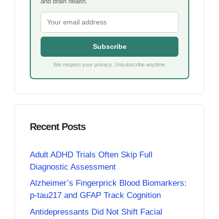
and brain health.
Subscribe
We respect your privacy. Unsubscribe anytime.
Recent Posts
Adult ADHD Trials Often Skip Full
Diagnostic Assessment
Alzheimer’s Fingerprick Blood Biomarkers:
p-tau217 and GFAP Track Cognition
Antidepressants Did Not Shift Facial