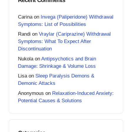
Carina
on
Invega (Paliperidone) Withdrawal
Symptoms: List of Possibilities
Randi
on
Vraylar (Cariprazine) Withdrawal
Symptoms: What To Expect After
Discontinuation
Nukola
on
Antipsychotics and Brain
Damage: Shrinkage & Volume Loss
Lisa
on
Sleep Paralysis Demons &
Demonic Attacks
Anonymous
on
Relaxation-Induced Anxiety:
Potential Causes & Solutions