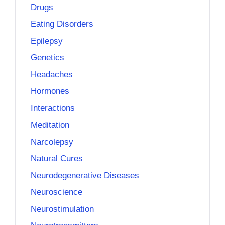
Drugs
Eating Disorders
Epilepsy
Genetics
Headaches
Hormones
Interactions
Meditation
Narcolepsy
Natural Cures
Neurodegenerative Diseases
Neuroscience
Neurostimulation