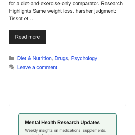
for a diet-and-exercise-only comparator. Research
Highlights Same weight loss, harsher judgment:
Tissot et …
Read more
Categories
Diet & Nutrition
,
Drugs
,
Psychology
Leave a comment
Mental Health Research Updates
Weekly insights on medications, supplements,