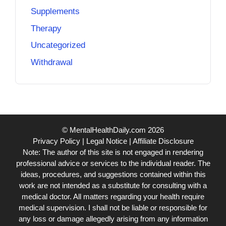
Supplements
Therapy
Uncategorized
Withdrawal
© MentalHealthDaily.com 2026
Privacy Policy
|
Legal Notice
|
Affiliate Disclosure
Note: The author of this site is not engaged in rendering
professional advice or services to the individual reader. The
ideas, procedures, and suggestions contained within this
work are not intended as a substitute for consulting with a
medical doctor. All matters regarding your health require
medical supervision. I shall not be liable or responsible for
any loss or damage allegedly arising from any information