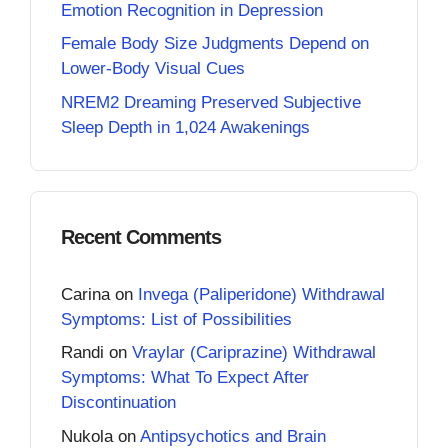
Emotion Recognition in Depression
Female Body Size Judgments Depend on
Lower-Body Visual Cues
NREM2 Dreaming Preserved Subjective
Sleep Depth in 1,024 Awakenings
Recent Comments
Carina
on
Invega (Paliperidone) Withdrawal
Symptoms: List of Possibilities
Randi
on
Vraylar (Cariprazine) Withdrawal
Symptoms: What To Expect After
Discontinuation
Nukola
on
Antipsychotics and Brain