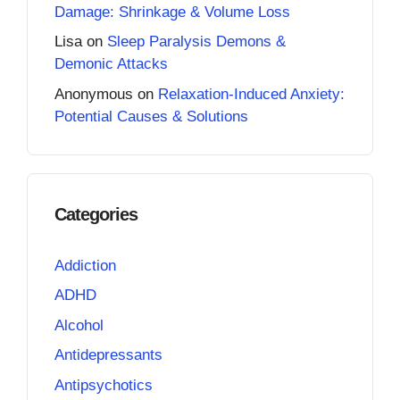
Damage: Shrinkage & Volume Loss
Lisa
on
Sleep Paralysis Demons &
Demonic Attacks
Anonymous
on
Relaxation-Induced Anxiety:
Potential Causes & Solutions
Categories
Addiction
ADHD
Alcohol
Antidepressants
Antipsychotics