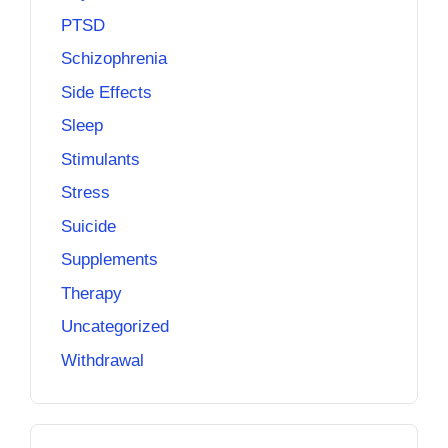
PTSD
Schizophrenia
Side Effects
Sleep
Stimulants
Stress
Suicide
Supplements
Therapy
Uncategorized
Withdrawal