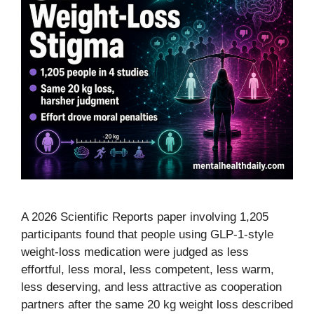
A 2026 Scientific Reports paper involving 1,205
participants found that people using GLP-1-style
weight-loss medication were judged as less
effortful, less moral, less competent, less warm,
less deserving, and less attractive as cooperation
partners after the same 20 kg weight loss described