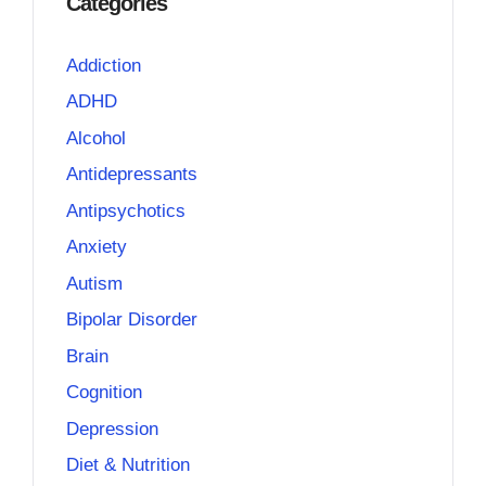
Categories
Addiction
ADHD
Alcohol
Antidepressants
Antipsychotics
Anxiety
Autism
Bipolar Disorder
Brain
Cognition
Depression
Diet & Nutrition