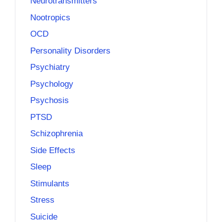
Neurotransmitters
Nootropics
OCD
Personality Disorders
Psychiatry
Psychology
Psychosis
PTSD
Schizophrenia
Side Effects
Sleep
Stimulants
Stress
Suicide