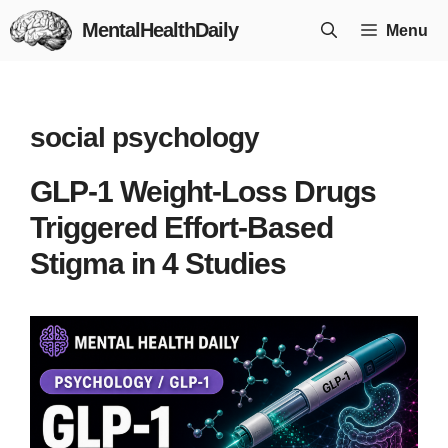
Skip
MentalHealthDaily
Menu
to
content
social psychology
GLP-1 Weight-Loss Drugs
Triggered Effort-Based
Stigma in 4 Studies