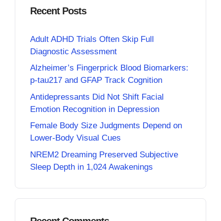
Recent Posts
Adult ADHD Trials Often Skip Full
Diagnostic Assessment
Alzheimer’s Fingerprick Blood Biomarkers:
p-tau217 and GFAP Track Cognition
Antidepressants Did Not Shift Facial
Emotion Recognition in Depression
Female Body Size Judgments Depend on
Lower-Body Visual Cues
NREM2 Dreaming Preserved Subjective
Sleep Depth in 1,024 Awakenings
Recent Comments