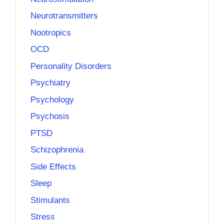
Neurotransmitters
Nootropics
OCD
Personality Disorders
Psychiatry
Psychology
Psychosis
PTSD
Schizophrenia
Side Effects
Sleep
Stimulants
Stress