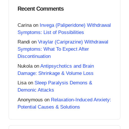
Recent Comments
Carina
on
Invega (Paliperidone) Withdrawal
Symptoms: List of Possibilities
Randi
on
Vraylar (Cariprazine) Withdrawal
Symptoms: What To Expect After
Discontinuation
Nukola
on
Antipsychotics and Brain
Damage: Shrinkage & Volume Loss
Lisa
on
Sleep Paralysis Demons &
Demonic Attacks
Anonymous
on
Relaxation-Induced Anxiety:
Potential Causes & Solutions