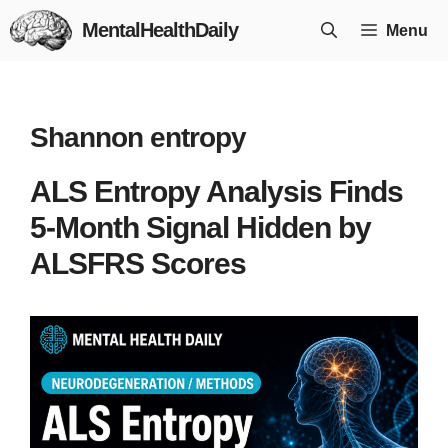
Skip
MentalHealthDaily
Menu
to
content
Shannon entropy
ALS Entropy Analysis Finds
5-Month Signal Hidden by
ALSFRS Scores