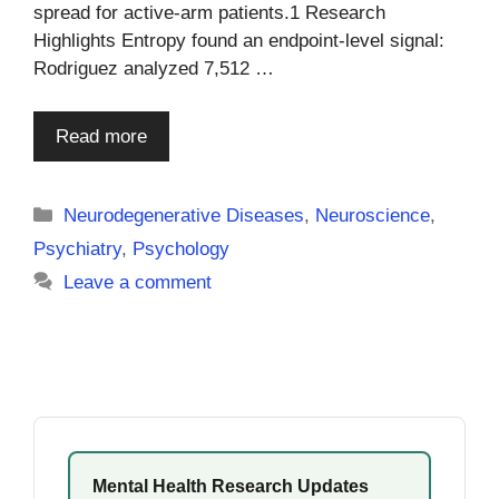
spread for active-arm patients.1 Research
Highlights Entropy found an endpoint-level signal:
Rodriguez analyzed 7,512 …
Read more
Categories
Neurodegenerative Diseases
,
Neuroscience
,
Psychiatry
,
Psychology
Leave a comment
Mental Health Research Updates