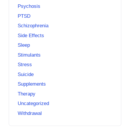
Psychosis
PTSD
Schizophrenia
Side Effects
Sleep
Stimulants
Stress
Suicide
Supplements
Therapy
Uncategorized
Withdrawal