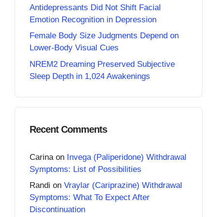
Antidepressants Did Not Shift Facial
Emotion Recognition in Depression
Female Body Size Judgments Depend on
Lower-Body Visual Cues
NREM2 Dreaming Preserved Subjective
Sleep Depth in 1,024 Awakenings
Recent Comments
Carina
on
Invega (Paliperidone) Withdrawal
Symptoms: List of Possibilities
Randi
on
Vraylar (Cariprazine) Withdrawal
Symptoms: What To Expect After
Discontinuation