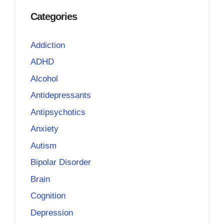
Categories
Addiction
ADHD
Alcohol
Antidepressants
Antipsychotics
Anxiety
Autism
Bipolar Disorder
Brain
Cognition
Depression