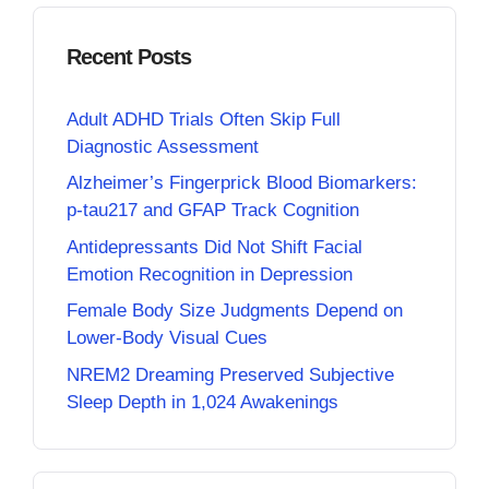
Recent Posts
Adult ADHD Trials Often Skip Full
Diagnostic Assessment
Alzheimer’s Fingerprick Blood Biomarkers:
p-tau217 and GFAP Track Cognition
Antidepressants Did Not Shift Facial
Emotion Recognition in Depression
Female Body Size Judgments Depend on
Lower-Body Visual Cues
NREM2 Dreaming Preserved Subjective
Sleep Depth in 1,024 Awakenings