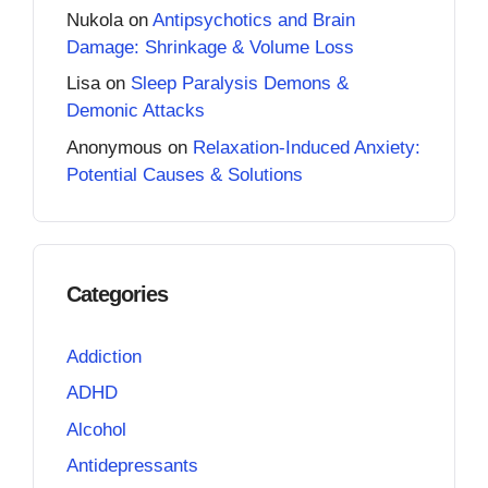
Nukola
on
Antipsychotics and Brain
Damage: Shrinkage & Volume Loss
Lisa
on
Sleep Paralysis Demons &
Demonic Attacks
Anonymous
on
Relaxation-Induced Anxiety:
Potential Causes & Solutions
Categories
Addiction
ADHD
Alcohol
Antidepressants