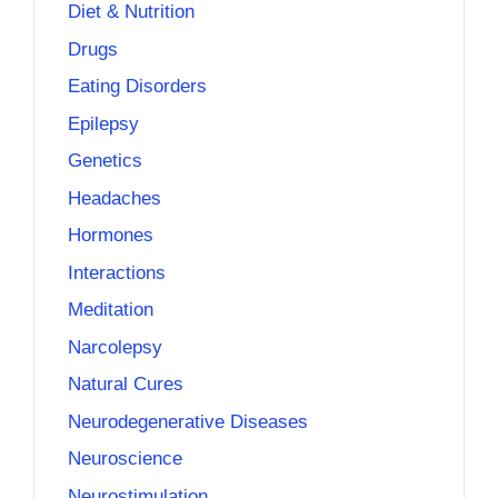
Diet & Nutrition
Drugs
Eating Disorders
Epilepsy
Genetics
Headaches
Hormones
Interactions
Meditation
Narcolepsy
Natural Cures
Neurodegenerative Diseases
Neuroscience
Neurostimulation