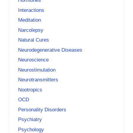
Hormones
Interactions
Meditation
Narcolepsy
Natural Cures
Neurodegenerative Diseases
Neuroscience
Neurostimulation
Neurotransmitters
Nootropics
OCD
Personality Disorders
Psychiatry
Psychology