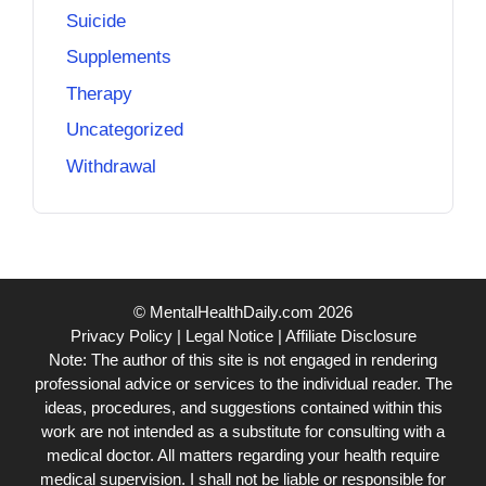
Suicide
Supplements
Therapy
Uncategorized
Withdrawal
© MentalHealthDaily.com 2026
Privacy Policy
|
Legal Notice
|
Affiliate Disclosure
Note: The author of this site is not engaged in rendering
professional advice or services to the individual reader. The
ideas, procedures, and suggestions contained within this
work are not intended as a substitute for consulting with a
medical doctor. All matters regarding your health require
medical supervision. I shall not be liable or responsible for