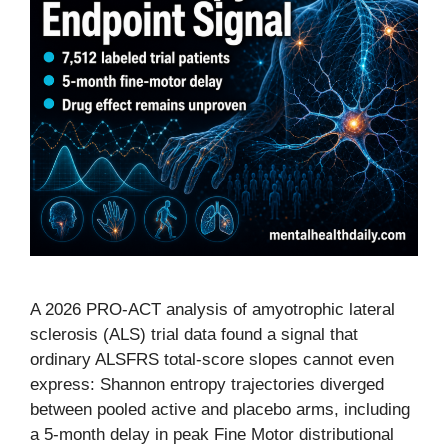
A 2026 PRO-ACT analysis of amyotrophic lateral
sclerosis (ALS) trial data found a signal that
ordinary ALSFRS total-score slopes cannot even
express: Shannon entropy trajectories diverged
between pooled active and placebo arms, including
a 5-month delay in peak Fine Motor distributional