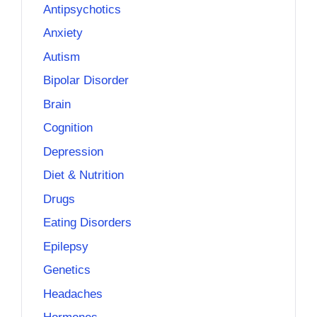
Antipsychotics
Anxiety
Autism
Bipolar Disorder
Brain
Cognition
Depression
Diet & Nutrition
Drugs
Eating Disorders
Epilepsy
Genetics
Headaches