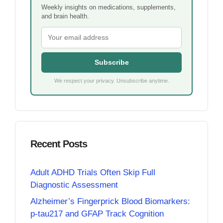
Weekly insights on medications, supplements,
and brain health.
Subscribe
We respect your privacy. Unsubscribe anytime.
Recent Posts
Adult ADHD Trials Often Skip Full
Diagnostic Assessment
Alzheimer’s Fingerprick Blood Biomarkers:
p-tau217 and GFAP Track Cognition